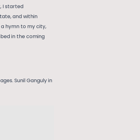
 I started
tate, and within
e a hymn to my city,
hbed in the coming
ages. Sunil Ganguly in