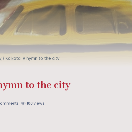
y
/
Kolkata: A hymn to the city
hymn to the city
Comments
100 views