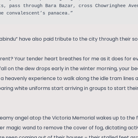
ts, pass through Bara Bazar, cross Chowringhee Ave
me convalescent’s panacea.”
indu” have also paid tribute to the city through their so
rent? Your tender heart breathes for me as it does for eve
s fall on the dew drops early in the winter morning, your b
 is a heavenly experience to walk along the idle tram lines 
aring white uniforms start arriving in groups to start the
reamy angel atop the Victoria Memorial wakes up to the fir
er magic wand to remove the cover of fog, dictating activ
re seen coming out of their houses – their stalled feet g