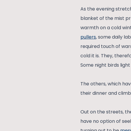
As the evening stretch
blanket of the mist pr
warmth on a cold wint
pullers
, some daily la
required touch of war
cold it is. They, ther
Some night birds light 
The others, which hav
their dinner and climb
Out on the streets, t
have no option of seek
turning out to be
mes