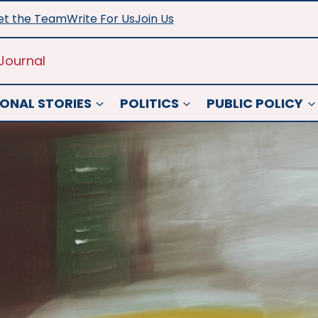
t the Team
Write For Us
Join Us
Journal
ONAL STORIES
POLITICS
PUBLIC POLICY