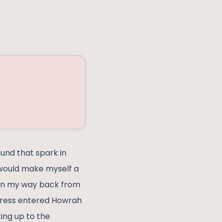
ound that spark in
I would make myself a
e on my way back from
xpress entered Howrah
king up to the