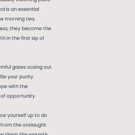
d is an essential
he morning tea,
ocess, they become the
 in the first sip of
rmful gases oozing out
le your purity.
ope with the
 of opportunity.
ace yourself up to do
e from the onslaught.
give them the warmth