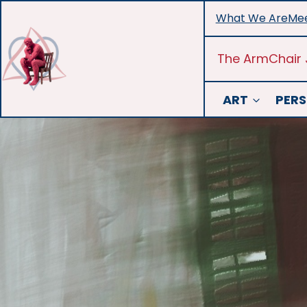
Skip
What We Are
Mee
to
content
The ArmChair 
ART
PERS