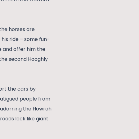
 the horses are
 his ride – some fun-
de and offer him the
f the second Hooghly
cort the cars by
 fatigued people from
ts adorning the Howrah
oads look like giant