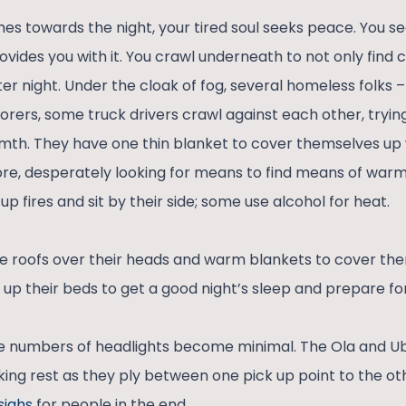
es towards the night, your tired soul seeks peace. You se
ovides you with it. You crawl underneath to not only find 
er night. Under the cloak of fog, several homeless folks
borers, some truck drivers crawl against each other, tryi
mth. They have one thin blanket to cover themselves up
efore, desperately looking for means to find means of war
up fires and sit by their side; some use alcohol for heat.
e roofs over their heads and warm blankets to cover th
 up their beds to get a good night’s sleep and prepare fo
he numbers of headlights become minimal. The Ola and Ube
ing rest as they ply between one pick up point to the othe
siahs
for people in the end.