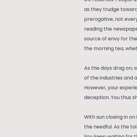
as they trudge towards
prerogative, not ever
reading the newspaper
source of envy for thei
the morning tea, wheth
As the days drag on, 
of the industries and 
However, your experi
deception. You thus sh
With sun closing in on
the needful. As the toi
You keep waiting for 