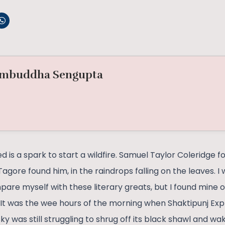
mbuddha Sengupta
 is a spark to start a wildfire. Samuel Taylor Coleridge f
agore found him, in the raindrops falling on the leaves. 
ompare myself with these literary greats, but I found min
a. It was the wee hours of the morning when Shaktipunj E
ky was still struggling to shrug off its black shawl and wa