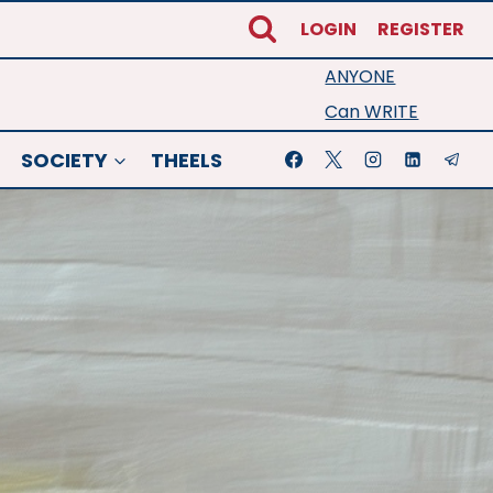
LOGIN
REGISTER
ANYONE
Can WRITE
SOCIETY
THEELS