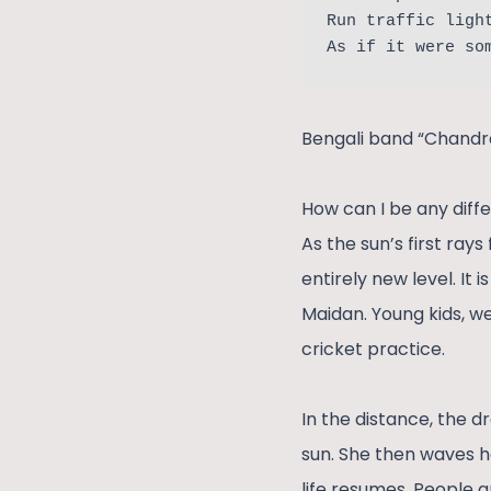
Run traffic ligh
As if it were so
Bengali band “Chandrab
How can I be any diffe
As the sun’s first ray
entirely new level. It
Maidan. Young kids, we
cricket practice.
In the distance, the d
sun. She then waves h
life resumes. People a