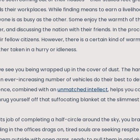
 their workplaces. While finding means to earn a livelihoo
yone is as busy as the other. Some enjoy the warmth of t
, and discussing the nation with their friends. In the pr
r fellow citizens. However, there is a certain kind of warmth
er taken in a hurry or idleness.
we see you being wrapped up in the cover of dust. The ha
an ever-increasing number of vehicles do their best to defi
ence, combined with an
unmatched intellect
, helps you c
rug yourself off that suffocating blanket at the slimmest
 its job of completing a half-circle around the sky, you br
ling in the offices drags on, tired souls are seeking respit
them outside with open arms, ready to pull them in and 