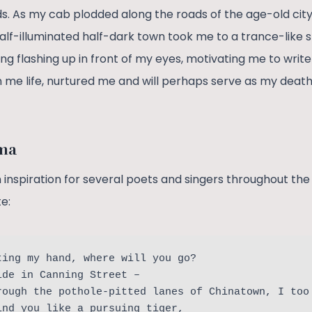
s. As my cab plodded along the roads of the age-old city,
half-illuminated half-dark town took me to a trance-like s
ng flashing up in front of my eyes, motivating me to writ
en me life, nurtured me and will perhaps serve as my deat
oma
inspiration for several poets and singers throughout the 
e:
ting my hand, where will you go?
ide in Canning Street – 
rough the pothole-pitted lanes of Chinatown, I too
ind you like a pursuing tiger,