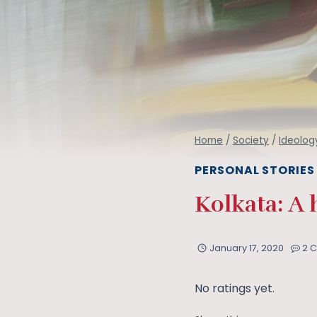
Home
/
Society
/
Ideolog
PERSONAL STORIES
Kolkata: A 
January 17, 2020
2 
No ratings yet.