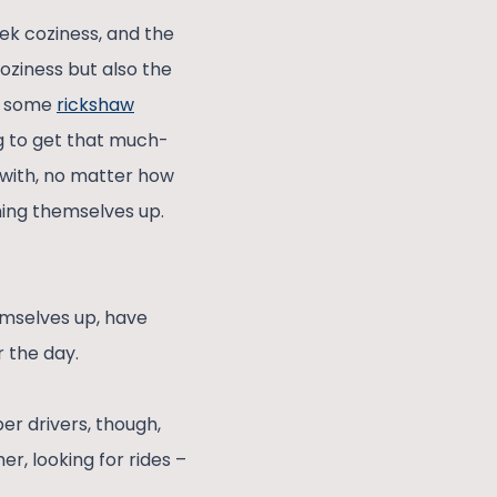
ek coziness, and the
coziness but also the
 – some
rickshaw
ng to get that much-
 with, no matter how
ming themselves up.
emselves up, have
r the day.
r drivers, though,
r, looking for rides –