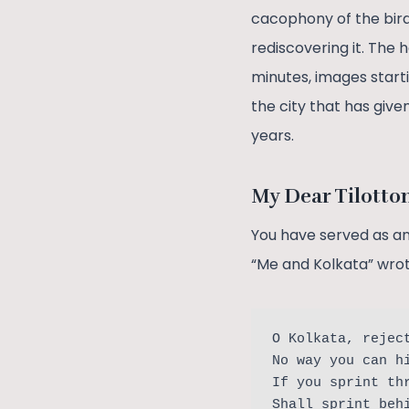
cacophony of the bird
rediscovering it. The 
minutes, images starti
the city that has giv
years.
My Dear Tilott
You have served as an 
“Me and Kolkata” wrot
O Kolkata, rejec
No way you can h
If you sprint th
Shall sprint beh