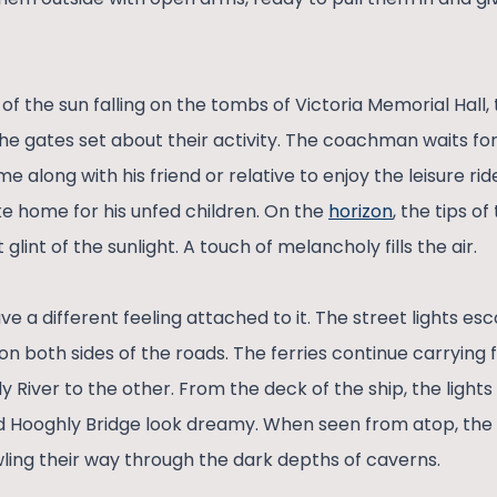
 of the sun falling on the tombs of Victoria Memorial Hall,
the gates set about their activity. The coachman waits for
me along with his friend or relative to enjoy the leisure ri
ke home for his unfed children. On the
horizon
, the tips o
 glint of the sunlight. A touch of melancholy fills the air.
ve a different feeling attached to it. The street lights es
on both sides of the roads. The ferries continue carrying
y River to the other. From the deck of the ship, the ligh
 Hooghly Bridge look dreamy. When seen from atop, the r
wling their way through the dark depths of caverns.