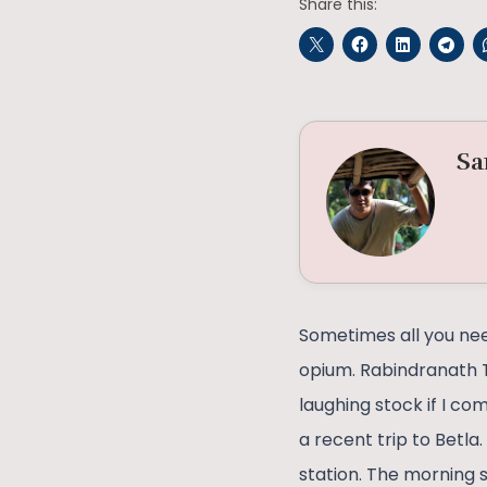
Share this:
Sa
Sometimes all you need
opium. Rabindranath T
laughing stock if I c
a recent trip to Betl
station. The morning s