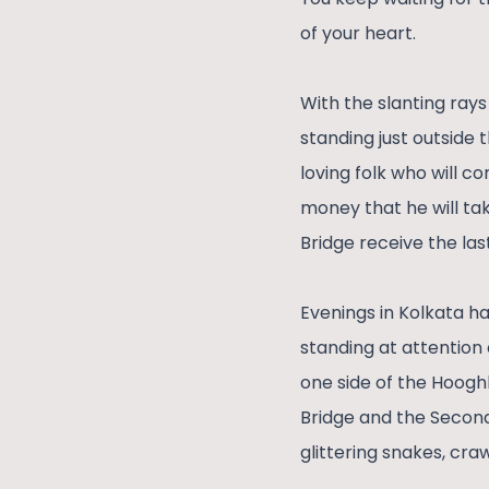
of your heart.
With the slanting rays
standing just outside 
loving folk who will co
money that he will ta
Bridge receive the last
Evenings in Kolkata ha
standing at attention 
one side of the Hooghl
Bridge and the Second
glittering snakes, cra