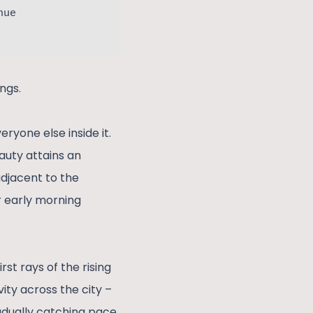
nue
ngs.
ryone else inside it.
eauty attains an
adjacent to the
ir early morning
st rays of the rising
ity across the city –
radually catching pace