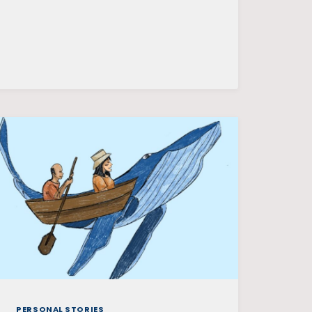
CAMPUS
PERSONAL STORIES