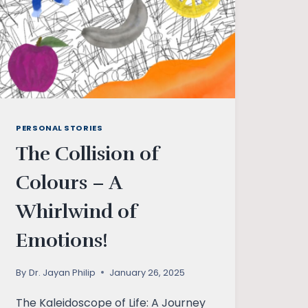
PERSONAL STORIES
The Collision of
Colours – A
Whirlwind of
Emotions!
By
Dr. Jayan Philip
January 26, 2025
The Kaleidoscope of Life: A Journey