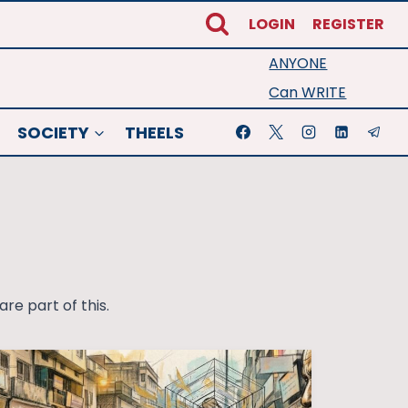
LOGIN
REGISTER
ANYONE
Can WRITE
SOCIETY
THEELS
re part of this.