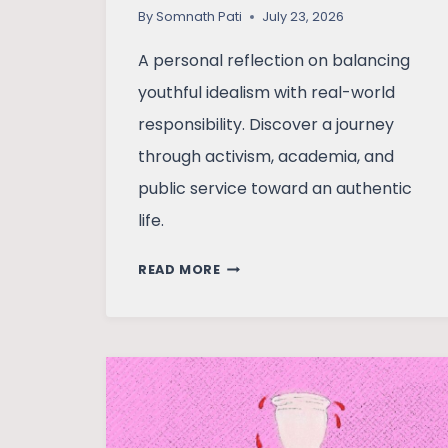
By
Somnath Pati
July 23, 2026
A personal reflection on balancing
youthful idealism with real-world
responsibility. Discover a journey
through activism, academia, and
public service toward an authentic
life.
CONVICTIONS
READ MORE
AND
COMPROMISES:
A
JOURNEY
FROM
IDEALISM
TO