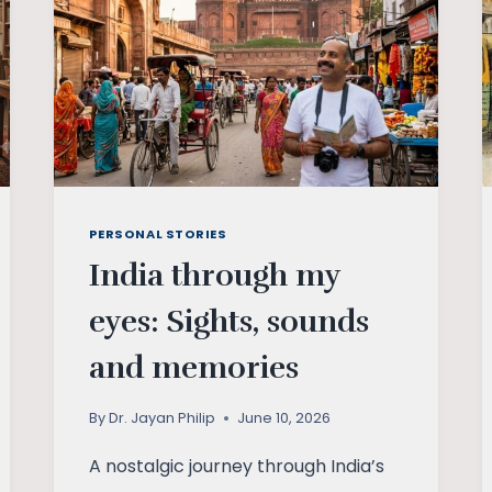
PERSONAL STORIES
India through my
eyes: Sights, sounds
and memories
By
Dr. Jayan Philip
June 10, 2026
A nostalgic journey through India’s