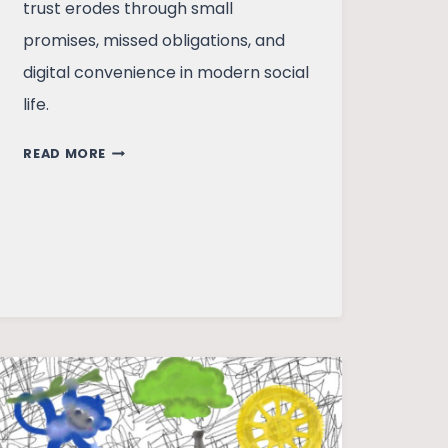
trust erodes through small
promises, missed obligations, and
digital convenience in modern social
life.
THE
READ MORE
PRICE
OF
PROMISE:
IS
TRUST
FADING
IN
EVERYDAY
LIVES?