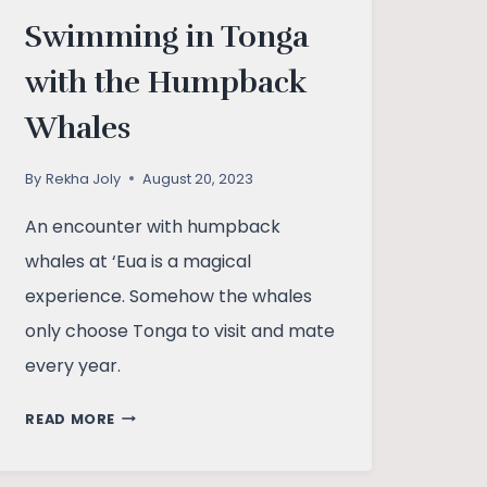
Swimming in Tonga
with the Humpback
Whales
By
Rekha Joly
August 20, 2023
An encounter with humpback
whales at ‘Eua is a magical
experience. Somehow the whales
only choose Tonga to visit and mate
every year.
SWIMMING
READ MORE
IN
TONGA