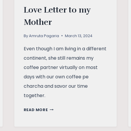
Love Letter to my
Mother
By
Amruta Pagaria
March 13, 2024
Even though I am living in a different
continent, she still remains my
coffee partner virtually on most
days with our own coffee pe
charcha and savor our time
together.
LOVE
READ MORE
LETTER
TO
MY