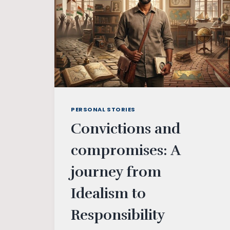
PERSONAL STORIES
Convictions and
compromises: A
journey from
Idealism to
Responsibility