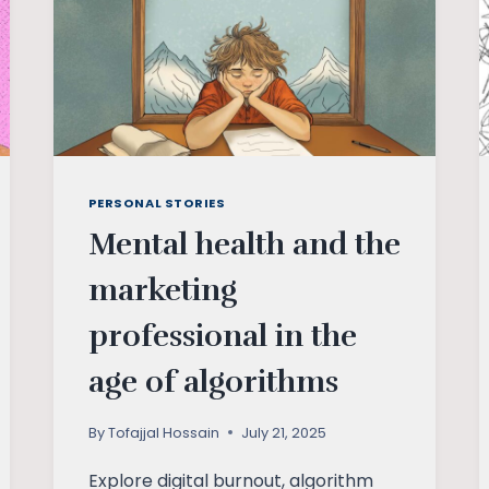
PERSONAL STORIES
Mental health and the
marketing
professional in the
age of algorithms
By
Tofajjal Hossain
July 21, 2025
Explore digital burnout, algorithm