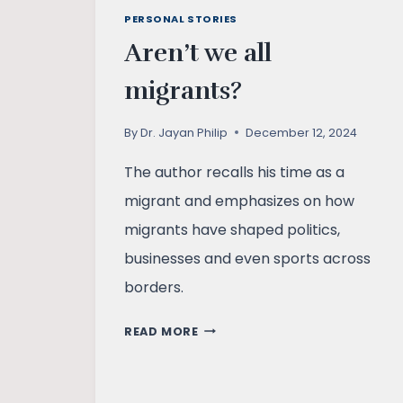
PERSONAL STORIES
Aren’t we all
migrants?
By
Dr. Jayan Philip
December 12, 2024
The author recalls his time as a
migrant and emphasizes on how
migrants have shaped politics,
businesses and even sports across
borders.
AREN’T
READ MORE
WE
ALL
MIGRANTS?