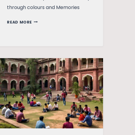
through colours and Memories
THE
READ MORE
COLLISION
OF
COLOURS
–
A
WHIRLWIND
OF
EMOTIONS!