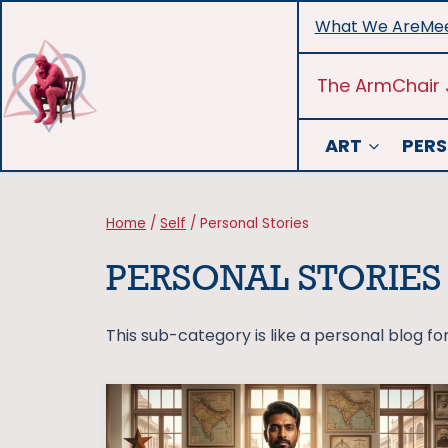
Skip
What We Are
Mee
to
content
The ArmChair 
ART
PERS
Home
/
Self
/
Personal Stories
PERSONAL STORIES
This sub-category is like a personal blog for