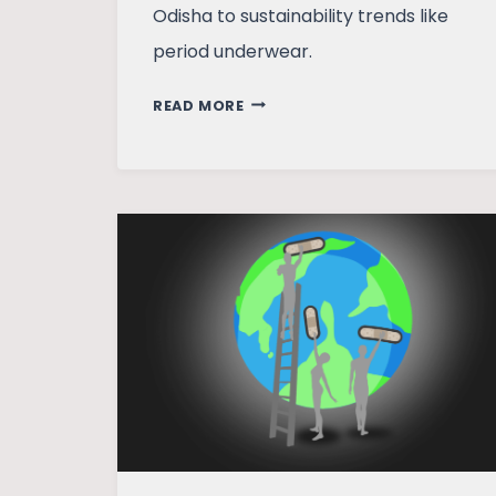
Odisha to sustainability trends like
period underwear.
CYCLES
READ MORE
OF
CHANGE:
MY
MENSTRUAL
JOURNEY
FROM
CLOTH
TO
CUP