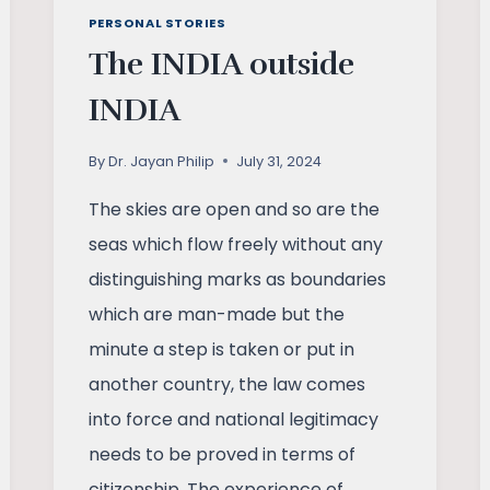
PERSONAL STORIES
The INDIA outside
INDIA
By
Dr. Jayan Philip
July 31, 2024
The skies are open and so are the
seas which flow freely without any
distinguishing marks as boundaries
which are man-made but the
minute a step is taken or put in
another country, the law comes
into force and national legitimacy
needs to be proved in terms of
citizenship. The experience of