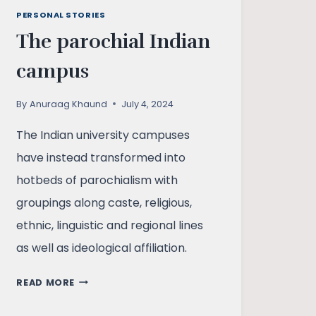
PERSONAL STORIES
The parochial Indian
campus
By
Anuraag Khaund
July 4, 2024
The Indian university campuses
have instead transformed into
hotbeds of parochialism with
groupings along caste, religious,
ethnic, linguistic and regional lines
as well as ideological affiliation.
THE
READ MORE
PAROCHIAL
INDIAN