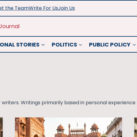
t the Team
Write For Us
Join Us
Journal
ONAL STORIES
POLITICS
PUBLIC POLICY
 writers. Writings primarily based in personal experience a