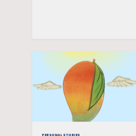
PERSONAL STORIES