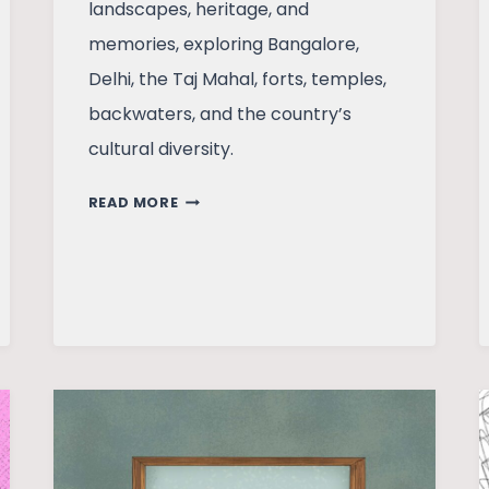
landscapes, heritage, and
memories, exploring Bangalore,
Delhi, the Taj Mahal, forts, temples,
backwaters, and the country’s
cultural diversity.
INDIA
READ MORE
THROUGH
MY
EYES:
SIGHTS,
SOUNDS
AND
MEMORIES