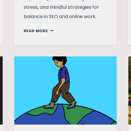
stress, and mindful strategies for
balance in SEO and online work.
MENTAL
READ MORE
HEALTH
AND
THE
MARKETING
PROFESSIONAL
IN
THE
AGE
OF
ALGORITHMS