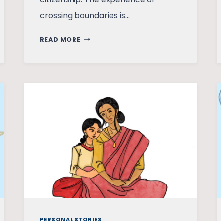
crossing boundaries is…
THE
READ MORE
INDIA
OUTSIDE
INDIA
PERSONAL STORIES