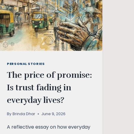
PERSONAL STORIES
The price of promise:
Is trust fading in
everyday lives?
By
Brinda Dhar
June 9, 2026
A reflective essay on how everyday