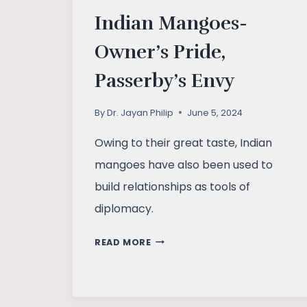
Indian Mangoes-
Owner’s Pride,
Passerby’s Envy
By
Dr. Jayan Philip
June 5, 2024
Owing to their great taste, Indian
mangoes have also been used to
build relationships as tools of
diplomacy.
INDIAN
READ MORE
MANGOES-
OWNER’S
PRIDE,