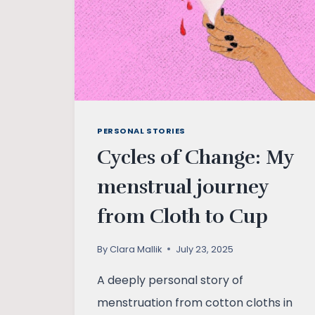
RESPONSIBILITY
PERSONAL STORIES
Cycles of Change: My
menstrual journey
from Cloth to Cup
By
Clara Mallik
July 23, 2025
A deeply personal story of
menstruation from cotton cloths in