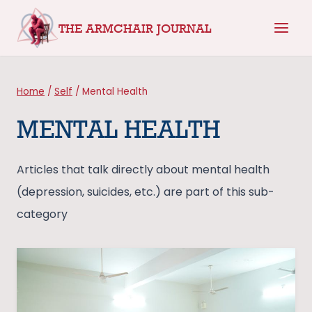
Skip
THE ARMCHAIR JOURNAL
to
content
Home
/
Self
/
Mental Health
MENTAL HEALTH
Articles that talk directly about mental health
(depression, suicides, etc.) are part of this sub-
category