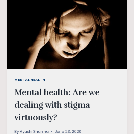
INDIAN
STUDENTS
MENTAL HEALTH
Mental health: Are we
dealing with stigma
virtuously?
By
Ayushi Sharma
June 23, 2020