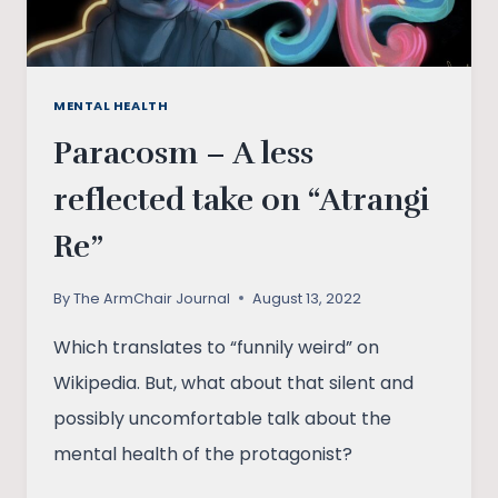
MENTAL HEALTH
Paracosm – A less
reflected take on “Atrangi
Re”
By
The ArmChair Journal
August 13, 2022
Which translates to “funnily weird” on
Wikipedia. But, what about that silent and
possibly uncomfortable talk about the
mental health of the protagonist?