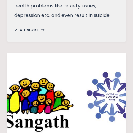
health problems like anxiety issues,
depression etc. and even result in suicide.
STUDENTS,
READ MORE
STRESS
AND
RISING
CASES
OF
SUICIDE