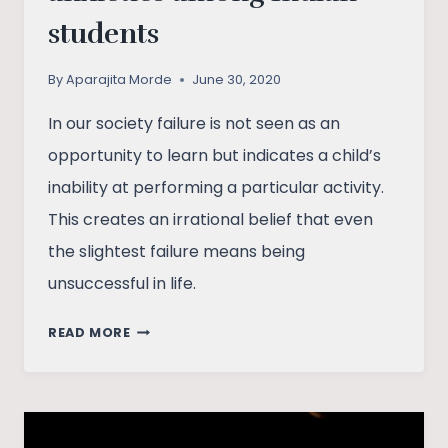
students
By
Aparajita Morde
June 30, 2020
In our society failure is not seen as an
opportunity to learn but indicates a child’s
inability at performing a particular activity.
This creates an irrational belief that even
the slightest failure means being
unsuccessful in life.
RISING
READ MORE
PRESSURE
AND
ANXIETIES
AMONG