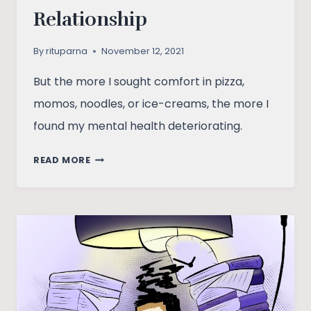
Relationship
By
rituparna
November 12, 2021
But the more I sought comfort in pizza,
momos, noodles, or ice-creams, the more I
found my mental health deteriorating.
THE
READ MORE
MOOD
–
FOOD
RELATIONSHIP