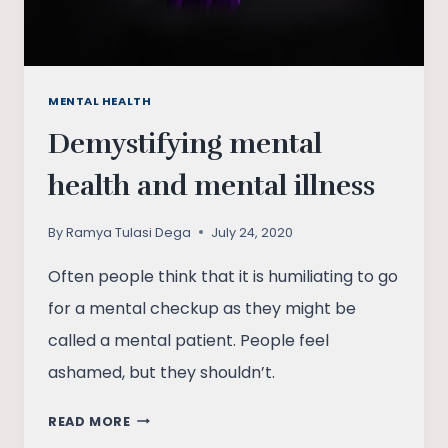
MENTAL HEALTH
Demystifying mental
health and mental illness
By
Ramya Tulasi Dega
July 24, 2020
Often people think that it is humiliating to go
for a mental checkup as they might be
called a mental patient. People feel
ashamed, but they shouldn’t.
DEMYSTIFYING
READ MORE
MENTAL