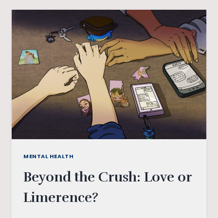
LONELY
HEARTS
AND
BROKEN
CAREERS?
MENTAL HEALTH
Beyond the Crush: Love or
Limerence?