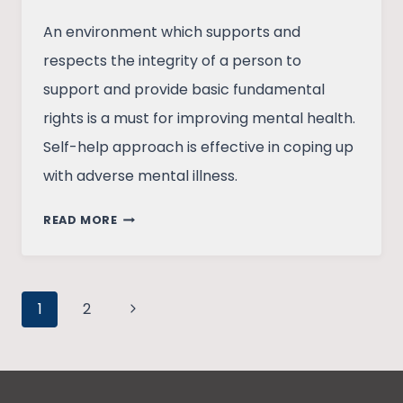
An environment which supports and
respects the integrity of a person to
support and provide basic fundamental
rights is a must for improving mental health.
Self-help approach is effective in coping up
with adverse mental illness.
MENTAL
READ MORE
HEALTH:
ARE
WE
Page
DEALING
Next
1
2
WITH
Page
navigation
STIGMA
VIRTUOUSLY?