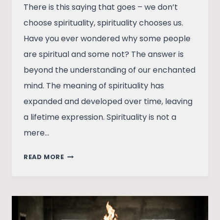
There is this saying that goes – we don’t
choose spirituality, spirituality chooses us.
Have you ever wondered why some people
are spiritual and some not? The answer is
beyond the understanding of our enchanted
mind. The meaning of spirituality has
expanded and developed over time, leaving
a lifetime expression. Spirituality is not a
mere…
POWER
READ MORE
OF
SPIRITUALITY
IS
UNDERRATED