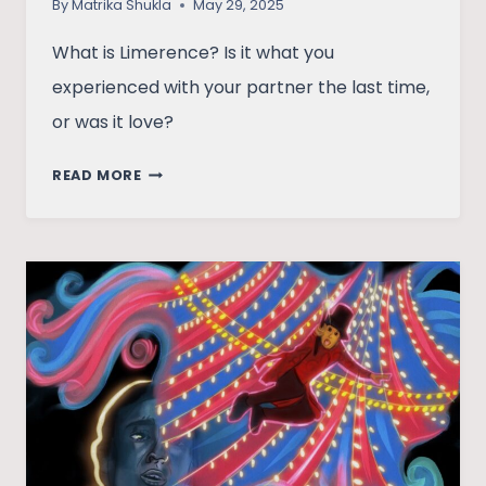
By
Matrika Shukla
May 29, 2025
What is Limerence? Is it what you
experienced with your partner the last time,
or was it love?
BEYOND
READ MORE
THE
CRUSH:
LOVE
OR
LIMERENCE?