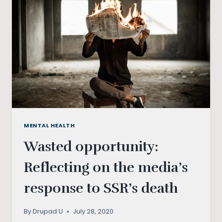
MENTAL HEALTH
Wasted opportunity:
Reflecting on the media’s
response to SSR’s death
By
Drupad U
July 28, 2020