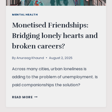
MENTAL HEALTH
Monetised Friendships:
Bridging lonely hearts and
broken careers?
By
Anuraag Khaund
August 2, 2025
Across many cities, urban loneliness is
adding to the problem of unemployment. Is
paid companionships the solution?
MONETISED
READ MORE
FRIENDSHIPS:
BRIDGING