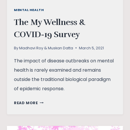
MENTAL HEALTH
The My Wellness &
COVID-19 Survey
By
Madhavi Roy & Muskan Datta
March 5, 2021
The impact of disease outbreaks on mental
health is rarely examined and remains
outside the traditional biological paradigm
of epidemic response.
THE
READ MORE
MY
WELLNESS
&