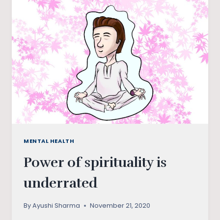
COVID-
19
SURVEY
MENTAL HEALTH
Power of spirituality is
underrated
By
Ayushi Sharma
November 21, 2020