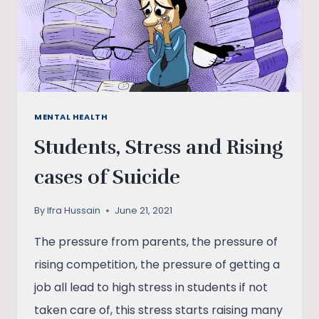
MENTAL HEALTH
Students, Stress and Rising
cases of Suicide
By
Ifra Hussain
June 21, 2021
The pressure from parents, the pressure of
rising competition, the pressure of getting a
job all lead to high stress in students if not
taken care of, this stress starts raising many