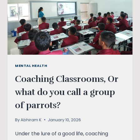
MENTAL HEALTH
Coaching Classrooms, Or
what do you call a group
of parrots?
By
Abhiram K
January 10, 2026
Under the lure of a good life, coaching