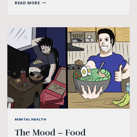
PARACOSM
READ MORE
–
A
LESS
REFLECTED
TAKE
ON
“ATRANGI
RE”
MENTAL HEALTH
The Mood – Food