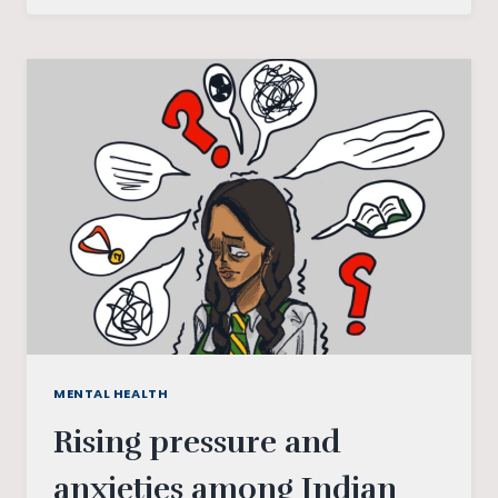
HEALTH
AND
MENTAL
ILLNESS
MENTAL HEALTH
Rising pressure and
anxieties among Indian