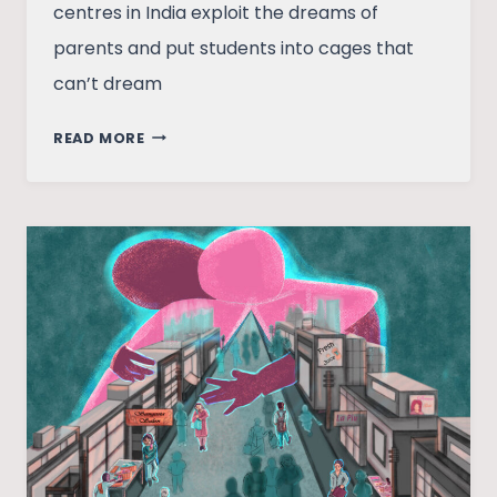
centres in India exploit the dreams of
parents and put students into cages that
can’t dream
COACHING
READ MORE
CLASSROOMS,
OR
WHAT
DO
YOU
CALL
A
GROUP
OF
PARROTS?