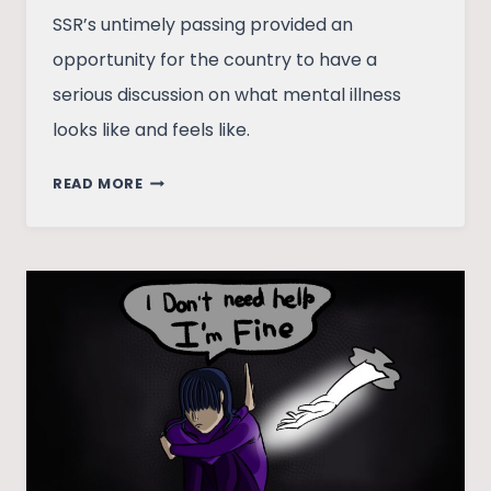
SSR’s untimely passing provided an
opportunity for the country to have a
serious discussion on what mental illness
looks like and feels like.
WASTED
READ MORE
OPPORTUNITY:
REFLECTING
ON
THE
MEDIA’S
RESPONSE
TO
SSR’S
DEATH