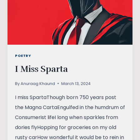
POETRY
I Miss Sparta
By
Anuraag Khaund
March 13, 2024
I miss SpartaThough born 750 years post
the Magna CartaEngulfed in the humdrum of
Consumerist lifeI long when sparkles from
dories flyHopping for groceries on my old
rusty carHow wonderful it would be to rein in