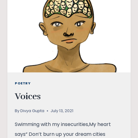
POETRY
Voices
By
Divya Gupta
July 13, 2021
Swimming with my insecurities,My heart
says“ Don’t burn up your dream cities