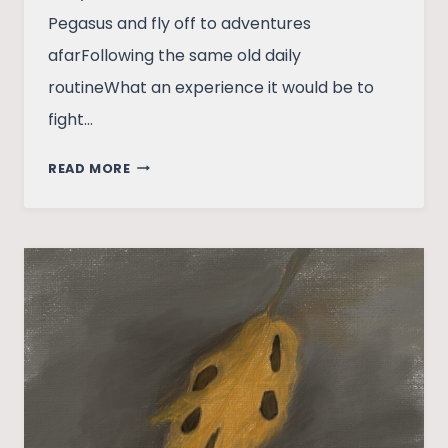
Pegasus and fly off to adventures
afarFollowing the same old daily
routineWhat an experience it would be to
fight…
I
READ MORE
MISS
SPARTA