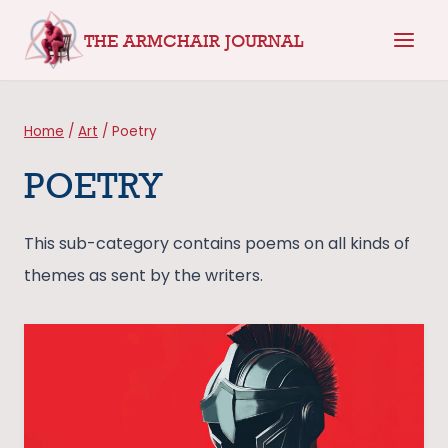
Skip
THE ARMCHAIR JOURNAL
to
content
Home
/
Art
/
Poetry
POETRY
This sub-category contains poems on all kinds of
themes as sent by the writers.