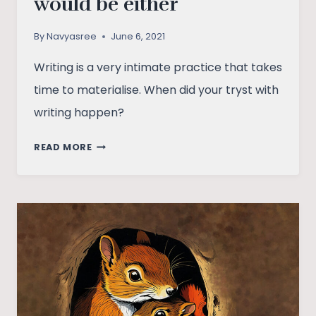
would be either
By
Navyasree
June 6, 2021
Writing is a very intimate practice that takes
time to materialise. When did your tryst with
writing happen?
DIDN’T
READ MORE
KNOW
WHAT
THE
TITLE
WOULD
BE
EITHER