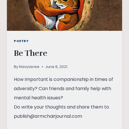
POETRY
Be There
By
Navyasree
June 6, 2021
How important is companionship in times of
adversity? Can friends and family help with
mental health issues?
Do write your thoughts and share them to
publish@armchairjournal.com
BE