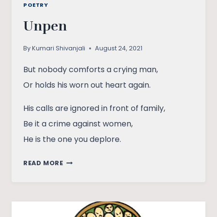
POETRY
Unpen
By
Kumari Shivanjali
August 24, 2021
But nobody comforts a crying man,
Or holds his worn out heart again.
His calls are ignored in front of family,
Be it a crime against women,
He is the one you deplore.
UNPEN
READ MORE