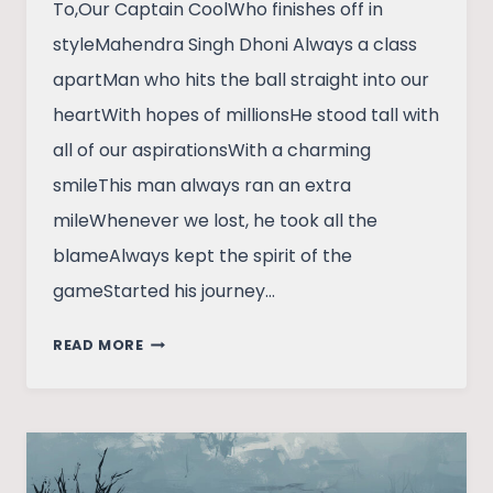
To,Our Captain CoolWho finishes off in
styleMahendra Singh Dhoni Always a class
apartMan who hits the ball straight into our
heartWith hopes of millionsHe stood tall with
all of our aspirationsWith a charming
smileThis man always ran an extra
mileWhenever we lost, he took all the
blameAlways kept the spirit of the
gameStarted his journey…
A
READ MORE
TRIBUTE
TO
MAHENDRA
SINGH
DHONI