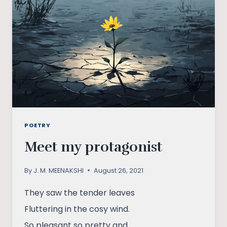
POETRY
Meet my protagonist
By
J. M. MEENAKSHI
August 26, 2021
They saw the tender leaves
Fluttering in the cosy wind.
So pleasant so pretty and