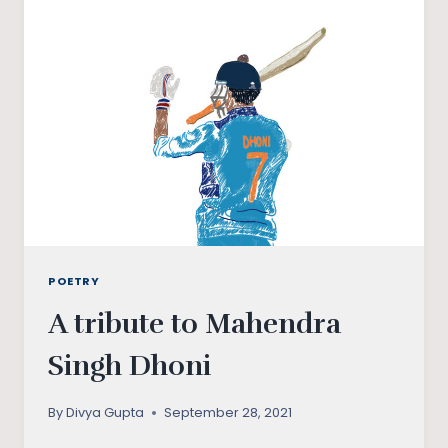
POETRY
A tribute to Mahendra
Singh Dhoni
By
Divya Gupta
September 28, 2021