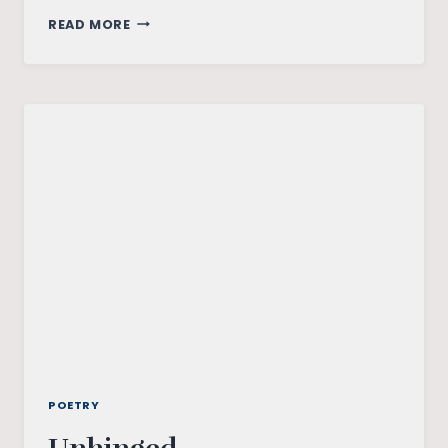
SEASONS
READ MORE
POETRY