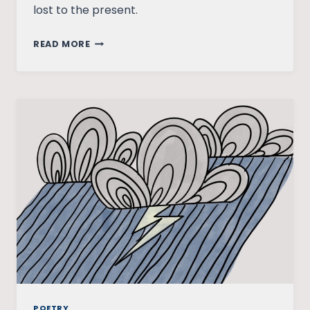
lost to the present.
PARALLEL
READ MORE
FLASHBACK
POETRY