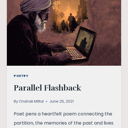
POETRY
Parallel Flashback
By
Chahak Mittal
June 25, 2021
Poet pens a heartfelt poem connecting the
partition, the memories of the past and lives