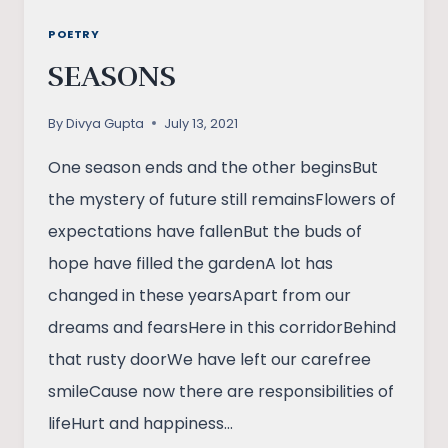
POETRY
SEASONS
By
Divya Gupta
July 13, 2021
One season ends and the other beginsBut
the mystery of future still remainsFlowers of
expectations have fallenBut the buds of
hope have filled the gardenA lot has
changed in these yearsApart from our
dreams and fearsHere in this corridorBehind
that rusty doorWe have left our carefree
smileCause now there are responsibilities of
lifeHurt and happiness…