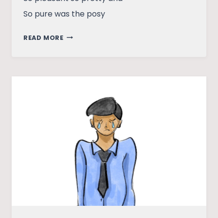
So pure was the posy
MEET
READ MORE
MY
PROTAGONIST