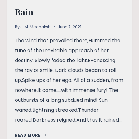
Rain
By
J. M. Meenakshi
June 7, 2021
The wind that prevailed there,Hummed the
tune of the Inevitable approach of her
destiny. Slowly faded the light,Evanescing
the ray of smile. Dark clouds began to roll
up,Spike ups of her ego. All of a sudden, from
nowhere,It came…..with immense fury! The
outbursts of a long subdued mind! Sun
waned,Lightning streaked,Thunder
roared,Darkness reigned,And thus it rained…
RAIN
READ MORE