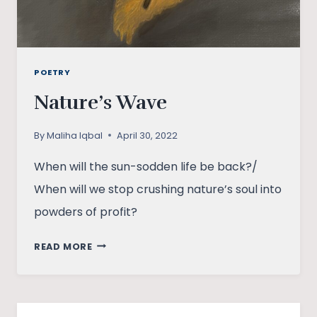
POETRY
Nature’s Wave
By
Maliha Iqbal
April 30, 2022
When will the sun-sodden life be back?/
When will we stop crushing nature’s soul into
powders of profit?
NATURE’S
READ MORE
WAVE