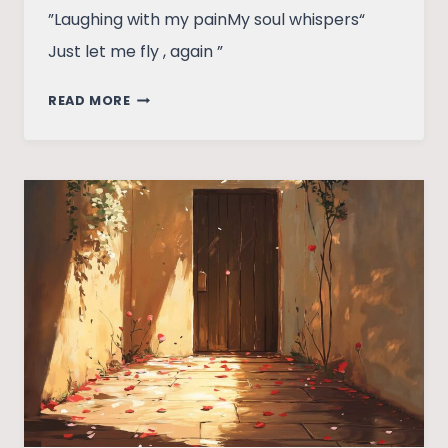
”Laughing with my painMy soul whispers“
Just let me fly , again ”
VOICES
READ MORE