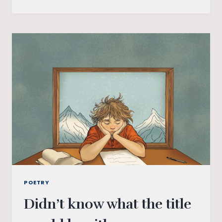
POETRY
Didn’t know what the title