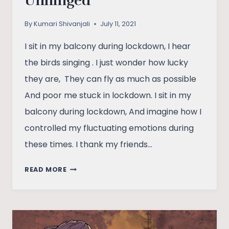
Unhinged
By
Kumari Shivanjali
July 11, 2021
I sit in my balcony during lockdown, I hear
the birds singing . I just wonder how lucky
they are, They can fly as much as possible
And poor me stuck in lockdown. I sit in my
balcony during lockdown, And imagine how I
controlled my fluctuating emotions during
these times. I thank my friends…
UNHINGED
READ MORE