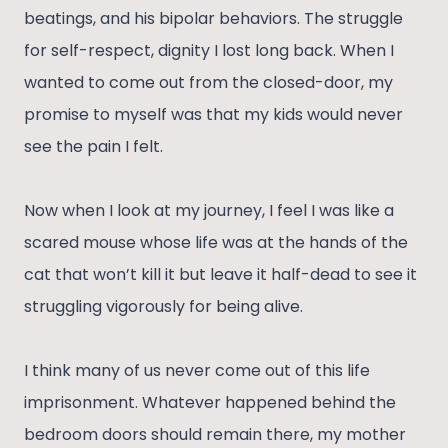
beatings, and his bipolar behaviors. The struggle
for self-respect, dignity I lost long back. When I
wanted to come out from the closed-door, my
promise to myself was that my kids would never
see the pain I felt.
Now when I look at my journey, I feel I was like a
scared mouse whose life was at the hands of the
cat that won’t kill it but leave it half-dead to see it
struggling vigorously for being alive.
I think many of us never come out of this life
imprisonment. Whatever happened behind the
bedroom doors should remain there, my mother