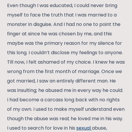
Even though I was educated, I could never bring
myself to face the truth that I was married to a
monster in disguise. And I had no one to point the
finger at since he was chosen by me, and this
maybe was the primary reason for my silence for
this long. I couldn’t disclose my feelings to anyone.
Till now, I felt ashamed of my choice. I knew he was
wrong from the first month of marriage. Once we
got married, I saw an entirely different man. He
was insulting; he abused me in every way he could.
I had become a carcass long back with no rights
of my own. I used to make myself understand even
though the abuse was real; he loved me in his way.
I used to search for love in his
sexual
abuse,