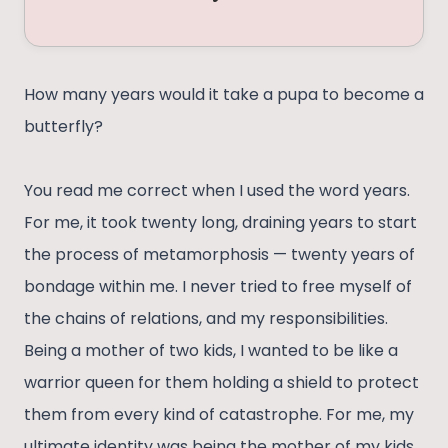
How many years would it take a pupa to become a
butterfly?
You read me correct when I used the word years.
For me, it took twenty long, draining years to start
the process of metamorphosis — twenty years of
bondage within me. I never tried to free myself of
the chains of relations, and my responsibilities.
Being a mother of two kids, I wanted to be like a
warrior queen for them holding a shield to protect
them from every kind of catastrophe. For me, my
ultimate identity was being the mother of my kids.