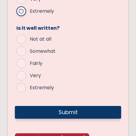
Extremely
Is it well written?
Not at all
Somewhat
Fairly
Very
Extremely