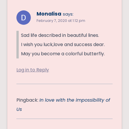
Monalisa
says:
February 7, 2020 at 1:12 pm
Sad life described in beautiful lines.
I wish you luck,love and success dear.
May you become a colorful butterfly.
Log in to Reply
Pingback:
In love with the impossibility of
Us