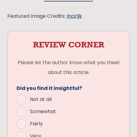
Featured Image Credits:
Incirlik
REVIEW CORNER
Please let the author know what you theel
about this article.
Did you find it insightful?
Not at all
Somewhat
Fairly
Very