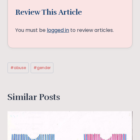
Review This Article
You must be
logged in
to review articles.
Post
#
abuse
#
gender
Tags:
Similar Posts