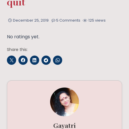
quit
December 25, 2019
5 Comments
125 views
No ratings yet.
Share this:
Gayatri