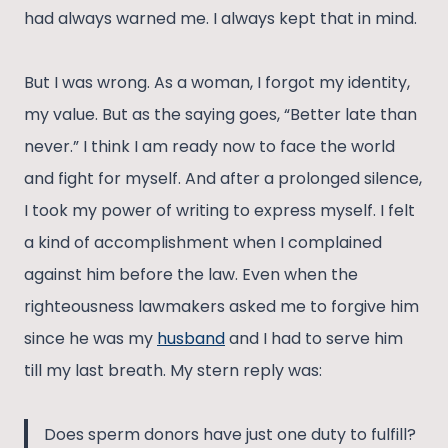
had always warned me. I always kept that in mind.
But I was wrong. As a woman, I forgot my identity,
my value. But as the saying goes, “Better late than
never.” I think I am ready now to face the world
and fight for myself. And after a prolonged silence,
I took my power of writing to express myself. I felt
a kind of accomplishment when I complained
against him before the law. Even when the
righteousness lawmakers asked me to forgive him
since he was my
husband
and I had to serve him
till my last breath. My stern reply was:
Does sperm donors have just one duty to fulfill?