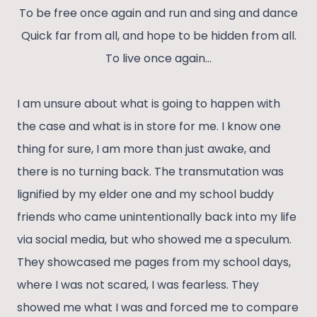
To be free once again and run and sing and dance
Quick far from all, and hope to be hidden from all.
To live once again…
I am unsure about what is going to happen with
the case and what is in store for me. I know one
thing for sure, I am more than just awake, and
there is no turning back. The transmutation was
lignified by my elder one and my school buddy
friends who came unintentionally back into my life
via social media, but who showed me a speculum.
They showcased me pages from my school days,
where I was not scared, I was fearless. They
showed me what I was and forced me to compare