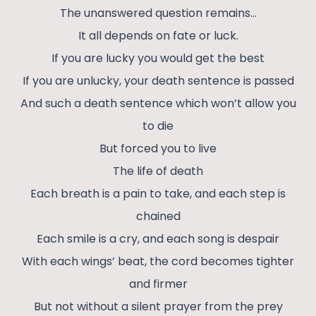
The unanswered question remains…
It all depends on fate or luck.
If you are lucky you would get the best
If you are unlucky, your death sentence is passed
And such a death sentence which won’t allow you
to die
But forced you to live
The life of death
Each breath is a pain to take, and each step is
chained
Each smile is a cry, and each song is despair
With each wings’ beat, the cord becomes tighter
and firmer
But not without a silent prayer from the prey