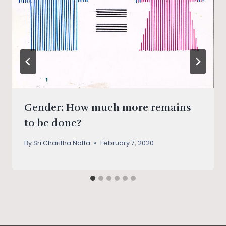
Gender: How much more remains
to be done?
By
Sri Charitha Natta
February 7, 2020