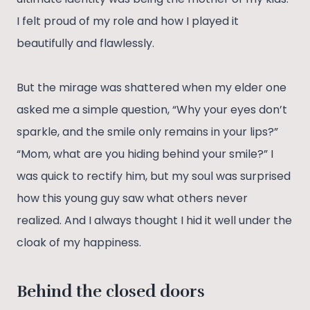
I felt proud of my role and how I played it
beautifully and flawlessly.
But the mirage was shattered when my elder one
asked me a simple question, “Why your eyes don’t
sparkle, and the smile only remains in your lips?”
“Mom, what are you hiding behind your smile?” I
was quick to rectify him, but my soul was surprised
how this young guy saw what others never
realized. And I always thought I hid it well under the
cloak of my happiness.
Behind the closed doors