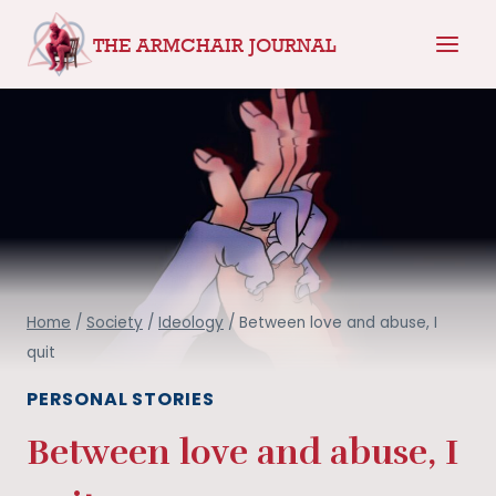
Skip
THE ARMCHAIR JOURNAL
to
content
Home
/
Society
/
Ideology
/
Between love and abuse, I
quit
PERSONAL STORIES
Between love and abuse, I