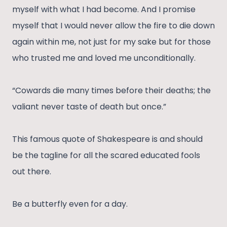
myself with what I had become. And I promise
myself that I would never allow the fire to die down
again within me, not just for my sake but for those
who trusted me and loved me unconditionally.
“Cowards die many times before their deaths; the
valiant never taste of death but once.”
This famous quote of Shakespeare is and should
be the tagline for all the scared educated fools
out there.
Be a butterfly even for a day.