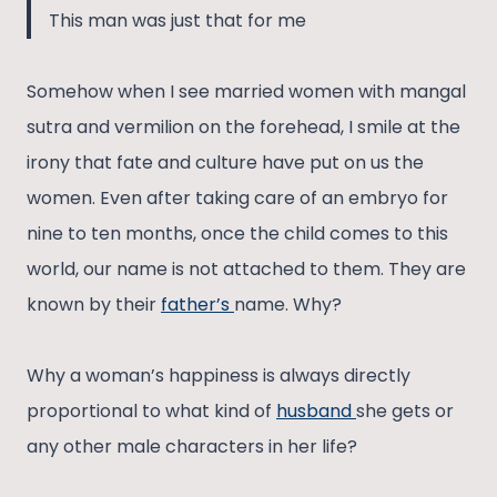
This man was just that for me
Somehow when I see married women with mangal
sutra and vermilion on the forehead, I smile at the
irony that fate and culture have put on us the
women. Even after taking care of an embryo for
nine to ten months, once the child comes to this
world, our name is not attached to them. They are
known by their
father’s
name. Why?
Why a woman’s happiness is always directly
proportional to what kind of
husband
she gets or
any other male characters in her life?