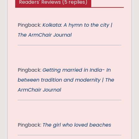
Readers' Reviews (5 replies)
Pingback:
Kolkata: A hymn to the city |
The ArmChair Journal
Pingback:
Getting married in India- In
between tradition and modernity | The
ArmChair Journal
Pingback:
The girl who loved beaches