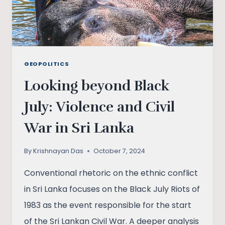
GEOPOLITICS
Looking beyond Black
July: Violence and Civil
War in Sri Lanka
By
Krishnayan Das
October 7, 2024
Conventional rhetoric on the ethnic conflict
in Sri Lanka focuses on the Black July Riots of
1983 as the event responsible for the start
of the Sri Lankan Civil War. A deeper analysis