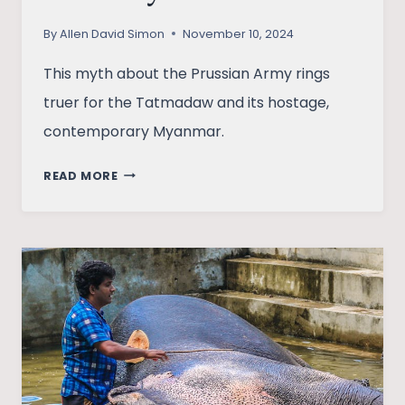
By
Allen David Simon
November 10, 2024
This myth about the Prussian Army rings
truer for the Tatmadaw and its hostage,
contemporary Myanmar.
TATMADAW’S
READ MORE
MYANMAR:
THE
ARMY
THAT
HAS
A
STATE