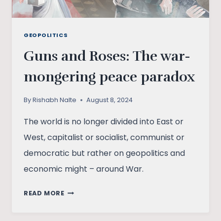
GEOPOLITICS
Guns and Roses: The war-
mongering peace paradox
By
Rishabh Nalte
August 8, 2024
The world is no longer divided into East or
West, capitalist or socialist, communist or
democratic but rather on geopolitics and
economic might – around War.
GUNS
READ MORE
AND
ROSES: