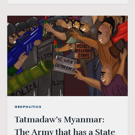
NOT
BECOME
TRUMP
LAND
GEOPOLITICS
Tatmadaw’s Myanmar:
The Army that has a State