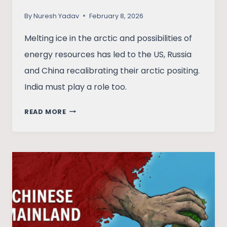
By
Nuresh Yadav
February 8, 2026
Melting ice in the arctic and possibilities of
energy resources has led to the US, Russia
and China recalibrating their arctic positing.
India must play a role too.
GREAT
READ MORE
POWER
RUSH
IN
MELTING
ARCTIC:
WHERE
DOES
INDIA
STAND?