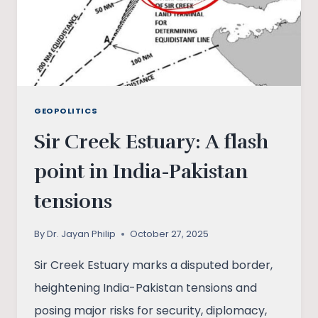
GEOPOLITICS
Sir Creek Estuary: A flash
point in India-Pakistan
tensions
By
Dr. Jayan Philip
October 27, 2025
Sir Creek Estuary marks a disputed border,
heightening India-Pakistan tensions and
posing major risks for security, diplomacy,