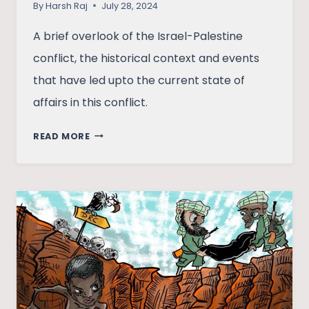
By
Harsh Raj
July 28, 2024
A brief overlook of the Israel-Palestine
conflict, the historical context and events
that have led upto the current state of
affairs in this conflict.
ISRAEL-
READ MORE
PALESTINE:
THE
STATE
OF
AFFAIRS