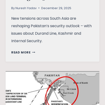
By
Nuresh Yadav
December 29, 2025
New tensions across South Asia are
reshaping Pakistan’s security outlook – with
issues about Durand Line, Kashmir and
Internal Security.
AFTER
READ MORE
INDIA:
IS
PAKISTAN
FACING
A
2.5-
FRONT
WAR?