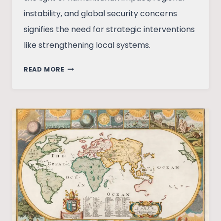
instability, and global security concerns
signifies the need for strategic interventions
like strengthening local systems.
MILITANCY
READ MORE
IN
EASTERN
CONGO
AND
THE
HUMAN
COST
OF
NEGLECT