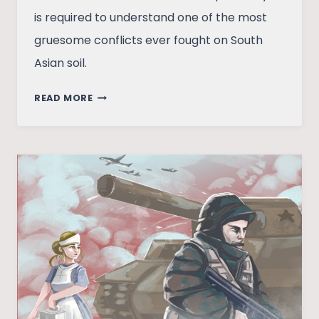
is required to understand one of the most
gruesome conflicts ever fought on South
Asian soil.
LOOKING
READ MORE
BEYOND
BLACK
JULY:
VIOLENCE
AND
CIVIL
WAR
IN
SRI
LANKA