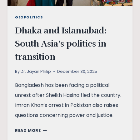
GEOPOLITICS
Dhaka and Islamabad:
South Asia’s politics in
transition
By
Dr. Jayan Philip
December 30, 2025
Bangladesh has been facing a political
unrest after Sheikh Hasina fled the country.
Imran Khan’s arrest in Pakistan also raises
questions concerning power and justice.
DHAKA
READ MORE
AND