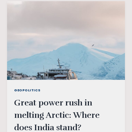
GEOPOLITICS
Great power rush in
melting Arctic: Where
does India stand?