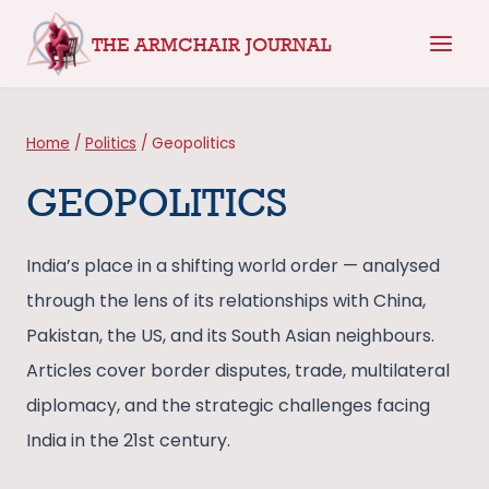
Skip
THE ARMCHAIR JOURNAL
to
content
Home
/
Politics
/
Geopolitics
GEOPOLITICS
India’s place in a shifting world order — analysed
through the lens of its relationships with China,
Pakistan, the US, and its South Asian neighbours.
Articles cover border disputes, trade, multilateral
diplomacy, and the strategic challenges facing
India in the 21st century.