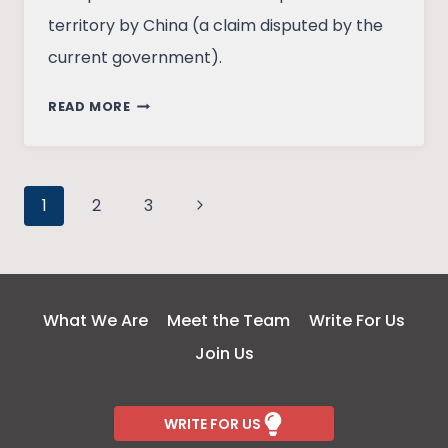
territory by China (a claim disputed by the
current government).
ELECTIONS
READ MORE
AND
FOREIGN
POLICY
Page
–
Next
1
2
3
A
Page
navigation
TIGHTROPE
WALK?
What We Are
Meet the Team
Write For Us
Join Us
WRITE FOR US