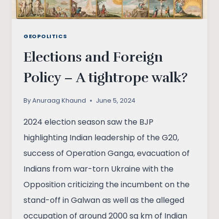
GEOPOLITICS
Elections and Foreign
Policy – A tightrope walk?
By
Anuraag Khaund
June 5, 2024
2024 election season saw the BJP
highlighting Indian leadership of the G20,
success of Operation Ganga, evacuation of
Indians from war-torn Ukraine with the
Opposition criticizing the incumbent on the
stand-off in Galwan as well as the alleged
occupation of around 2000 sq km of Indian