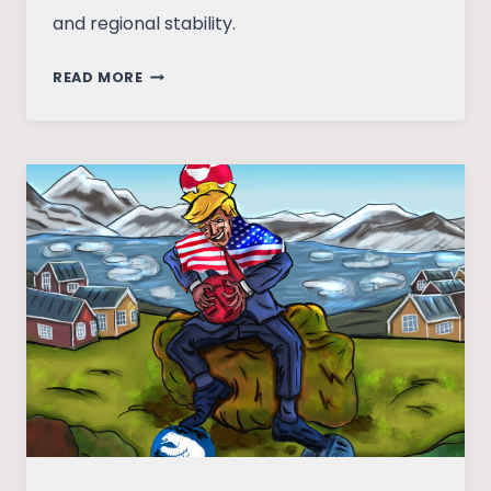
and regional stability.
SIR
READ MORE
CREEK
ESTUARY:
A
FLASH
POINT
IN
INDIA-
PAKISTAN
TENSIONS