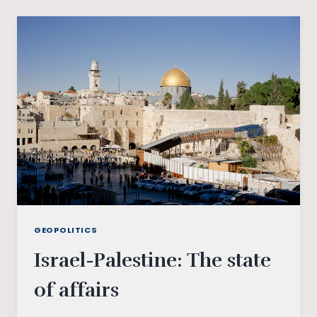
THE
WAR-
MONGERING
PEACE
PARADOX
GEOPOLITICS
Israel-Palestine: The state
of affairs