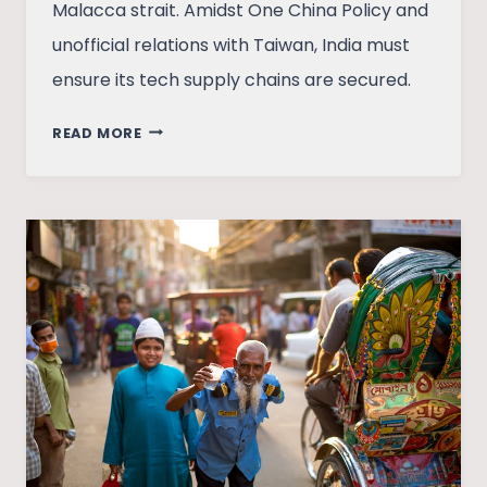
Malacca strait. Amidst One China Policy and
unofficial relations with Taiwan, India must
ensure its tech supply chains are secured.
SINO-
READ MORE
TAIWAN
TENSIONS
AND
INDIA’S
STRATEGIC
DILEMMA