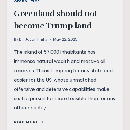
GEOPOLITICS
Greenland should not
become Trump land
By
Dr. Jayan Philip
May 22, 2025
The island of 57,000 inhabitants has
immense natural wealth and massive oil
reserves. This is tempting for any state and
easier for the US, whose unmatched
offensive and defensive capabilities make
such a pursuit far more feasible than for any
other country.
GREENLAND
READ MORE
SHOULD