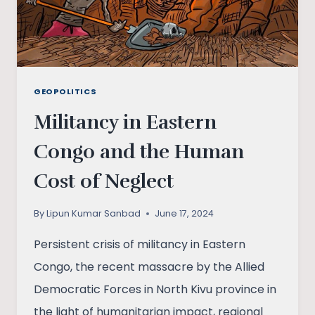
GEOPOLITICS
Militancy in Eastern
Congo and the Human
Cost of Neglect
By
Lipun Kumar Sanbad
June 17, 2024
Persistent crisis of militancy in Eastern
Congo, the recent massacre by the Allied
Democratic Forces in North Kivu province in
the light of humanitarian impact, regional