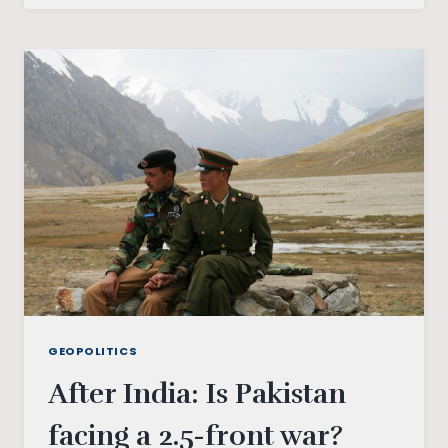
ISLAMABAD:
SOUTH
ASIA’S
POLITICS
IN
TRANSITION
GEOPOLITICS
After India: Is Pakistan
facing a 2.5-front war?