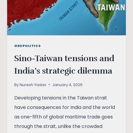
GEOPOLITICS
Sino-Taiwan tensions and
India’s strategic dilemma
By
Nuresh Yadav
January 4, 2026
Developing tensions in the Taiwan strait
have consequences for India and the world
as one-fifth of global maritime trade goes
through the strait, unlike the crowded