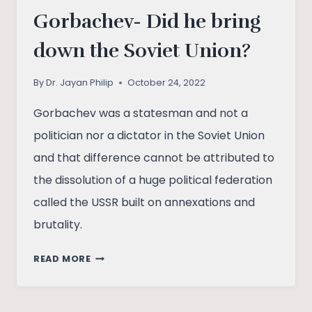
Gorbachev- Did he bring
down the Soviet Union?
By
Dr. Jayan Philip
October 24, 2022
Gorbachev was a statesman and not a
politician nor a dictator in the Soviet Union
and that difference cannot be attributed to
the dissolution of a huge political federation
called the USSR built on annexations and
brutality.
GORBACHEV-
READ MORE
DID
HE
BRING