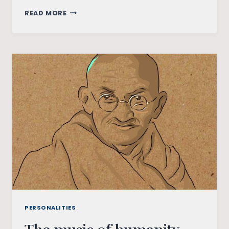
ILAIYARAAJA:
READ MORE
THE
KING
OF
MUSIC,
IS
A
GLOBAL
PHENOMENON
PERSONALITIES