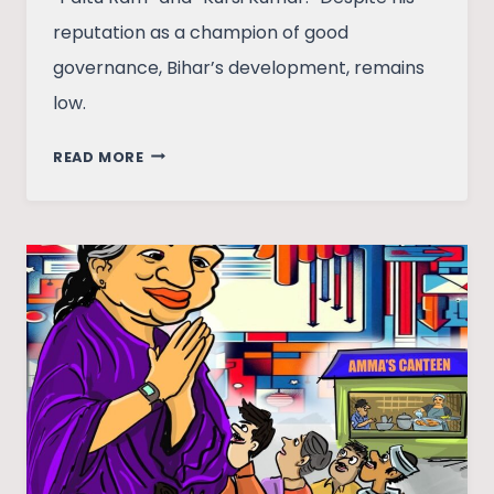
reputation as a champion of good
governance, Bihar’s development, remains
low.
ALLIANCES
READ MORE
AND
ANTAGONISMS:
THE
‘ENIGMA’
OF
NITISH
KUMAR?