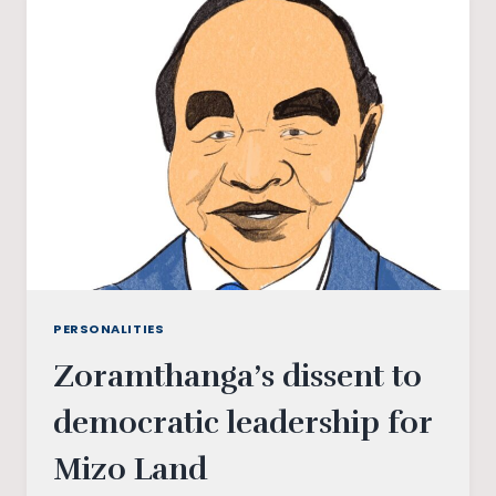
IN
TAMIL
NADU
PERSONALITIES
Zoramthanga’s dissent to
democratic leadership for
Mizo Land