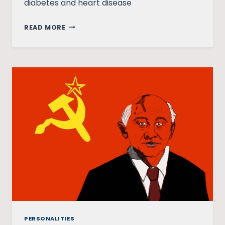
diabetes and heart disease
JAI
READ MORE
PRAKASH
NARAYAN:
THE
LIGHT
THAT
NEVER
FADES
PERSONALITIES