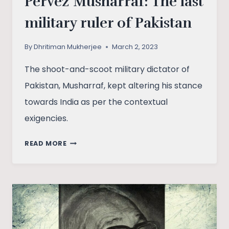
Pervez Musharraf: The last
military ruler of Pakistan
By
Dhritiman Mukherjee
March 2, 2023
The shoot-and-scoot military dictator of
Pakistan, Musharraf, kept altering his stance
towards India as per the contextual
exigencies.
PERVEZ
READ MORE
MUSHARRAF:
THE
LAST
MILITARY
RULER
OF