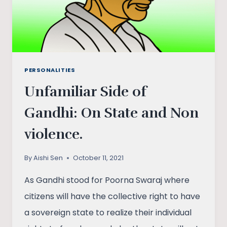
PERSONALITIES
Unfamiliar Side of
Gandhi: On State and Non
violence.
By
Aishi Sen
October 11, 2021
As Gandhi stood for Poorna Swaraj where
citizens will have the collective right to have
a sovereign state to realize their individual