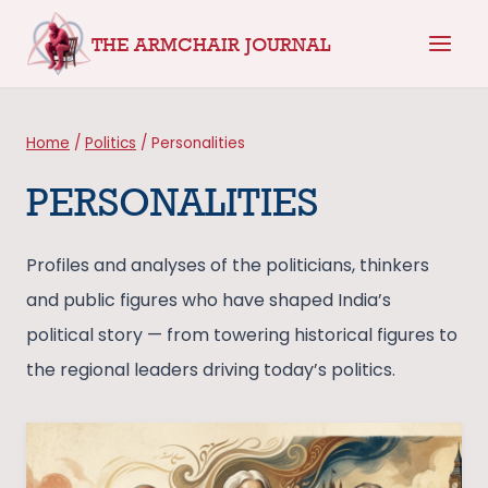
Skip
THE ARMCHAIR JOURNAL
to
content
Home
/
Politics
/
Personalities
PERSONALITIES
Profiles and analyses of the politicians, thinkers
and public figures who have shaped India’s
political story — from towering historical figures to
the regional leaders driving today’s politics.