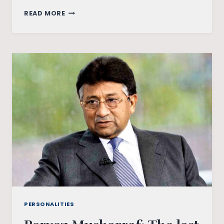
FROM
READ MORE
HERO
TO
MEME:
HOW
SOCIAL
MEDIA
SHAPES
POLITICAL
IMAGES
IN
INDIA
PERSONALITIES