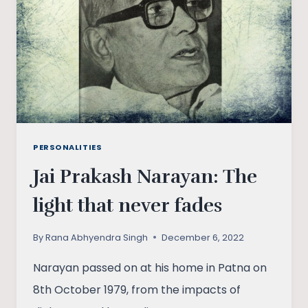
PAKISTAN
PERSONALITIES
Jai Prakash Narayan: The
light that never fades
By
Rana Abhyendra Singh
December 6, 2022
Narayan passed on at his home in Patna on
8th October 1979, from the impacts of