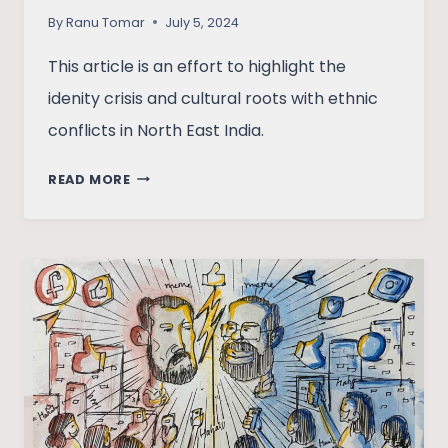
By
Ranu Tomar
July 5, 2024
This article is an effort to highlight the
idenity crisis and cultural roots with ethnic
conflicts in North East India.
ZORAMTHANGA’S
READ MORE
DISSENT
TO
DEMOCRATIC
LEADERSHIP
FOR
MIZO
LAND