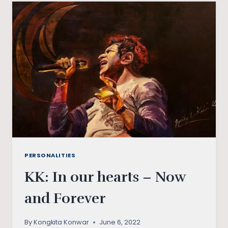
DOWN
THE
SOVIET
UNION?
PERSONALITIES
KK: In our hearts – Now
and Forever
By
Kongkita Konwar
June 6, 2022