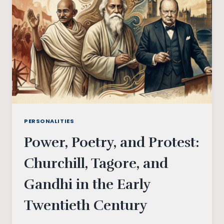
PERSONALITIES
Power, Poetry, and Protest:
Churchill, Tagore, and
Gandhi in the Early
Twentieth Century