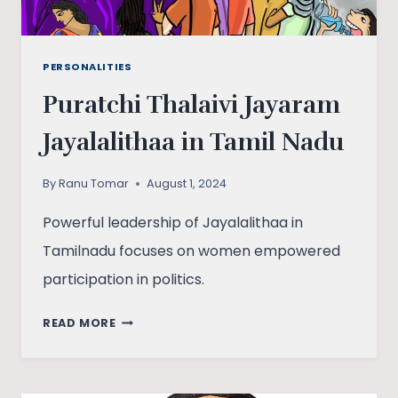
PERSONALITIES
Puratchi Thalaivi Jayaram
Jayalalithaa in Tamil Nadu
By
Ranu Tomar
August 1, 2024
Powerful leadership of Jayalalithaa in
Tamilnadu focuses on women empowered
participation in politics.
PURATCHI
READ MORE
THALAIVI
JAYARAM
JAYALALITHAA