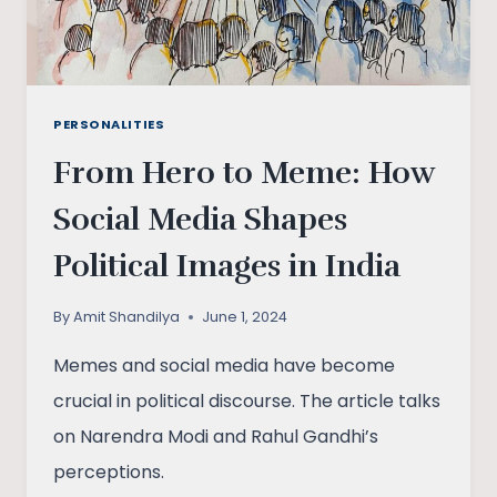
PERSONALITIES
From Hero to Meme: How
Social Media Shapes
Political Images in India
By
Amit Shandilya
June 1, 2024
Memes and social media have become
crucial in political discourse. The article talks
on Narendra Modi and Rahul Gandhi’s
perceptions.