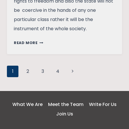
rights to freedom and also the state will not
be coercive in the hands of any one
particular class rather it will be the
instrument of the whole society.
UNFAMILIAR
READ MORE
SIDE
OF
GANDHI:
Page
ON
Next
1
2
3
4
STATE
Page
navigation
AND
NON
VIOLENCE.
What We Are
Meet the Team
Write For Us
Join Us