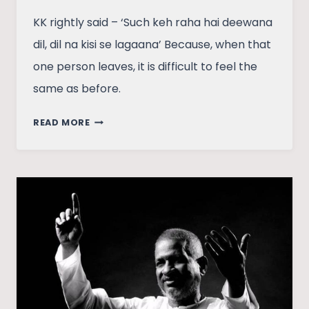
KK rightly said – ‘Such keh raha hai deewana
dil, dil na kisi se lagaana’ Because, when that
one person leaves, it is difficult to feel the
same as before.
KK:
READ MORE
IN
OUR
HEARTS
–
NOW
AND
FOREVER