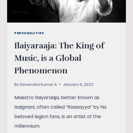
PERSONALITIES
Ilaiyaraaja: The King of
Music, is a Global
Phenomenon
By
Deivendra Kumar A
January 9, 2022
Maestro Ilaiyaraaja, better known as
Isaignani, often called “Raasayya” by his
beloved legion fans, is an artist of the
millennium.