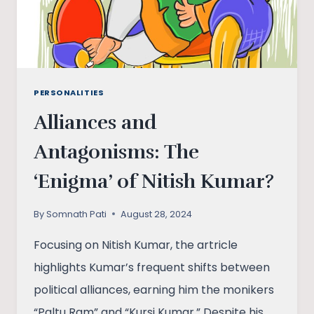
TWENTIETH
CENTURY
PERSONALITIES
Alliances and
Antagonisms: The
‘Enigma’ of Nitish Kumar?
By
Somnath Pati
August 28, 2024
Focusing on Nitish Kumar, the artricle
highlights Kumar’s frequent shifts between
political alliances, earning him the monikers
“Paltu Ram” and “Kursi Kumar.” Despite his