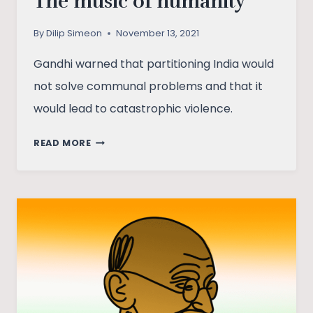
The music of humanity
By
Dilip Simeon
November 13, 2021
Gandhi warned that partitioning India would
not solve communal problems and that it
would lead to catastrophic violence.
THE
READ MORE
MUSIC
OF
HUMANITY