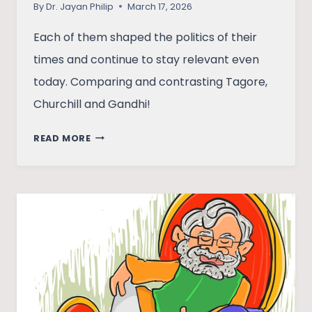
By
Dr. Jayan Philip
March 17, 2026
Each of them shaped the politics of their
times and continue to stay relevant even
today. Comparing and contrasting Tagore,
Churchill and Gandhi!
POWER,
READ MORE
POETRY,
AND
PROTEST:
CHURCHILL,
TAGORE,
AND
GANDHI
IN
THE
EARLY