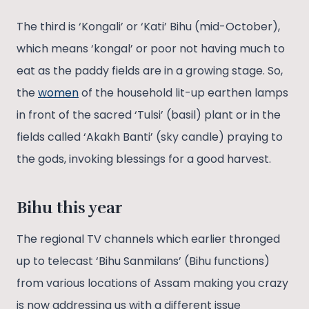
The third is ‘Kongali’ or ‘Kati’ Bihu (mid-October),
which means ‘kongal’ or poor not having much to
eat as the paddy fields are in a growing stage. So,
the
women
of the household lit-up earthen lamps
in front of the sacred ‘Tulsi’ (basil) plant or in the
fields called ‘Akakh Banti’ (sky candle) praying to
the gods, invoking blessings for a good harvest.
Bihu this year
The regional TV channels which earlier thronged
up to telecast ‘Bihu Sanmilans’ (Bihu functions)
from various locations of Assam making you crazy
is now addressing us with a different issue