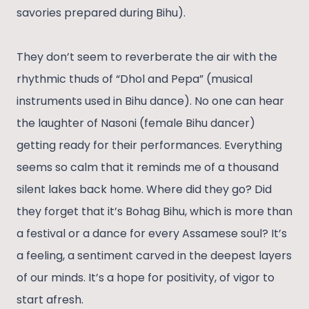
savories prepared during Bihu).
They don’t seem to reverberate the air with the
rhythmic thuds of “Dhol and Pepa” (musical
instruments used in Bihu dance). No one can hear
the laughter of Nasoni (female Bihu dancer)
getting ready for their performances. Everything
seems so calm that it reminds me of a thousand
silent lakes back home. Where did they go? Did
they forget that it’s Bohag Bihu, which is more than
a festival or a dance for every Assamese soul? It’s
a feeling, a sentiment carved in the deepest layers
of our minds. It’s a hope for positivity, of vigor to
start afresh.