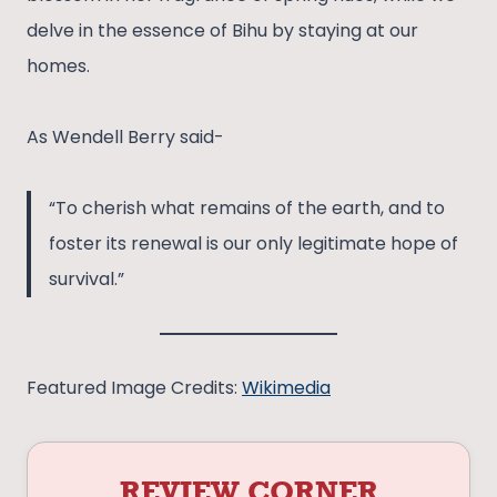
delve in the essence of Bihu by staying at our
homes.
As Wendell Berry said-
“To cherish what remains of the earth, and to
foster its renewal is our only legitimate hope of
survival.”
Featured Image Credits:
Wikimedia
REVIEW CORNER