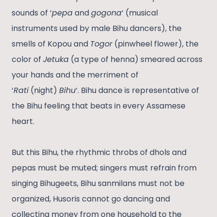
sounds of ‘
pepa
and
gogona
‘ (musical
instruments used by male Bihu dancers), the
smells of Kopou and
Togor
(pinwheel flower), the
color of
Jetuka
(a type of henna) smeared across
your hands and the merriment of
‘
Rati
(night)
Bihu
‘. Bihu dance is representative of
the Bihu feeling that beats in every Assamese
heart.
But this Bihu, the rhythmic throbs of dhols and
pepas must be muted; singers must refrain from
singing Bihugeets, Bihu sanmilans must not be
organized, Husoris cannot go dancing and
collecting money from one household to the