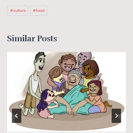
Post
#
culture
#
food
Tags:
Similar Posts