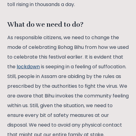
toll rising in thousands a day.
What do we need to do?
As responsible citizens, we need to change the
mode of celebrating Bohag Bihu from how we used
to celebrate this festival earlier. It is evident that
the
lockdown
is seeping in a feeling of suffocation.
Still, people in Assam are abiding by the rules as
prescribed by the authorities to fight the virus. We
are aware that Bihu invokes the community feeling
within us. Still, given the situation, we need to
ensure every bit of safety measures at our
disposal. We need to avoid any physical contact
that might put our entire family at stake.