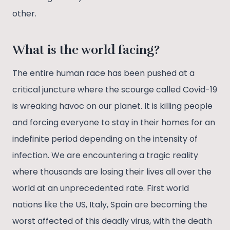
other.
What is the world facing?
The entire human race has been pushed at a
critical juncture where the scourge called Covid-19
is wreaking havoc on our planet. It is killing people
and forcing everyone to stay in their homes for an
indefinite period depending on the intensity of
infection. We are encountering a tragic reality
where thousands are losing their lives all over the
world at an unprecedented rate. First world
nations like the US, Italy, Spain are becoming the
worst affected of this deadly virus, with the death