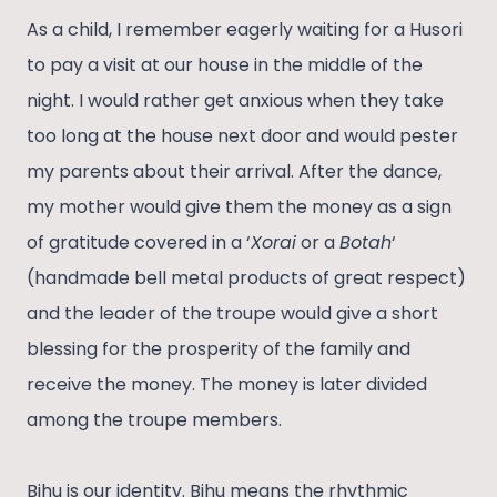
As a child, I remember eagerly waiting for a Husori
to pay a visit at our house in the middle of the
night. I would rather get anxious when they take
too long at the house next door and would pester
my parents about their arrival. After the dance,
my mother would give them the money as a sign
of gratitude covered in a ‘
Xorai
or a
Botah
‘
(handmade bell metal products of great respect)
and the leader of the troupe would give a short
blessing for the prosperity of the family and
receive the money. The money is later divided
among the troupe members.
Bihu is our identity. Bihu means the rhythmic