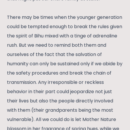
There may be times when the younger generation
could be tempted enough to break the rules given
the spirit of Bihu mixed with a tinge of adrenaline
rush. But we need to remind both them and
ourselves of the fact that the salvation of
humanity can only be sustained only if we abide by
the safety procedures and break the chain of
transmission. Any irresponsible or reckless
behavior in their part could jeopardize not just
their lives but also the people directly involved
with them (their grandparents being the most
vulnerable). All we could do is let Mother Nature
blossom in her fragrance of spring hues, while we