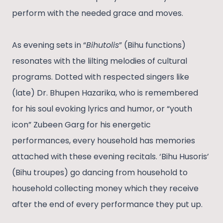
perform with the needed grace and moves.
As evening sets in “
Bihutolis
” (Bihu functions)
resonates with the lilting melodies of cultural
programs. Dotted with respected singers like
(late) Dr. Bhupen Hazarika, who is remembered
for his soul evoking lyrics and humor, or “youth
icon” Zubeen Garg for his energetic
performances, every household has memories
attached with these evening recitals. ‘Bihu Husoris’
(Bihu troupes) go dancing from household to
household collecting money which they receive
after the end of every performance they put up.