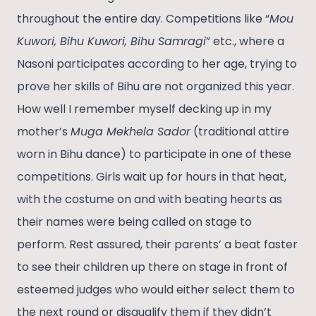
throughout the entire day. Competitions like “
Mou
Kuwori, Bihu Kuwori, Bihu Samragi
” etc., where a
Nasoni participates according to her age, trying to
prove her skills of Bihu are not organized this year.
How well I remember myself decking up in my
mother’s
Muga Mekhela Sador
(traditional attire
worn in Bihu dance) to participate in one of these
competitions. Girls wait up for hours in that heat,
with the costume on and with beating hearts as
their names were being called on stage to
perform. Rest assured, their parents’ a beat faster
to see their children up there on stage in front of
esteemed judges who would either select them to
the next round or disqualify them if they didn’t