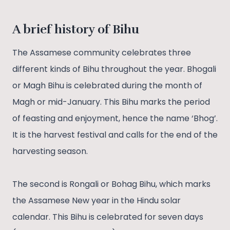
A brief history of Bihu
The Assamese community celebrates three
different kinds of Bihu throughout the year. Bhogali
or Magh Bihu is celebrated during the month of
Magh or mid-January. This Bihu marks the period
of feasting and enjoyment, hence the name ‘Bhog’.
It is the harvest festival and calls for the end of the
harvesting season.
The second is Rongali or Bohag Bihu, which marks
the Assamese New year in the Hindu solar
calendar. This Bihu is celebrated for seven days