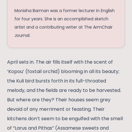
Monisha Barman was a former lecturer in English
for four years. She is an accomplished sketch
artist and a contributing writer at The ArmChair
Journal.
April sets in. The air fills itself with the scent of
‘Kopou’ (foxtail orchid) blooming in all its beauty;
the Kuli bird bursts forth in its full-throated
melody, and the fields are ready to be harvested.
But where are they? Their houses seem grey
devoid of any merriment or feasting. Their
kitchens don’t seem to be engulfed with the smell
of “Larus and Pithas” (Assamese sweets and