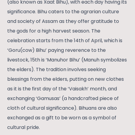
(also known as Xaat Bihu), with each day having its
significance. Bihu caters to the agrarian culture
and society of Assam as they offer gratitude to
the gods for a high harvest season. The
celebration starts from the 14th of April, which is
‘Goru(cow) Bihu’ paying reverence to the
livestock, 15th is ‘Manuhor Bihu’ (Manuh symbolizes
the elders). The tradition involves seeking
blessings from the elders, putting on new clothes
as it is the first day of the ‘Vaisakh’ month, and
exchanging ‘Gamusas’ (a handcrafted piece of
cloth of cultural significance). Bihuans are also
exchanged as a gift to be worn as a symbol of
cultural pride.