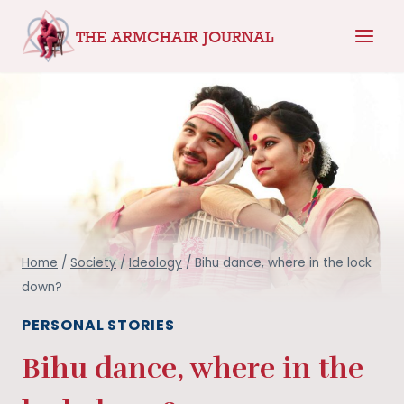
Skip
THE ARMCHAIR JOURNAL
to
content
Home
/
Society
/
Ideology
/
Bihu dance, where in the lock
down?
PERSONAL STORIES
Bihu dance, where in the