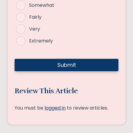
Somewhat
Fairly
Very
Extremely
Review This Article
You must be
logged in
to review articles.