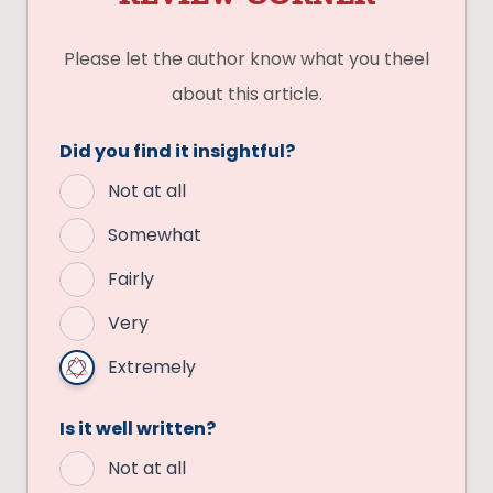
Please let the author know what you theel
about this article.
Did you find it insightful?
Not at all
Somewhat
Fairly
Very
Extremely
Is it well written?
Not at all