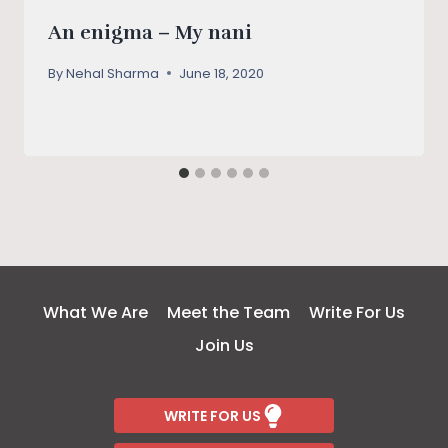
An enigma – My nani
By
Nehal Sharma
June 18, 2020
What We Are
Meet the Team
Write For Us
Join Us
WRITE FOR US