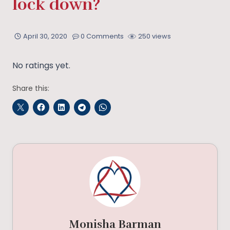
lock down?
April 30, 2020
0 Comments
250 views
No ratings yet.
Share this:
Monisha Barman