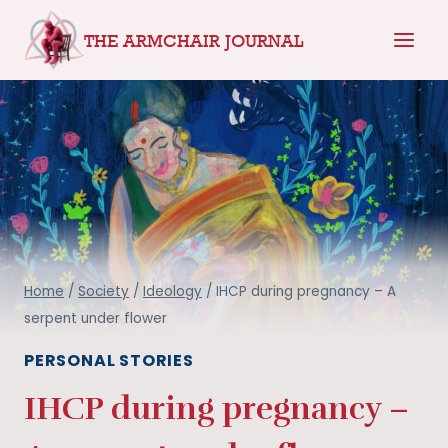
Skip
THE ARMCHAIR JOURNAL
to
content
Home
/
Society
/
Ideology
/
IHCP during pregnancy – A
serpent under flower
PERSONAL STORIES
IHCP during pregnancy –