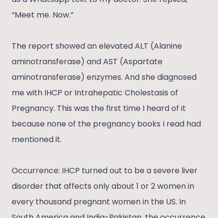
“Meet me. Now.”
The report showed an elevated ALT (Alanine
aminotransferase) and AST (Aspartate
aminotransferase) enzymes. And she diagnosed
me with IHCP or Intrahepatic Cholestasis of
Pregnancy. This was the first time I heard of it
because none of the pregnancy books I read had
mentioned it.
Occurrence: IHCP turned out to be a severe liver
disorder that affects only about 1 or 2 women in
every thousand pregnant women in the US. In
South America and India-Pakistan, the occurrence