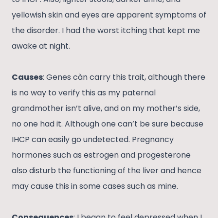
yellowish skin and eyes are apparent symptoms of
the disorder. I had the worst itching that kept me
awake at night.
Causes
: Genes càn carry this trait, although there
is no way to verify this as my paternal
grandmother isn’t alive, and on my mother’s side,
no one had it. Although one can’t be sure because
IHCP can easily go undetected. Pregnancy
hormones such as estrogen and progesterone
also disturb the functioning of the liver and hence
may cause this in some cases such as mine.
Consequences
: I began to feel depressed when I