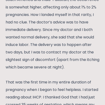
is somewhat higher, affecting only about 1% to 2%
pregnancies. How I landed myself in that rarity, I
had no clue. The doctor’s advice was to have
immediate delivery. Since my doctor and I both
wanted normal delivery, she said that she would
induce labor. The delivery was to happen after
two days, but I was to contact my doctor at the
slightest sign of discomfort (apart from the itching
which became severe at night).
That was the first time in my entire duration of
pregnancy when I began to feel helpless. I started
reading about IHCP. I thanked God that I had just
crossed 35 weeks of gestation, which means my