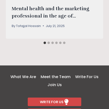
Mental health and the marketing
professional in the age of
algorithms
By
Tofajjal Hossain
July 21, 2025
What We Are
Meet the Team
Write For Us
Join Us
WRITE FOR US