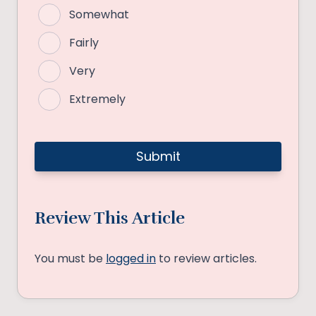
Somewhat
Fairly
Very
Extremely
Review This Article
You must be
logged in
to review articles.