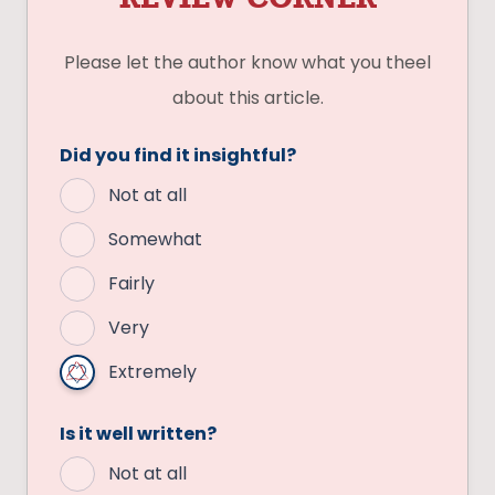
Please let the author know what you theel
about this article.
Did you find it insightful?
Not at all
Somewhat
Fairly
Very
Extremely
Is it well written?
Not at all