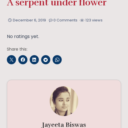
A serpent under flower
December 6, 2019
0 Comments
123 views
No ratings yet.
Share this:
Jayeeta Biswas