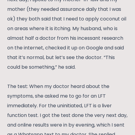
mother (they needed assurance daily that I was
ok) they both said that I need to apply coconut oil
on areas where it is itching. My husband, who is
almost half a doctor from his incessant research
on the internet, checked it up on Google and said
that it’s normal, but let’s see the doctor. “This
could be something,” he said.
The test: When my doctor heard about the
symptoms, she asked me to go for an LFT
immediately. For the uninitiated, LFT is a liver
function test. I got the test done the very next day,
and online results were in by evening, which I sent
as a Whatsapp text to my doctor. She replied,