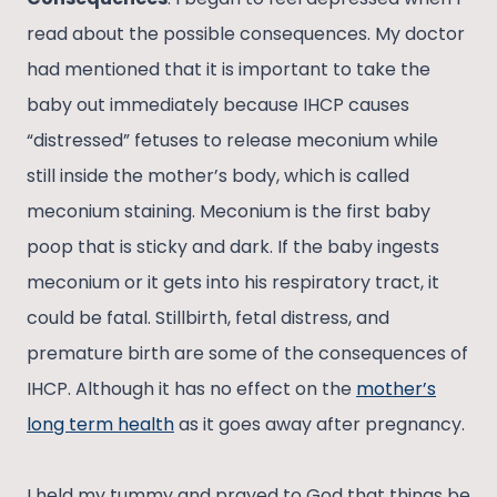
read about the possible consequences. My doctor
had mentioned that it is important to take the
baby out immediately because IHCP causes
“distressed” fetuses to release meconium while
still inside the mother’s body, which is called
meconium staining. Meconium is the first baby
poop that is sticky and dark. If the baby ingests
meconium or it gets into his respiratory tract, it
could be fatal. Stillbirth, fetal distress, and
premature birth are some of the consequences of
IHCP. Although it has no effect on the
mother’s
long term health
as it goes away after pregnancy.
I held my tummy and prayed to God that things be