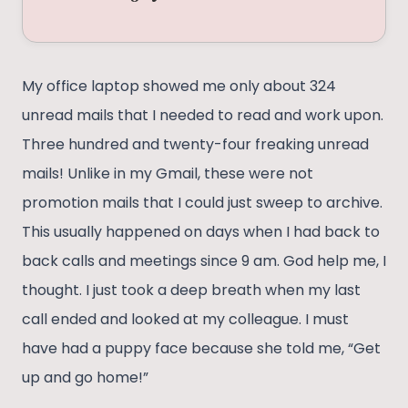
My office laptop showed me only about 324
unread mails that I needed to read and work upon.
Three hundred and twenty-four freaking unread
mails! Unlike in my Gmail, these were not
promotion mails that I could just sweep to archive.
This usually happened on days when I had back to
back calls and meetings since 9 am. God help me, I
thought. I just took a deep breath when my last
call ended and looked at my colleague. I must
have had a puppy face because she told me, “Get
up and go home!”