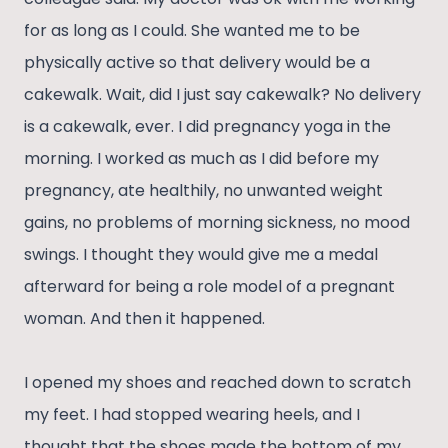
for as long as I could. She wanted me to be
physically active so that delivery would be a
cakewalk. Wait, did I just say cakewalk? No delivery
is a cakewalk, ever. I did pregnancy yoga in the
morning. I worked as much as I did before my
pregnancy, ate healthily, no unwanted weight
gains, no problems of morning sickness, no mood
swings. I thought they would give me a medal
afterward for being a role model of a pregnant
woman. And then it happened.
I opened my shoes and reached down to scratch
my feet. I had stopped wearing heels, and I
thought that the shoes made the bottom of my