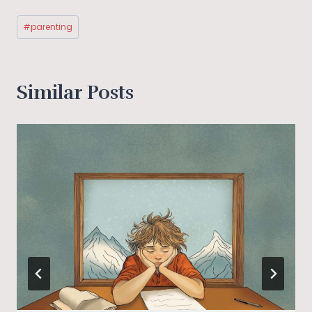
Post
#
parenting
Tags:
Similar Posts