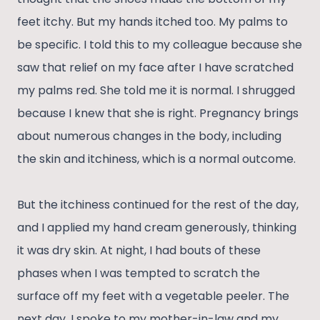
feet itchy. But my hands itched too. My palms to
be specific. I told this to my colleague because she
saw that relief on my face after I have scratched
my palms red. She told me it is normal. I shrugged
because I knew that she is right. Pregnancy brings
about numerous changes in the body, including
the skin and itchiness, which is a normal outcome.
But the itchiness continued for the rest of the day,
and I applied my hand cream generously, thinking
it was dry skin. At night, I had bouts of these
phases when I was tempted to scratch the
surface off my feet with a vegetable peeler. The
next day, I spoke to my mother-in-law and my