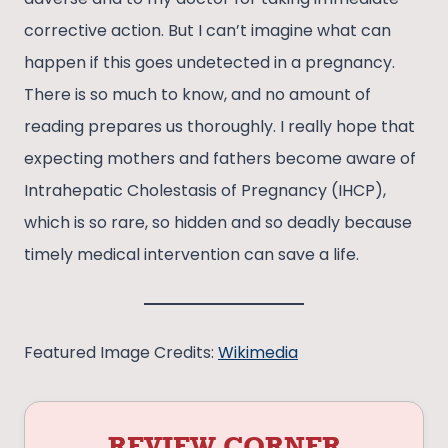
corrective action. But I can’t imagine what can
happen if this goes undetected in a pregnancy.
There is so much to know, and no amount of
reading prepares us thoroughly. I really hope that
expecting mothers and fathers become aware of
Intrahepatic Cholestasis of Pregnancy (IHCP),
which is so rare, so hidden and so deadly because
timely medical intervention can save a life.
Featured Image Credits:
Wikimedia
REVIEW CORNER