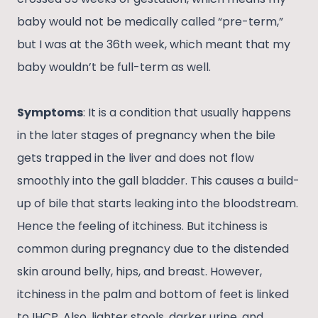
baby would not be medically called “pre-term,”
but I was at the 36th week, which meant that my
baby wouldn’t be full-term as well.
Symptoms
: It is a condition that usually happens
in the later stages of pregnancy when the bile
gets trapped in the liver and does not flow
smoothly into the gall bladder. This causes a build-
up of bile that starts leaking into the bloodstream.
Hence the feeling of itchiness. But itchiness is
common during pregnancy due to the distended
skin around belly, hips, and breast. However,
itchiness in the palm and bottom of feet is linked
to IHCP. Also, lighter stools, darker urine, and