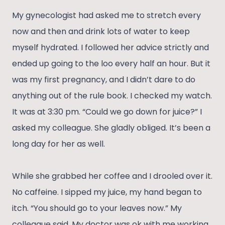
My gynecologist had asked me to stretch every
now and then and drink lots of water to keep
myself hydrated. I followed her advice strictly and
ended up going to the loo every half an hour. But it
was my first pregnancy, and I didn’t dare to do
anything out of the rule book. I checked my watch.
It was at 3:30 pm. “Could we go down for juice?” I
asked my colleague. She gladly obliged. It’s been a
long day for her as well.
While she grabbed her coffee and I drooled over it.
No caffeine. I sipped my juice, my hand began to
itch. “You should go to your leaves now.” My
colleague said. My doctor was ok with me working