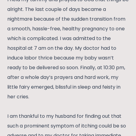
alright. The last couple of days became a
nightmare because of the sudden transition from
a smooth, hassle-free, healthy pregnancy to one
which is complicated. I was admitted to the
hospital at 7 am on the day. My doctor had to
induce labor thrice because my baby wasn’t
ready to be delivered so soon. Finally, at 10:30 pm,
after a whole day’s prayers and hard work, my
little fairy emerged, blissful in sleep and feisty in
her cries.
I am thankful to my husband for finding out that
such a prominent symptom of itching could be so
adverse and to my doctor for taking immediate