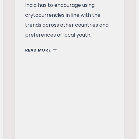
India has to encourage using
crytocurrencies in line with the
trends across other countries and
preferences of local youth.
SHOULD
READ MORE
INDIA
EMBRACE
CRYPTOCURRENCIES?