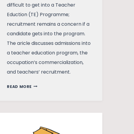
difficult to get into a Teacher
Eduction (TE) Programme;
recruitment remains a concern if a
candidate gets into the program.
The aricle discusses admissions into
a teacher education program, the
occupation’s commercialization,
and teachers’ recruitment.
BECOMING
READ MORE
A
TEACHER
IN
INDIA
–
A