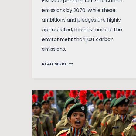
PM Modi pledging net zero carbon
emissions by 2070. While these
ambitions and pledges are highly
appreciated, there is more to the
environment than just carbon
emissions.
THE
READ MORE
VOID
IN
INDIA’S
ENVIRONMENT
REGULATION