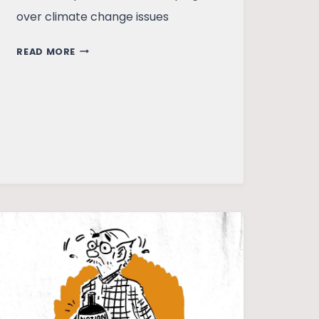
over climate change issues
IF
READ MORE
NOT
NOW,
THEN
WHEN