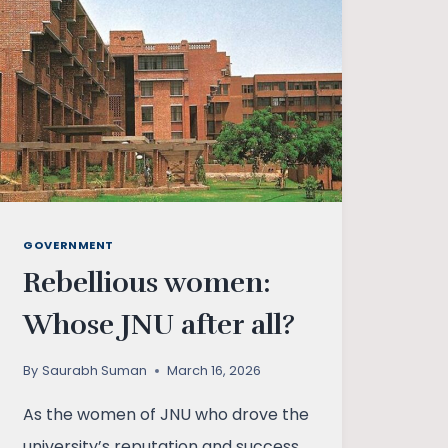
GOVERNMENT
Rebellious women:
Whose JNU after all?
By
Saurabh Suman
March 16, 2026
As the women of JNU who drove the
university’s reputation and success