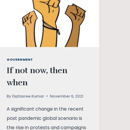
WEB
OF
ILLUSIONS
GOVERNMENT
If not now, then
when
By
Diptasree Kumar
November 6, 2021
A significant change in the recent
post pandemic global scenario is
the rise in protests and campaigns