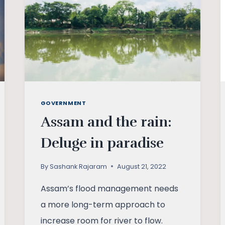
GOVERNMENT
Assam and the rain:
Deluge in paradise
By
Sashank Rajaram
August 21, 2022
Assam’s flood management needs
a more long-term approach to
increase room for river to flow.