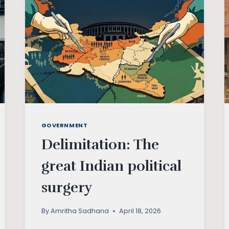
GOVERNMENT
Delimitation: The
great Indian political
surgery
By
Amritha Sadhana
April 18, 2026