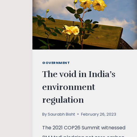
GOVERNMENT
The void in India’s
environment
regulation
By
Saurabh Bisht
February 26, 2023
The 2021 COP26 Summit witnessed