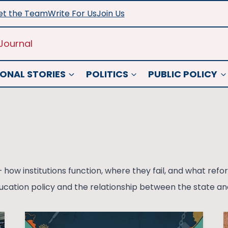
t the Team
Write For Us
Join Us
Journal
ONAL STORIES
POLITICS
PUBLIC POLICY
 how institutions function, where they fail, and what re
cation policy and the relationship between the state and 