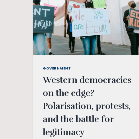
GOVERNMENT
Western democracies
on the edge?
Polarisation, protests,
and the battle for
legitimacy