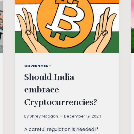
GOVERNMENT
Should India
embrace
Cryptocurrencies?
By
Shrey Madaan
December 19, 2024
A careful regulation is needed if