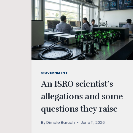
GOVERNMENT
An ISRO scientist’s
allegations and some
questions they raise
By
Dimple Baruah
June 11, 2026