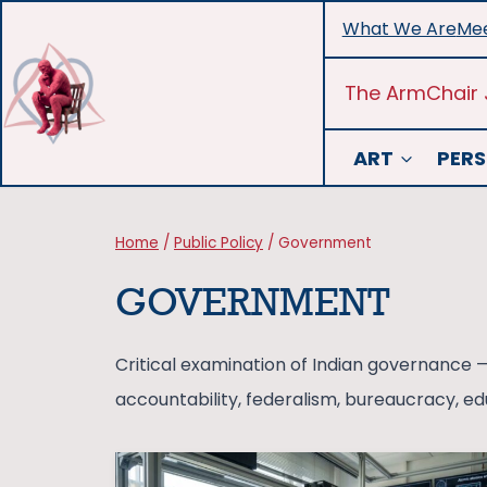
Skip
What We Are
Mee
to
content
The ArmChair 
ART
PERS
Home
/
Public Policy
/
Government
GOVERNMENT
Critical examination of Indian governance —
accountability, federalism, bureaucracy, edu