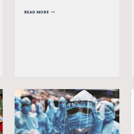
ASSAM
READ MORE
AND
THE
RAIN:
DELUGE
IN
PARADISE