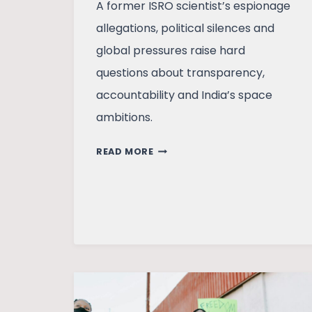
A former ISRO scientist’s espionage
allegations, political silences and
global pressures raise hard
questions about transparency,
accountability and India’s space
ambitions.
AN
READ MORE
ISRO
SCIENTIST’S
ALLEGATIONS
AND
SOME
QUESTIONS
THEY
RAISE