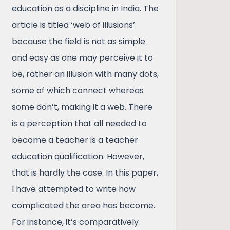
education as a discipline in India. The
article is titled ‘web of illusions’
because the field is not as simple
and easy as one may perceive it to
be, rather an illusion with many dots,
some of which connect whereas
some don’t, making it a web. There
is a perception that all needed to
become a teacher is a teacher
education qualification. However,
that is hardly the case. In this paper,
I have attempted to write how
complicated the area has become.
For instance, it’s comparatively