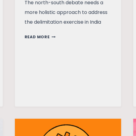
The north-south debate needs a
more holistic approach to address
the delimitation exercise in India
DELIMITATION:
READ MORE
THE
GREAT
INDIAN
POLITICAL
SURGERY