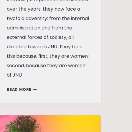
over the years, they now face a
twofold adversity: from the internal
administration and from the
external forces of society, all
directed towards JNU. They face
this because, first, they are women;
second, because they are women
of JNU.
REBELLIOUS
READ MORE
WOMEN:
WHOSE
JNU
AFTER
ALL?