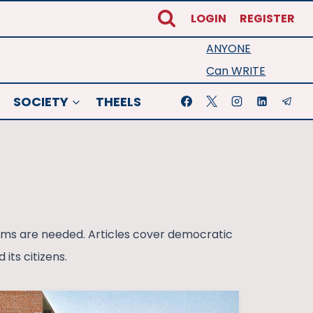
LOGIN
REGISTER
ANYONE
Can WRITE
SOCIETY
THEELS
forms are needed. Articles cover democratic
its citizens.