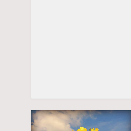
THE
BATTLE
FOR
LEGITIMACY