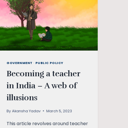
GOVERNMENT
·
PUBLIC POLICY
Becoming a teacher
in India – A web of
illusions
By
Akansha Yadav
March 5, 2023
This article revolves around teacher