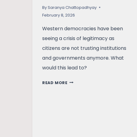
By
Saranya Chattopadhyay
February 8, 2026
Western democracies have been
seeing a crisis of legitimacy as
citizens are not trusting institutions
and governments anymore. What
would this lead to?
WESTERN
READ MORE
DEMOCRACIES
ON
THE
EDGE?
POLARISATION,
PROTESTS,
AND