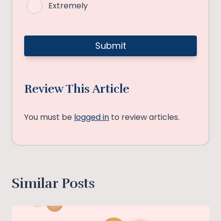
Extremely
Review This Article
You must be
logged in
to review articles.
Similar Posts