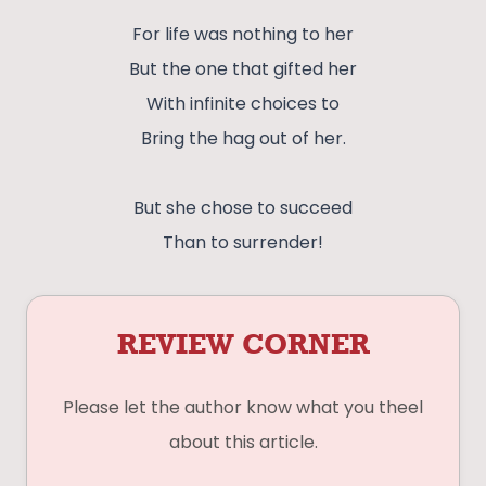
For life was nothing to her
But the one that gifted her
With infinite choices to
Bring the hag out of her.
But she chose to succeed
Than to surrender!
REVIEW CORNER
Please let the author know what you theel
about this article.