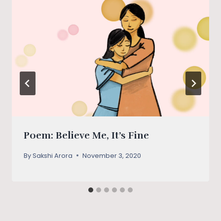
Poem: Believe Me, It’s Fine
By
Sakshi Arora
November 3, 2020