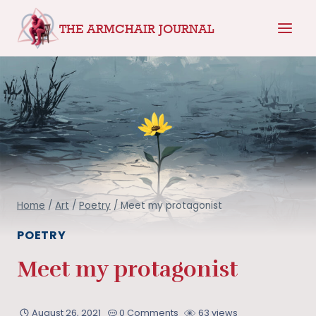
Skip
THE ARMCHAIR JOURNAL
to
content
Home
/
Art
/
Poetry
/
Meet my protagonist
POETRY
Meet my protagonist
August 26, 2021
0 Comments
63 views