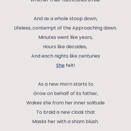
And as a whole stoop down,
Lifeless, contempt of the Approaching dawn.
Minutes went like years,
Hours like decades,
And each nights like centuries
She
felt!
As a new morn starts to
Grow on behalf of its father,
Wakes she from her inner solitude
To braid a new cloak that
Masks her with a sham blush.