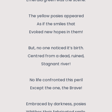
The yellow posies appeared
As if the smiles that
Evoked new hopes in them!
But, no one noticed it’s birth.
Centred from a dead, ruined,
Stagnant river!
No life confronted this peril
Except the one, the Brave!
Embraced by darkness, posies
Whither their fabricated smile.