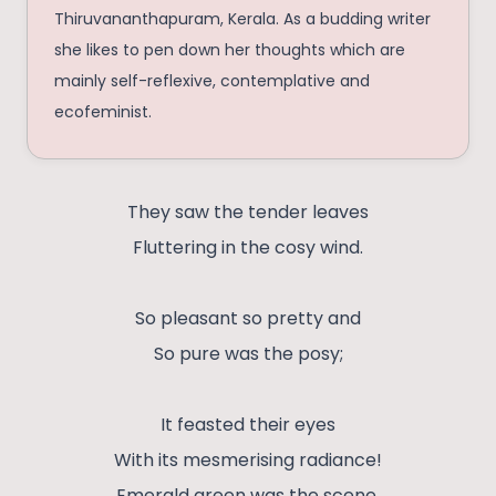
Thiruvananthapuram, Kerala. As a budding writer
she likes to pen down her thoughts which are
mainly self-reflexive, contemplative and
ecofeminist.
They saw the tender leaves
Fluttering in the cosy wind.
So pleasant so pretty and
So pure was the posy;
It feasted their eyes
With its mesmerising radiance!
Emerald green was the scene.