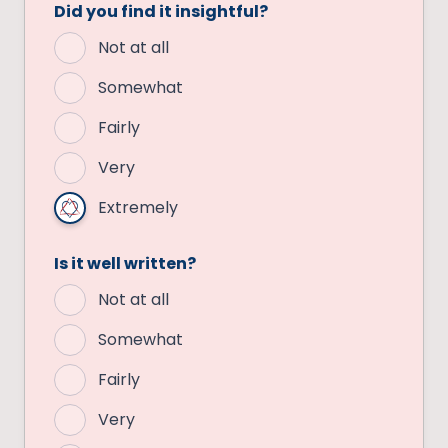
Did you find it insightful?
Not at all
Somewhat
Fairly
Very
Extremely
Is it well written?
Not at all
Somewhat
Fairly
Very