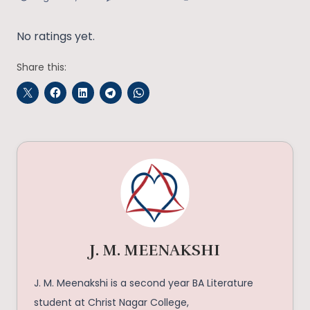
No ratings yet.
Share this:
J. M. MEENAKSHI
J. M. Meenakshi is a second year BA Literature
student at Christ Nagar College,