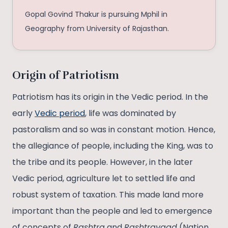
Gopal Govind Thakur is pursuing Mphil in
Geography from University of Rajasthan.
Origin of Patriotism
Patriotism has its origin in the Vedic period. In the
early
Vedic period
, life was dominated by
pastoralism and so was in constant motion. Hence,
the allegiance of people, including the King, was to
the tribe and its people. However, in the later
Vedic period, agriculture let to settled life and
robust system of taxation. This made land more
important than the people and led to emergence
of concepts of
Rashtra
and
Rashtravaad
(Nation