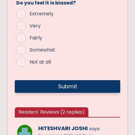
Do you feel it is biased?
Extremely
Very
Fairly
Somewhat
Not at all
Readers' Reviews (2 replies)
HITESHVARI JOSHI
says: