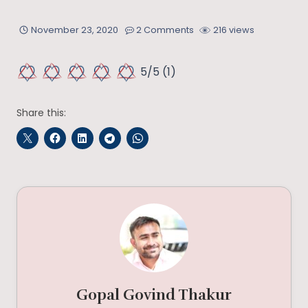
November 23, 2020
2 Comments
216 views
5/5
(1)
Share this:
Gopal Govind Thakur