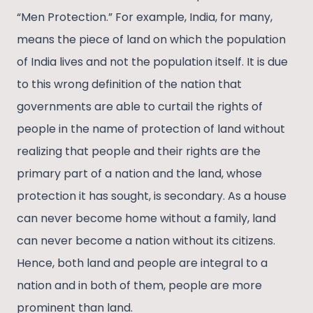
“Men Protection.” For example, India, for many,
means the piece of land on which the population
of India lives and not the population itself. It is due
to this wrong definition of the nation that
governments are able to curtail the rights of
people in the name of protection of land without
realizing that people and their rights are the
primary part of a nation and the land, whose
protection it has sought, is secondary. As a house
can never become home without a family, land
can never become a nation without its citizens.
Hence, both land and people are integral to a
nation and in both of them, people are more
prominent than land.