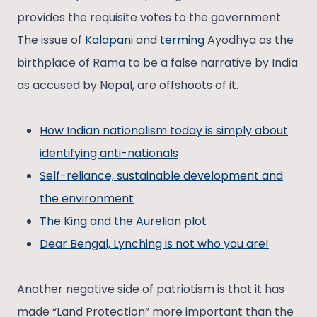
provides the requisite votes to the government.
The issue of
Kalapani
and
terming
Ayodhya as the
birthplace of Rama to be a false narrative by India
as accused by Nepal, are offshoots of it.
How Indian nationalism today is simply about
identifying anti-nationals
Self-reliance, sustainable development and
the environment
The King and the Aurelian plot
Dear Bengal, Lynching is not who you are!
Another negative side of patriotism is that it has
made “Land Protection” more important than the