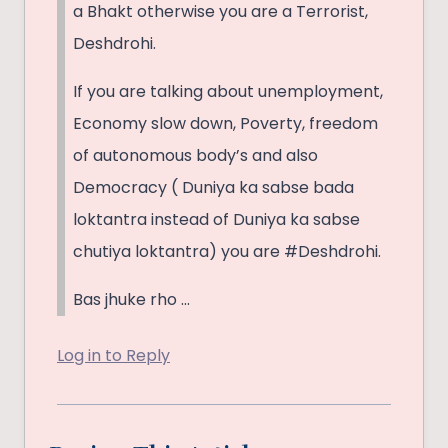
a Bhakt otherwise you are a Terrorist,
Deshdrohi.
If you are talking about unemployment,
Economy slow down, Poverty, freedom
of autonomous body’s and also
Democracy ( Duniya ka sabse bada
loktantra instead of Duniya ka sabse
chutiya loktantra) you are #Deshdrohi.
Bas jhuke rho …
Log in to Reply