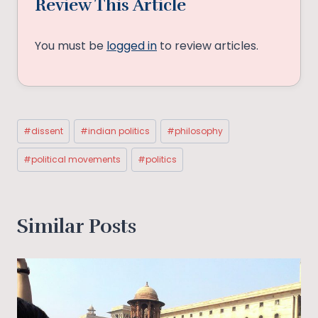
Review This Article
You must be
logged in
to review articles.
Post
#
dissent
#
indian politics
#
philosophy
Tags:
#
political movements
#
politics
Similar Posts