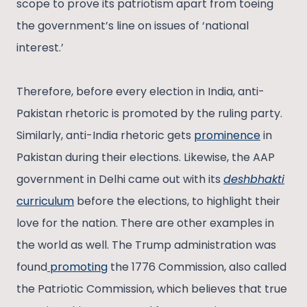
scope to prove its patriotism apart from toeing
the government’s line on issues of ‘national
interest.’
Therefore, before every election in India, anti-
Pakistan rhetoric is promoted by the ruling party.
Similarly, anti-India rhetoric gets
prominence
in
Pakistan during their elections. Likewise, the AAP
government in Delhi came out with its
deshbhakti
curriculum
before the elections, to highlight their
love for the nation. There are other examples in
the world as well. The Trump administration was
found
promoting
the 1776 Commission, also called
the Patriotic Commission, which believes that true