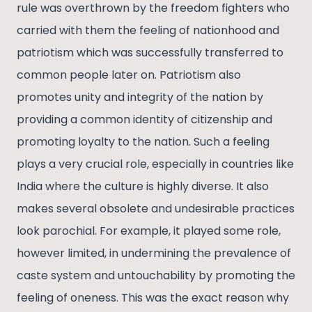
rule was overthrown by the freedom fighters who
carried with them the feeling of nationhood and
patriotism which was successfully transferred to
common people later on. Patriotism also
promotes unity and integrity of the nation by
providing a common identity of citizenship and
promoting loyalty to the nation. Such a feeling
plays a very crucial role, especially in countries like
India where the culture is highly diverse. It also
makes several obsolete and undesirable practices
look parochial. For example, it played some role,
however limited, in undermining the prevalence of
caste system and untouchability by promoting the
feeling of oneness. This was the exact reason why