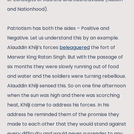
and Nationhood).
Patriotism has both the sides – Positive and
Negative. Let us understand this by an example.
Alauddin Khilji’s forces
beleaguered
the fort of
Marwar King Ratan Singh. But with the passage of
six months they were slowly running out of food
and water and the soldiers were turning rebellious.
Alauddin Khilji sensed this. So on one fine afternoon
when the sun was high and there was scorching
heat, Khilji came to address his forces. In his
address he reminded them of the promise they
made to each other that they would stand against
every difficulty and would never surrender to any