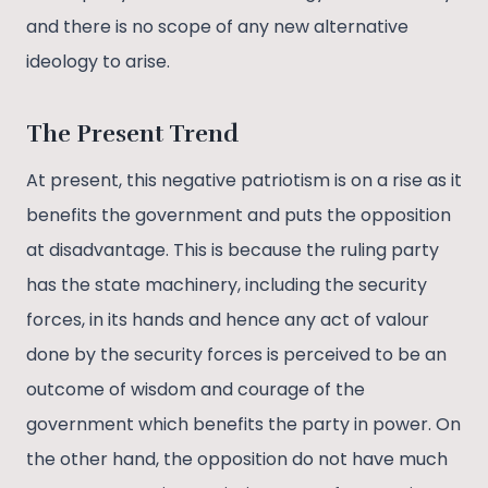
and there is no scope of any new alternative
ideology to arise.
The Present Trend
At present, this negative patriotism is on a rise as it
benefits the government and puts the opposition
at disadvantage. This is because the ruling party
has the state machinery, including the security
forces, in its hands and hence any act of valour
done by the security forces is perceived to be an
outcome of wisdom and courage of the
government which benefits the party in power. On
the other hand, the opposition do not have much