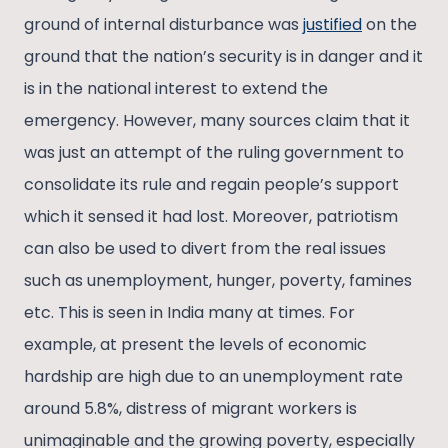
ground of internal disturbance was
justified
on the
ground that the nation’s security is in danger and it
is in the national interest to extend the
emergency. However, many sources claim that it
was just an attempt of the ruling government to
consolidate its rule and regain people’s support
which it sensed it had lost. Moreover, patriotism
can also be used to divert from the real issues
such as unemployment, hunger, poverty, famines
etc. This is seen in India many at times. For
example, at present the levels of economic
hardship are high due to an unemployment rate
around 5.8%, distress of migrant workers is
unimaginable and the growing poverty, especially