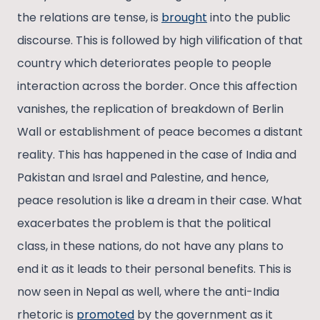
the relations are tense, is
brought
into the public
discourse. This is followed by high vilification of that
country which deteriorates people to people
interaction across the border. Once this affection
vanishes, the replication of breakdown of Berlin
Wall or establishment of peace becomes a distant
reality. This has happened in the case of India and
Pakistan and Israel and Palestine, and hence,
peace resolution is like a dream in their case. What
exacerbates the problem is that the political
class, in these nations, do not have any plans to
end it as it leads to their personal benefits. This is
now seen in Nepal as well, where the anti-India
rhetoric is
promoted
by the government as it