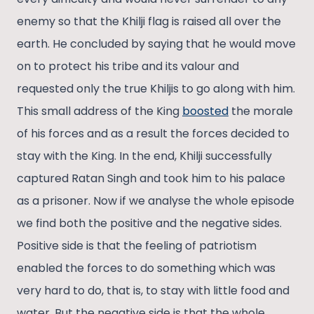
enemy so that the Khilji flag is raised all over the
earth. He concluded by saying that he would move
on to protect his tribe and its valour and
requested only the true Khiljis to go along with him.
This small address of the King
boosted
the morale
of his forces and as a result the forces decided to
stay with the King. In the end, Khilji successfully
captured Ratan Singh and took him to his palace
as a prisoner. Now if we analyse the whole episode
we find both the positive and the negative sides.
Positive side is that the feeling of patriotism
enabled the forces to do something which was
very hard to do, that is, to stay with little food and
water. But the negative side is that the whole