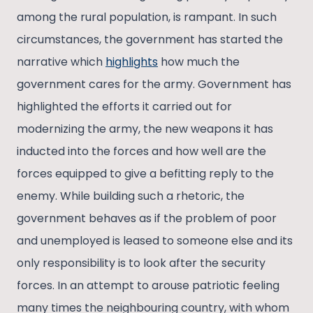
among the rural population, is rampant. In such
circumstances, the government has started the
narrative which
highlights
how much the
government cares for the army. Government has
highlighted the efforts it carried out for
modernizing the army, the new weapons it has
inducted into the forces and how well are the
forces equipped to give a befitting reply to the
enemy. While building such a rhetoric, the
government behaves as if the problem of poor
and unemployed is leased to someone else and its
only responsibility is to look after the security
forces. In an attempt to arouse patriotic feeling
many times the neighbouring country, with whom