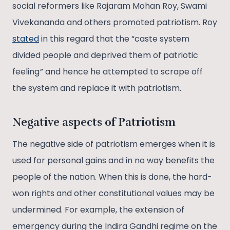
social reformers like Rajaram Mohan Roy, Swami
Vivekananda and others promoted patriotism. Roy
stated
in this regard that the “caste system
divided people and deprived them of patriotic
feeling
”
and hence he attempted to scrape off
the system and replace it with patriotism.
Negative aspects of Patriotism
The negative side of patriotism emerges when it is
used for personal gains and in no way benefits the
people of the nation. When this is done, the hard-
won rights and other constitutional values may be
undermined. For example, the extension of
emergency during the Indira Gandhi regime on the