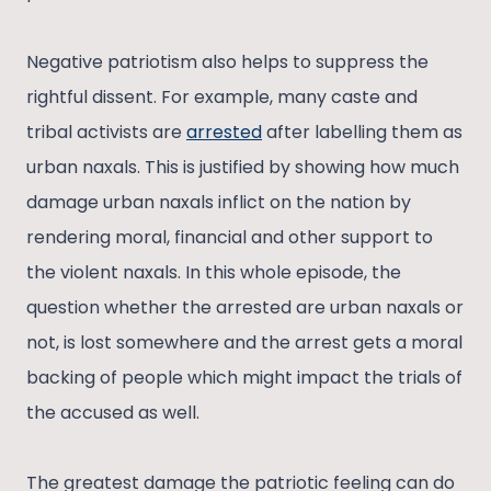
Negative patriotism also helps to suppress the
rightful dissent. For example, many caste and
tribal activists are
arrested
after labelling them as
urban naxals. This is justified by showing how much
damage urban naxals inflict on the nation by
rendering moral, financial and other support to
the violent naxals. In this whole episode, the
question whether the arrested are urban naxals or
not, is lost somewhere and the arrest gets a moral
backing of people which might impact the trials of
the accused as well.
The greatest damage the patriotic feeling can do