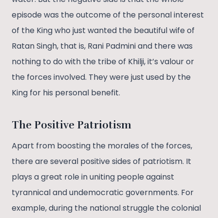
episode was the outcome of the personal interest
of the King who just wanted the beautiful wife of
Ratan Singh, that is, Rani Padmini and there was
nothing to do with the tribe of Khilji, it’s valour or
the forces involved. They were just used by the
King for his personal benefit.
The Positive Patriotism
Apart from boosting the morales of the forces,
there are several positive sides of patriotism. It
plays a great role in uniting people against
tyrannical and undemocratic governments. For
example, during the national struggle the colonial