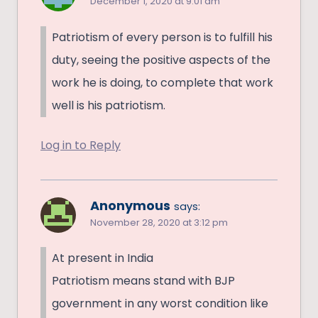
December 1, 2020 at 9:01 am
Patriotism of every person is to fulfill his
duty, seeing the positive aspects of the
work he is doing, to complete that work
well is his patriotism.
Log in to Reply
Anonymous
says:
November 28, 2020 at 3:12 pm
At present in India
Patriotism means stand with BJP
government in any worst condition like