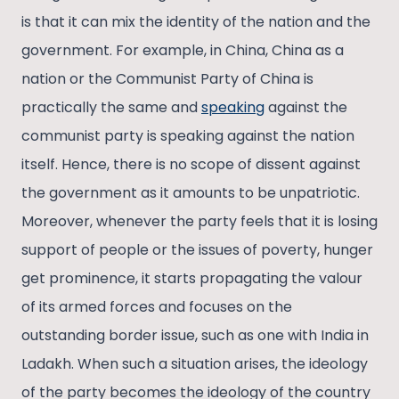
is that it can mix the identity of the nation and the
government. For example, in China, China as a
nation or the Communist Party of China is
practically the same and
speaking
against the
communist party is speaking against the nation
itself. Hence, there is no scope of dissent against
the government as it amounts to be unpatriotic.
Moreover, whenever the party feels that it is losing
support of people or the issues of poverty, hunger
get prominence, it starts propagating the valour
of its armed forces and focuses on the
outstanding border issue, such as one with India in
Ladakh. When such a situation arises, the ideology
of the party becomes the ideology of the country