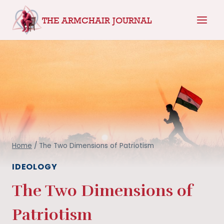
Skip
THE ARMCHAIR JOURNAL
to
content
Home
/
The Two Dimensions of Patriotism
IDEOLOGY
The Two Dimensions of
Patriotism