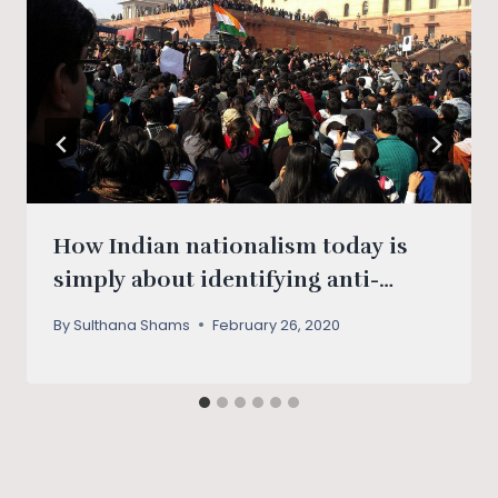
How Indian nationalism today is
simply about identifying anti-
nationals
By
Sulthana Shams
February 26, 2020