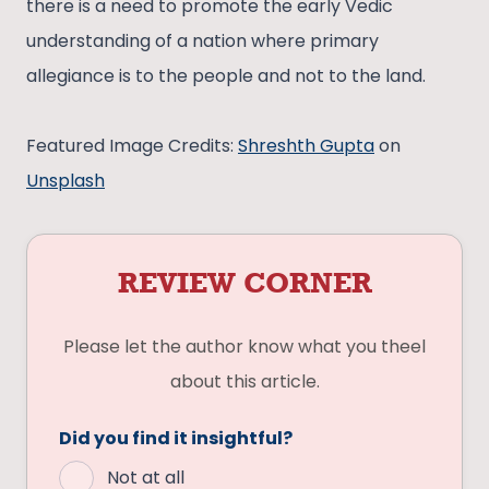
there is a need to promote the early Vedic
understanding of a nation where primary
allegiance is to the people and not to the land.
Featured Image Credits:
Shreshth Gupta
on
Unsplash
REVIEW CORNER
Please let the author know what you theel
about this article.
Did you find it insightful?
Not at all