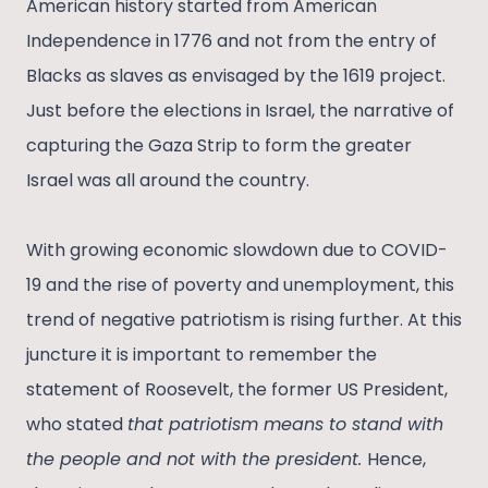
American history started from American
Independence in 1776 and not from the entry of
Blacks as slaves as envisaged by the 1619 project.
Just before the elections in Israel, the narrative of
capturing the Gaza Strip to form the greater
Israel was all around the country.
With growing economic slowdown due to COVID-
19 and the rise of poverty and unemployment, this
trend of negative patriotism is rising further. At this
juncture it is important to remember the
statement of Roosevelt, the former US President,
who stated
that patriotism means to stand with
the people and not with the president.
Hence,