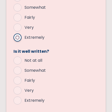
Somewhat
Fairly
Very
Extremely
Is it well written?
Not at all
Somewhat
Fairly
Very
Extremely