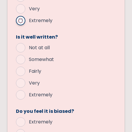
Very
Extremely
Is it well written?
Not at all
Somewhat
Fairly
Very
Extremely
Do you feel it is biased?
Extremely