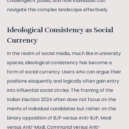
challenges it poses, and how individuals can
navigate this complex landscape effectively.
Ideological Consistency as Social
Currency
In the realm of social media, much like in university
spaces, ideological consistency has become a
form of social currency. Users who can argue their
positions eloquently and logically often gain entry
into influential social circles. The framing of the
Indian Election 2024 often does not focus on the
merits of individual candidates but rather on the
binary opposition of BJP versus Anti-BJP, Modi
versus Anti-Modi, Communal versus Anti-