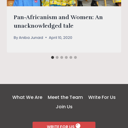
Pan-Africanism and Women: An
unacknowledged tale
By
Aniba Junaid
April 10, 2020
What We Are
Meet the Team
Write For Us
Join Us
WRITE FOR US