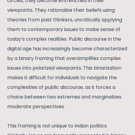
circles, they become entrenched in their
viewpoints. They rationalize their beliefs using
theories from past thinkers, uncritically applying
them to contemporary issues to make sense of
today’s complex realities. Public discourse in the
digital age has increasingly become characterized
by a binary framing that oversimplifies complex
issues into polarized viewpoints. This binarization
makes it difficult for individuals to navigate the
complexities of public discourse, as it forces a
choice between two extremes and marginalizes
moderate perspectives.
This framing is not unique to Indian politics.