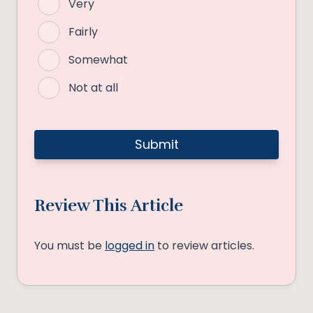
Very
Fairly
Somewhat
Not at all
Review This Article
You must be
logged in
to review articles.