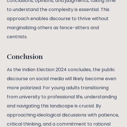
conclusions, opinions, and judgments, taking time
to understand the complexity is essential. This
approach enables discourse to thrive without
marginalizing others as fence-sitters and
centrists.
Conclusion
As the Indian Election 2024 concludes, the public
discourse on social media will likely become even
more polarized. For young adults transitioning
from university to professional life, understanding
and navigating this landscape is crucial. By
approaching ideological discussions with patience,
critical thinking, and a commitment to rational