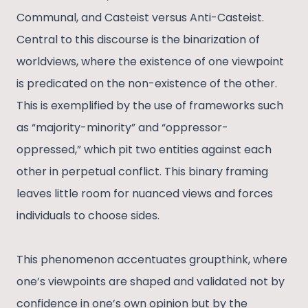
Communal, and Casteist versus Anti-Casteist.
Central to this discourse is the binarization of
worldviews, where the existence of one viewpoint
is predicated on the non-existence of the other.
This is exemplified by the use of frameworks such
as “majority-minority” and “oppressor-
oppressed,” which pit two entities against each
other in perpetual conflict. This binary framing
leaves little room for nuanced views and forces
individuals to choose sides.
This phenomenon accentuates groupthink, where
one’s viewpoints are shaped and validated not by
confidence in one’s own opinion but by the