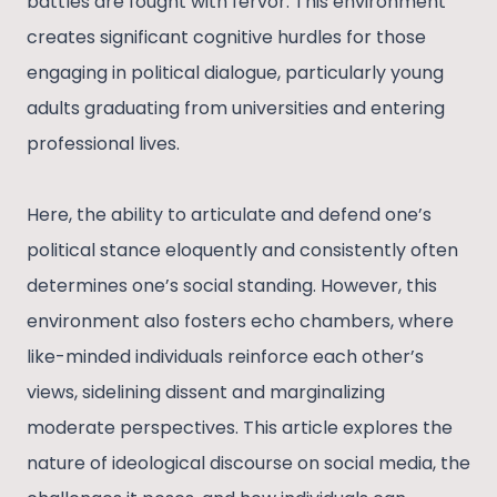
battles are fought with fervor. This environment
creates significant cognitive hurdles for those
engaging in political dialogue, particularly young
adults graduating from universities and entering
professional lives.
Here, the ability to articulate and defend one’s
political stance eloquently and consistently often
determines one’s social standing. However, this
environment also fosters echo chambers, where
like-minded individuals reinforce each other’s
views, sidelining dissent and marginalizing
moderate perspectives. This article explores the
nature of ideological discourse on social media, the