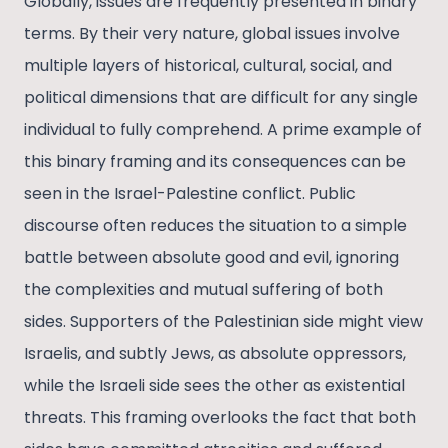
Globally, issues are frequently presented in binary
terms. By their very nature, global issues involve
multiple layers of historical, cultural, social, and
political dimensions that are difficult for any single
individual to fully comprehend. A prime example of
this binary framing and its consequences can be
seen in the Israel-Palestine conflict. Public
discourse often reduces the situation to a simple
battle between absolute good and evil, ignoring
the complexities and mutual suffering of both
sides. Supporters of the Palestinian side might view
Israelis, and subtly Jews, as absolute oppressors,
while the Israeli side sees the other as existential
threats​. This framing overlooks the fact that both