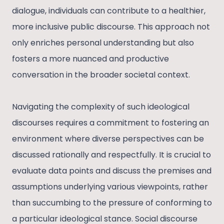
dialogue, individuals can contribute to a healthier,
more inclusive public discourse. This approach not
only enriches personal understanding but also
fosters a more nuanced and productive
conversation in the broader societal context.
Navigating the complexity of such ideological
discourses requires a commitment to fostering an
environment where diverse perspectives can be
discussed rationally and respectfully. It is crucial to
evaluate data points and discuss the premises and
assumptions underlying various viewpoints, rather
than succumbing to the pressure of conforming to
a particular ideological stance. Social discourse