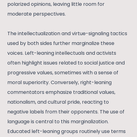
polarized opinions, leaving little room for
moderate perspectives.
The intellectualization and virtue-signaling tactics
used by both sides further marginalize these
voices. Left-leaning intellectuals and activists
often highlight issues related to social justice and
progressive values, sometimes with a sense of
moral superiority. Conversely, right-leaning
commentators emphasize traditional values,
nationalism, and cultural pride, reacting to
negative labels from their opponents. The use of
language is central to this marginalization.
Educated left-leaning groups routinely use terms