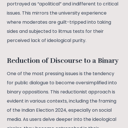
portrayed as “apolitical” and indifferent to critical
issues. This mirrors the university experience
where moderates are guilt-tripped into taking
sides and subjected to litmus tests for their
perceived lack of ideological purity​.
Reduction of Discourse to a Binary
One of the most pressing issues is the tendency
for public dialogue to become oversimplified into
binary oppositions. This reductionist approach is
evident in various contexts, including the framing
of the Indian Election 2024, especially on social
media. As users delve deeper into the ideological