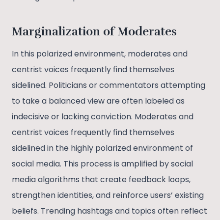
Marginalization of Moderates
In this polarized environment, moderates and
centrist voices frequently find themselves
sidelined. Politicians or commentators attempting
to take a balanced view are often labeled as
indecisive or lacking conviction. Moderates and
centrist voices frequently find themselves
sidelined in the highly polarized environment of
social media. This process is amplified by social
media algorithms that create feedback loops,
strengthen identities, and reinforce users’ existing
beliefs. Trending hashtags and topics often reflect