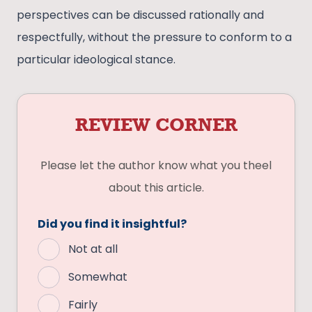
perspectives can be discussed rationally and
respectfully, without the pressure to conform to a
particular ideological stance.
REVIEW CORNER
Please let the author know what you theel
about this article.
Did you find it insightful?
Not at all
Somewhat
Fairly