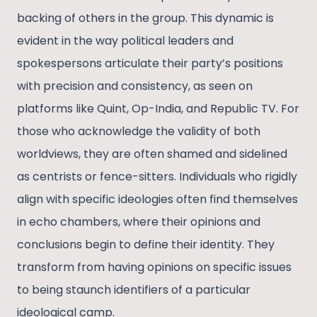
backing of others in the group. This dynamic is
evident in the way political leaders and
spokespersons articulate their party’s positions
with precision and consistency, as seen on
platforms like Quint, Op-India, and Republic TV. For
those who acknowledge the validity of both
worldviews, they are often shamed and sidelined
as centrists or fence-sitters. Individuals who rigidly
align with specific ideologies often find themselves
in echo chambers, where their opinions and
conclusions begin to define their identity. They
transform from having opinions on specific issues
to being staunch identifiers of a particular
ideological camp.