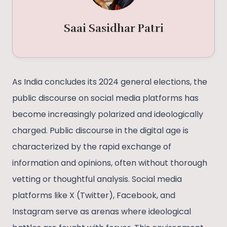
Saai Sasidhar Patri
As India concludes its 2024 general elections, the
public discourse on social media platforms has
become increasingly polarized and ideologically
charged. Public discourse in the digital age is
characterized by the rapid exchange of
information and opinions, often without thorough
vetting or thoughtful analysis. Social media
platforms like X (Twitter), Facebook, and
Instagram serve as arenas where ideological