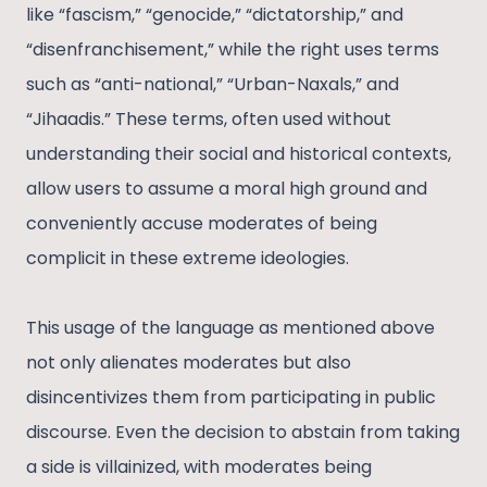
like “fascism,” “genocide,” “dictatorship,” and
“disenfranchisement,” while the right uses terms
such as “anti-national,” “Urban-Naxals,” and
“Jihaadis.” These terms, often used without
understanding their social and historical contexts,
allow users to assume a moral high ground and
conveniently accuse moderates of being
complicit in these extreme ideologies.
This usage of the language as mentioned above
not only alienates moderates but also
disincentivizes them from participating in public
discourse. Even the decision to abstain from taking
a side is villainized, with moderates being