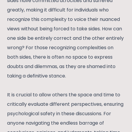
sides have committed atrocities and suffered
greatly, making it difficult for individuals who
recognize this complexity to voice their nuanced
views without being forced to take sides. How can
one side be entirely correct and the other entirely
wrong? For those recognizing complexities on
both sides, there is often no space to express
doubts and dilemmas, as they are shamed into
taking a definitive stance.
It is crucial to allow others the space and time to
critically evaluate different perspectives, ensuring
psychological safety in these discussions. For
anyone navigating the endless barrage of