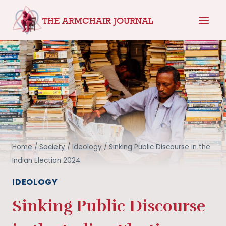
Skip
THE ARMCHAIR JOURNAL
to
content
Home
/
Society
/
Ideology
/
Sinking Public Discourse in the
Indian Election 2024
IDEOLOGY
Sinking Public Discourse