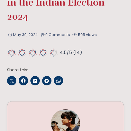
in the Indian Election
2024
May 30, 2024
0 Comments
505 views
4.5/5
(14)
Share this: