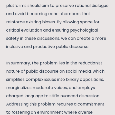
platforms should aim to preserve rational dialogue
and avoid becoming echo chambers that
reinforce existing biases. By allowing space for
critical evaluation and ensuring psychological
safety in these discussions, we can create a more
inclusive and productive public discourse.
In summary, the problem lies in the reductionist
nature of public discourse on social media, which
simplifies complex issues into binary oppositions,
marginalizes moderate voices, and employs
charged language to stifle nuanced discussion.
Addressing this problem requires a commitment
to fostering an environment where diverse