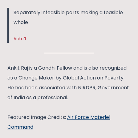
Separately infeasible parts making a feasible
whole
Ackoff
Ankit Raj is a Gandhi Fellow and is also recognized
as a Change Maker by Global Action on Poverty.
He has been associated with NIRDPR, Government
of India as a professional.
Featured Image Credits:
Air Force Materiel
Command