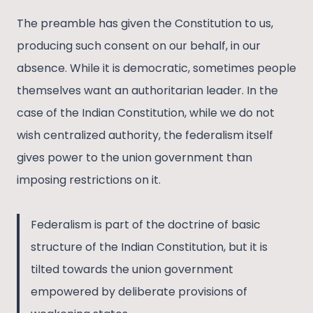
The preamble has given the Constitution to us,
producing such consent on our behalf, in our
absence. While it is democratic, sometimes people
themselves want an authoritarian leader. In the
case of the Indian Constitution, while we do not
wish centralized authority, the federalism itself
gives power to the union government than
imposing restrictions on it.
Federalism is part of the doctrine of basic
structure of the Indian Constitution, but it is
tilted towards the union government
empowered by deliberate provisions of