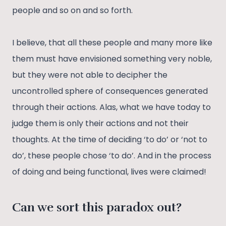
people and so on and so forth.
I believe, that all these people and many more like
them must have envisioned something very noble,
but they were not able to decipher the
uncontrolled sphere of consequences generated
through their actions. Alas, what we have today to
judge them is only their actions and not their
thoughts. At the time of deciding ‘to do’ or ‘not to
do’, these people chose ‘to do’. And in the process
of doing and being functional, lives were claimed!
Can we sort this paradox out?