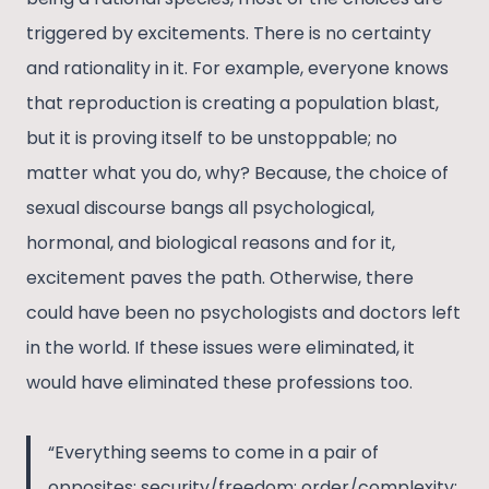
triggered by excitements. There is no certainty
and rationality in it. For example, everyone knows
that reproduction is creating a population blast,
but it is proving itself to be unstoppable; no
matter what you do, why? Because, the choice of
sexual discourse bangs all psychological,
hormonal, and biological reasons and for it,
excitement paves the path. Otherwise, there
could have been no psychologists and doctors left
in the world. If these issues were eliminated, it
would have eliminated these professions too.
“Everything seems to come in a pair of
opposites: security/freedom; order/complexity;