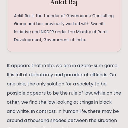
Ankit Raj
Ankit Raj is the founder of Governance Consulting
Group and has previously worked with Swaniti
Initiative and NIRDPR under the Ministry of Rural
Development, Government of India.
It appears that in life, we are in a zero-sum game.
It is full of dichotomy and paradox of all kinds. On
one side, the only solution for a society to be
possible appears to be the rule of law, while on the
other, we find the law looking at things in black
and white. In contrast, in human life, there may be
around a thousand shades between the situation