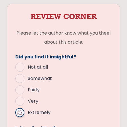
REVIEW CORNER
Please let the author know what you theel
about this article.
Did you find it insightful?
Not at all
Somewhat
Fairly
Very
Extremely