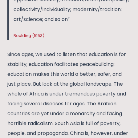
collectivity/individuality; modernity/tradition;
art/science; and so on”
Boulding (1953)
Since ages, we used to listen that education is for
stability; education facilitates peacebuilding;
education makes this world a better, safer, and
just place. But look at the global landscape. The
whole of Africa is under tremendous poverty and
facing several diseases for ages. The Arabian
countries are yet under a monarchy and facing
horrible radicalism. South Asia is full of poverty,
people, and propaganda. China is, however, under