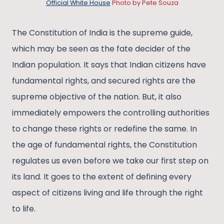
Official White House
Photo by Pete Souza
The Constitution of India is the supreme guide,
which may be seen as the fate decider of the
Indian population. It says that Indian citizens have
fundamental rights, and secured rights are the
supreme objective of the nation. But, it also
immediately empowers the controlling authorities
to change these rights or redefine the same. In
the age of fundamental rights, the Constitution
regulates us even before we take our first step on
its land. It goes to the extent of defining every
aspect of citizens living and life through the right
to life.