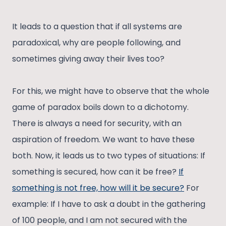
It leads to a question that if all systems are
paradoxical, why are people following, and
sometimes giving away their lives too?
For this, we might have to observe that the whole
game of paradox boils down to a dichotomy.
There is always a need for security, with an
aspiration of freedom. We want to have these
both. Now, it leads us to two types of situations: If
something is secured, how can it be free?
If
something is not free, how will it be secure?
For
example: If I have to ask a doubt in the gathering
of 100 people, and I am not secured with the