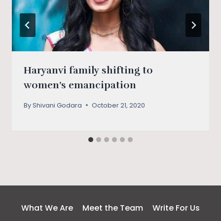
Haryanvi family shifting to
women’s emancipation
By
Shivani Godara
October 21, 2020
What We Are
Meet the Team
Write For Us