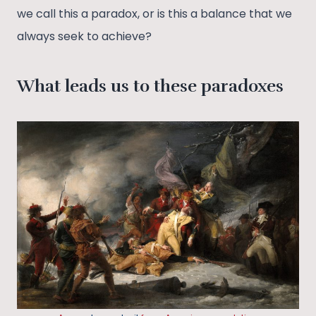
we call this a paradox, or is this a balance that we
always seek to achieve?
What leads us to these paradoxes