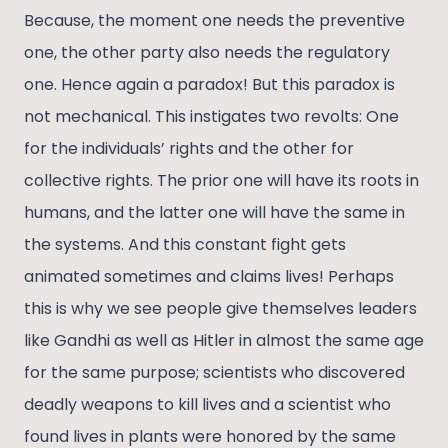
Because, the moment one needs the preventive
one, the other party also needs the regulatory
one. Hence again a paradox! But this paradox is
not mechanical. This instigates two revolts: One
for the individuals’ rights and the other for
collective rights. The prior one will have its roots in
humans, and the latter one will have the same in
the systems. And this constant fight gets
animated sometimes and claims lives! Perhaps
this is why we see people give themselves leaders
like Gandhi as well as Hitler in almost the same age
for the same purpose; scientists who discovered
deadly weapons to kill lives and a scientist who
found lives in plants were honored by the same