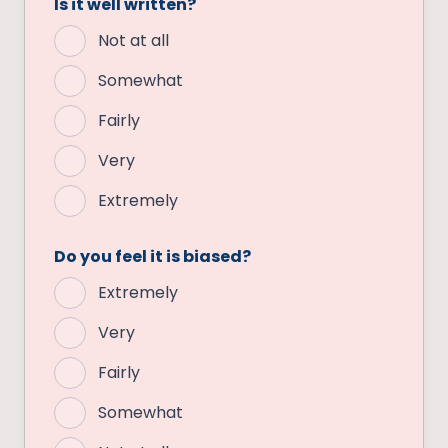
Is it well written?
Not at all
Somewhat
Fairly
Very
Extremely
Do you feel it is biased?
Extremely
Very
Fairly
Somewhat