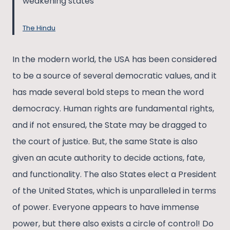
weakening states
The Hindu
In the modern world, the USA has been considered
to be a source of several democratic values, and it
has made several bold steps to mean the word
democracy. Human rights are fundamental rights,
and if not ensured, the State may be dragged to
the court of justice. But, the same State is also
given an acute authority to decide actions, fate,
and functionality. The also States elect a President
of the United States, which is unparalleled in terms
of power. Everyone appears to have immense
power, but there also exists a circle of control! Do