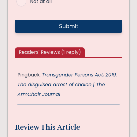
Not at all
Readers' Reviews (1 reply)
Pingback:
Transgender Persons Act, 2019:
The disguised arrest of choice | The
ArmChair Journal
Review This Article