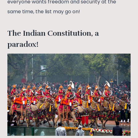
everyone wants freedom and security at the
same time, the list may go on!
The Indian Constitution, a
paradox!