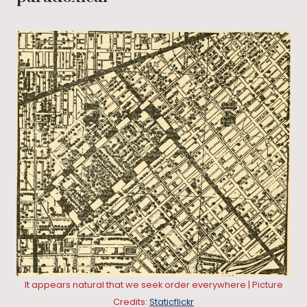
It appears natural that we seek order everywhere | Picture
Credits:
Staticflickr