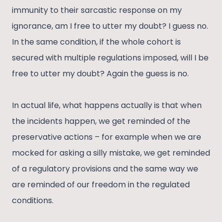
immunity to their sarcastic response on my
ignorance, am I free to utter my doubt? I guess no.
In the same condition, if the whole cohort is
secured with multiple regulations imposed, will I be
free to utter my doubt? Again the guess is no.
In actual life, what happens actually is that when
the incidents happen, we get reminded of the
preservative actions – for example when we are
mocked for asking a silly mistake, we get reminded
of a regulatory provisions and the same way we
are reminded of our freedom in the regulated
conditions.