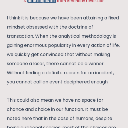
A
popular portrait
from American revolution
I think it is because we have been attaining a fixed
mindset obsessed with the doctrine of
transaction. When the analytical methodology is
gaining enormous popularity in every action of life,
we quickly get convinced that without making
someone a loser, there cannot be a winner.
Without finding a definite reason for an incident,
you cannot call an event deciphered enough.
This could also mean we have no space for
chance and choice in our function. It must be
noted here that in the case of humans, despite
being a rational species, most of the choices are