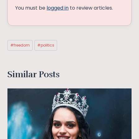
You must be
logged in
to review articles.
Post
#
freedom
#
politics
Tags:
Similar Posts