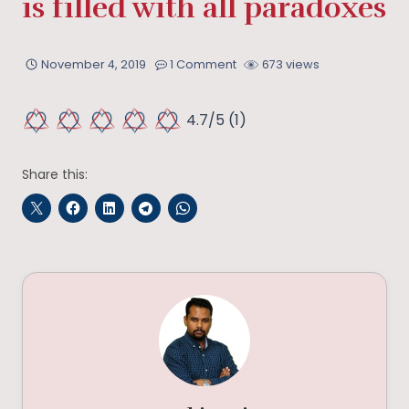
is filled with all paradoxes
November 4, 2019
1 Comment
673 views
4.7/5
(1)
Share this: