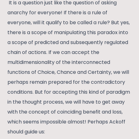
It is a question just like the question of asking
anarchy for everyone! If there is a rule of
everyone, will it qualify to be called a rule? But yes,
there is a scope of manipulating this paradox into
a scope of predicted and subsequently regulated
chain of actions. If we can accept the
multidimensionality of the interconnected
functions of Choice, Chance and Certainty, we will
perhaps remain prepared for the contradictory
conditions. But for accepting this kind of paradigm
in the thought process, we will have to get away
with the concept of coinciding benefit and loss,
which seems impossible almost! Perhaps Ackoff
should guide us: