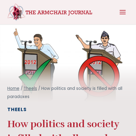
Skip
THE ARMCHAIR JOURNAL
to
content
Home
/
Theels
/
How politics and society is filled with all
paradoxes
THEELS
How politics and society