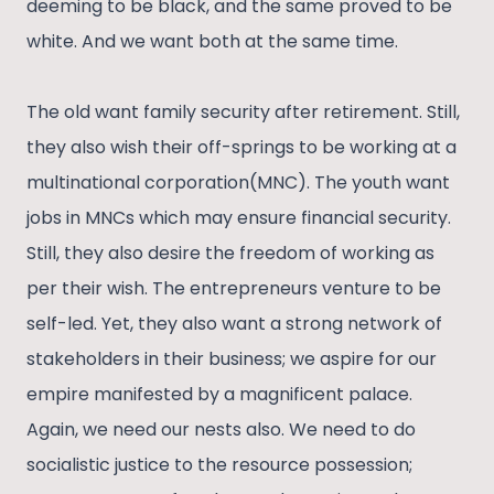
deeming to be black, and the same proved to be
white. And we want both at the same time.
The old want family security after retirement. Still,
they also wish their off-springs to be working at a
multinational corporation(MNC). The youth want
jobs in MNCs which may ensure financial security.
Still, they also desire the freedom of working as
per their wish. The entrepreneurs venture to be
self-led. Yet, they also want a strong network of
stakeholders in their business; we aspire for our
empire manifested by a magnificent palace.
Again, we need our nests also. We need to do
socialistic justice to the resource possession;