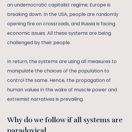
an undemocratic capitalist regime; Europe is
breaking down. In the USA, people are randomly
opening fire on crossroads, and Russia is facing
economic issues. All these systems are being
challenged by their people.
In return, the systems are using all measures to
manipulate the choices of the population to
control the same. Hence, the propagation of
human values in the wake of muscle power and
extremist narratives is prevailing.
Why do we follow if all systems are
paradoxical