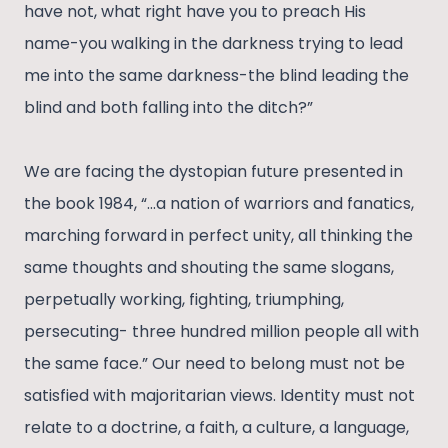
have not, what right have you to preach His
name-you walking in the darkness trying to lead
me into the same darkness-the blind leading the
blind and both falling into the ditch?”
We are facing the dystopian future presented in
the book 1984, “…a nation of warriors and fanatics,
marching forward in perfect unity, all thinking the
same thoughts and shouting the same slogans,
perpetually working, fighting, triumphing,
persecuting- three hundred million people all with
the same face.” Our need to belong must not be
satisfied with majoritarian views. Identity must not
relate to a doctrine, a faith, a culture, a language,