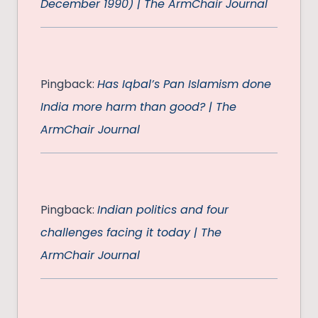
December 1990) | The ArmChair Journal
Pingback:
Has Iqbal’s Pan Islamism done
India more harm than good? | The
ArmChair Journal
Pingback:
Indian politics and four
challenges facing it today | The
ArmChair Journal