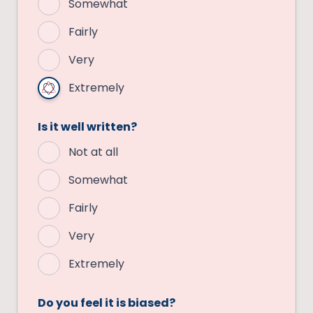
Somewhat
Fairly
Very
Extremely
Is it well written?
Not at all
Somewhat
Fairly
Very
Extremely
Do you feel it is biased?