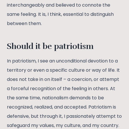
interchangeably and believed to connote the
same feeling. It is, I think, essential to distinguish
between them.
Should it be patriotism
In patriotism, I see an unconditional devotion to a
territory or even a specific culture or way of life. It
does not take in on itself – a coercion, or attempt
a forceful recognition of the feeling in others. At
the same time, nationalism demands to be
recognized, realized, and accepted. Patriotism is
defensive, but through it, I passionately attempt to
safeguard my values, my culture, and my country.