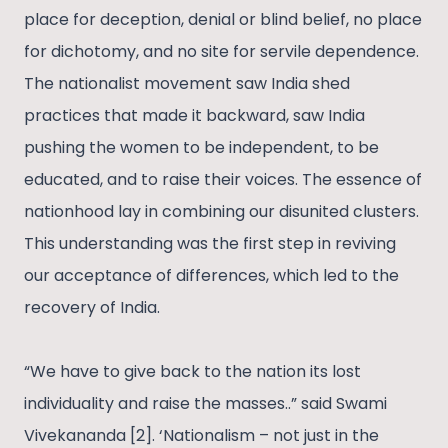
place for deception, denial or blind belief, no place
for dichotomy, and no site for servile dependence.
The nationalist movement saw India shed
practices that made it backward, saw India
pushing the women to be independent, to be
educated, and to raise their voices. The essence of
nationhood lay in combining our disunited clusters.
This understanding was the first step in reviving
our acceptance of differences, which led to the
recovery of India.
“We have to give back to the nation its lost
individuality and raise the masses..” said Swami
Vivekananda [2]. ‘Nationalism – not just in the