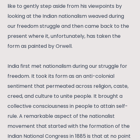
like to gently step aside from his viewpoints by
looking at the Indian nationalism weaved during
our freedom struggle and then came back to the
present where it, unfortunately, has taken the
form as painted by Orwell.
India first met nationalism during our struggle for
freedom. It took its form as an anti-colonial
sentiment that permeated across religion, caste,
creed, and culture to unite people. It brought a
collective consciousness in people to attain self-
rule. A remarkable aspect of the nationalist
movement that started with the formation of the
Indian National Congress in 1885 is that at no point