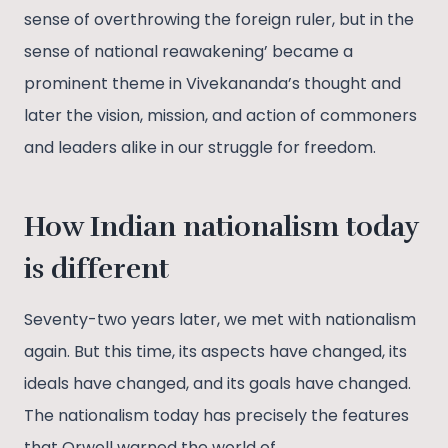
sense of overthrowing the foreign ruler, but in the
sense of national reawakening’ became a
prominent theme in Vivekananda’s thought and
later the vision, mission, and action of commoners
and leaders alike in our struggle for freedom.
How Indian nationalism today
is different
Seventy-two years later, we met with nationalism
again. But this time, its aspects have changed, its
ideals have changed, and its goals have changed.
The nationalism today has precisely the features
that Orwell warned the world of.