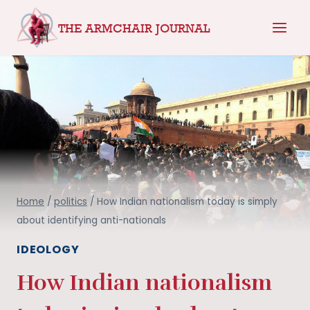
Skip
THE ARMCHAIR JOURNAL
to
content
Home
/
politics
/
How Indian nationalism today is simply
about identifying anti-nationals
IDEOLOGY
How Indian nationalism