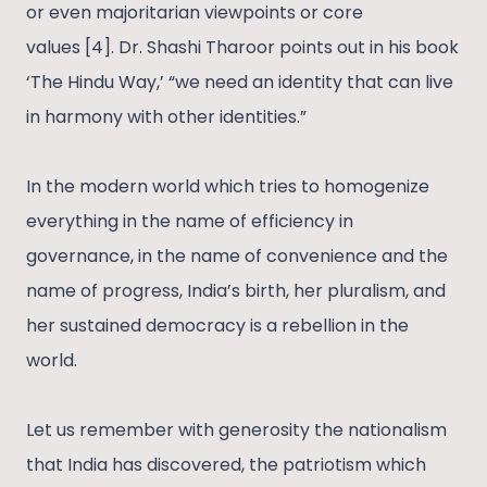
or even majoritarian viewpoints or core
values [4]. Dr. Shashi Tharoor points out in his book
‘The Hindu Way,’ “we need an identity that can live
in harmony with other identities.”
In the modern world which tries to homogenize
everything in the name of efficiency in
governance, in the name of convenience and the
name of progress, India’s birth, her pluralism, and
her sustained democracy is a rebellion in the
world.
Let us remember with generosity the nationalism
that India has discovered, the patriotism which