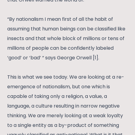
“By nationalism I mean first of all the habit of
assuming that human beings can be classified like
insects and that whole block of millions or tens of
millions of people can be confidently labeled
‘good’ or ‘bad’ “ says George Orwell [1].
This is what we see today. We are looking at a re-
emergence of nationalism, but one which is
capable of taking only a religion, a value, a
language, a culture resulting in narrow negative
thinking. We are merely looking at a weak loyalty
to a single entity as a by-product of something
vaguely classified as anti-national. What is it that