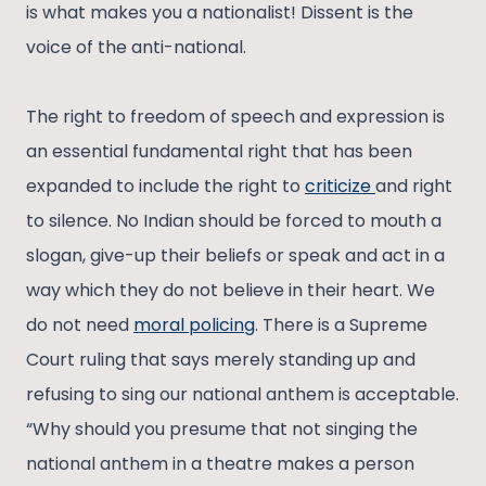
is what makes you a nationalist! Dissent is the
voice of the anti-national.
The right to freedom of speech and expression is
an essential fundamental right that has been
expanded to include the right to
criticize
and right
to silence. No Indian should be forced to mouth a
slogan, give-up their beliefs or speak and act in a
way which they do not believe in their heart. We
do not need
moral policing
. There is a Supreme
Court ruling that says merely standing up and
refusing to sing our national anthem is acceptable.
“Why should you presume that not singing the
national anthem in a theatre makes a person