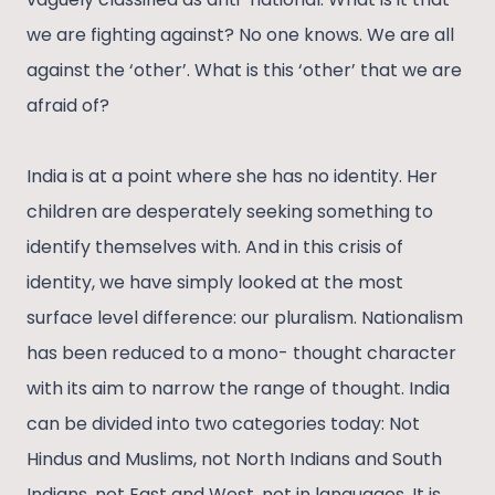
we are fighting against? No one knows. We are all
against the ‘other’. What is this ‘other’ that we are
afraid of?
India is at a point where she has no identity. Her
children are desperately seeking something to
identify themselves with. And in this crisis of
identity, we have simply looked at the most
surface level difference: our pluralism. Nationalism
has been reduced to a mono- thought character
with its aim to narrow the range of thought. India
can be divided into two categories today: Not
Hindus and Muslims, not North Indians and South
Indians, not East and West, not in languages. It is