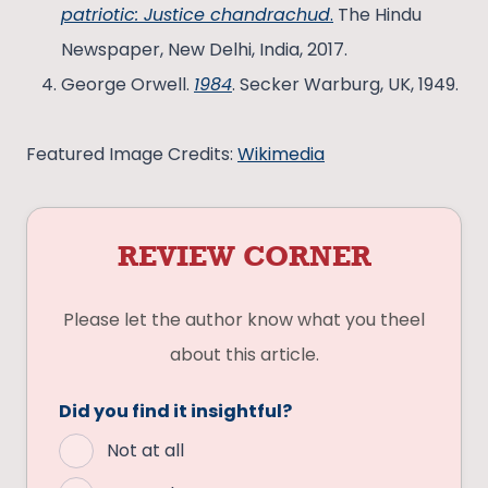
patriotic: Justice chandrachud
.
The Hindu
Newspaper, New Delhi, India, 2017.
George Orwell.
1984
. Secker Warburg, UK, 1949.
Featured Image Credits:
Wikimedia
REVIEW CORNER
Please let the author know what you theel
about this article.
Did you find it insightful?
Not at all