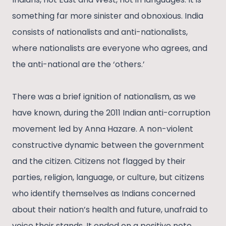
something far more sinister and obnoxious. India
consists of nationalists and anti-nationalists,
where nationalists are everyone who agrees, and
the anti-national are the ‘others.’
There was a brief ignition of nationalism, as we
have known, during the 2011 Indian anti-corruption
movement led by Anna Hazare. A non-violent
constructive dynamic between the government
and the citizen. Citizens not flagged by their
parties, religion, language, or culture, but citizens
who identify themselves as Indians concerned
about their nation’s health and future, unafraid to
voice their stands. It ended on a positive note