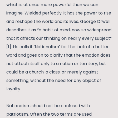
which is at once more powerful than we can
imagine. Wielded perfectly, it has the power to rise
and reshape the world and its lives. George Orwell
describes it as “a habit of mind, now so widespread
that it affects our thinking on nearly every subject”
[1]. He calls it ‘Nationalism’ for the lack of a better
word and goes on to clarify that the emotion does
not attach itself only to a nation or territory, but
could be a church, a class, or merely against
something, without the need for any object of
loyalty.
Nationalism should not be confused with
patriotism. Often the two terms are used