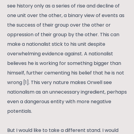
see history only as a series of rise and decline of
one unit over the other, a binary view of events as
the success of their group over the other or
oppression of their group by the other. This can
make a nationalist stick to his unit despite
overwhelming evidence against. A nationalist
believes he is working for something bigger than
himself, further cementing his belief that he is not
wrong [1]. This very nature makes Orwell see
nationalism as an unnecessary ingredient, perhaps
even a dangerous entity with more negative
potentials.
But I would like to take a different stand. I would