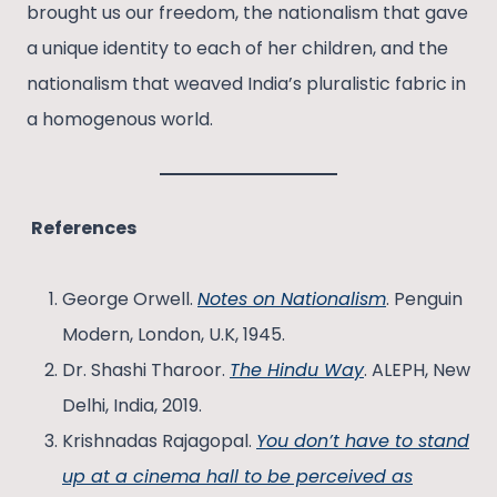
brought us our freedom, the nationalism that gave
a unique identity to each of her children, and the
nationalism that weaved India’s pluralistic fabric in
a homogenous world.
References
George Orwell.
Notes on Nationalism
. Penguin
Modern, London, U.K, 1945.
Dr. Shashi Tharoor.
The Hindu Way
. ALEPH, New
Delhi, India, 2019.
Krishnadas Rajagopal.
You don’t have to stand
up at a cinema hall to be perceived as