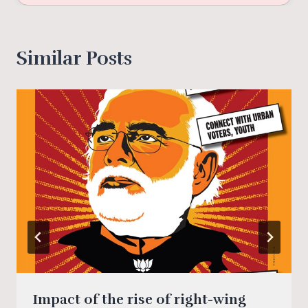
Similar Posts
Impact of the rise of right-wing