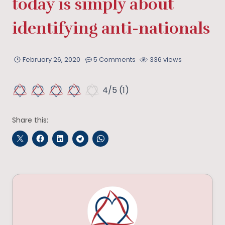
today is simply about
identifying anti-nationals
February 26, 2020
5 Comments
336 views
4/5
(1)
Share this: