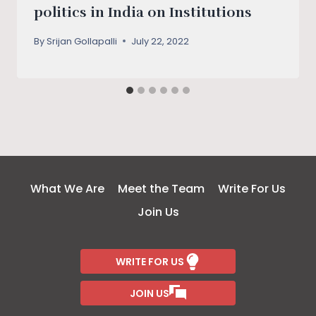
politics in India on Institutions
By
Srijan Gollapalli
July 22, 2022
What We Are
Meet the Team
Write For Us
Join Us
WRITE FOR US
JOIN US