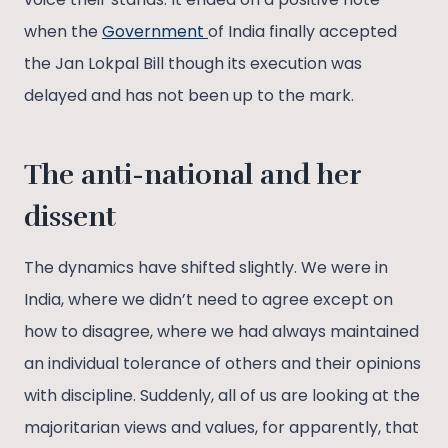
when the
Government
of India finally accepted
the Jan Lokpal Bill though its execution was
delayed and has not been up to the mark.
The anti-national and her
dissent
The dynamics have shifted slightly. We were in
India, where we didn’t need to agree except on
how to disagree, where we had always maintained
an individual tolerance of others and their opinions
with discipline. Suddenly, all of us are looking at the
majoritarian views and values, for apparently, that