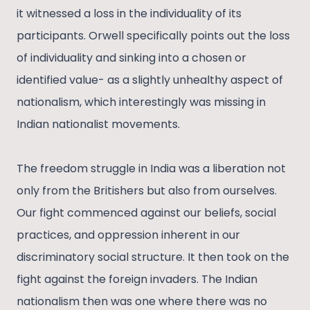
it witnessed a loss in the individuality of its
participants. Orwell specifically points out the loss
of individuality and sinking into a chosen or
identified value- as a slightly unhealthy aspect of
nationalism, which interestingly was missing in
Indian nationalist movements.
The freedom struggle in India was a liberation not
only from the Britishers but also from ourselves.
Our fight commenced against our beliefs, social
practices, and oppression inherent in our
discriminatory social structure. It then took on the
fight against the foreign invaders. The Indian
nationalism then was one where there was no