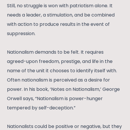
Still, no struggle is won with patriotism alone. It
needs a leader, a stimulation, and be combined
with action to produce results in the event of
suppression.
Nationalism demands to be felt. It requires
agreed-upon freedom, prestige, and life in the
name of the unit it chooses to identify itself with.
Often nationalism is perceived as a desire for
power. In his book, ‘Notes on Nationalism,’ George
Orwell says, “Nationalism is power-hunger
tempered by self-deception.”
Nationalists could be positive or negative, but they