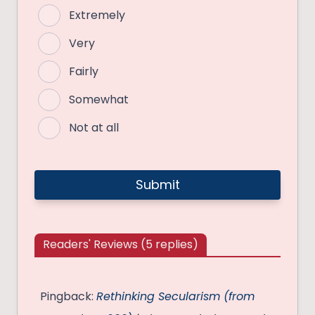
Extremely
Very
Fairly
Somewhat
Not at all
Readers' Reviews (5 replies)
Pingback:
Rethinking Secularism (from