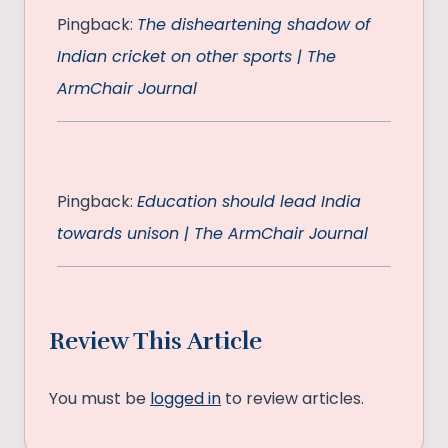
Pingback:
The disheartening shadow of
Indian cricket on other sports | The
ArmChair Journal
Pingback:
Education should lead India
towards unison | The ArmChair Journal
Review This Article
You must be
logged in
to review articles.