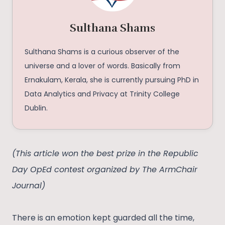
Sulthana Shams
Sulthana Shams is a curious observer of the
universe and a lover of words. Basically from
Ernakulam, Kerala, she is currently pursuing PhD in
Data Analytics and Privacy at Trinity College
Dublin.
(This article won the best prize in the Republic
Day OpEd contest organized by The ArmChair
Journal)
There is an emotion kept guarded all the time,