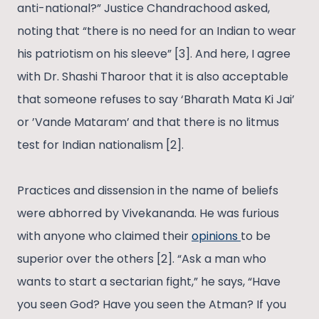
anti-national?” Justice Chandrachood asked,
noting that “there is no need for an Indian to wear
his patriotism on his sleeve” [3]. And here, I agree
with Dr. Shashi Tharoor that it is also acceptable
that someone refuses to say ‘Bharath Mata Ki Jai’
or ’Vande Mataram’ and that there is no litmus
test for Indian nationalism [2].
Practices and dissension in the name of beliefs
were abhorred by Vivekananda. He was furious
with anyone who claimed their
opinions
to be
superior over the others [2]. “Ask a man who
wants to start a sectarian fight,” he says, “Have
you seen God? Have you seen the Atman? If you