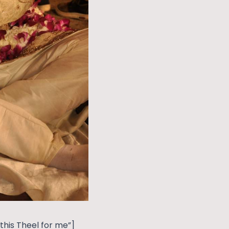
his Theel for me”]