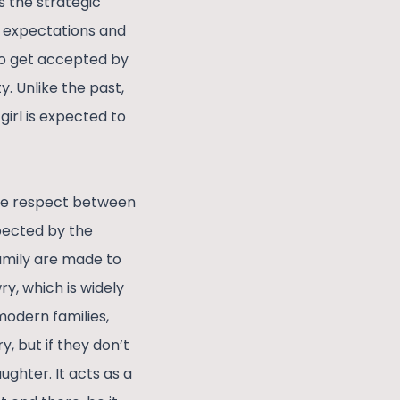
s the strategic
he expectations and
 to get accepted by
y. Unlike the past,
girl is expected to
The respect between
expected by the
amily are made to
y, which is widely
modern families,
y, but if they don’t
ughter. It acts as a