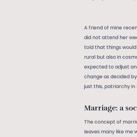
A friend of mine rece
did not attend her we
told that things would
rural but also in cos
expected to adjust an
change as decided by t
just this, patriarchy 
Marriage: a soc
The concept of marria
leaves many like me won