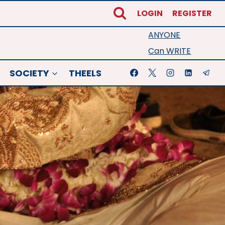
LOGIN
REGISTER
ANYONE
Can WRITE
SOCIETY
THEELS