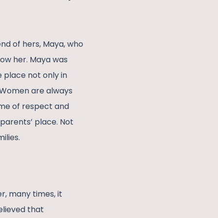
end of hers, Maya, who
llow her. Maya was
 place not only in
k. Women are always
ame of respect and
 parents’ place. Not
ilies.
r, many times, it
believed that