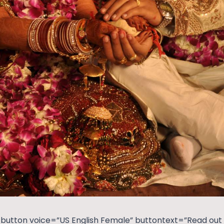
button voice=”US English Female” buttontext=”Read out t