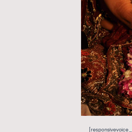
[responsivevoice_