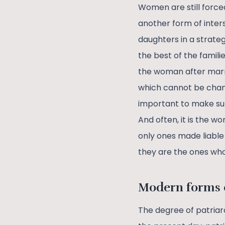
Women are still force
another form of inters
daughters in a strateg
the best of the famil
the woman after marri
which cannot be change
important to make sur
And often, it is the
only ones made liable 
they are the ones who
Modern forms o
The degree of patriar