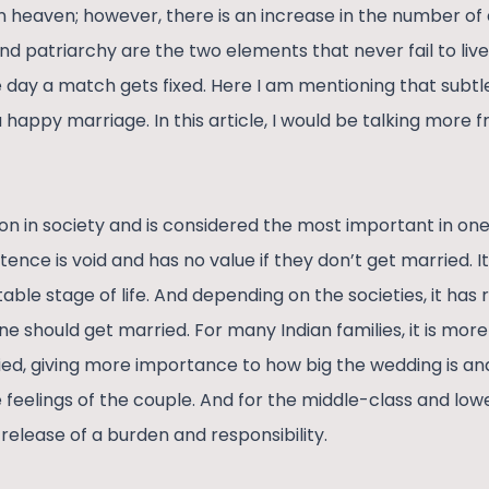
 heaven; however, there is an increase in the number of 
and patriarchy are the two elements that never fail to liv
e day a match gets fixed. Here I am mentioning that subtl
’s a happy marriage. In this article, I would be talking mor
ion in society and is considered the most important in one’s
tence is void and has no value if they don’t get married. 
able stage of life. And depending on the societies, it has 
ne should get married. For many Indian families, it is more 
ied, giving more importance to how big the wedding is an
 feelings of the couple. And for the middle-class and low
a release of a burden and responsibility.