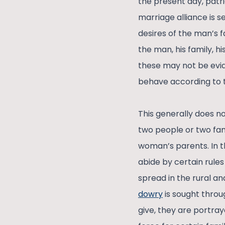
the present day, patri
marriage alliance is s
desires of the man’s 
the man, his family, hi
these may not be evide
behave according to t
This generally does n
two people or two famil
woman’s parents. In t
abide by certain rule
spread in the rural an
dowry
is sought throug
give, they are portray