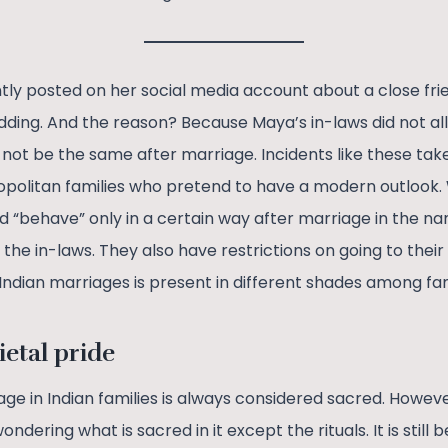
ntly posted on her social media account about a close fri
dding. And the reason? Because Maya’s in-laws did not a
 not be the same after marriage. Incidents like these take
mopolitan families who pretend to have a modern outloo
d “behave” only in a certain way after marriage in the n
he in-laws. They also have restrictions on going to their
in Indian marriages is present in different shades among fam
ietal pride
ge in Indian families is always considered sacred. Howeve
dering what is sacred in it except the rituals. It is still 