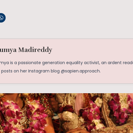
umya Madireddy
ya is a passionate generation equality activist, an ardent reade
o posts on her Instagram blog @sapien.approach.