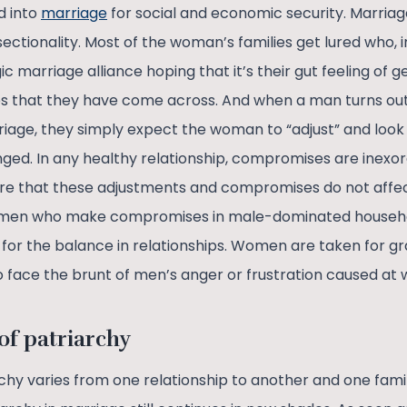
d into
marriage
for social and economic security. Marriag
ectionality. Most of the woman’s families get lured who, in 
ic marriage alliance hoping that it’s their gut feeling of g
ies that they have come across. And when a man turns ou
age, they simply expect the woman to “adjust” and look at
d. In any healthy relationship, compromises are inexorabl
e that these adjustments and compromises do not affect 
 women who make compromises in male-dominated househo
for the balance in relationships. Women are taken for gra
 face the brunt of men’s anger or frustration caused at 
f patriarchy
chy varies from one relationship to another and one famil