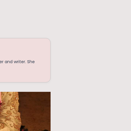
r and writer. She