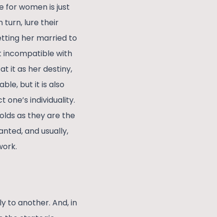
e for women is just
turn, lure their
etting her married to
t incompatible with
 it as her destiny,
e, but it is also
one’s individuality.
lds as they are the
nted, and usually,
work.
y to another. And, in