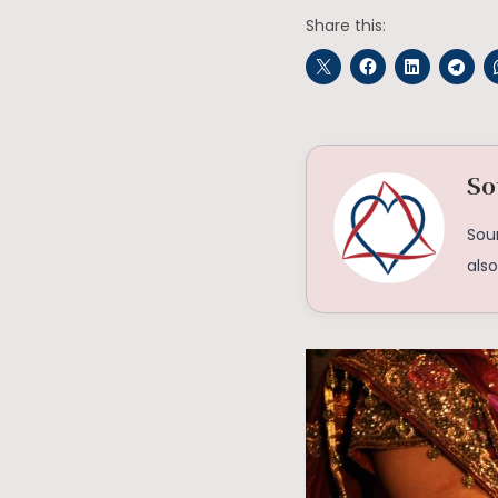
Share this:
So
Soum
als