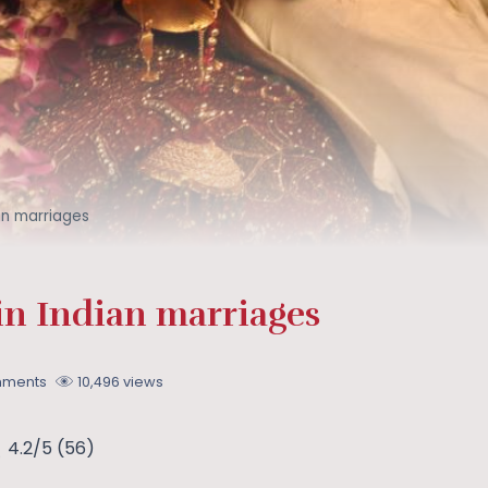
ian marriages
in Indian marriages
mments
10,496 views
4.2/5
(56)