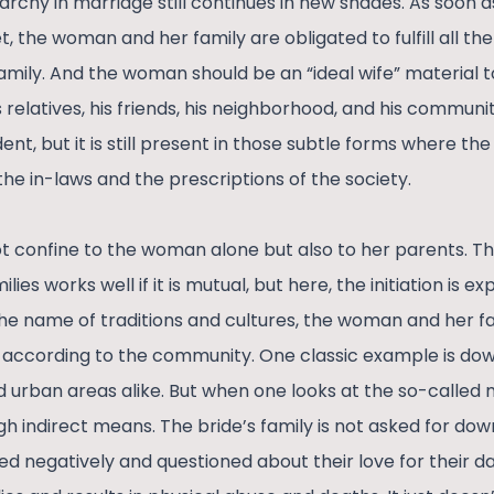
archy in marriage still continues in new shades. As soon a
et, the woman and her family are obligated to fulfill all t
family. And the woman should be an “ideal wife” material
s relatives, his friends, his neighborhood, and his communit
nt, but it is still present in those subtle forms where the 
he in-laws and the prescriptions of the society.
ot confine to the woman alone but also to her parents. 
ies works well if it is mutual, but here, the initiation is 
he name of traditions and cultures, the woman and her f
s according to the community. One classic example is dowr
d urban areas alike. But when one looks at the so-called 
h indirect means. The bride’s family is not asked for dowr
ed negatively and questioned about their love for their da