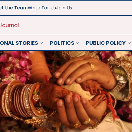
t the Team
Write For Us
Join Us
Journal
ONAL STORIES
POLITICS
PUBLIC POLICY