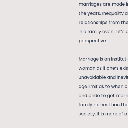
marriages are made in
the years. Inequality 
relationships from th
in a family even if it
perspective.
Marriage is an institut
woman as if one’s exis
unavoidable and inevit
age limit as to when o
and pride to get marr
family rather than the
society, it is more of 