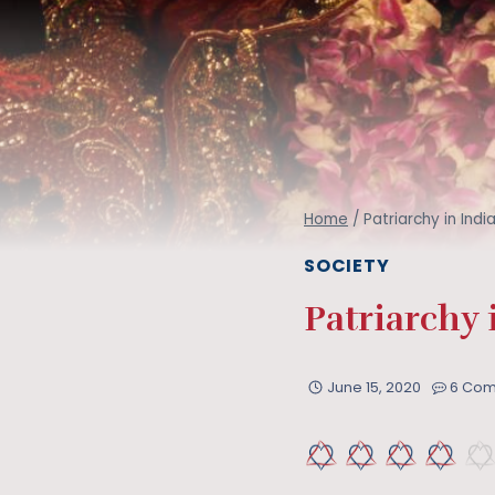
Home
/
Patriarchy in Ind
SOCIETY
Patriarchy 
June 15, 2020
6 Co