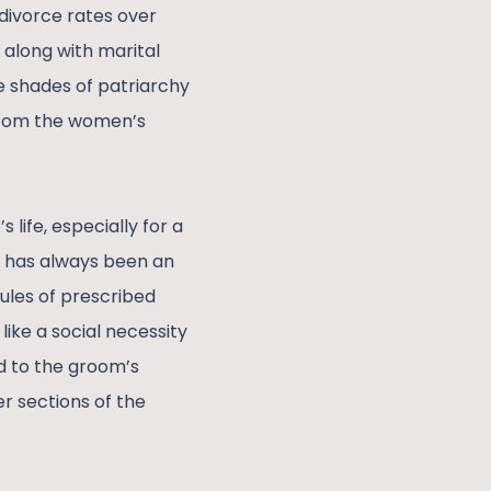
divorce rates over
e along with marital
e shades of patriarchy
e from the women’s
 life, especially for a
It has always been an
rules of prescribed
like a social necessity
d to the groom’s
er sections of the