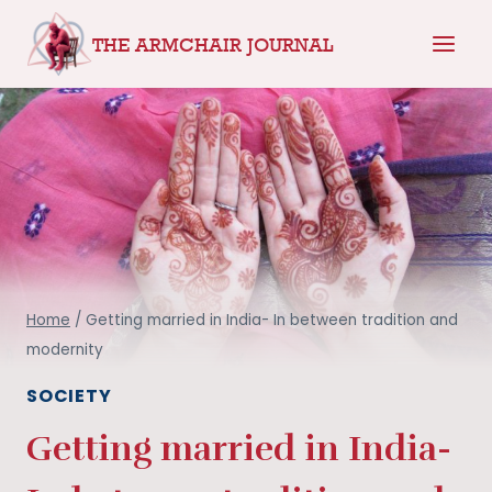
Skip
THE ARMCHAIR JOURNAL
to
content
Home
/
Getting married in India- In between tradition and
modernity
SOCIETY
Getting married in India-