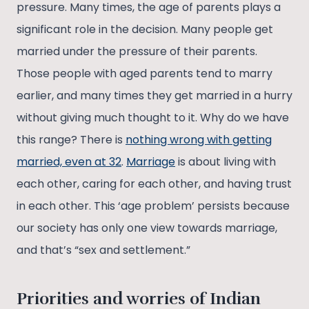
pressure. Many times, the age of parents plays a
significant role in the decision. Many people get
married under the pressure of their parents.
Those people with aged parents tend to marry
earlier, and many times they get married in a hurry
without giving much thought to it. Why do we have
this range? There is
nothing wrong with getting
married, even at 32
.
Marriage
is about living with
each other, caring for each other, and having trust
in each other. This ‘age problem’ persists because
our society has only one view towards marriage,
and that’s “sex and settlement.”
Priorities and worries of Indian