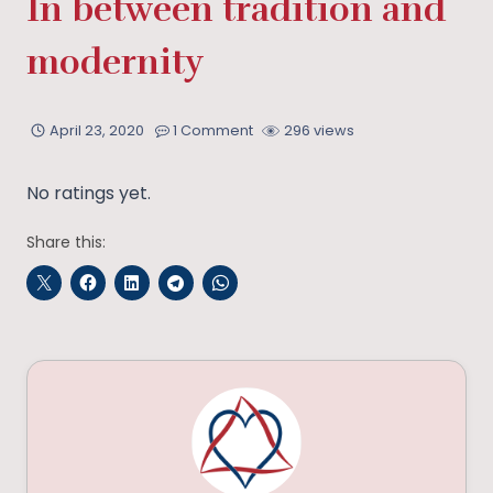
In between tradition and
modernity
April 23, 2020
1 Comment
296 views
No ratings yet.
Share this: