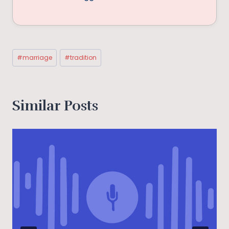
Post
#
marriage
#
tradition
Tags:
Similar Posts