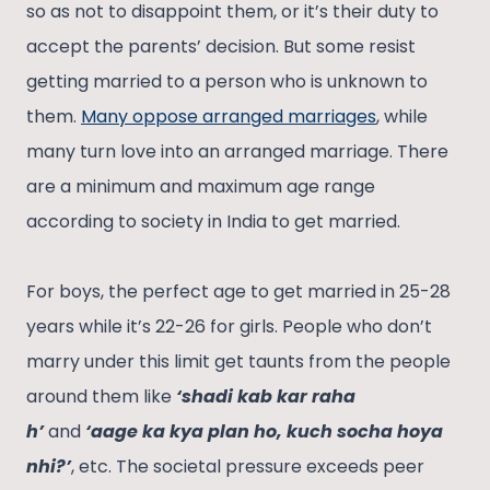
so as not to disappoint them, or it’s their duty to
accept the parents’ decision. But some resist
getting married to a person who is unknown to
them.
Many oppose arranged marriages
, while
many turn love into an arranged marriage. There
are a minimum and maximum age range
according to society in India to get married.
For boys, the perfect age to get married in 25-28
years while it’s 22-26 for girls. People who don’t
marry under this limit get taunts from the people
around them like
‘shadi kab kar raha
h’
and
‘aage ka kya plan ho, kuch socha hoya
nhi?’
, etc. The societal pressure exceeds peer