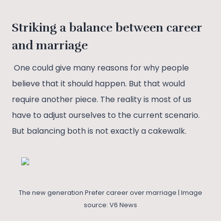
Striking a balance between career
and marriage
One could give many reasons for why people
believe that it should happen. But that would
require another piece. The reality is most of us
have to adjust ourselves to the current scenario.
But balancing both is not exactly a cakewalk.
The new generation Prefer career over marriage | Image
source: V6 News