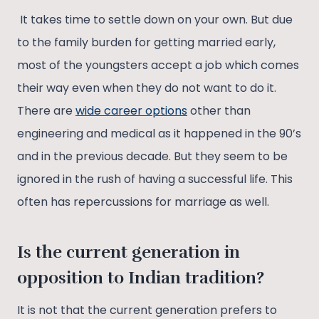
It takes time to settle down on your own. But due
to the family burden for getting married early,
most of the youngsters accept a job which comes
their way even when they do not want to do it.
There are
wide career options
other than
engineering and medical as it happened in the 90’s
and in the previous decade. But they seem to be
ignored in the rush of having a successful life. This
often has repercussions for marriage as well.
Is the current generation in
opposition to Indian tradition?
It is not that the current generation prefers to