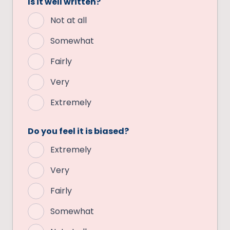
Is it well written?
Not at all
Somewhat
Fairly
Very
Extremely
Do you feel it is biased?
Extremely
Very
Fairly
Somewhat