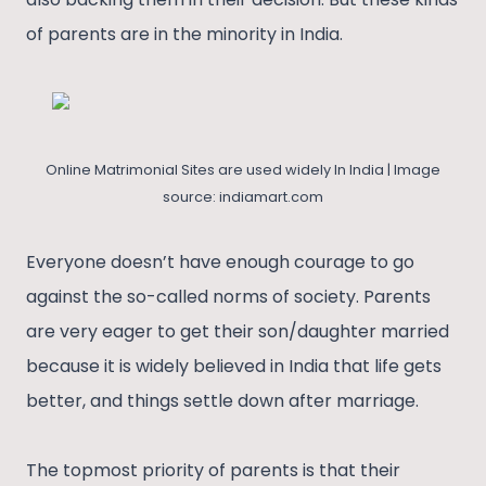
of parents are in the minority in India.
Online Matrimonial Sites are used widely In India | Image
source: indiamart.com
Everyone doesn’t have enough courage to go
against the so-called norms of society. Parents
are very eager to get their son/daughter married
because it is widely believed in India that life gets
better, and things settle down after marriage.
The topmost priority of parents is that their