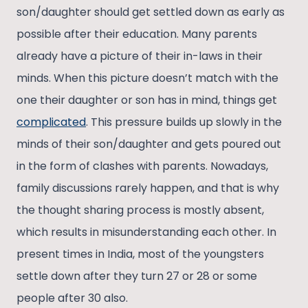
son/daughter should get settled down as early as
possible after their education. Many parents
already have a picture of their in-laws in their
minds. When this picture doesn’t match with the
one their daughter or son has in mind, things get
complicated
. This pressure builds up slowly in the
minds of their son/daughter and gets poured out
in the form of clashes with parents. Nowadays,
family discussions rarely happen, and that is why
the thought sharing process is mostly absent,
which results in misunderstanding each other. In
present times in India, most of the youngsters
settle down after they turn 27 or 28 or some
people after 30 also.