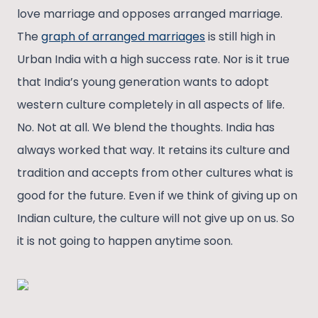
love marriage and opposes arranged marriage.
The
graph of arranged marriages
is still high in
Urban India with a high success rate. Nor is it true
that India’s young generation wants to adopt
western culture completely in all aspects of life.
No. Not at all. We blend the thoughts. India has
always worked that way. It retains its culture and
tradition and accepts from other cultures what is
good for the future. Even if we think of giving up on
Indian culture, the culture will not give up on us. So
it is not going to happen anytime soon.