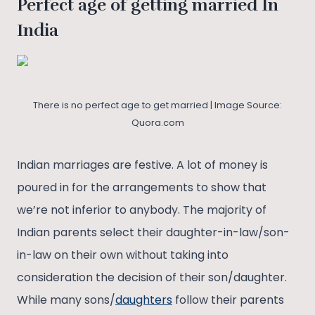
Perfect age of getting married In
India
There is no perfect age to get married | Image Source:
Quora.com
Indian marriages are festive. A lot of money is
poured in for the arrangements to show that
we’re not inferior to anybody. The majority of
Indian parents select their daughter-in-law/son-
in-law on their own without taking into
consideration the decision of their son/daughter.
While many sons/
daughters
follow their parents