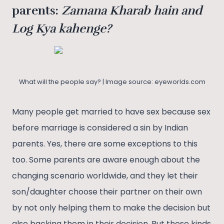
parents:
Zamana Kharab hain and
Log Kya kahenge?
What will the people say? | Image source: eyeworlds.com
Many people get married to have sex because sex
before marriage is considered a sin by Indian
parents. Yes, there are some exceptions to this
too. Some parents are aware enough about the
changing scenario worldwide, and they let their
son/daughter choose their partner on their own
by not only helping them to make the decision but
also backing them in their decision. But these kinds