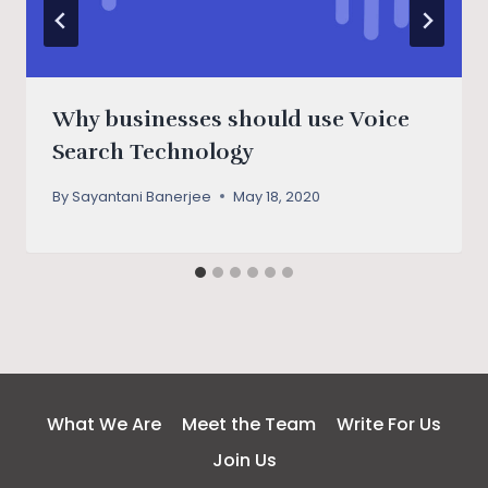
Why businesses should use Voice
Search Technology
By
Sayantani Banerjee
May 18, 2020
What We Are
Meet the Team
Write For Us
Join Us