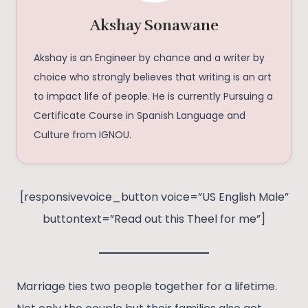
Akshay Sonawane
Akshay is an Engineer by chance and a writer by
choice who strongly believes that writing is an art
to impact life of people. He is currently Pursuing a
Certificate Course in Spanish Language and
Culture from IGNOU.
[responsivevoice_button voice=”US English Male”
buttontext=”Read out this Theel for me”]
Marriage ties two people together for a lifetime.