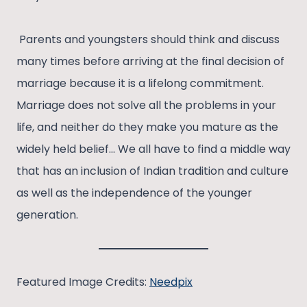
Parents and youngsters should think and discuss
many times before arriving at the final decision of
marriage because it is a lifelong commitment.
Marriage does not solve all the problems in your
life, and neither do they make you mature as the
widely held belief… We all have to find a middle way
that has an inclusion of Indian tradition and culture
as well as the independence of the younger
generation.
Featured Image Credits:
Needpix