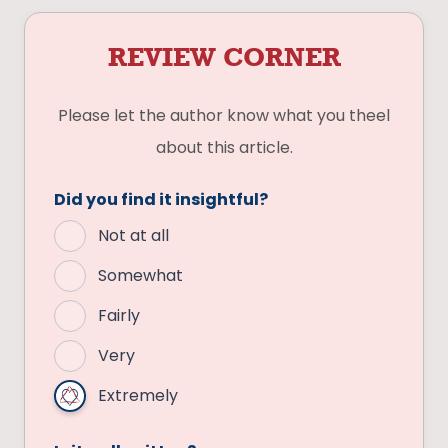
REVIEW CORNER
Please let the author know what you theel
about this article.
Did you find it insightful?
Not at all
Somewhat
Fairly
Very
Extremely