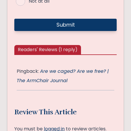
Not at all
Readers' Reviews (1 reply)
Pingback:
Are we caged? Are we free? |
The ArmChair Journal
Review This Article
You must be
logged in
to review articles.