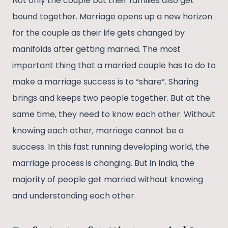
Not only the couple but their families also get
bound together. Marriage opens up a new horizon
for the couple as their life gets changed by
manifolds after getting married. The most
important thing that a married couple has to do to
make a marriage success is to “share”. Sharing
brings and keeps two people together. But at the
same time, they need to know each other. Without
knowing each other, marriage cannot be a
success. In this fast running developing world, the
marriage process is changing. But in India, the
majority of people get married without knowing
and understanding each other.