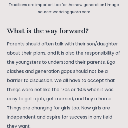
Traditions are important too for the new generation | Image
source: weddingquora.com
What is the way forward?
Parents should often talk with their son/daughter
about their plans, and it is also the responsibility of
the youngsters to understand their parents. Ego
clashes and generation gaps should not be a
barrier to discussion. We all have to accept that
things were not like the ’70s or ’80s when it was
easy to get a job, get married, and buy a home.
Things are changing for girls too. Now girls are
independent and aspire for success in any field
they want.