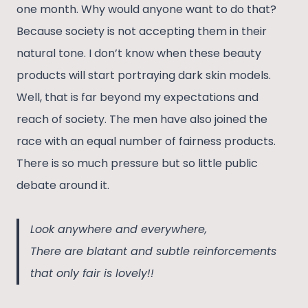
one month. Why would anyone want to do that?
Because society is not accepting them in their
natural tone. I don’t know when these beauty
products will start portraying dark skin models.
Well, that is far beyond my expectations and
reach of society. The men have also joined the
race with an equal number of fairness products.
There is so much pressure but so little public
debate around it.
Look anywhere and everywhere,
There are blatant and subtle reinforcements
that only fair is lovely!!