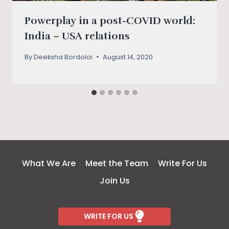
Powerplay in a post-COVID world:
India – USA relations
By
Deeksha Bordoloi
August 14, 2020
What We Are
Meet the Team
Write For Us
Join Us
WRITE FOR US