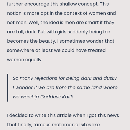
further encourage this shallow concept. This
notion is more apt in the context of women and
not men. Well, the idea is men are smart if they
are tall, dark. But with girls suddenly being fair
becomes the beauty. I sometimes wonder that
somewhere at least we could have treated
women equally.
So many rejections for being dark and dusky
I wonder if we are from the same land where
we worship Goddess Kali!!
I decided to write this article when I got this news
that finally, famous matrimonial sites like