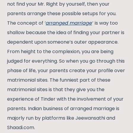
not find your Mr. Right by yourself, then your
parents arrange these possible setups for you.
The concept of
‘
arranged marriage
‘
is way too
shallow because the idea of finding your partner is
dependent upon someone’s outer appearance.
From height to the complexion, you are being
judged for everything. So when you go through this
phase of life, your parents create your profile over
matrimonial sites. The funniest part of these
matrimonial sites is that they give you the
experience of Tinder with the involvement of your
parents. Indian business of arranged marriage is
majorly run by platforms like Jeewansathi and
Shaadi.com.