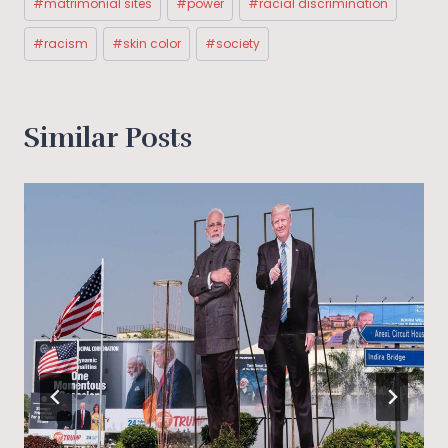
#
matrimonial sites
#
power
#
racial discrimination
#
racism
#
skin color
#
society
Similar Posts