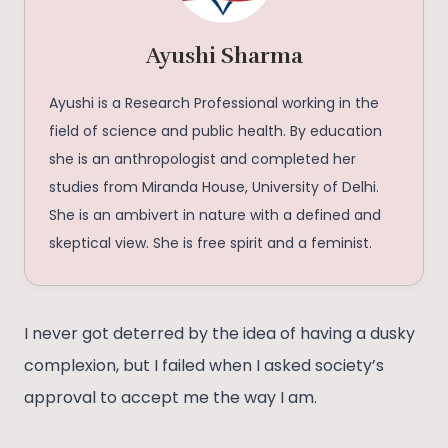
Ayushi Sharma
Ayushi is a Research Professional working in the
field of science and public health. By education
she is an anthropologist and completed her
studies from Miranda House, University of Delhi.
She is an ambivert in nature with a defined and
skeptical view. She is free spirit and a feminist.
I never got deterred by the idea of having a dusky
complexion, but I failed when I asked society’s
approval to accept me the way I am.