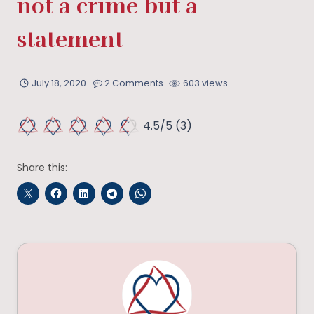
not a crime but a
statement
July 18, 2020
2 Comments
603 views
4.5/5
(3)
Share this: