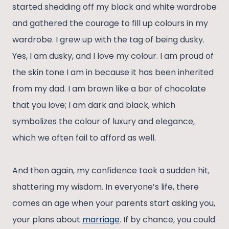
started shedding off my black and white wardrobe
and gathered the courage to fill up colours in my
wardrobe. I grew up with the tag of being dusky.
Yes, I am dusky, and I love my colour. I am proud of
the skin tone I am in because it has been inherited
from my dad. I am brown like a bar of chocolate
that you love; I am dark and black, which
symbolizes the colour of luxury and elegance,
which we often fail to afford as well.
And then again, my confidence took a sudden hit,
shattering my wisdom. In everyone’s life, there
comes an age when your parents start asking you,
your plans about
marriage
. If by chance, you could