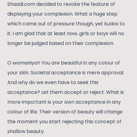
Shaadi.com decided to revoke the feature of
displaying your complexion. What a huge step
which came out of pressure though, yet kudos to
it. I am glad that at least now, girls or boys will no
longer be judged based on their complexion.
O womaniya!! You are beautiful in any colour of
your skin. Societal acceptance is mere approval.
And why do we even have to seek this
acceptance? Let them accept or reject. What is
more important is your own acceptance in any
colour of life. Their version of beauty will change
the moment you start rejecting this concept of
shallow beauty.