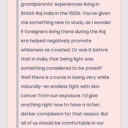
grandparents’ experiences living in
British Raj India in the 1920s. You’ve given
me something new to study, as I wonder
if foreigners living there during the Raj
era helped negatively promote
whiteness as coveted. Or was it before
that in India, that being light was
something considered to be prized?
Well there is a curse in being very white
naturally–an endless fight with skin
cancer from sun exposure. I’d give
anything right now to have a richer,
darker complexion for that reason. But
all of us should be comfortable in our