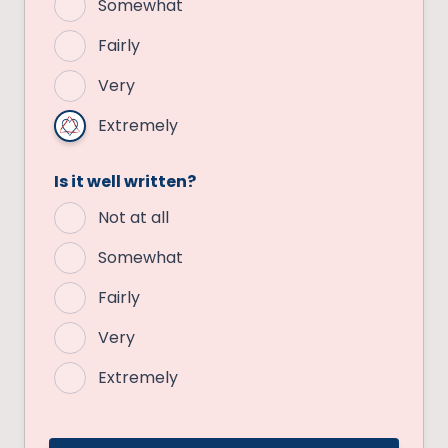
Somewhat
Fairly
Very
Extremely
Is it well written?
Not at all
Somewhat
Fairly
Very
Extremely