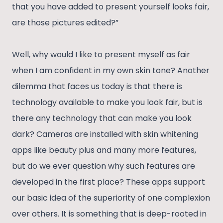
that you have added to present yourself looks fair,
are those pictures edited?”
Well, why would I like to present myself as fair
when I am confident in my own skin tone? Another
dilemma that faces us today is that there is
technology available to make you look fair, but is
there any technology that can make you look
dark? Cameras are installed with skin whitening
apps like beauty plus and many more features,
but do we ever question why such features are
developed in the first place? These apps support
our basic idea of the superiority of one complexion
over others. It is something that is deep-rooted in