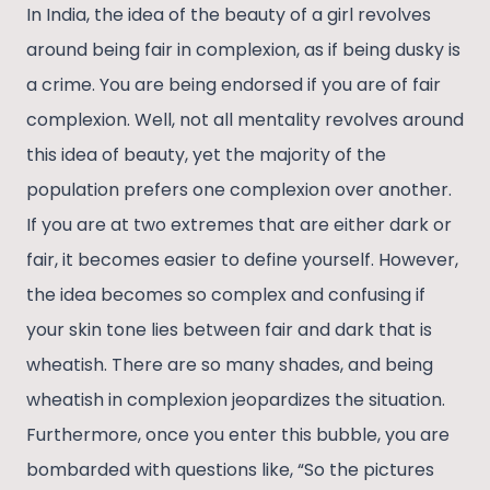
In India, the idea of the beauty of a girl revolves
around being fair in complexion, as if being dusky is
a crime. You are being endorsed if you are of fair
complexion. Well, not all mentality revolves around
this idea of beauty, yet the majority of the
population prefers one complexion over another.
If you are at two extremes that are either dark or
fair, it becomes easier to define yourself. However,
the idea becomes so complex and confusing if
your skin tone lies between fair and dark that is
wheatish. There are so many shades, and being
wheatish in complexion jeopardizes the situation.
Furthermore, once you enter this bubble, you are
bombarded with questions like, “So the pictures