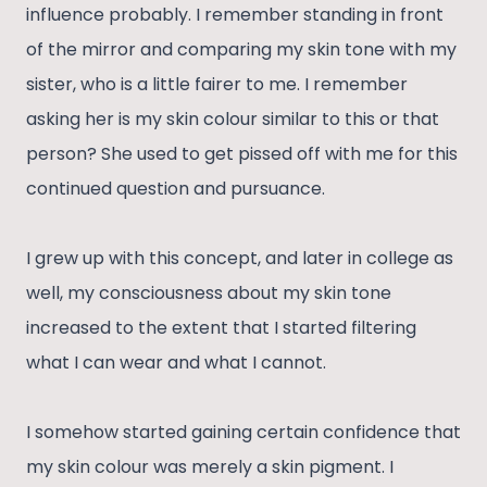
influence probably. I remember standing in front
of the mirror and comparing my skin tone with my
sister, who is a little fairer to me. I remember
asking her is my skin colour similar to this or that
person? She used to get pissed off with me for this
continued question and pursuance.
I grew up with this concept, and later in college as
well, my consciousness about my skin tone
increased to the extent that I started filtering
what I can wear and what I cannot.
I somehow started gaining certain confidence that
my skin colour was merely a skin pigment. I