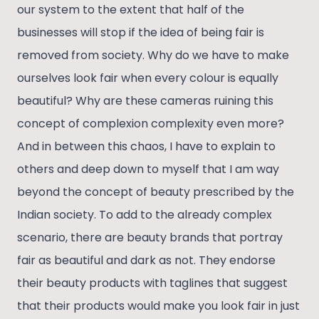
our system to the extent that half of the
businesses will stop if the idea of being fair is
removed from society. Why do we have to make
ourselves look fair when every colour is equally
beautiful? Why are these cameras ruining this
concept of complexion complexity even more?
And in between this chaos, I have to explain to
others and deep down to myself that I am way
beyond the concept of beauty prescribed by the
Indian society. To add to the already complex
scenario, there are beauty brands that portray
fair as beautiful and dark as not. They endorse
their beauty products with taglines that suggest
that their products would make you look fair in just