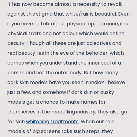
It has now become almost a necessity to revolt
against this stigma that white/fair is beautiful. Even
if you have to talk about physical appearance, it is
physical traits and not colour which would define
beauty. Though all these are just adjectives and
real beauty lies in the eye of the beholder, which
comes when you understand the inner soul of a
person and not the outer body. But how many
dark skin models have you seen in India? I believe
just a few, and somehow if dark skin or dusky
models get a chance to make names for
themselves in the modelling industry, they also go
for skin
whitening treatments
. When our role
models of big screens take such steps, they