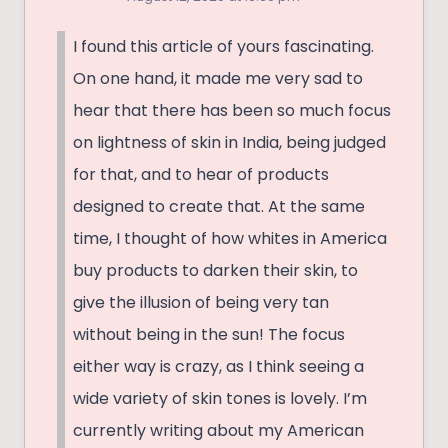
I found this article of yours fascinating.
On one hand, it made me very sad to
hear that there has been so much focus
on lightness of skin in India, being judged
for that, and to hear of products
designed to create that. At the same
time, I thought of how whites in America
buy products to darken their skin, to
give the illusion of being very tan
without being in the sun! The focus
either way is crazy, as I think seeing a
wide variety of skin tones is lovely. I’m
currently writing about my American