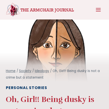
Skip
THE ARMCHAIR JOURNAL
to
content
Home
/
Society
/
Ideology
/
Oh, Girl!! Being dusky is not a
crime but a statement
PERSONAL STORIES
Oh, Girl!! Being dusky is