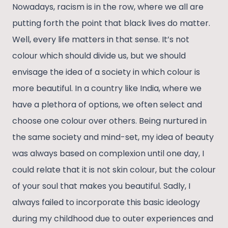
Nowadays, racism is in the row, where we all are
putting forth the point that black lives do matter.
Well, every life matters in that sense. It’s not
colour which should divide us, but we should
envisage the idea of a society in which colour is
more beautiful. In a country like India, where we
have a plethora of options, we often select and
choose one colour over others. Being nurtured in
the same society and mind-set, my idea of beauty
was always based on complexion until one day, I
could relate that it is not skin colour, but the colour
of your soul that makes you beautiful. Sadly, I
always failed to incorporate this basic ideology
during my childhood due to outer experiences and