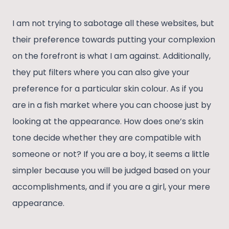
I am not trying to sabotage all these websites, but
their preference towards putting your complexion
on the forefront is what I am against. Additionally,
they put filters where you can also give your
preference for a particular skin colour. As if you
are in a fish market where you can choose just by
looking at the appearance. How does one’s skin
tone decide whether they are compatible with
someone or not? If you are a boy, it seems a little
simpler because you will be judged based on your
accomplishments, and if you are a girl, your mere
appearance.