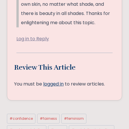
own skin, no matter what shade, and
there is beauty in all shades. Thanks for
enlightening me about this topic.
Log in to Reply
Review This Article
You must be
logged in
to review articles.
Post
#
confidence
#
fairness
#
feminism
Tags: