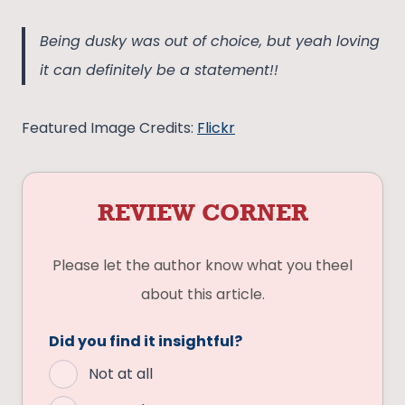
Being dusky was out of choice, but yeah loving
it can definitely be a statement!!
Featured Image Credits:
Flickr
REVIEW CORNER
Please let the author know what you theel
about this article.
Did you find it insightful?
Not at all