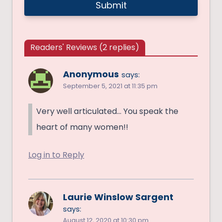
Readers' Reviews (2 replies)
Anonymous
says:
September 5, 2021 at 11:35 pm
Very well articulated… You speak the
heart of many women!!
Log in to Reply
Laurie Winslow Sargent
says:
August 12, 2020 at 10:30 pm