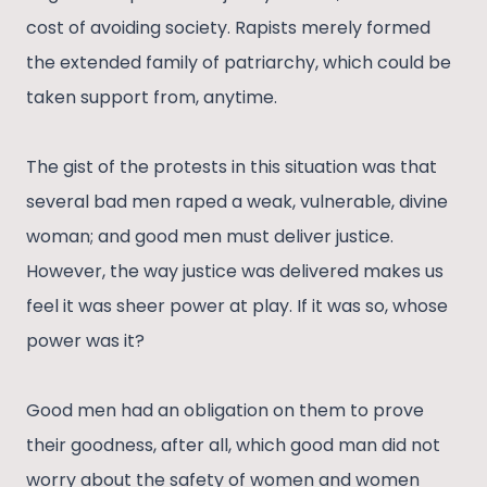
cost of avoiding society. Rapists merely formed
the extended family of patriarchy, which could be
taken support from, anytime.
The gist of the protests in this situation was that
several bad men raped a weak, vulnerable, divine
woman; and good men must deliver justice.
However, the way justice was delivered makes us
feel it was sheer power at play. If it was so, whose
power was it?
Good men had an obligation on them to prove
their goodness, after all, which good man did not
worry about the safety of women and women