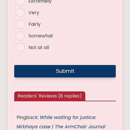
Extremely
Very
Fairly
Somewhat
Not at all
Readers' Reviews (8 replies)
Pingback:
While waiting for justice:
Nirbhaya case | The ArmChair Journal