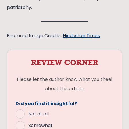
patriarchy.
Featured Image Credits:
Hindustan Times
REVIEW CORNER
Please let the author know what you theel
about this article.
Did you find it insightful?
Not at all
Somewhat