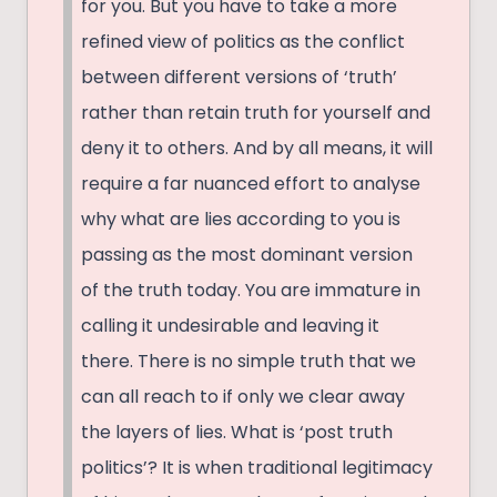
for you. But you have to take a more
refined view of politics as the conflict
between different versions of ‘truth’
rather than retain truth for yourself and
deny it to others. And by all means, it will
require a far nuanced effort to analyse
why what are lies according to you is
passing as the most dominant version
of the truth today. You are immature in
calling it undesirable and leaving it
there. There is no simple truth that we
can all reach to if only we clear away
the layers of lies. What is ‘post truth
politics’? It is when traditional legitimacy