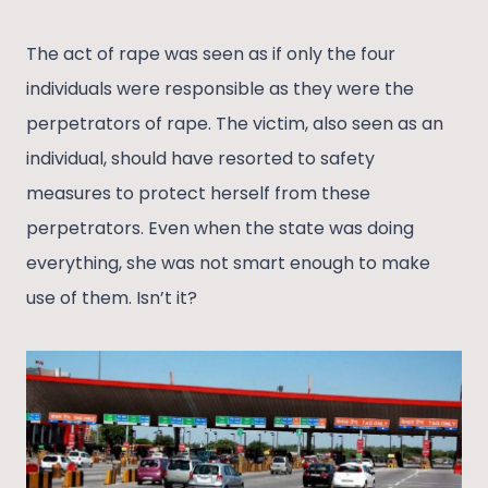
The act of rape was seen as if only the four
individuals were responsible as they were the
perpetrators of rape. The victim, also seen as an
individual, should have resorted to safety
measures to protect herself from these
perpetrators. Even when the state was doing
everything, she was not smart enough to make
use of them. Isn’t it?