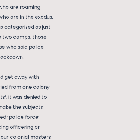
 who are roaming
who are in the exodus,
s categorized as just
to two camps, those
se who said police
 lockdown.
nd get away with
aried from one colony
ts’, it was denied to
 make the subjects
ed ‘police force’
ing officering or
 our colonial masters