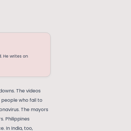
. He writes on
 downs. The videos
 people who fail to
ronavirus. The mayors
s. Philippines
 In India, too,