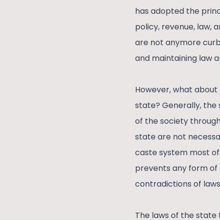
has adopted the princi
policy, revenue, law, 
are not anymore curb
and maintaining law a
However, what about t
state? Generally, the 
of the society through
state are not necessar
caste system most oft
prevents any form of 
contradictions of laws
The laws of the state