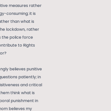
nitive measures rather
y-consuming; it is
ather than what is
 the lockdown, rather
 the police force
ntribute to Rights
ior?
ngly believes punitive
estions patiently; in
sitiveness and critical
them think what is
poral punishment in
y mom believes my