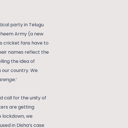
cal party in Telugu
; Bheem Army (a new
s cricket fans have to
heir names reflect the
ling the idea of
 our country. We
arenge.
‘
call for the unity of
kers are getting
e lockdown, we
cused in Disha’s case