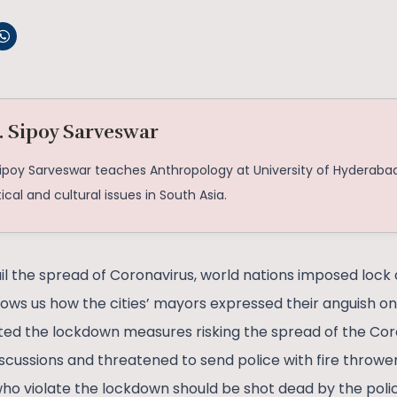
. Sipoy Sarveswar
Sipoy Sarveswar teaches Anthropology at University of Hyderabad
tical and cultural issues in South Asia.
il the spread of Coronavirus, world nations imposed lock
hows us how the cities’ mayors expressed their anguish on
ated the lockdown measures risking the spread of the Co
iscussions and threatened to send police with fire thrower
ho violate the lockdown should be shot dead by the police.