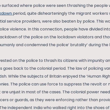
 surfaced where police were seen thrashing the people
ckdown
period, quite dishearteningly the migrant workers 
ial service providers, were also beaten by police. This wa
lice violence. In this connection, people have divided in
ckdown of the police on the lockdown violators and tho
umanly and condemned the police’ brutality’ during the
sted on the police to thrash its citizens with impunity a
s goes back to the colonial period. The law of policing v
tish. While the subjects of Britain enjoyed the ‘Human Righ
lonies. The police can use force to suppress the revolt or
 are unjust in most of the cases. The colonial power need
icers or guards, as they were enforcing rather than provid
 The independent India who walked right into the shoes of