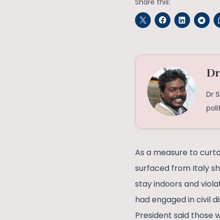
Share this:
Dr
Dr 
poli
As a measure to curta
surfaced from Italy s
stay indoors and viol
had engaged in civil d
President said those w