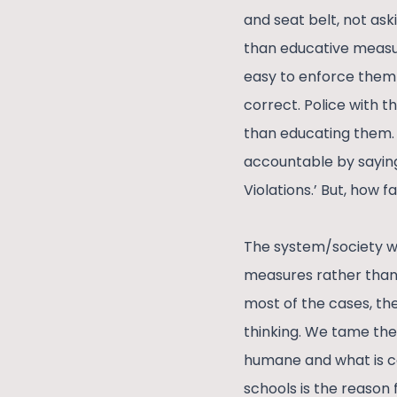
and seat belt, not as
than educative measur
easy to enforce them 
correct. Police with t
than educating them. 
accountable by saying 
Violations.’ But, how f
The system/society we 
measures rather than 
most of the cases, the
thinking. We tame the
humane and what is co
schools is the reason