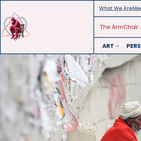
Skip
What We Are
Mee
to
content
The ArmChair 
ART
PERS