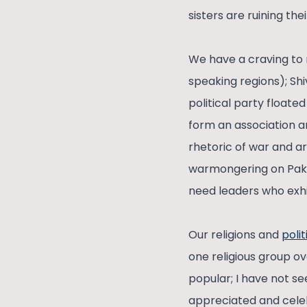
sisters are ruining th
We have a craving to 
speaking regions); Sh
political party float
form an association a
rhetoric of war and a
warmongering on Paki
need leaders who exhib
Our religions and
polit
one religious group ov
popular; I have not s
appreciated and celebr