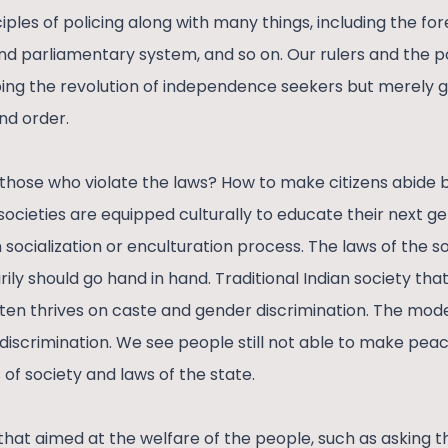
ples of policing along with many things, including the fores
and parliamentary system, and so on. Our rulers and the p
ing the revolution of independence seekers but merely 
nd order.
hose who violate the laws? How to make citizens abide b
societies are equipped culturally to educate their next g
 socialization or enculturation process. The laws of the s
ily should go hand in hand. Traditional Indian society tha
en thrives on caste and gender discrimination. The mode
discrimination. We see people still not able to make peac
 of society and laws of the state.
 that aimed at the welfare of the people, such as asking