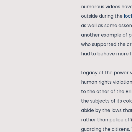
numerous videos have
outside during the
lo
as well as some essent
another example of po
who supported the cra
had to behave more h
Legacy of the power ve
human rights violation
to the other of the Bri
the subjects of its co
abide by the laws that
rather than police off
guarding the citizens.