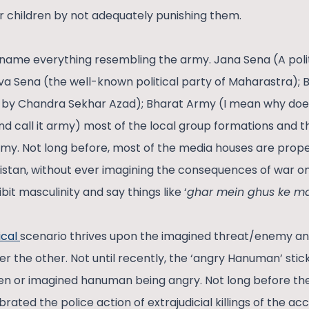
eir children by not adequately punishing them.
name everything resembling the army. Jana Sena (A politi
iva Sena (the well-known political party of Maharastra)
ed by Chandra Sekhar Azad); Bharat Army (I mean why doe
nd call it army) most of the local group formations and t
rmy. Not long before, most of the media houses are propel
stan, without ever imagining the consequences of war on
it masculinity and say things like ‘
ghar mein ghus ke m
ical
scenario thrives upon the imagined threat/enemy and 
er the other. Not until recently, the ‘angry Hanuman’ stic
een or imagined hanuman being angry. Not long before th
ated the police action of extrajudicial killings of the ac