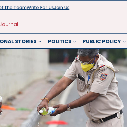
t the Team
Write For Us
Join Us
Journal
ONAL STORIES
POLITICS
PUBLIC POLICY