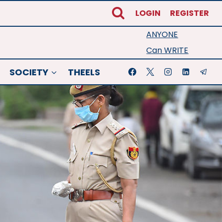
LOGIN
REGISTER
ANYONE
Can WRITE
SOCIETY
THEELS