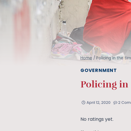
Home
/
Policing in the t
GOVERNMENT
Policing in
April 12, 2020
2 Com
No ratings yet.