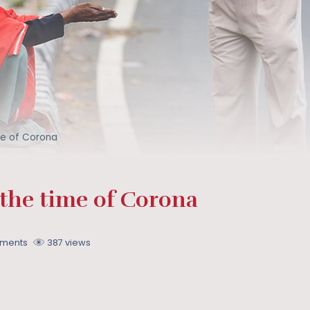
ime of Corona
 the time of Corona
ments
387 views