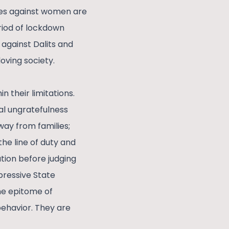
rimes against women are
eriod of lockdown
 against Dalits and
oving society.
n their limitations.
al ungratefulness
way from families;
the line of duty and
ation before judging
pressive State
the epitome of
behavior. They are