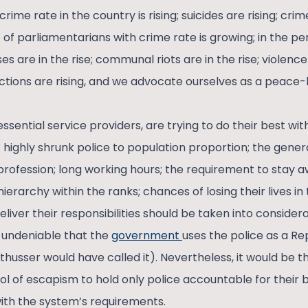
 crime rate in the country is rising; suicides are rising; c
 of parliamentarians with crime rate is growing; in the p
s are in the rise; communal riots are in the rise; violence
ctions are rising, and we advocate ourselves as a peace-l
ssential service providers, are trying to do their best withi
 highly shrunk police to population proportion; the gener
profession; long working hours; the requirement to stay a
ierarchy within the ranks; chances of losing their lives in 
liver their responsibilities should be taken into consider
is undeniable that the
government
uses the police as a Re
thusser would have called it). Nevertheless, it would be 
l of escapism to hold only police accountable for their 
with the system’s requirements.