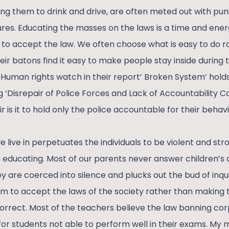
king them to drink and drive, are often meted out with pu
es. Educating the masses on the laws is a time and energ
to accept the law. We often choose what is easy to do r
heir batons find it easy to make people stay inside during
Human rights watch in their report’ Broken System’ holds
‘Disrepair of Police Forces and Lack of Accountability Co
air is it to hold only the police accountable for their behav
live in perpetuates the individuals to be violent and stro
educating. Most of our parents never answer children’s qu
y are coerced into silence and plucks out the bud of inqui
m to accept the laws of the society rather than making 
rrect. Most of the teachers believe the law banning cor
 for students not able to perform well in their exams. M