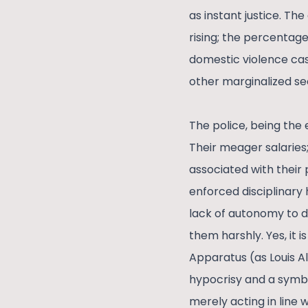
as instant justice. The
rising; the percentage
domestic violence case
other marginalized se
The police, being the e
Their meager salaries;
associated with their 
enforced disciplinary h
lack of autonomy to de
them harshly. Yes, it 
Apparatus (as Louis Al
hypocrisy and a symbo
merely acting in line 