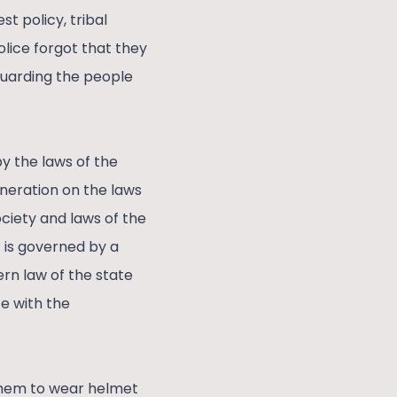
t policy, tribal
olice forgot that they
guarding the people
y the laws of the
eneration on the laws
ociety and laws of the
t is governed by a
rn law of the state
e with the
 them to wear helmet