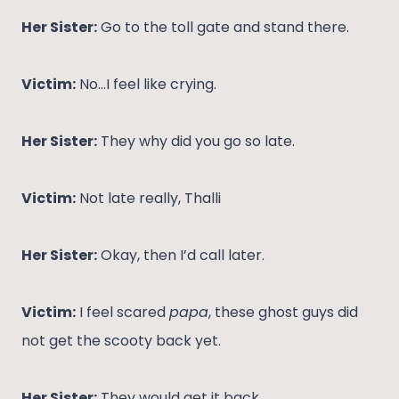
Her Sister:
Go to the toll gate and stand there.
Victim:
No…I feel like crying.
Her Sister:
They why did you go so late.
Victim:
Not late really, Thalli
Her Sister:
Okay, then I’d call later.
Victim:
I feel scared
papa
, these ghost guys did
not get the scooty back yet.
Her Sister:
They would get it back.