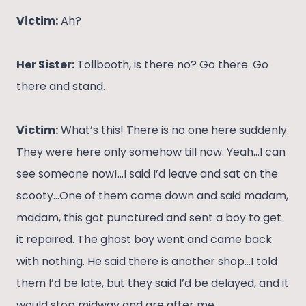
Victim:
Ah?
Her Sister:
Tollbooth, is there no? Go there. Go
there and stand.
Victim:
What’s this! There is no one here suddenly.
They were here only somehow till now. Yeah…I can
see someone now!…I said I’d leave and sat on the
scooty…One of them came down and said madam,
madam, this got punctured and sent a boy to get
it repaired. The ghost boy went and came back
with nothing. He said there is another shop…I told
them I’d be late, but they said I’d be delayed, and it
would stop midway and are after me.