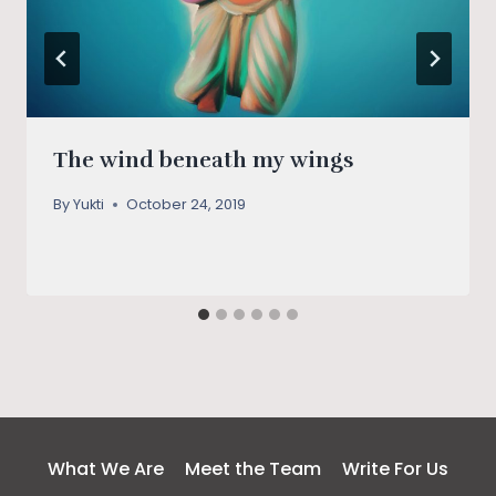
The wind beneath my wings
By
Yukti
October 24, 2019
What We Are
Meet the Team
Write For Us