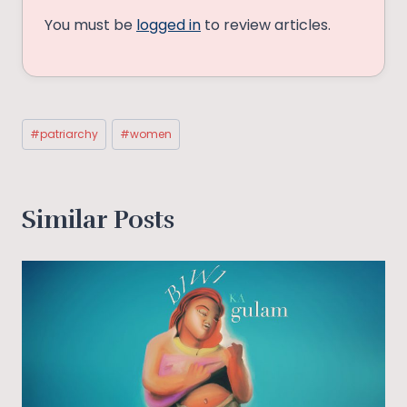
You must be
logged in
to review articles.
Post
#
patriarchy
#
women
Tags:
Similar Posts