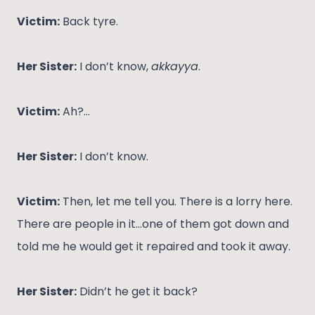
Victim:
Back tyre.
Her Sister:
I don’t know,
akkayya
.
Victim:
Ah?…
Her Sister:
I don’t know.
Victim:
Then, let me tell you. There is a lorry here.
There are people in it…one of them got down and
told me he would get it repaired and took it away.
Her Sister:
Didn’t he get it back?