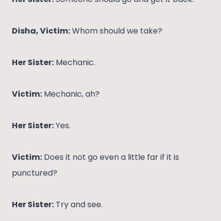
Disha, Victim:
Whom should we take?
Her Sister:
Mechanic.
Victim:
Mechanic, ah?
Her Sister:
Yes.
Victim:
Does it not go even a little far if it is
punctured?
Her Sister:
Try and see.