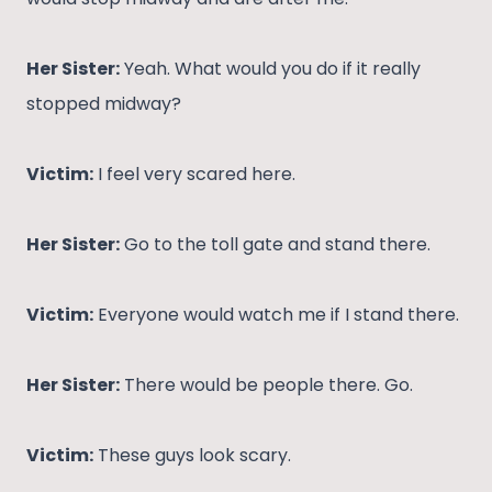
Her Sister:
Yeah. What would you do if it really
stopped midway?
Victim:
I feel very scared here.
Her Sister:
Go to the toll gate and stand there.
Victim:
Everyone would watch me if I stand there.
Her Sister:
There would be people there. Go.
Victim:
These guys look scary.