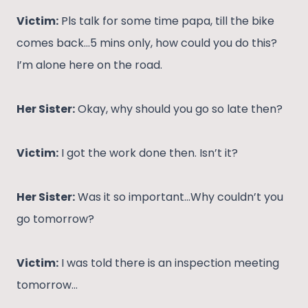
Victim:
Pls talk for some time papa, till the bike
comes back…5 mins only, how could you do this?
I’m alone here on the road.
Her Sister:
Okay, why should you go so late then?
Victim:
I got the work done then. Isn’t it?
Her Sister:
Was it so important…Why couldn’t you
go tomorrow?
Victim:
I was told there is an inspection meeting
tomorrow…