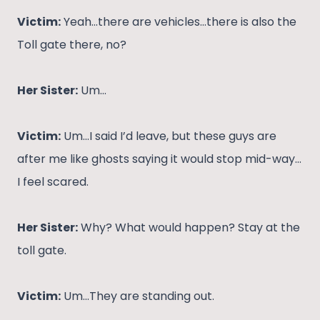
Victim:
Yeah…there are vehicles…there is also the
Toll gate there, no?
Her Sister:
Um…
Victim:
Um…I said I’d leave, but these guys are
after me like ghosts saying it would stop mid-way…
I feel scared.
Her Sister:
Why? What would happen? Stay at the
toll gate.
Victim:
Um…They are standing out.