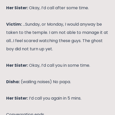
Her Sister:
Okay, I’d call after some time.
Victim:
…Sunday, or Monday, I would anyway be
taken to the temple. I am not able to manage it at
all…I feel scared watching these guys. The ghost
boy did not turn up yet.
Her Sister:
Okay, I’d call you in some time.
Disha:
(wailing noises) No papa.
Her Sister:
I’d call you again in 5 mins.
Conversation ends