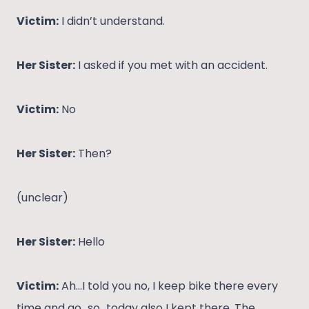
Victim:
I didn’t understand.
Her Sister:
I asked if you met with an accident.
Victim:
No
Her Sister:
Then?
(unclear)
Her Sister:
Hello
Victim:
Ah…I told you no, I keep bike there every
time and go…so…today also I kept there. The