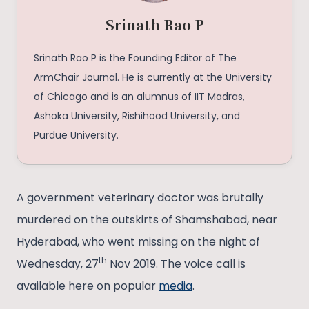
Srinath Rao P
Srinath Rao P is the Founding Editor of The
ArmChair Journal. He is currently at the University
of Chicago and is an alumnus of IIT Madras,
Ashoka University, Rishihood University, and
Purdue University.
A government veterinary doctor was brutally
murdered on the outskirts of Shamshabad, near
Hyderabad, who went missing on the night of
th
Wednesday, 27
Nov 2019. The voice call is
available here on popular
media
.