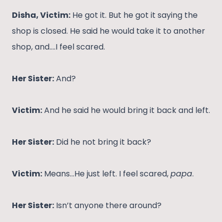
Disha, Victim:
He got it. But he got it saying the
shop is closed. He said he would take it to another
shop, and….I feel scared.
Her Sister:
And?
Victim:
And he said he would bring it back and left.
Her Sister:
Did he not bring it back?
Victim:
Means…He just left. I feel scared,
papa
.
Her Sister:
Isn’t anyone there around?