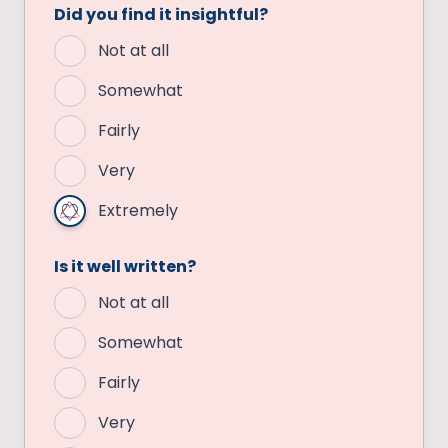
Did you find it insightful?
Not at all
Somewhat
Fairly
Very
Extremely
Is it well written?
Not at all
Somewhat
Fairly
Very