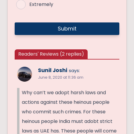
Extremely
Readers' Reviews (2 replies)
Sunil Joshi
says:
June 8, 2020 at 11:36 am
Why can’t we adopt harsh laws and
actions against these heinous people
who commit such crimes. For these
heinous people India must adobt strict
laws as UAE has. These people will come