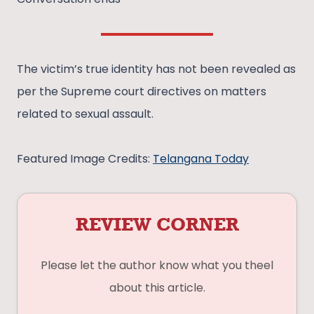
The victim’s true identity has not been revealed as
per the Supreme court directives on matters
related to sexual assault.
Featured Image Credits:
Telangana Today
REVIEW CORNER
Please let the author know what you theel
about this article.