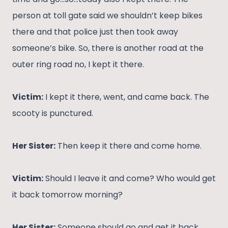
person at toll gate said we shouldn’t keep bikes
there and that police just then took away
someone’s bike. So, there is another road at the
outer ring road no, I kept it there.
Victim:
I kept it there, went, and came back. The
scooty is punctured.
Her Sister:
Then keep it there and come home.
Victim:
Should I leave it and come? Who would get
it back tomorrow morning?
Her Sister:
Someone should go and get it back.