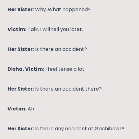
Her Sister:
Why..What happened?
Victim:
Talk, I will tell you later.
Her Sister:
Is there an accident?
Disha, Victim:
I feel tense a lot.
Her Sister:
Is there an accident there?
Victim:
Ah
Her Sister:
Is there any accident at Gachibowli?