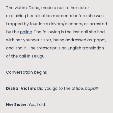
The victim, Disha, made a call to her sister
explaining her situation moments before she was
trapped by four lorry drivers/cleaners, as arrested
by the
police
. The following is the last call she had
with her younger sister, being addressed as ‘papa’,
and ‘thalli’. The transcript is an English translation
of the call in Telugu.
Conversation begins
Disha,
Victim:
Did you go to the office,
papa
?
Her Sister:
Yes, I did.