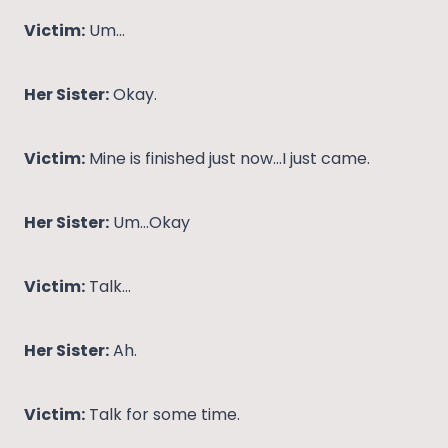
Victim:
Um…
Her Sister:
Okay.
Victim:
Mine is finished just now…I just came.
Her Sister:
Um…Okay
Victim:
Talk…
Her Sister:
Ah.
Victim:
Talk for some time.