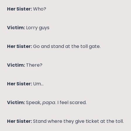
Her Sister:
Who?
Victim:
Lorry guys
Her Sister:
Go and stand at the toll gate.
Victim:
There?
Her Sister:
Um…
Victim:
Speak,
papa
. I feel scared.
Her Sister:
Stand where they give ticket at the toll.