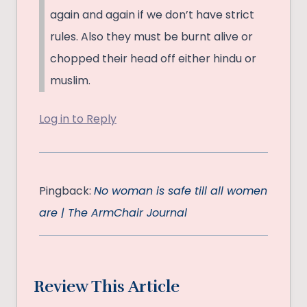
again and again if we don’t have strict
rules. Also they must be burnt alive or
chopped their head off either hindu or
muslim.
Log in to Reply
Pingback:
No woman is safe till all women
are | The ArmChair Journal
Review This Article