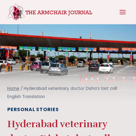
Skip
THE ARMCHAIR JOURNAL
to
content
Home
/
Hyderabad veterinary doctor Disha’s last call:
English Translation
PERSONAL STORIES
Hyderabad veterinary