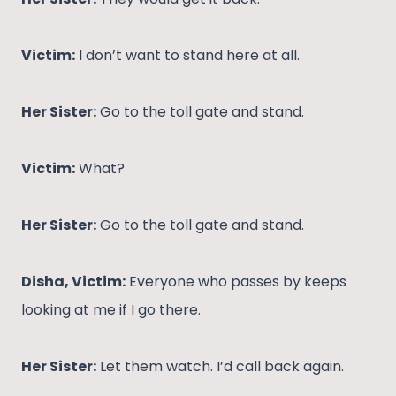
Victim:
I don’t want to stand here at all.
Her Sister:
Go to the toll gate and stand.
Victim:
What?
Her Sister:
Go to the toll gate and stand.
Disha, Victim:
Everyone who passes by keeps
looking at me if I go there.
Her Sister:
Let them watch. I’d call back again.