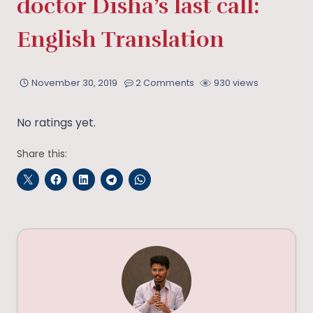
doctor Disha’s last call:
English Translation
November 30, 2019
2 Comments
930 views
No ratings yet.
Share this: