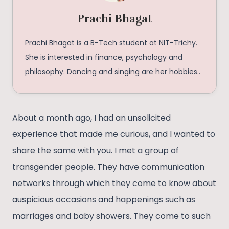
Prachi Bhagat
Prachi Bhagat is a B-Tech student at NIT-Trichy.
She is interested in finance, psychology and
philosophy. Dancing and singing are her hobbies..
About a month ago, I had an unsolicited
experience that made me curious, and I wanted to
share the same with you. I met a group of
transgender people. They have communication
networks through which they come to know about
auspicious occasions and happenings such as
marriages and baby showers. They come to such