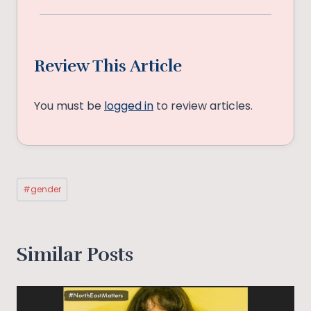
Review This Article
You must be
logged in
to review articles.
Post
#
gender
Tags:
Similar Posts