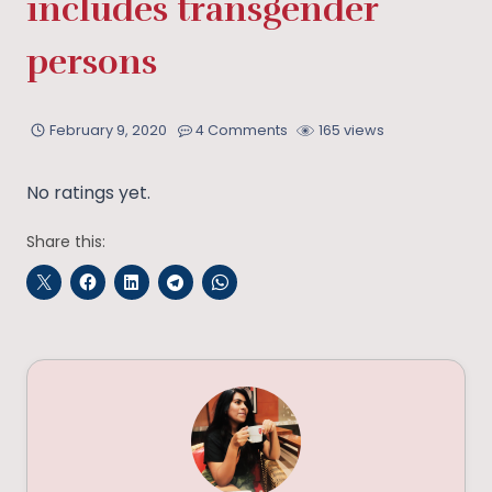
includes transgender
persons
February 9, 2020
4 Comments
165 views
No ratings yet.
Share this: