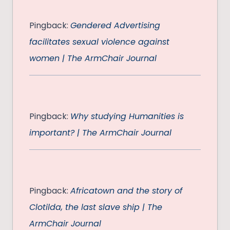
Pingback:
Gendered Advertising
facilitates sexual violence against
women | The ArmChair Journal
Pingback:
Why studying Humanities is
important? | The ArmChair Journal
Pingback:
Africatown and the story of
Clotilda, the last slave ship | The
ArmChair Journal