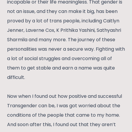
incapable or their life meaningless. That gender is
not an issue, and they can make it big, has been
proved by a lot of trans people, including Caitlyn
Jenner, Laverne Cox, K Prithika Yashini, Sathyashri
Sharmila and many more. The journey of these
personalities was never a secure way. Fighting with
a lot of social struggles and overcoming all of
them to get stable and earn a name was quite
difficult.
Now when I found out how positive and successful
Transgender can be, I was got worried about the
conditions of the people that came to my home.
And soon after this, I found out that they aren’t