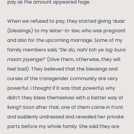
pay as the amount appeared huge.
When we refused to pay, they started giving ‘duas’
(blessings) to my sister-in-law, who was pregnant
and also for the upcoming marriage. Some of my
family members said, “
De do, nahi toh ye log bura
maan jayenge!
” (Give them, otherwise, they will
feel bad). They believed that the blessings and
curses of the transgender community are very
powerful. I thought if it was that powerful, why
didn’t they bless themselves with a better way of
living? Soon after that, one of them came in front
and suddenly undressed and revealed her private
parts before my whole family. She said they are