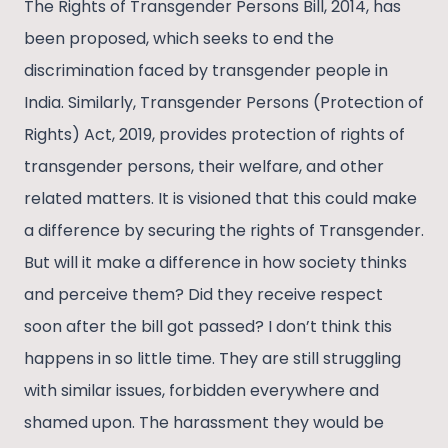
The Rights of Transgender Persons Bill, 2014, has
been proposed, which seeks to end the
discrimination faced by transgender people in
India. Similarly, Transgender Persons (Protection of
Rights) Act, 2019, provides protection of rights of
transgender persons, their welfare, and other
related matters. It is visioned that this could make
a difference by securing the rights of Transgender.
But will it make a difference in how society thinks
and perceive them? Did they receive respect
soon after the bill got passed? I don’t think this
happens in so little time. They are still struggling
with similar issues, forbidden everywhere and
shamed upon. The harassment they would be