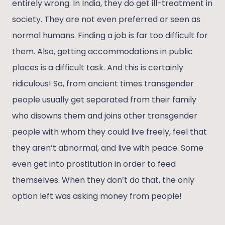
entirely wrong. In India, they do get ill-treatment in
society. They are not even preferred or seen as
normal humans. Finding a job is far too difficult for
them. Also, getting accommodations in public
places is a difficult task. And this is certainly
ridiculous! So, from ancient times transgender
people usually get separated from their family
who disowns them and joins other transgender
people with whom they could live freely, feel that
they aren’t abnormal, and live with peace. Some
even get into prostitution in order to feed
themselves. When they don’t do that, the only
option left was asking money from people!