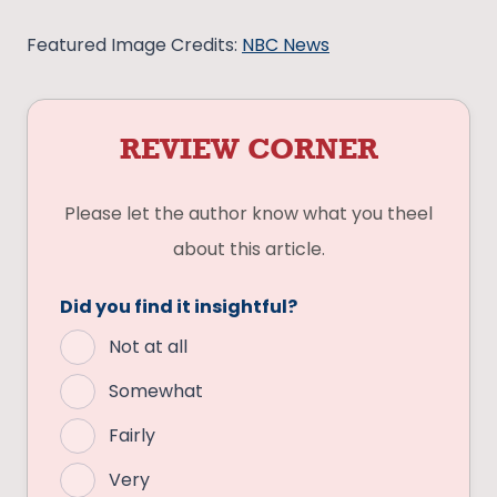
Featured Image Credits:
NBC News
REVIEW CORNER
Please let the author know what you theel
about this article.
Did you find it insightful?
Not at all
Somewhat
Fairly
Very