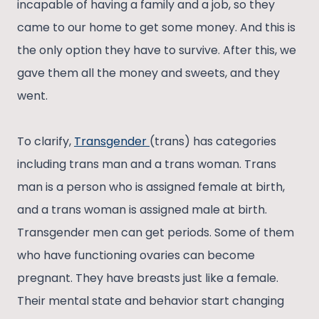
incapable of having a family and a job, so they
came to our home to get some money. And this is
the only option they have to survive. After this, we
gave them all the money and sweets, and they
went.
To clarify,
Transgender
(trans) has categories
including trans man and a trans woman. Trans
man is a person who is assigned female at birth,
and a trans woman is assigned male at birth.
Transgender men can get periods. Some of them
who have functioning ovaries can become
pregnant. They have breasts just like a female.
Their mental state and behavior start changing