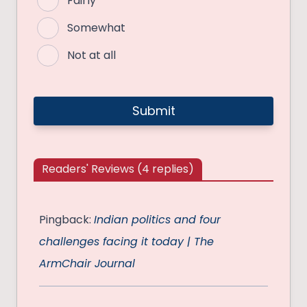
Fairly
Somewhat
Not at all
Readers' Reviews (4 replies)
Pingback:
Indian politics and four
challenges facing it today | The
ArmChair Journal