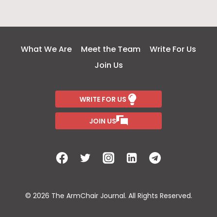
What We Are
Meet the Team
Write For Us
Join Us
WRITE FOR US
JOIN US
© 2026 The ArmChair Journal. All Rights Reserved.