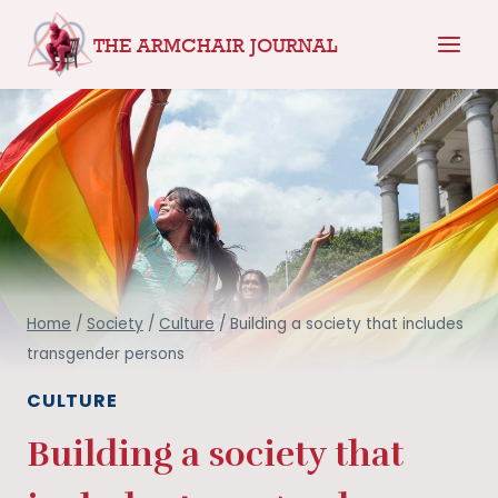
Skip
THE ARMCHAIR JOURNAL
to
content
Home
/
Society
/
Culture
/
Building a society that includes
transgender persons
CULTURE
Building a society that