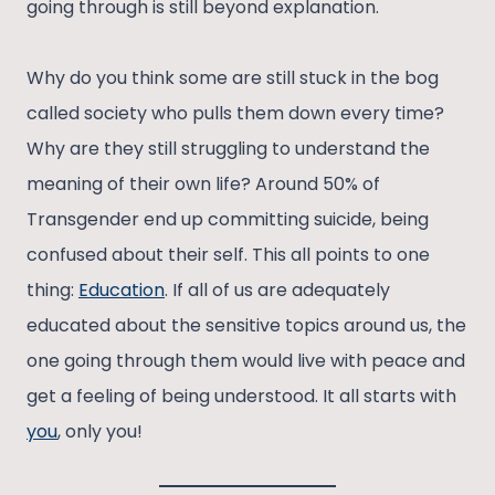
going through is still beyond explanation.
Why do you think some are still stuck in the bog
called society who pulls them down every time?
Why are they still struggling to understand the
meaning of their own life? Around 50% of
Transgender end up committing suicide, being
confused about their self. This all points to one
thing:
Education
. If all of us are adequately
educated about the sensitive topics around us, the
one going through them would live with peace and
get a feeling of being understood. It all starts with
you
, only you!