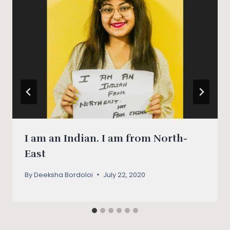
I am an Indian. I am from North-
East
By
Deeksha Bordoloi
July 22, 2020