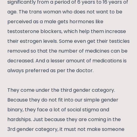
significantly from a period of 6 years to 16 years of
age. The trans woman who does not want to be
perceived as a male gets hormones like
testosterone blockers, which help them increase
their estrogen levels. Some even get their testicles
removed so that the number of medicines can be
decreased. And a lesser amount of medications is
always preferred as per the doctor.
They come under the third gender category.
Because they do not fit into our simple gender
binary, they face a lot of social stigma and
hardships. Just because they are coming in the
3rd gender category, it must not make someone