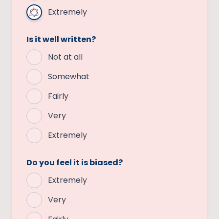
Extremely
Is it well written?
Not at all
Somewhat
Fairly
Very
Extremely
Do you feel it is biased?
Extremely
Very