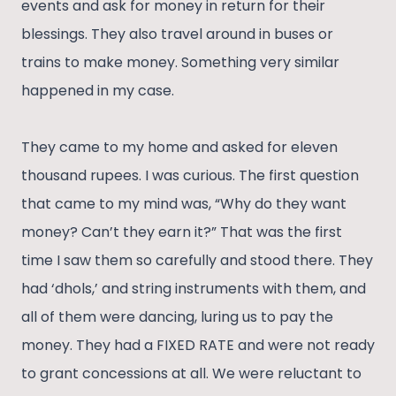
events and ask for money in return for their
blessings. They also travel around in buses or
trains to make money. Something very similar
happened in my case.
They came to my home and asked for eleven
thousand rupees. I was curious. The first question
that came to my mind was, “Why do they want
money? Can’t they earn it?” That was the first
time I saw them so carefully and stood there. They
had ‘dhols,’ and string instruments with them, and
all of them were dancing, luring us to pay the
money. They had a FIXED RATE and were not ready
to grant concessions at all. We were reluctant to