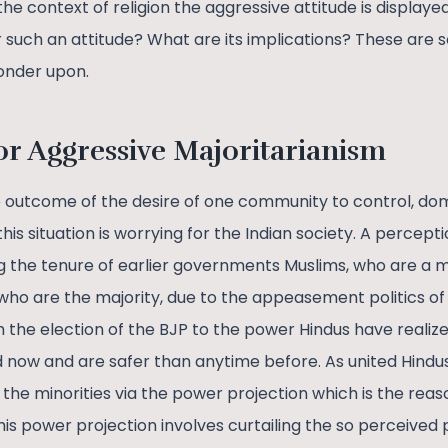
the context of religion the aggressive attitude is displaye
r such an attitude? What are its implications? These are
onder upon.
or Aggressive Majoritarianism
e outcome of the desire of one community to control, dom
is situation is worrying for the Indian society. A percept
g the tenure of earlier governments Muslims, who are a mi
who are the majority, due to the appeasement politics o
the election of the BJP to the power Hindus have realiz
 now and are safer than anytime before. As united Hindus,
the minorities via the power projection which is the reas
his power projection involves curtailing the so perceived p