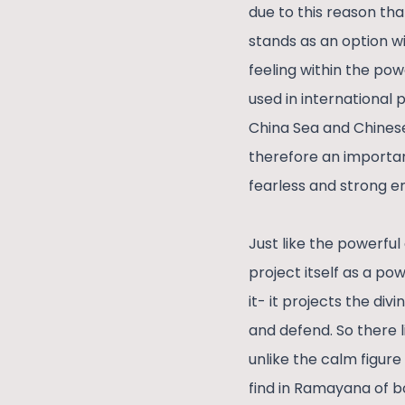
due to this reason th
stands as an option wi
feeling within the powe
used in international 
China Sea and Chinese
therefore an important
fearless and strong en
Just like the powerful 
project itself as a po
it- it projects the di
and defend. So there l
unlike the calm figur
find in Ramayana of 