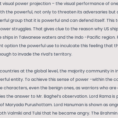
at visual power projection – the visual performance of on
th the powerful, not only to threaten its adversaries but 
rful group that it is powerful and can defend itself. This t
power struggles. That gives clue to the reason why US shi
 ships in Taiwanese waters and the Indo -Pacific region. 
 option the powerful use to inculcate this feeling that t
ough to invade the rival’s territory.
countries at the global level, the majority community in Ind
werful entity. To achieve this sense of power -within the
vine characters, even the benign ones, as warriors who are 
ies the answer to Mr. Baghel’s observation. Lord Rama is 
e of Maryada Purushottam. Lord Hanuman is shown as angry
both Valmiki and Tulsi that he became angry. The Brahm