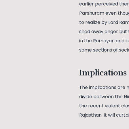
earlier perceived the
Parshuram even thoug
to realize by Lord Ram
shed away anger but th
in the Ramayan and is
some sections of soci
Implications
The implications are n
divide between the Hin
the recent violent cla
Rajasthan. It will curta