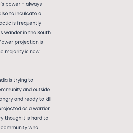
e’s power – always
also to inculcate a
actic is frequently
ps wander in the South
Power projection is
he majority is now
ia is trying to
 community and outside
angry and ready to kill
projected as a warrior
 though it is hard to
in community who