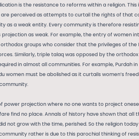
cation is the resistance to reforms within a religion. This
 are perceived as attempts to curtail the rights of that
ty as a weak entity. Every community is therefore resis
s projection as weak. For example, the entry of women in
orthodox groups who consider that the privileges of th
orces. Similarly, triple talaq was opposed by the orthodox 
equired in almost all communities. For example, Purdah 
ndu women must be abolished as it curtails women’s fre
 community.
of power projection where no one wants to project onesel
fare find no place. Annals of history have shown that all th
id not grow with the time, perished. So the religion today
 community rather is due to this parochial thinking of res