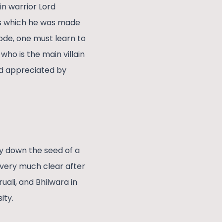
n warrior Lord
s which he was made
sode, one must learn to
ho is the main villain
nd appreciated by
ay down the seed of a
s very much clear after
uali, and Bhilwara in
sity.