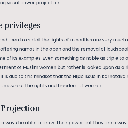
ing visual power projection.
e privileges
 then to curtail the rights of minorities are very much 
 offering namaz in the open and the removal of loudspea
e of its examples. Even something as noble as triple tal
terment of Muslim women but rather is looked upon as a r
t is due to this mindset that the Hijab issue in Karnatak
t an issue of the rights and freedom of women.
 Projection
lways be able to prove their power but they are always ab