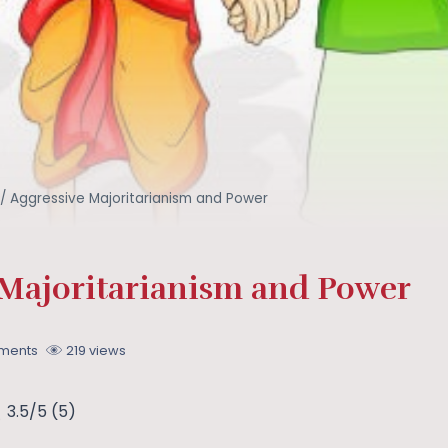
/
Aggressive Majoritarianism and Power
 Majoritarianism and Power
ments
219 views
3.5/5
(5)