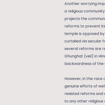
Another worrying impli
a religious community
projects the communi
reforms to prevent it
temple is opposed by 
curtailed via secular f
several reforms are r
Ghunghat (veil) in Hi
backwardness of the
However, in the race 
genuine efforts of wel
resisted reforms and d
to any other religious