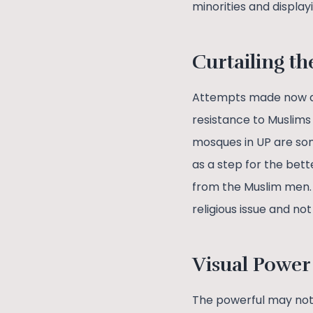
minorities and display
Curtailing th
Attempts made now and
resistance to Muslims
mosques in UP are som
as a step for the bet
from the Muslim men. I
religious issue and no
Visual Power
The powerful may not a