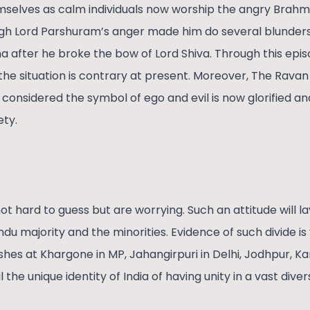
mselves as calm individuals now worship the angry Brahmi
h Lord Parshuram’s anger made him do several blunder
a after he broke the bow of Lord Shiva. Through this epi
e situation is contrary at present. Moreover, The Ravan w
 considered the symbol of ego and evil is now glorified a
ety.
ot hard to guess but are worrying. Such an attitude will l
du majority and the minorities. Evidence of such divide i
shes at Khargone in MP, Jahangirpuri in Delhi, Jodhpur, Kar
il the unique identity of India of having unity in a vast diver