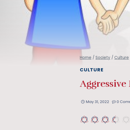
Home
/
Society
/
Culture
CULTURE
Aggressive
May 31, 2022
0 Com