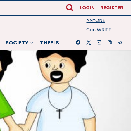
LOGIN
REGISTER
ANYONE
Can WRITE
SOCIETY
THEELS