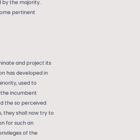
d by the majority.
 some pertinent
inate and project its
ion has developed in
nority, used to
f the incumbent
ed the so perceived
 they shall now try to
on for such an
rivileges of the