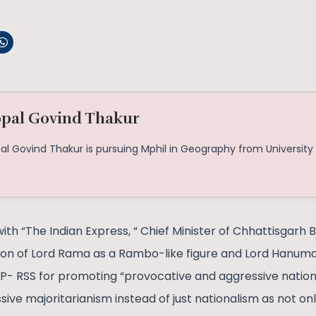
pal Govind Thakur
al Govind Thakur is pursuing Mphil in Geography from University 
with “The Indian Express, “ Chief Minister of Chhattisgarh
ion of Lord Rama as a Rambo-like figure and Lord Hanuma
JP- RSS for promoting “provocative and aggressive nationa
ive majoritarianism instead of just nationalism as not onl