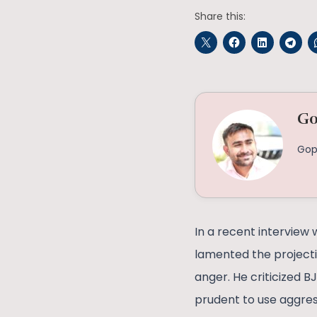
Share this:
Go
Gop
In a recent interview 
lamented the project
anger. He criticized B
prudent to use aggress