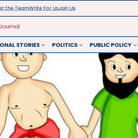
t the Team
Write For Us
Join Us
Journal
ONAL STORIES
POLITICS
PUBLIC POLICY