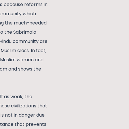
 is because reforms in
 community which
ting the much-needed
to the Sabrimala
e Hindu community are
Muslim class. In fact,
in Muslim women and
edom and shows the
f as weak, the
ose civilizations that
 is not in danger due
istance that prevents