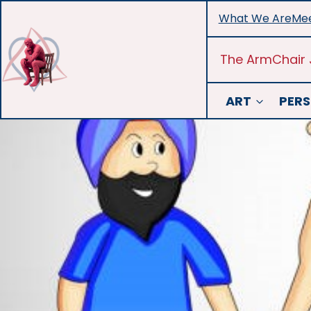
Skip
What We Are
Mee
to
content
The ArmChair 
ART
PERS