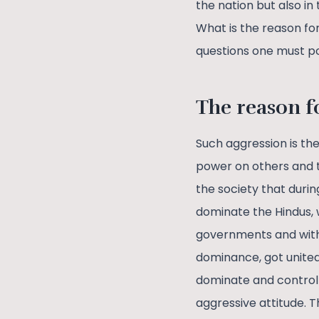
the nation but also in 
What is the reason fo
questions one must p
The reason f
Such aggression is th
power on others and th
the society that durin
dominate the Hindus, 
governments and with 
dominance, got united
dominate and control 
aggressive attitude. T