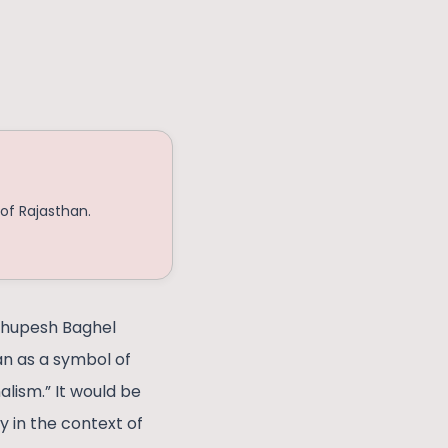
of Rajasthan.
 Bhupesh Baghel
n as a symbol of
lism.” It would be
y in the context of