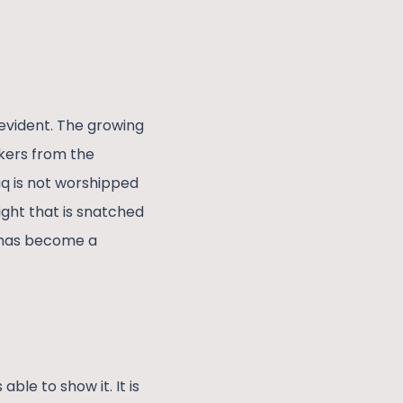
evident. The growing
kers from the
aq is not worshipped
ight that is snatched
a has become a
le to show it. It is