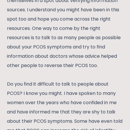
themselves in a spot about verifying information
sources. I understand you might have been in this
spot too and hope you come across the right
resources. One way to come by the right
resources is to talk to as many people as possible
about your PCOS symptoms and try to find
information about doctors whose advice helped
other people to reverse their PCOS too.
Do you find it difficult to talk to people about
PCOS? I know you might. I have spoken to many
women over the years who have confided in me
and have informed me that they are shy to talk
about their PCOS symptoms. Some have even told