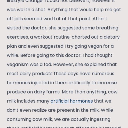
lifestyle change. I could not believe it, however it
was worth a shot. Anything that would help me get
off pills seemed worth it at that point. After I
visited the doctor, she suggested some breathing
exercises, a workout routine, charted out a dietary
plan and even suggested I try going vegan for a
while. Before going to this doctor, I had thought
veganism was a fad. However, she explained that
most dairy products these days have numerous
hormones injected in them artificially to increase
produce on dairy farms. More than anything, cow
milk includes many
artificial hormones
that we
don’t even realize are present in the milk. While
consuming cow milk, we are actually ingesting