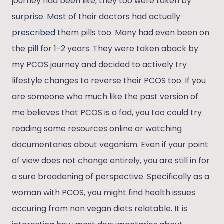
journey had been like, they too were taken by
surprise. Most of their doctors had actually
prescribed
them pills too. Many had even been on
the pill for 1-2 years. They were taken aback by
my PCOS journey and decided to actively try
lifestyle changes to reverse their PCOS too. If you
are someone who much like the past version of
me believes that PCOS is a fad, you too could try
reading some resources online or watching
documentaries about veganism. Even if your point
of view does not change entirely, you are still in for
a sure broadening of perspective. Specifically as a
woman with PCOS, you might find health issues
occuring from non vegan diets relatable. It is