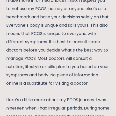
make more informed choices. Also, I request you
to not use my PCOS journey or anyone else’s as a
benchmark and base your decisions solely on that.
Everyone’s body is unique and so is yours. This also
means that PCOS is unique to everyone with
different symptoms. It is best to consult some
doctors before you decide what’s the best way to
manage PCOS. Most doctors will consult a
nutrition, lifestyle or pills plan to you based on your
symptoms and body. No piece of information
online is a substitute for visiting a doctor.
Here’s a little more about my PCOS journey. I was
nineteen when I had irregular
periods
. During some