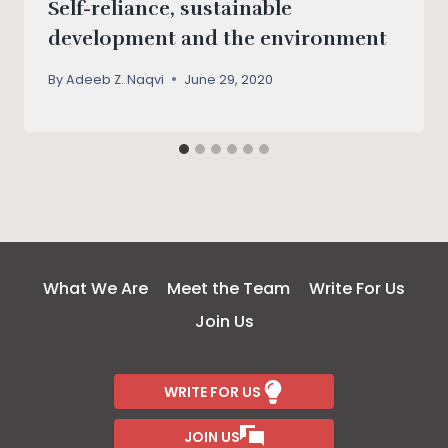
Self-reliance, sustainable
development and the environment
By
Adeeb Z. Naqvi
June 29, 2020
What We Are
Meet the Team
Write For Us
Join Us
WRITE FOR US
JOIN US