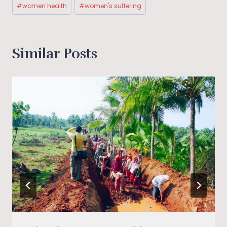
#
women health
#
women's suffering
Similar Posts