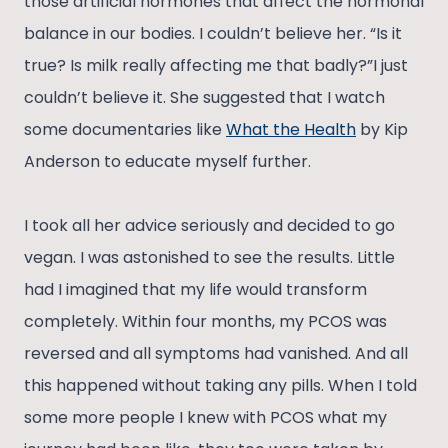
those artificial hormones that affect the hormonal
balance in our bodies. I couldn’t believe her. “Is it
true? Is milk really affecting me that badly?”I just
couldn’t believe it. She suggested that I watch
some documentaries like
What the Health
by Kip
Anderson to educate myself further.
I took all her advice seriously and decided to go
vegan. I was astonished to see the results. Little
had I imagined that my life would transform
completely. Within four months, my PCOS was
reversed and all symptoms had vanished. And all
this happened without taking any pills. When I told
some more people I knew with PCOS what my