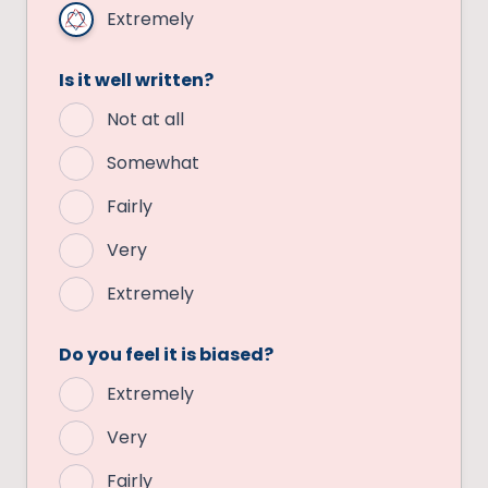
Extremely
Is it well written?
Not at all
Somewhat
Fairly
Very
Extremely
Do you feel it is biased?
Extremely
Very
Fairly