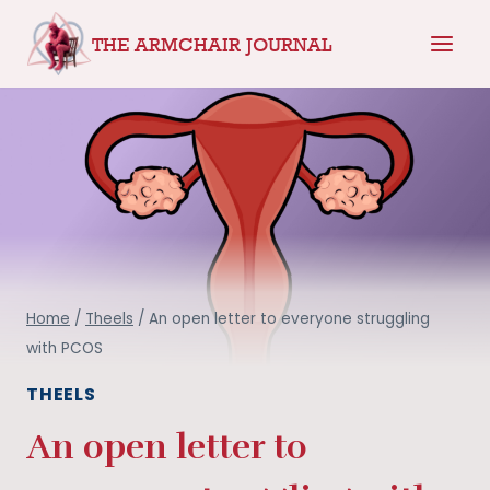
Skip
THE ARMCHAIR JOURNAL
to
content
Home
/
Theels
/
An open letter to everyone struggling
with PCOS
THEELS
An open letter to