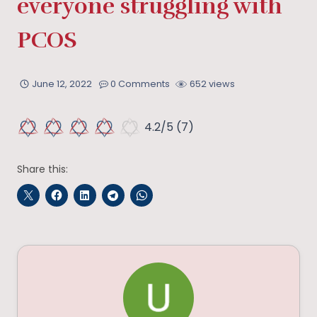
everyone struggling with
PCOS
June 12, 2022
0 Comments
652 views
4.2/5
(7)
Share this: