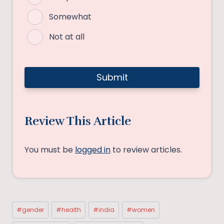
Somewhat
Not at all
Review This Article
You must be
logged in
to review articles.
Post
#
gender
#
health
#
india
#
women
Tags: