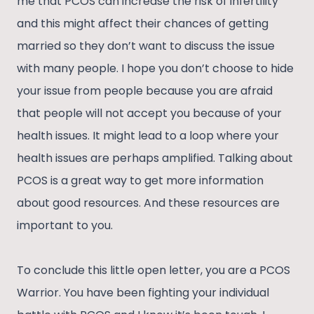
me that PCOS can increase the risk of infertility
and this might affect their chances of getting
married so they don’t want to discuss the issue
with many people. I hope you don’t choose to hide
your issue from people because you are afraid
that people will not accept you because of your
health issues. It might lead to a loop where your
health issues are perhaps amplified. Talking about
PCOS is a great way to get more information
about good resources. And these resources are
important to you.
To conclude this little open letter, you are a PCOS
Warrior. You have been fighting your individual