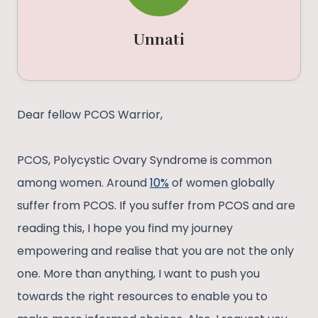
Unnati
Dear fellow PCOS Warrior,
PCOS, Polycystic Ovary Syndrome is common
among women. Around
10%
of women globally
suffer from PCOS. If you suffer from PCOS and are
reading this, I hope you find my journey
empowering and realise that you are not the only
one. More than anything, I want to push you
towards the right resources to enable you to