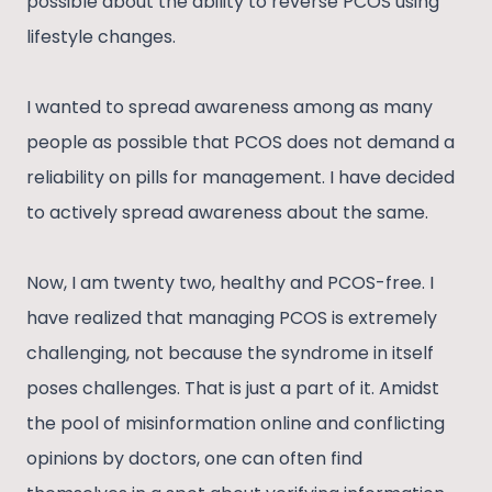
possible about the ability to reverse PCOS using
lifestyle changes.
I wanted to spread awareness among as many
people as possible that PCOS does not demand a
reliability on pills for management. I have decided
to actively spread awareness about the same.
Now, I am twenty two, healthy and PCOS-free. I
have realized that managing PCOS is extremely
challenging, not because the syndrome in itself
poses challenges. That is just a part of it. Amidst
the pool of misinformation online and conflicting
opinions by doctors, one can often find