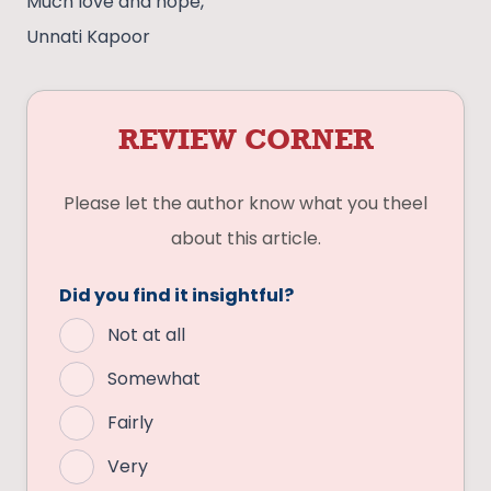
Much love and hope,
Unnati Kapoor
REVIEW CORNER
Please let the author know what you theel
about this article.
Did you find it insightful?
Not at all
Somewhat
Fairly
Very