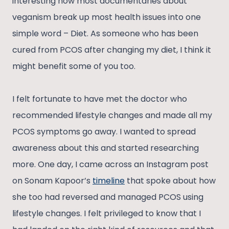
interesting how most documentaries about
veganism break up most health issues into one
simple word – Diet. As someone who has been
cured from PCOS after changing my diet, I think it
might benefit some of you too.
I felt fortunate to have met the doctor who
recommended lifestyle changes and made all my
PCOS symptoms go away. I wanted to spread
awareness about this and started researching
more. One day, I came across an Instagram post
on Sonam Kapoor’s
timeline
that spoke about how
she too had reversed and managed PCOS using
lifestyle changes. I felt privileged to know that I