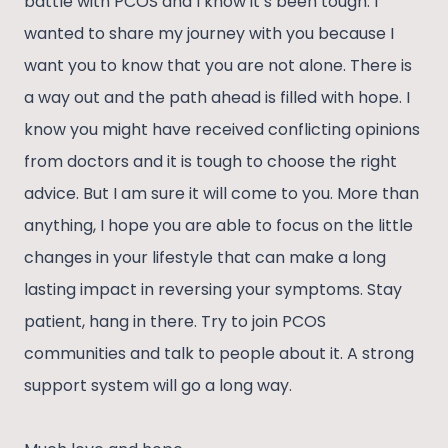
battle with PCOS and I know it’s been tough. I
wanted to share my journey with you because I
want you to know that you are not alone. There is
a way out and the path ahead is filled with hope. I
know you might have received conflicting opinions
from doctors and it is tough to choose the right
advice. But I am sure it will come to you. More than
anything, I hope you are able to focus on the little
changes in your lifestyle that can make a long
lasting impact in reversing your symptoms. Stay
patient, hang in there. Try to join PCOS
communities and talk to people about it. A strong
support system will go a long way.