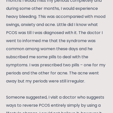
months I would miss my periods completely and
during some other months, I would experience
heavy bleeding. This was accompanied with mood
swings, anxiety and acne. Little did I know what
PCOS was till I was diagnosed with it. The doctor I
went to informed me that the syndrome was
common among women these days and he
subscribed me some pills to deal with the
symptoms. I was prescribed two pills – one for my
periods and the other for acne. The acne went
away but my periods were still irregular.
Someone suggested, I visit a doctor who suggests
ways to reverse PCOS entirely simply by using a