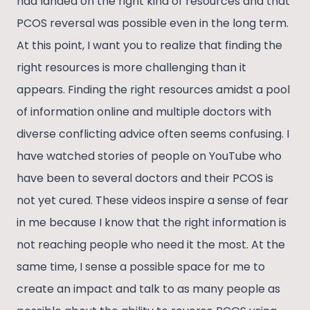
had landed on the right kind of resources and that
PCOS reversal was possible even in the long term.
At this point, I want you to realize that finding the
right resources is more challenging than it
appears. Finding the right resources amidst a pool
of information online and multiple doctors with
diverse conflicting advice often seems confusing. I
have watched stories of people on YouTube who
have been to several doctors and their PCOS is
not yet cured. These videos inspire a sense of fear
in me because I know that the right information is
not reaching people who need it the most. At the
same time, I sense a possible space for me to
create an impact and talk to as many people as