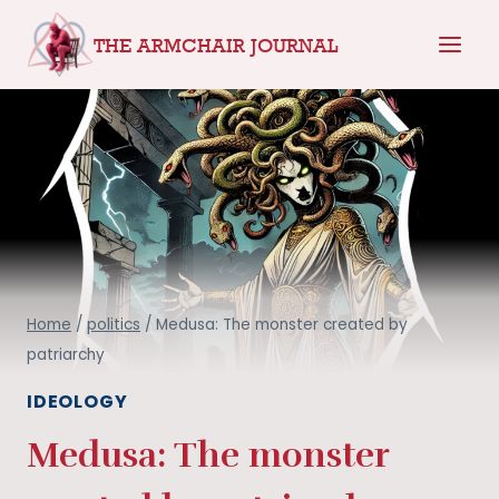
Skip
THE ARMCHAIR JOURNAL
to
content
Home
/
politics
/
Medusa: The monster created by
patriarchy
IDEOLOGY
Medusa: The monster