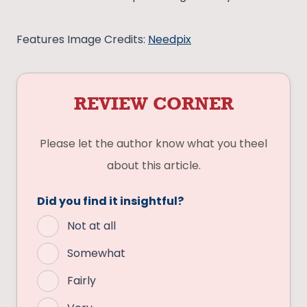
Features Image Credits:
Needpix
REVIEW CORNER
Please let the author know what you theel
about this article.
Did you find it insightful?
Not at all
Somewhat
Fairly