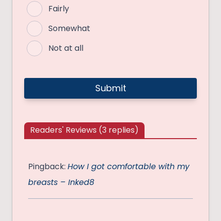
Fairly
Somewhat
Not at all
Readers' Reviews (3 replies)
Pingback:
How I got comfortable with my
breasts – Inked8