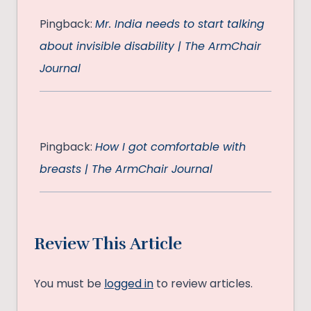
Pingback:
Mr. India needs to start talking
about invisible disability | The ArmChair
Journal
Pingback:
How I got comfortable with
breasts | The ArmChair Journal
Review This Article
You must be
logged in
to review articles.