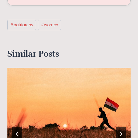
Post
#
patriarchy
#
women
Tags:
Similar Posts