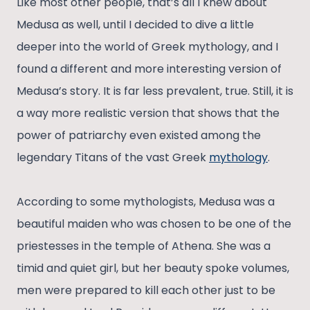
Like most other people, that’s all I knew about
Medusa as well, until I decided to dive a little
deeper into the world of Greek mythology, and I
found a different and more interesting version of
Medusa’s story. It is far less prevalent, true. Still, it is
a way more realistic version that shows that the
power of patriarchy even existed among the
legendary Titans of the vast Greek
mythology
.
According to some mythologists, Medusa was a
beautiful maiden who was chosen to be one of the
priestesses in the temple of Athena. She was a
timid and quiet girl, but her beauty spoke volumes,
men were prepared to kill each other just to be