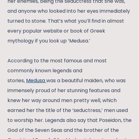
her enemies, being the seductress that she was,
and anyone who looked into her eyes immediately
turned to stone. That’s what you’ll find in almost
every popular website or book of Greek
mythology if you look up ‘Medusa.’
According to the most famous and most
commonly known legends and
stories,
Medusa
was a beautiful maiden, who was
immensely proud of her stunning features and
knew her way around men pretty well, which
earned her the title of the ‘seductress,’ men used
to worship her. Legends also say that Poseidon, the
God of the Seven Seas and the brother of the