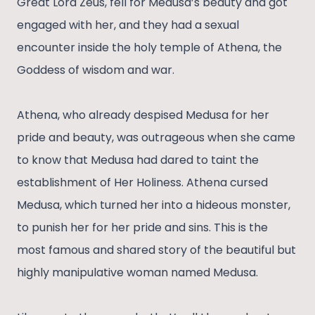
Great Lord Zeus, fell for Medusa’s beauty and got
engaged with her, and they had a sexual
encounter inside the holy temple of Athena, the
Goddess of wisdom and war.
Athena, who already despised Medusa for her
pride and beauty, was outrageous when she came
to know that Medusa had dared to taint the
establishment of Her Holiness. Athena cursed
Medusa, which turned her into a hideous monster,
to punish her for her pride and sins. This is the
most famous and shared story of the beautiful but
highly manipulative woman named Medusa.