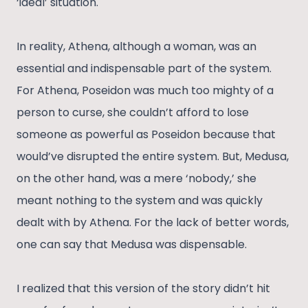
‘ideal’ situation.
In reality, Athena, although a woman, was an
essential and indispensable part of the system.
For Athena, Poseidon was much too mighty of a
person to curse, she couldn’t afford to lose
someone as powerful as Poseidon because that
would’ve disrupted the entire system. But, Medusa,
on the other hand, was a mere ‘nobody,’ she
meant nothing to the system and was quickly
dealt with by Athena. For the lack of better words,
one can say that Medusa was dispensable.
I realized that this version of the story didn’t hit