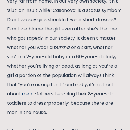
very far from home. In our very own society, isn’t
‘slut’ an insult while ‘Casanova’ is a status symbol?
Don’t we say girls shouldn’t wear short dresses?
Don’t we blame the girl even after she’s the one
who got raped? In our society, it doesn’t matter
whether you wear a
burkha
or a skirt, whether
you’re a 2-year-old baby or a 60-year-old lady,
whether you’re living or dead, as long as you’re a
girl a portion of the population will always think
that “you’re asking for it,” and sadly, it’s not just
about
men
. Mothers teaching their 8-year-old
toddlers to dress ‘properly’ because there are
men in the house.