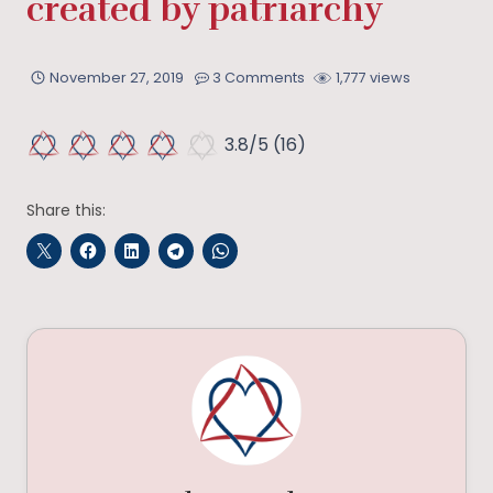
created by patriarchy
November 27, 2019
3 Comments
1,777 views
3.8/5
(16)
Share this: