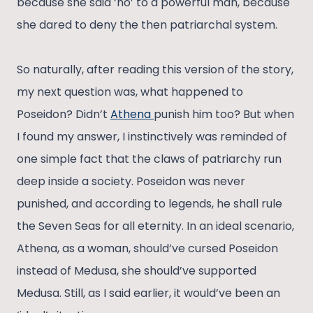
because she said ‘no’ to a powerful man, because
she dared to deny the then patriarchal system.
So naturally, after reading this version of the story,
my next question was, what happened to
Poseidon? Didn’t
Athena
punish him too? But when
I found my answer, I instinctively was reminded of
one simple fact that the claws of patriarchy run
deep inside a society. Poseidon was never
punished, and according to legends, he shall rule
the Seven Seas for all eternity. In an ideal scenario,
Athena, as a woman, should’ve cursed Poseidon
instead of Medusa, she should’ve supported
Medusa. Still, as I said earlier, it would’ve been an