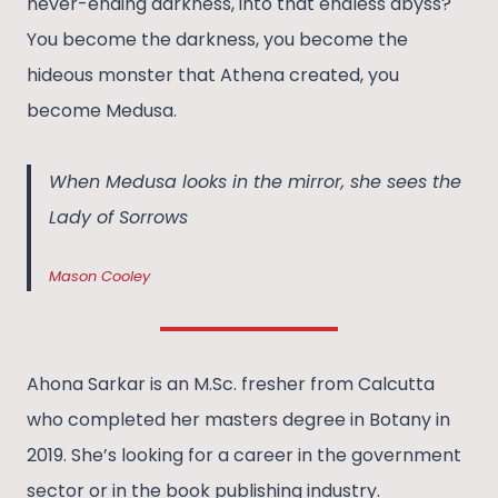
never-ending darkness, into that endless abyss?
You become the darkness, you become the
hideous monster that Athena created, you
become Medusa.
When Medusa looks in the mirror, she sees the
Lady of Sorrows
Mason Cooley
Ahona Sarkar is an M.Sc. fresher from Calcutta
who completed her masters degree in Botany in
2019. She’s looking for a career in the government
sector or in the book publishing industry.