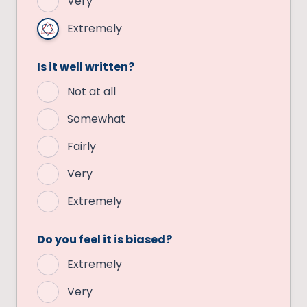
Very
Extremely
Is it well written?
Not at all
Somewhat
Fairly
Very
Extremely
Do you feel it is biased?
Extremely
Very