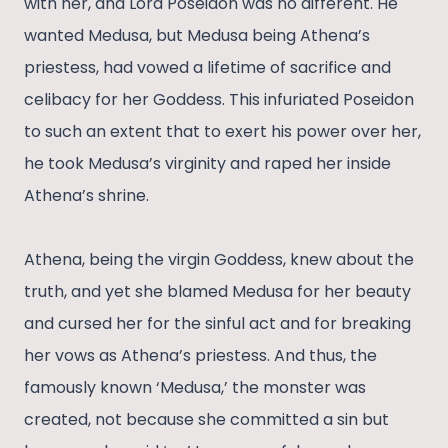
with her, and Lord Poseidon was no different. He
wanted Medusa, but Medusa being Athena’s
priestess, had vowed a lifetime of sacrifice and
celibacy for her Goddess. This infuriated Poseidon
to such an extent that to exert his power over her,
he took Medusa’s virginity and raped her inside
Athena’s shrine.
Athena, being the virgin Goddess, knew about the
truth, and yet she blamed Medusa for her beauty
and cursed her for the sinful act and for breaking
her vows as Athena’s priestess. And thus, the
famously known ‘Medusa,’ the monster was
created, not because she committed a sin but