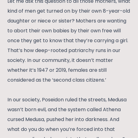
Let me ask this question to all those mothers, what
kind of men get turned on by their own 8-year-old
daughter or niece or sister? Mothers are wanting
to abort their own babies by their own free will
once they get to know that they’re carrying a girl.
That’s how deep-rooted patriarchy runs in our
society. In our community, it doesn’t matter
whether it’s 1947 or 2019, females are still
considered as the ‘second class citizens.’
In our society, Poseidon ruled the streets, Medusa
wasn’t born evil, and the system called Athena
cursed Medusa, pushed her into darkness. And
what do you do when you’re forced into that