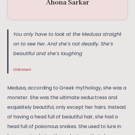
Ahona Sarkar
You only have to look at the Medusa straight
on to see her. And she’s not deadly. She’s
beautiful and she’s laughing
Unknown
Medusa, according to Greek mythology, she was a
monster. She was the ultimate seductress and
exquisitely beautiful, only except her hairs. Instead
of having a head full of beautiful hair, she had a
head full of poisonous snakes. She used to lure in