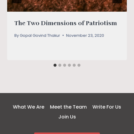
The Two Dimensions of Patriotism
By
Gopal Govind Thakur
November 23, 2020
What We Are
Meet the Team
Write For Us
Join Us