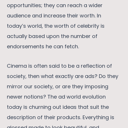
opportunities; they can reach a wider
audience and increase their worth. In
today’s world, the worth of celebrity is
actually based upon the number of
endorsements he can fetch.
Cinema is often said to be a reflection of
society, then what exactly are ads? Do they
mirror our society, or are they imposing
newer notions? The ad world evolution
today is churning out ideas that suit the
description of their products. Everything is
glossed made to look beautiful, and