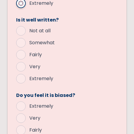
Extremely
Is it well written?
Not at all
Somewhat
Fairly
Very
Extremely
Do you feel it is biased?
Extremely
Very
Fairly