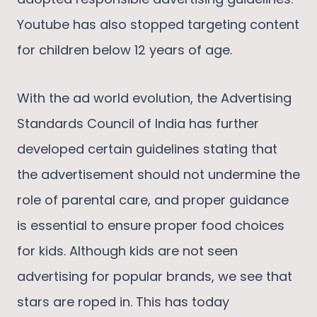
Youtube has also stopped targeting content
for children below 12 years of age.
With the ad world evolution, the Advertising
Standards Council of India has further
developed certain guidelines stating that
the advertisement should not undermine the
role of parental care, and proper guidance
is essential to ensure proper food choices
for kids. Although kids are not seen
advertising for popular brands, we see that
stars are roped in. This has today