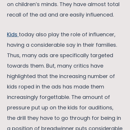
on children’s minds. They have almost total
recall of the ad and are easily influenced.
Kids
today also play the role of influencer,
having a considerable say in their families.
Thus, many ads are specifically targeted
towards them. But, many critics have
highlighted that the increasing number of
kids roped in the ads has made them
increasingly forgettable. The amount of
pressure put up on the kids for auditions,
the drill they have to go through for being in
a position of breadwinner puts considerable