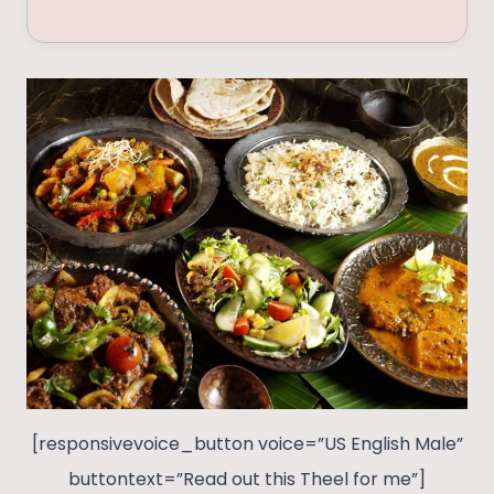
[responsivevoice_button voice=”US English Male”
buttontext=”Read out this Theel for me”]