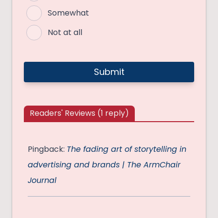
Somewhat
Not at all
Readers' Reviews (1 reply)
Pingback:
The fading art of storytelling in
advertising and brands | The ArmChair
Journal