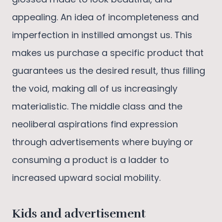
appealing. An idea of incompleteness and
imperfection in instilled amongst us. This
makes us purchase a specific product that
guarantees us the desired result, thus filling
the void, making all of us increasingly
materialistic. The middle class and the
neoliberal aspirations find expression
through advertisements where buying or
consuming a product is a ladder to
increased upward social mobility.
Kids and advertisement