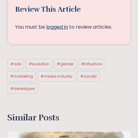
Review This Article
You must be
logged in
to review articles.
Post
#
ads
#
evolution
#
gender
#
influence
Tags:
#
marketing
#
media industry
#
society
#
stereotypes
Similar Posts