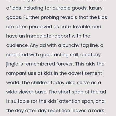
of ads including for durable goods, luxury
goods. Further probing reveals that the kids
are often perceived as cute, lovable, and
have an immediate rapport with the
audience. Any ad with a punchy tag line, a
smart kid with good acting skill, a catchy
jingle is remembered forever. This aids the
rampant use of kids in the advertisement
world. The children today also serve as a
wide viewer base. The short span of the ad
is suitable for the kids’ attention span, and
the day after day repetition leaves a mark