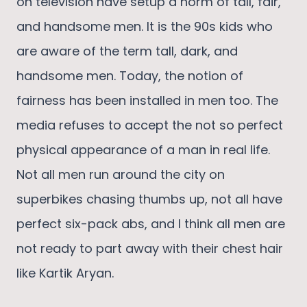
on television have setup a norm of tall, fair,
and handsome men. It is the 90s kids who
are aware of the term tall, dark, and
handsome men. Today, the notion of
fairness has been installed in men too. The
media refuses to accept the not so perfect
physical appearance of a man in real life.
Not all men run around the city on
superbikes chasing thumbs up, not all have
perfect six-pack abs, and I think all men are
not ready to part away with their chest hair
like Kartik Aryan.