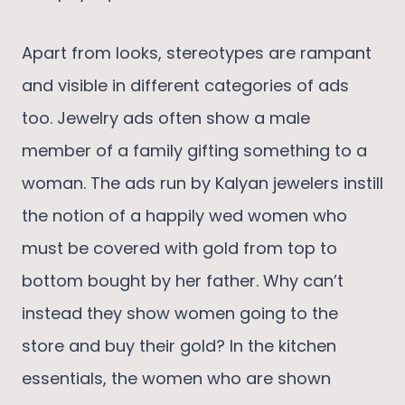
Apart from looks, stereotypes are rampant
and visible in different categories of ads
too. Jewelry ads often show a male
member of a family gifting something to a
woman. The ads run by Kalyan jewelers instill
the notion of a happily wed women who
must be covered with gold from top to
bottom bought by her father. Why can’t
instead they show women going to the
store and buy their gold? In the kitchen
essentials, the women who are shown