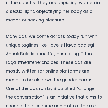
in the country. They are depicting women in
a sexual light, objectifying her body as a
means of seeking pleasure.
Many ads, we come across today run with
unique taglines like Havells Hawa badlegi,
Anouk Bold is beautiful, her calling, Titan
raga #herlifeherchoices. These ads are
mostly written for online platforms are
meant to break down the gender norms.
One of the ads run by Biba titled “change
the conversation” is an initiative that aims to
change the discourse and hints at the role