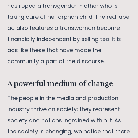
has roped a transgender mother who is
taking care of her orphan child. The red label
ad also features a transwoman become
financially independent by selling tea. It is
ads like these that have made the
community a part of the discourse.
A powerful medium of change
The people in the media and production
industry thrive on society; they represent
society and notions ingrained within it. As
the society is changing, we notice that there