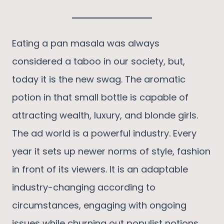
Eating a pan masala was always
considered a taboo in our society, but,
today it is the new swag. The aromatic
potion in that small bottle is capable of
attracting wealth, luxury, and blonde girls.
The ad world is a powerful industry. Every
year it sets up newer norms of style, fashion
in front of its viewers. It is an adaptable
industry-changing according to
circumstances, engaging with ongoing
issues while churning out populist notions.