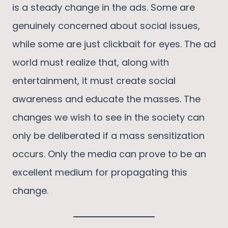
is a steady change in the ads. Some are
genuinely concerned about social issues,
while some are just clickbait for eyes. The ad
world must realize that, along with
entertainment, it must create social
awareness and educate the masses. The
changes we wish to see in the society can
only be deliberated if a mass sensitization
occurs. Only the media can prove to be an
excellent medium for propagating this
change.