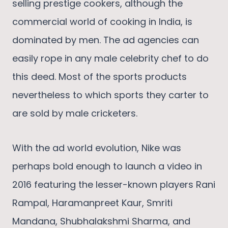
selling prestige cookers, although the
commercial world of cooking in India, is
dominated by men. The ad agencies can
easily rope in any male celebrity chef to do
this deed. Most of the sports products
nevertheless to which sports they carter to
are sold by male cricketers.
With the ad world evolution, Nike was
perhaps bold enough to launch a video in
2016 featuring the lesser-known players Rani
Rampal, Haramanpreet Kaur, Smriti
Mandana, Shubhalakshmi Sharma, and