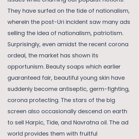
They have surfed on the tide of nationalism,
wherein the post-Uri incident saw many ads
selling the idea of nationalism, patriotism.
Surprisingly, even amidst the recent corona
ordeal, the market has shown its
opportunism. Beauty soaps which earlier
guaranteed fair, beautiful young skin have
suddenly become antiseptic, germ-fighting,
corona protecting. The stars of the big
screen also occasionally descend on earth
to sell Harpic, Tide, and Navratna oil. The ad
world provides them with fruitful