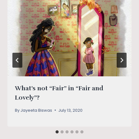
What’s not “Fair” in “Fair and
Lovely”?
By
Jayeeta Biswas
July 13, 2020