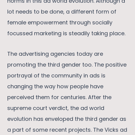
norms in this ad world evolution. Although a
lot needs to be done, a different form of
female empowerment through socially
focussed marketing is steadily taking place.
The advertising agencies today are
promoting the third gender too. The positive
portrayal of the community in ads is
changing the way how people have
perceived them for centuries. After the
supreme court verdict, the ad world
evolution has enveloped the third gender as
a part of some recent projects. The Vicks ad