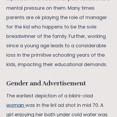
mental pressure on them. Many times
parents are ok playing the role of manager
for the kid who happens to be the sole
breadwinner of the family. Further, working
since a young age leads to a considerable
loss in the primitive schooling years of the
kids, impacting their educational demands.
Gender and Advertisement
The earliest depiction of a bikini-clad
woman
was in the liril ad shot in mid 70. A
girl enjoying her bath under cold water was