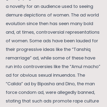
a novelty for an audience used to seeing
demure depictions of women. The ad world
evolution since then has seen many bold
and, at times, controversial representations
of women. Some ads have been lauded for
their progressive ideas like the “Tanshiq
remarriage” ad, while some of these have
run into controversies like the “Amul macho”
ad for obvious sexual innuendos. The
“Calida” ad by Bipasha and Dino, the man
force condom ad, were allegedly banned,
stating that such ads promote rape culture