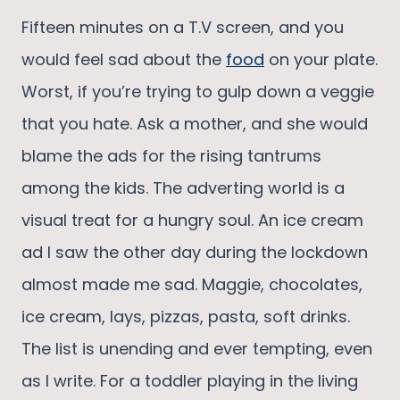
Fifteen minutes on a T.V screen, and you
would feel sad about the
food
on your plate.
Worst, if you’re trying to gulp down a veggie
that you hate. Ask a mother, and she would
blame the ads for the rising tantrums
among the kids. The adverting world is a
visual treat for a hungry soul. An ice cream
ad I saw the other day during the lockdown
almost made me sad. Maggie, chocolates,
ice cream, lays, pizzas, pasta, soft drinks.
The list is unending and ever tempting, even
as I write. For a toddler playing in the living