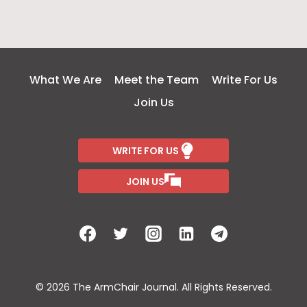
What We Are
Meet the Team
Write For Us
Join Us
WRITE FOR US
JOIN US
© 2026 The ArmChair Journal. All Rights Reserved.