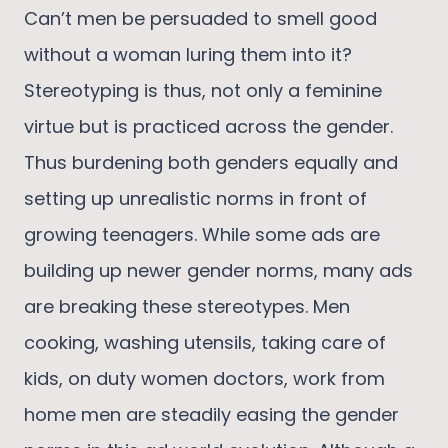
Can’t men be persuaded to smell good
without a woman luring them into it?
Stereotyping is thus, not only a feminine
virtue but is practiced across the gender.
Thus burdening both genders equally and
setting up unrealistic norms in front of
growing teenagers. While some ads are
building up newer gender norms, many ads
are breaking these stereotypes. Men
cooking, washing utensils, taking care of
kids, on duty women doctors, work from
home men are steadily easing the gender