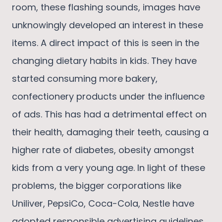
room, these flashing sounds, images have
unknowingly developed an interest in these
items. A direct impact of this is seen in the
changing dietary habits in kids. They have
started consuming more bakery,
confectionery products under the influence
of ads. This has had a detrimental effect on
their health, damaging their teeth, causing a
higher rate of diabetes, obesity amongst
kids from a very young age. In light of these
problems, the bigger corporations like
Uniliver, PepsiCo, Coca-Cola, Nestle have
adopted responsible advertising guidelines.