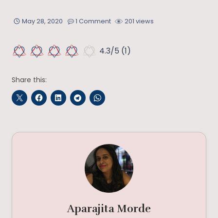
May 28, 2020
1 Comment
201 views
4.3/5
(1)
Share this:
Aparajita Morde