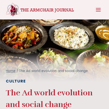
Skip
THE ARMCHAIR JOURNAL
to
content
Home
/
The Ad world evolution and social change
CULTURE
The Ad world evolution
and social change