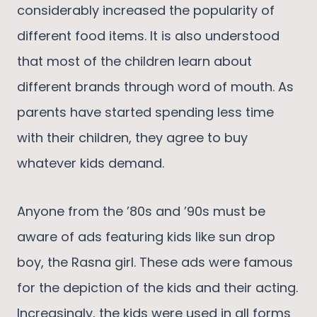
considerably increased the popularity of
different food items. It is also understood
that most of the children learn about
different brands through word of mouth. As
parents have started spending less time
with their children, they agree to buy
whatever kids demand.
Anyone from the ’80s and ’90s must be
aware of ads featuring kids like sun drop
boy, the Rasna girl. These ads were famous
for the depiction of the kids and their acting.
Increasingly, the kids were used in all forms