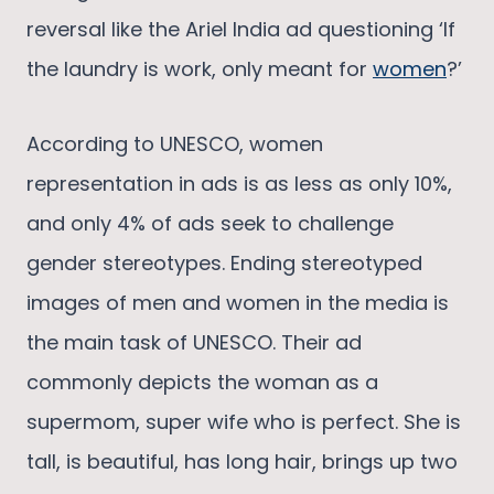
reversal like the Ariel India ad questioning ‘If
the laundry is work, only meant for
women
?’
According to UNESCO, women
representation in ads is as less as only 10%,
and only 4% of ads seek to challenge
gender stereotypes. Ending stereotyped
images of men and women in the media is
the main task of UNESCO. Their ad
commonly depicts the woman as a
supermom, super wife who is perfect. She is
tall, is beautiful, has long hair, brings up two