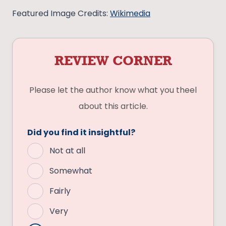
Featured Image Credits:
Wikimedia
REVIEW CORNER
Please let the author know what you theel
about this article.
Did you find it insightful?
Not at all
Somewhat
Fairly
Very