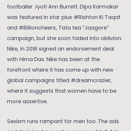
footballer Jyoti Ann Burrett. Dipa Karmakar
was featured in star plus #Rishton Ki Taqat
and #Billioncheers, Tata tea “Jaagore”
campaign, but she soon faded into oblivion.
Nike, in 2018 signed an endorsement deal
with Hima Das. Nike has been at the
forefront where it has come up with new
global campaigns titled #dreamcrazier,
where it suggests that women have to be
more assertive.
Sexism runs rampant for men too. The ads