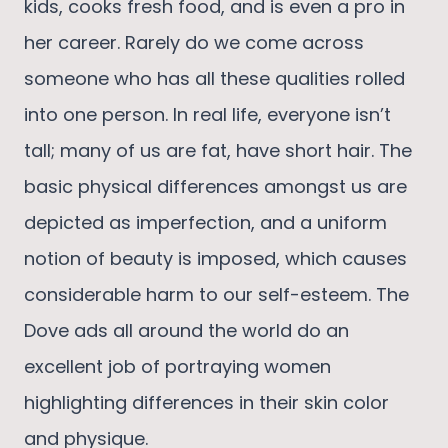
kids, cooks fresh food, and is even a pro in
her career. Rarely do we come across
someone who has all these qualities rolled
into one person. In real life, everyone isn’t
tall; many of us are fat, have short hair. The
basic physical differences amongst us are
depicted as imperfection, and a uniform
notion of beauty is imposed, which causes
considerable harm to our self-esteem. The
Dove ads all around the world do an
excellent job of portraying women
highlighting differences in their skin color
and physique.