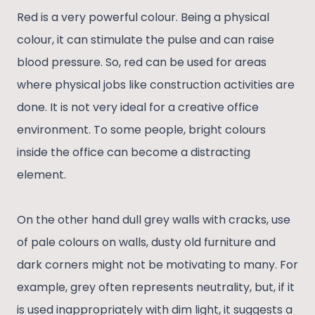
Red is a very powerful colour. Being a physical
colour, it can stimulate the pulse and can raise
blood pressure. So, red can be used for areas
where physical jobs like construction activities are
done. It is not very ideal for a creative office
environment. To some people, bright colours
inside the office can become a distracting
element.
On the other hand dull grey walls with cracks, use
of pale colours on walls, dusty old furniture and
dark corners might not be motivating to many. For
example, grey often represents neutrality, but, if it
is used inappropriately with dim light, it suggests a