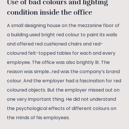
Use of bad colours and lighting
condition inside the office
A small designing house on the mezzanine floor of
a building used bright red colour to paint its walls
and offered red cushioned chairs and red-
coloured felt-topped tables for each and every
employee. The office was also brightly lit. The
reason was simple…red was the company’s brand
colour. And the employer had a fascination for red
coloured objects. But the employer missed out on
one very important thing. He did not understand
the psychological effects of different colours on
the minds of his employees.