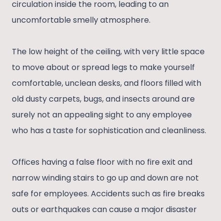
circulation inside the room, leading to an
uncomfortable smelly atmosphere.
The low height of the ceiling, with very little space
to move about or spread legs to make yourself
comfortable, unclean desks, and floors filled with
old dusty carpets, bugs, and insects around are
surely not an appealing sight to any employee
who has a taste for sophistication and cleanliness.
Offices having a false floor with no fire exit and
narrow winding stairs to go up and down are not
safe for employees. Accidents such as fire breaks
outs or earthquakes can cause a major disaster