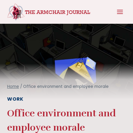
Skip
THE ARMCHAIR JOURNAL
to
content
Home
/
Office environment and employee morale
WORK
Office environment and
employee morale