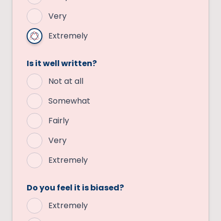
Very
Extremely
Is it well written?
Not at all
Somewhat
Fairly
Very
Extremely
Do you feel it is biased?
Extremely