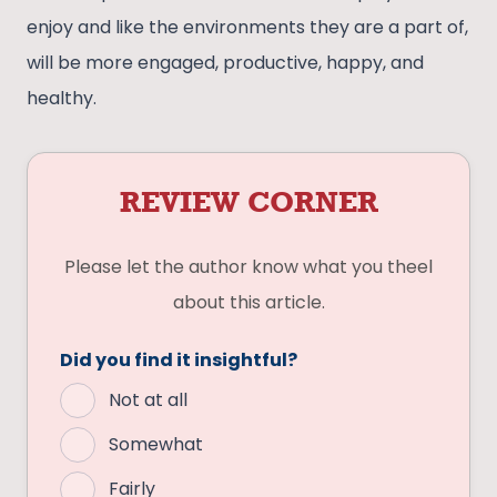
enjoy and like the environments they are a part of,
will be more engaged, productive, happy, and
healthy.
REVIEW CORNER
Please let the author know what you theel
about this article.
Did you find it insightful?
Not at all
Somewhat
Fairly