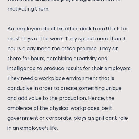
motivating them.
An employee sits at his office desk from 9 to 5 for
most days of the week. They spend more than 9
hours a day inside the office premise. They sit
there for hours, combining creativity and
intelligence to produce results for their employers.
They need a workplace environment that is
conducive in order to create something unique
and add value to the production. Hence, the
ambience of the physical workplaces, be it
government or corporate, plays a significant role
in an employee’s life.