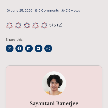
June 25, 2020
0 Comments
216 views
5/5
(2)
Share this:
Sayantani Banerjee