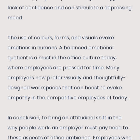
lack of confidence and can stimulate a depressing
mood.
The use of colours, forms, and visuals evoke
emotions in humans. A balanced emotional
quotient is a must in the office culture today,
where employees are pressed for time. Many
employers now prefer visually and thoughtfully-
designed workspaces that can boost to evoke
empathy in the competitive employees of today.
In conclusion, to bring an attitudinal shift in the
way people work, an employer must pay heed to
these aspects of office ambience. Employees who