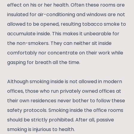
effect on his or her health. Often these rooms are
insulated for air-conditioning and windows are not
allowed to be opened, resulting tobacco smoke to
accumulate inside. This makes it unbearable for
the non-smokers. They can neither sit inside
comfortably nor concentrate on their work while
gasping for breath all the time.
Although smoking inside is not allowed in modern
offices, those who run privately owned offices at
their own residences never bother to follow these
safety protocols. Smoking inside the office rooms
should be strictly prohibited. After all, passive
smoking is injurious to health.