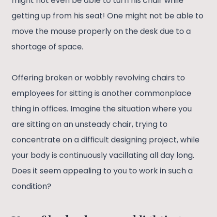
might not even be able to turn his chair while
getting up from his seat! One might not be able to
move the mouse properly on the desk due to a
shortage of space.
Offering broken or wobbly revolving chairs to
employees for sitting is another commonplace
thing in offices. Imagine the situation where you
are sitting on an unsteady chair, trying to
concentrate on a difficult designing project, while
your body is continuously vacillating all day long.
Does it seem appealing to you to work in such a
condition?