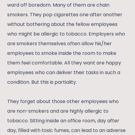
ward off boredom. Many of them are chain
smokers. They pop cigarettes one after another
without bothering about the fellow employees
who might be allergic to tobacco. Employers who
are smokers themselves often allow his/her
employees to smoke inside the room to make
them feel comfortable. All they want are happy
employees who can deliver their tasks in such a
condition. But this is partiality.
They forget about those other employees who
are non-smokers and are highly allergic to
tobacco. Sitting inside an office room, day after
day, filled with toxic fumes, can lead to an adverse