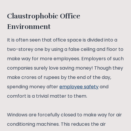
Claustrophobic Office
Environment
It is often seen that office space is divided into a
two-storey one by using a false ceiling and floor to
make way for more employees. Employers of such
companies surely love saving money! Though they
make crores of rupees by the end of the day,
spending money after
employee safety
and
comfort is a trivial matter to them.
Windows are forcefully closed to make way for air
conditioning machines. This reduces the air