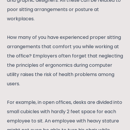
and graphic designers. All these can be related to
poor sitting arrangements or posture at
workplaces.
How many of you have experienced proper sitting
arrangements that comfort you while working at
the office? Employers often forget that neglecting
the principles of ergonomics during computer
utility raises the risk of health problems among
users.
For example, in open offices, desks are divided into
small cubicles with hardly 2 feet space for each
employee to sit. An employee with heavy stature