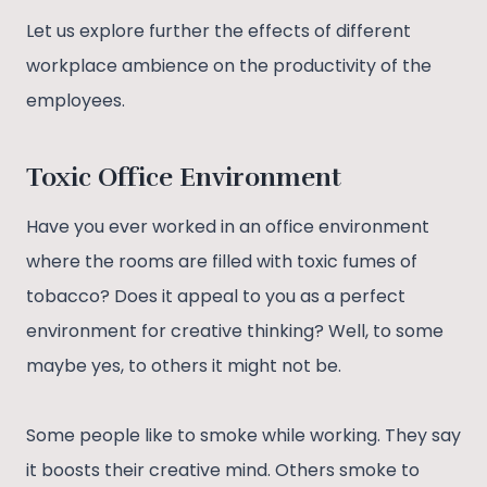
Let us explore further the effects of different
workplace ambience on the productivity of the
employees.
Toxic Office Environment
Have you ever worked in an office environment
where the rooms are filled with toxic fumes of
tobacco? Does it appeal to you as a perfect
environment for creative thinking? Well, to some
maybe yes, to others it might not be.
Some people like to smoke while working. They say
it boosts their creative mind. Others smoke to