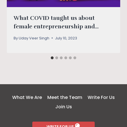
What COVID taught us about
female entrepreneurship and
digital solutions
By
Uday Veer Singh
July 10, 2023
What We Are
Meet the Team
Write For Us
Join Us
WRITE FOR US