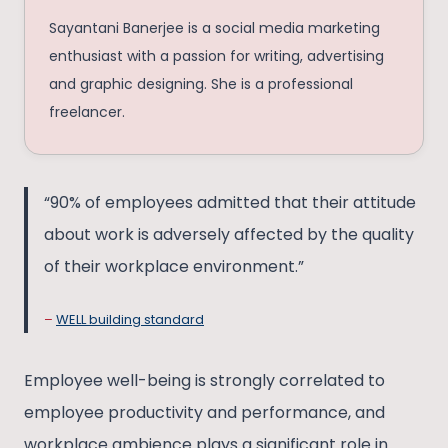
Sayantani Banerjee is a social media marketing
enthusiast with a passion for writing, advertising
and graphic designing. She is a professional
freelancer.
“90% of employees admitted that their attitude
about work is adversely affected by the quality
of their workplace environment.”
–
WELL building standard
Employee well-being is strongly correlated to
employee productivity and performance, and
workplace ambience plays a significant role in