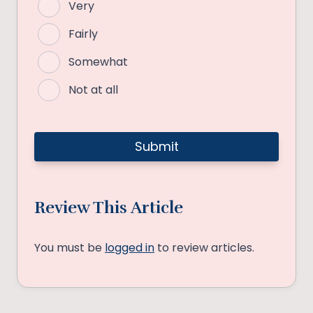
Very
Fairly
Somewhat
Not at all
Review This Article
You must be
logged in
to review articles.