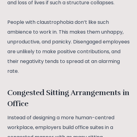
and loss of lives if such a structure collapses.
People with claustrophobia don’t like such
ambience to work in. This makes them unhappy,
unproductive, and panicky. Disengaged employees
are unlikely to make positive contributions, and
their negativity tends to spread at an alarming
rate.
Congested Sitting Arrangements in
Office
Instead of designing a more human-centred
workplace, employers build office suites in a