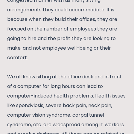
congested manner with as many sitting
arrangements they could accommodate. It is
because when they build their offices, they are
focused on the number of employees they are
going to hire and the profit they are looking to
make, and not employee well-being or their
comfort.
We all know sitting at the office desk and in front
of a computer for long hours can lead to
computer-induced health problems. Health issues
like spondylosis, severe back pain, neck pain,
computer vision syndrome, carpal tunnel
syndrome, etc. are widespread among IT workers