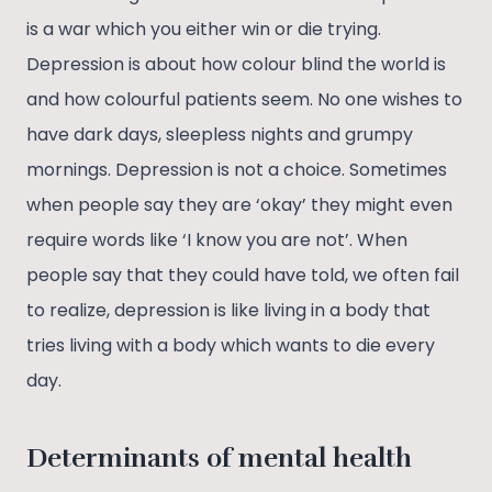
is a war which you either win or die trying.
Depression is about how colour blind the world is
and how colourful patients seem. No one wishes to
have dark days, sleepless nights and grumpy
mornings. Depression is not a choice. Sometimes
when people say they are ‘okay’ they might even
require words like ‘I know you are not’. When
people say that they could have told, we often fail
to realize, depression is like living in a body that
tries living with a body which wants to die every
day.
Determinants of mental health