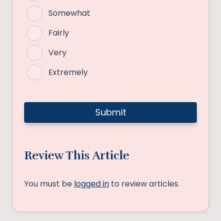
Somewhat
Fairly
Very
Extremely
Review This Article
You must be
logged in
to review articles.