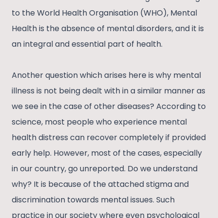
to the World Health Organisation (WHO), Mental
Health is the absence of mental disorders, and it is
an integral and essential part of health.
Another question which arises here is why mental
illness is not being dealt with in a similar manner as
we see in the case of other diseases? According to
science, most people who experience mental
health distress can recover completely if provided
early help. However, most of the cases, especially
in our country, go unreported. Do we understand
why? It is because of the attached stigma and
discrimination towards mental issues. Such
practice in our society where even psychological