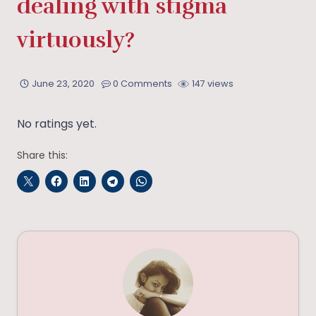
dealing with stigma
virtuously?
June 23, 2020
0 Comments
147 views
No ratings yet.
Share this: