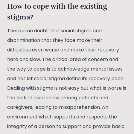
How to cope with the existing
stigma?
There is no doubt that social stigma and
discrimination that they face make their
difficulties even worse and make their recovery
hard and slow. The critical area of concern and
the way to cope is to acknowledge mental issues
and not let social stigma define its recovery pace.
Dealing with stigma is not easy but what is worse is
the lack of awareness among patients and
caregivers, leading to misapprehension. An
environment which supports and respects the
integrity of a person to support and provide basic