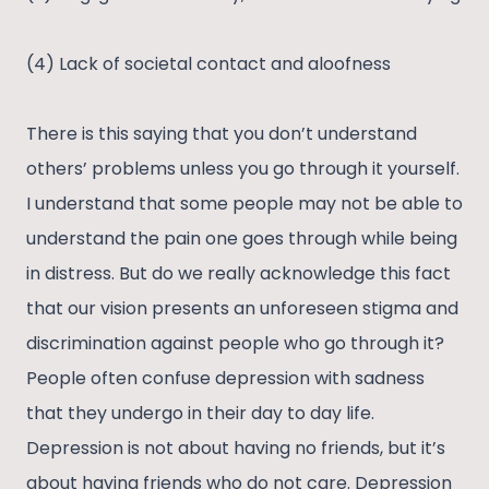
(4) Lack of societal contact and aloofness
There is this saying that you don’t understand
others’ problems unless you go through it yourself.
I understand that some people may not be able to
understand the pain one goes through while being
in distress. But do we really acknowledge this fact
that our vision presents an unforeseen stigma and
discrimination against people who go through it?
People often confuse depression with sadness
that they undergo in their day to day life.
Depression is not about having no friends, but it’s
about having friends who do not care. Depression