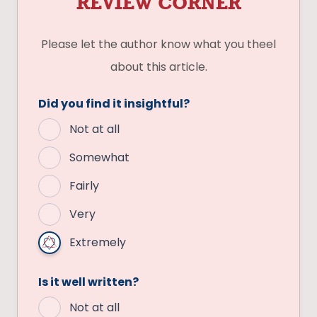
REVIEW CORNER
Please let the author know what you theel
about this article.
Did you find it insightful?
Not at all
Somewhat
Fairly
Very
Extremely
Is it well written?
Not at all