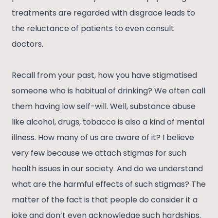
treatments are regarded with disgrace leads to
the reluctance of patients to even consult
doctors.
Recall from your past, how you have stigmatised
someone who is habitual of drinking? We often call
them having low self-will. Well, substance abuse
like alcohol, drugs, tobacco is also a kind of mental
illness. How many of us are aware of it? I believe
very few because we attach stigmas for such
health issues in our society. And do we understand
what are the harmful effects of such stigmas? The
matter of the fact is that people do consider it a
joke and don’t even acknowledge such hardships.