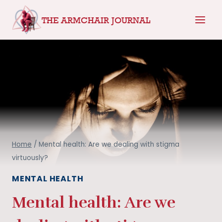
Skip
THE ARMCHAIR JOURNAL
to
content
Home
/
Mental health: Are we dealing with stigma
virtuously?
MENTAL HEALTH
Mental health: Are we