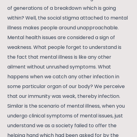
of generations of a breakdown which is going
within? Well, the social stigma attached to mental
illness makes people around unapproachable.
Mental health issues are considered a sign of
weakness. What people forget to understand is
the fact that mental illness is like any other
ailment without unrushed symptoms. What
happens when we catch any other infection in
some particular organ of our body? We perceive
that our immunity was weak, thereby infection.
Similar is the scenario of mental illness, when you
undergo clinical symptoms of mental issues, just
understand we as a society failed to offer the
helping hand which had been asked for by the