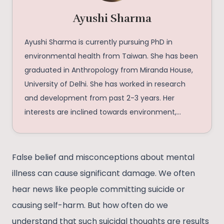
Ayushi Sharma
Ayushi Sharma is currently pursuing PhD in
environmental health from Taiwan. She has been
graduated in Anthropology from Miranda House,
University of Delhi. She has worked in research
and development from past 2-3 years. Her
interests are inclined towards environment,
health and social issues.
False belief and misconceptions about mental
illness can cause significant damage. We often
hear news like people committing suicide or
causing self-harm. But how often do we
understand that such suicidal thoughts are results