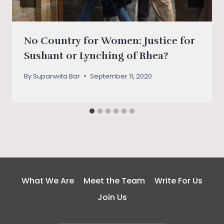
No Country for Women: Justice for
Sushant or Lynching of Rhea?
By
Supanwita Bar
September 11, 2020
What We Are
Meet the Team
Write For Us
Join Us