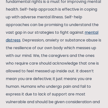
fundamental rights is a must for improving mental
health. Self-help approach is effective in coping
up with adverse mental illness. Self-help
approaches can be promising to understand the
vast gap in our strategies to fight against
mental
distress
. Depression, anxiety or substance abuse is
the resilience of our own body which messes up
with our mind. We, the caregivers and the ones
who require care should acknowledge that one is
allowed to feel messed up inside out. It doesn’t
mean you are defective; it just means you are
human. Humans who undergo pain and fail to
express it due to lack of support are most
vulnerable and should be given consideration and