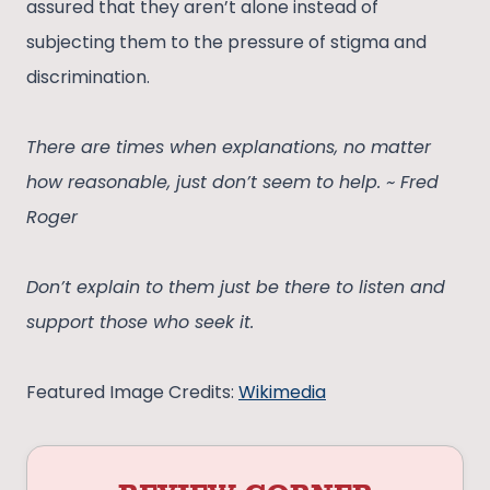
assured that they aren’t alone instead of
subjecting them to the pressure of stigma and
discrimination.
There are times when explanations, no matter
how reasonable, just don’t seem to help. ~ Fred
Roger
Don’t explain to them just be there to listen and
support those who seek it.
Featured Image Credits:
Wikimedia