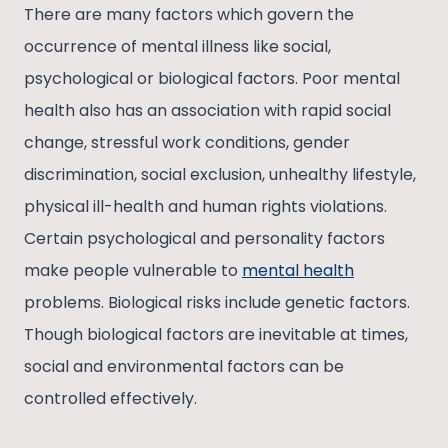
There are many factors which govern the
occurrence of mental illness like social,
psychological or biological factors. Poor mental
health also has an association with rapid social
change, stressful work conditions, gender
discrimination, social exclusion, unhealthy lifestyle,
physical ill-health and human rights violations.
Certain psychological and personality factors
make people vulnerable to
mental health
problems. Biological risks include genetic factors.
Though biological factors are inevitable at times,
social and environmental factors can be
controlled effectively.