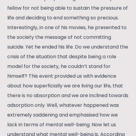
fellow for not being able to sustain the pressure of
life and deciding to end something so precious.
Interestingly, in one of his movies, he presented to
the society the message of not committing
suicide. Yet he ended his life. Do we understand the
crisis of the situation that despite being a role
model for the society, he couldn’t stand for
himself? This event provided us with evidence
about how superficially we are living our life, that
there is no absorption and we are inclined towards
adsorption only. Well, whatever happened was
extremely saddening and emphasised how we
lack in terms of mental well-being. Now let us
understand what mental well-being is. According