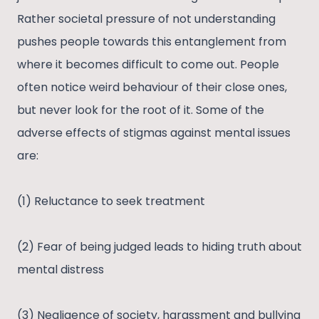
Rather societal pressure of not understanding
pushes people towards this entanglement from
where it becomes difficult to come out. People
often notice weird behaviour of their close ones,
but never look for the root of it. Some of the
adverse effects of stigmas against mental issues
are:
(1) Reluctance to seek treatment
(2) Fear of being judged leads to hiding truth about
mental distress
(3) Negligence of society, harassment and bullying