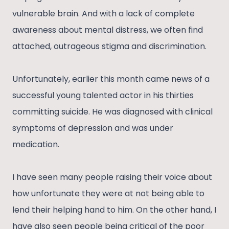
vulnerable brain. And with a lack of complete
awareness about mental distress, we often find
attached, outrageous stigma and discrimination.
Unfortunately, earlier this month came news of a
successful young talented actor in his thirties
committing suicide. He was diagnosed with clinical
symptoms of depression and was under
medication.
I have seen many people raising their voice about
how unfortunate they were at not being able to
lend their helping hand to him. On the other hand, I
have also seen people being critical of the poor