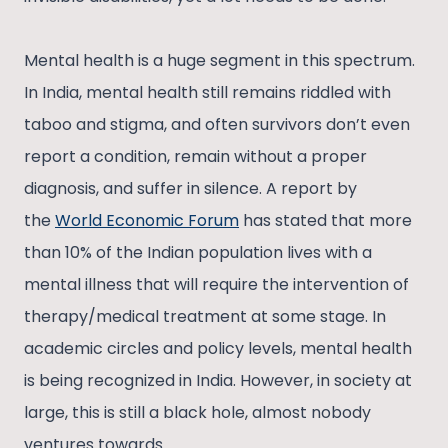
Mental health is a huge segment in this spectrum.
In India, mental health still remains riddled with
taboo and stigma, and often survivors don’t even
report a condition, remain without a proper
diagnosis, and suffer in silence. A report by
the
World Economic Forum
has stated that more
than 10% of the Indian population lives with a
mental illness that will require the intervention of
therapy/medical treatment at some stage. In
academic circles and policy levels, mental health
is being recognized in India. However, in society at
large, this is still a black hole, almost nobody
ventures towards.