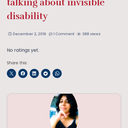
talking about invisible
disability
December 2, 2019
1 Comment
388 views
No ratings yet.
Share this: