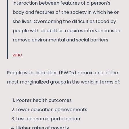
interaction between features of a person’s
body and features of the society in which he or
she lives. Overcoming the difficulties faced by
people with disabilities requires interventions to
remove environmental and social barriers
WHO
People with disabilities (PWDs) remain one of the
most marginalized groups in the world in terms of:
Poorer health outcomes
Lower education achievements
Less economic participation
Higher rates of poverty