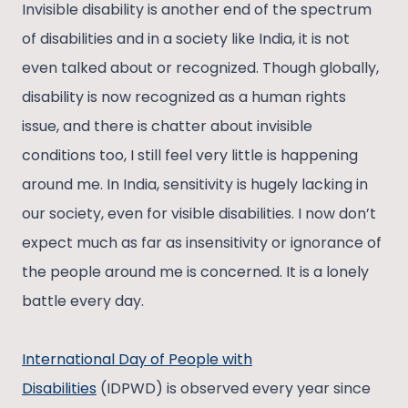
Invisible disability is another end of the spectrum
of disabilities and in a society like India, it is not
even talked about or recognized. Though globally,
disability is now recognized as a human rights
issue, and there is chatter about invisible
conditions too, I still feel very little is happening
around me. In India, sensitivity is hugely lacking in
our society, even for visible disabilities. I now don’t
expect much as far as insensitivity or ignorance of
the people around me is concerned. It is a lonely
battle every day.
International Day of People with
Disabilities
(IDPWD) is observed every year since