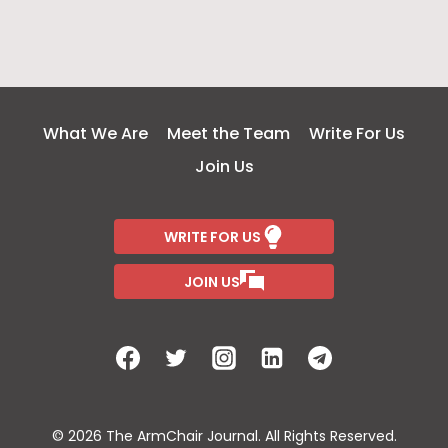
What We Are
Meet the Team
Write For Us
Join Us
WRITE FOR US
JOIN US
© 2026 The ArmChair Journal. All Rights Reserved.