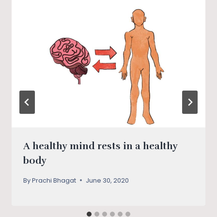
A healthy mind rests in a healthy
body
By
Prachi Bhagat
June 30, 2020