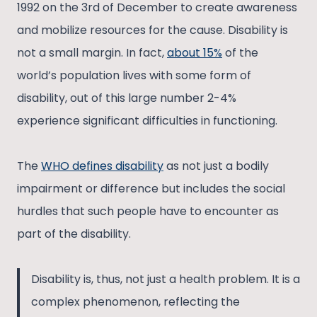
1992 on the 3rd of December to create awareness
and mobilize resources for the cause. Disability is
not a small margin. In fact,
about 15%
of the
world’s population lives with some form of
disability, out of this large number 2-4%
experience significant difficulties in functioning.
The
WHO defines disability
as not just a bodily
impairment or difference but includes the social
hurdles that such people have to encounter as
part of the disability.
Disability is, thus, not just a health problem. It is a
complex phenomenon, reflecting the