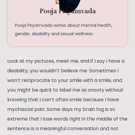
Pooja Priyamvada
Pooja Priyamvada writes about mental health,
gender, disability and sexual wellness.
Look at my pictures, meet me, and if I say I have a
disability, you wouldn’t believe me. Sometimes I
won’t reciprocate to your smile with a smile, and
you might be quick to label me as snooty without
knowing that I can’t often smile because I have
myofascial pain. Some days my brain fog is so
extreme that I lose words right in the middle of the
sentence is a meaningful conversation and not