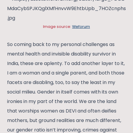
Image source:
Weforum
So coming back to my personal challenges as
mental health and invisible disability survivor in
India, these are aplenty. To add another layer to it,
I am a woman and a single parent, and both those
facets are disabling, too, to say the least in my
social milieu. Gender in itself comes with its own
ironies in my part of the world. We are the land
that worships women as DEVI and often deifies
mothers, but ground realities are much different,
our gender ratio isn’t improving, crimes against