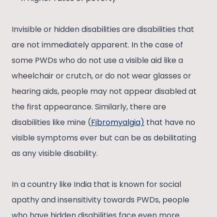
Invisible or hidden disabilities are disabilities that
are not immediately apparent. In the case of
some PWDs who do not use a visible aid like a
wheelchair or crutch, or do not wear glasses or
hearing aids, people may not appear disabled at
the first appearance. Similarly, there are
disabilities like mine (
Fibromyalgia)
that have no
visible symptoms ever but can be as debilitating
as any visible disability.
In a country like India that is known for social
apathy and insensitivity towards PWDs, people
who have hidden disabilities face even more