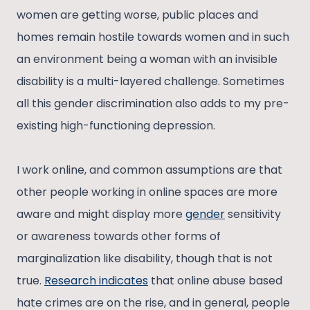
women are getting worse, public places and
homes remain hostile towards women and in such
an environment being a woman with an invisible
disability is a multi-layered challenge. Sometimes
all this gender discrimination also adds to my pre-
existing high-functioning depression.
I work online, and common assumptions are that
other people working in online spaces are more
aware and might display more
gender
sensitivity
or awareness towards other forms of
marginalization like disability, though that is not
true.
Research indicates
that online abuse based
hate crimes are on the rise, and in general, people