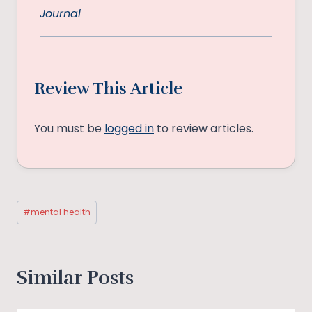
Journal
Review This Article
You must be
logged in
to review articles.
Post
#
mental health
Tags:
Similar Posts