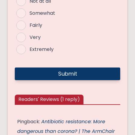
Not at all
Somewhat
Fairly
Very
Extremely
Readers' Reviews (1 reply)
Pingback:
Antibiotic resistance: More
dangerous than corona? | The ArmChair