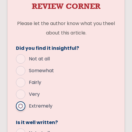
REVIEW CORNER
Please let the author know what you theel
about this article.
Did you find it insightful?
Not at all
Somewhat
Fairly
Very
Extremely
Is it well written?