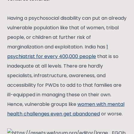
Having a psychosocial disability can put an already
vulnerable population like that of women, tribal
people, or children at further risk of
marginalization and exploitation. India has
1
psychiatrist for every 400,000 people
that is so
inadequate at all levels. There are hardly
specialists, infrastructure, awareness, and
accessibility for PWDs to add to that families are
ill-equipped in managing these on their own.
Hence, vulnerable groups like
women with mental
health challenges even get abandoned
or worse.