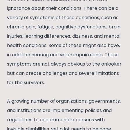
ignorance about their conditions. There can be a
variety of symptoms of these conditions, such as
chronic pain, fatigue, cognitive dysfunctions, brain
injuries, learning differences, dizziness, and mental
health conditions. Some of these might also have,
in addition hearing and vision impairments. These
symptoms are not always obvious to the onlooker
but can create challenges and severe limitations
for the survivors.
A growing number of organizations, governments,
and institutions are implementing policies and
regulations to accommodate persons with
invisible disabilities, yet a lot needs to be done.