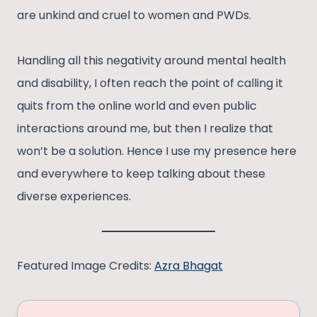
are unkind and cruel to women and PWDs.
Handling all this negativity around mental health
and disability, I often reach the point of calling it
quits from the online world and even public
interactions around me, but then I realize that
won’t be a solution. Hence I use my presence here
and everywhere to keep talking about these
diverse experiences.
Featured Image Credits:
Azra Bhagat