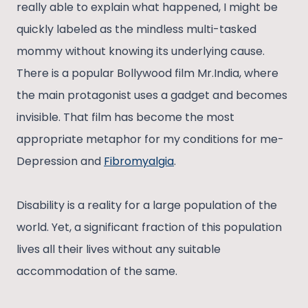
really able to explain what happened, I might be
quickly labeled as the mindless multi-tasked
mommy without knowing its underlying cause.
There is a popular Bollywood film Mr.India, where
the main protagonist uses a gadget and becomes
invisible. That film has become the most
appropriate metaphor for my conditions for me-
Depression and
Fibromyalgia
.
Disability is a reality for a large population of the
world. Yet, a significant fraction of this population
lives all their lives without any suitable
accommodation of the same.