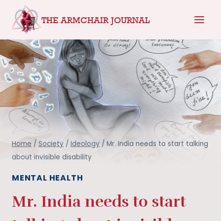
Skip
THE ARMCHAIR JOURNAL
to
content
Home
/
Society
/
Ideology
/
Mr. India needs to start talking
about invisible disability
MENTAL HEALTH
Mr. India needs to start