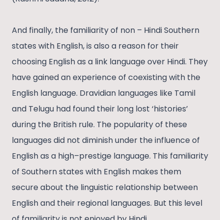
And finally, the familiarity of non – Hindi Southern
states with English, is also a reason for their
choosing English as a link language over Hindi. They
have gained an experience of coexisting with the
English language. Dravidian languages like Tamil
and Telugu had found their long lost ‘histories’
during the British rule. The popularity of these
languages did not diminish under the influence of
English as a high–prestige language. This familiarity
of Southern states with English makes them
secure about the linguistic relationship between
English and their regional languages. But this level
of familiarity is not enjoyed by Hindi.