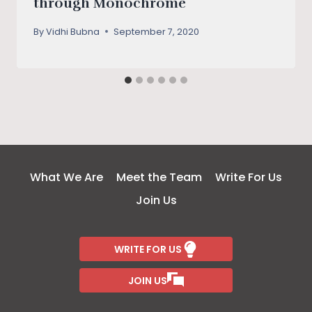
through Monochrome
By
Vidhi Bubna
September 7, 2020
What We Are
Meet the Team
Write For Us
Join Us
WRITE FOR US
JOIN US