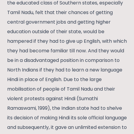
the educated class of Southern states, especially
Tamil Nadu, felt that their chances of getting
central government jobs and getting higher
education outside of their state, would be
hampered if they had to give up English, with which
they had become familiar till now. And they would
be in a disadvantaged position in comparison to
North Indians if they had to learn a new language
Hindi in place of English. Due to the large
mobilisation of people of Tamil Nadu and their
violent protests against Hindi (Sumathi
Ramaswami, 1999), the Indian state had to shelve
its decision of making Hindi its sole official language
and subsequently, it gave an unlimited extension to