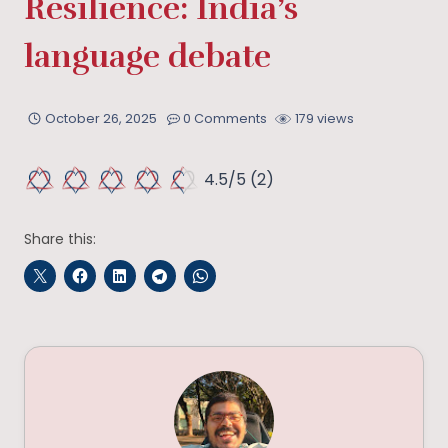
Resilience: India’s
language debate
October 26, 2025
0 Comments
179 views
4.5/5
(2)
Share this: