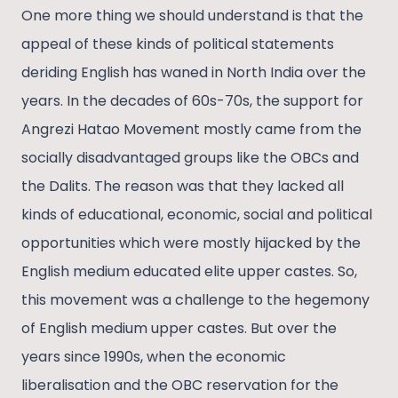
One more thing we should understand is that the
appeal of these kinds of political statements
deriding English has waned in North India over the
years. In the decades of 60s-70s, the support for
Angrezi Hatao Movement mostly came from the
socially disadvantaged groups like the OBCs and
the Dalits. The reason was that they lacked all
kinds of educational, economic, social and political
opportunities which were mostly hijacked by the
English medium educated elite upper castes. So,
this movement was a challenge to the hegemony
of English medium upper castes. But over the
years since 1990s, when the economic
liberalisation and the OBC reservation for the