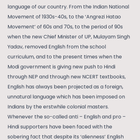
language of our country. From the Indian National
Movement of 1930s-40s, to the ‘Angrezi Hatao
Movement’ of 60s and 70s, to the period of 90s
when the new Chief Minister of UP, Mulayam Singh
Yadav, removed English from the school
curriculum, and to the present times when the
Modi government is giving new push to Hindi
through NEP and through new NCERT textbooks,
English has always been projected as a foreign,
unnatural language which has been imposed on
Indians by the erstwhile colonial masters.
Whenever the so-called anti – English and pro –
Hindi supporters have been faced with the
sobering fact that despite its ‘alienness’ English