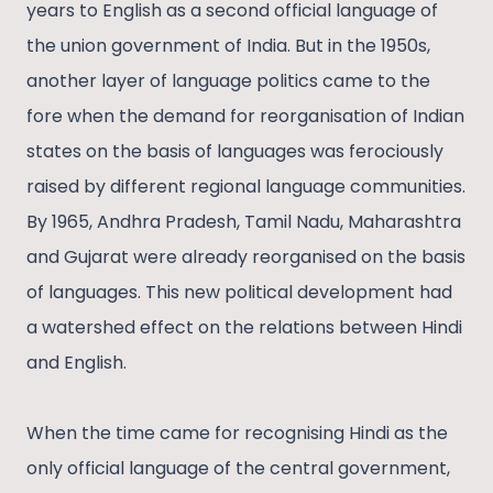
years to English as a second official language of
the union government of India. But in the 1950s,
another layer of language politics came to the
fore when the demand for reorganisation of Indian
states on the basis of languages was ferociously
raised by different regional language communities.
By 1965, Andhra Pradesh, Tamil Nadu, Maharashtra
and Gujarat were already reorganised on the basis
of languages. This new political development had
a watershed effect on the relations between Hindi
and English.
When the time came for recognising Hindi as the
only official language of the central government,