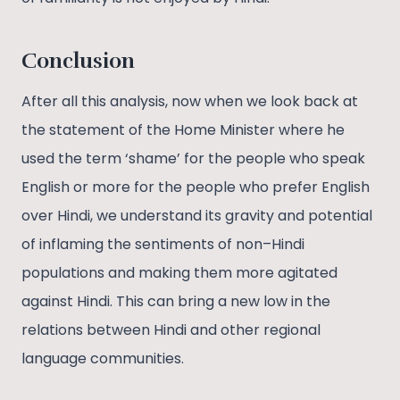
Conclusion
After all this analysis, now when we look back at
the statement of the Home Minister where he
used the term ‘shame’ for the people who speak
English or more for the people who prefer English
over Hindi, we understand its gravity and potential
of inflaming the sentiments of non–Hindi
populations and making them more agitated
against Hindi. This can bring a new low in the
relations between Hindi and other regional
language communities.