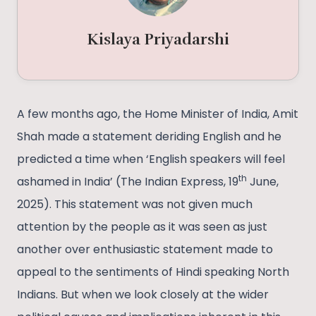
Kislaya Priyadarshi
A few months ago, the Home Minister of India, Amit
Shah made a statement deriding English and he
predicted a time when ‘English speakers will feel
th
ashamed in India’ (The Indian Express, 19
June,
2025). This statement was not given much
attention by the people as it was seen as just
another over enthusiastic statement made to
appeal to the sentiments of Hindi speaking North
Indians. But when we look closely at the wider