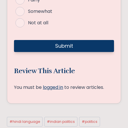
Somewhat
Not at all
Review This Article
You must be
logged in
to review articles.
Post
#
hindi language
#
indian politics
#
politics