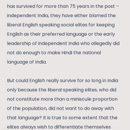
has survived for more than 75 years in the post –
independent India, they have either blamed the
liberal English speaking social elites for keeping
English as their preferred language or the early
leadership of independent India who allegedly did
not do enough to make Hindi the national
language of India.
But could English really survive for so long in India
only because the liberal speaking elites, who did
not constitute more than a miniscule proportion
of the population, did not want to do away with
that language? It is true to some extent that the
elites always wish to differentiate themselves