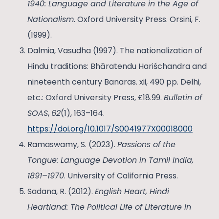
1940: Language and Literature in the Age of
Nationalism
. Oxford University Press. Orsini, F.
(1999).
Dalmia, Vasudha (1997). The nationalization of
Hindu traditions: Bhāratendu Hariśchandra and
nineteenth century Banaras. xii, 490 pp. Delhi,
etc.: Oxford University Press, £18.99.
Bulletin of
SOAS
,
62
(1), 163–164.
https://doi.org/10.1017/S0041977X00018000
Ramaswamy, S. (2023).
Passions of the
Tongue: Language Devotion in Tamil India,
1891–1970
. University of California Press.
Sadana, R. (2012).
English Heart, Hindi
Heartland: The Political Life of Literature in