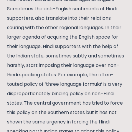
Sometimes the anti–English sentiments of Hindi
supporters, also translate into their relations
souring with the other regional languages. In their
larger agenda of acquiring the English space for
their language, Hindi supporters with the help of
the Indian state, sometimes subtly and sometimes
harshly, start imposing their language over non–
Hindi speaking states. For example, the often-
touted policy of ‘three language formula’ is a very
disproportionately binding policy on non–Hindi
states. The central government has tried to force
this policy on the Southern states but it has not
shown the same urgency in forcing the Hindi
speaking North Indian states to adopt this policy.