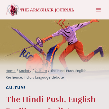
Skip
THE ARMCHAIR JOURNAL
to
content
Home
/
Society
/
Culture
/
The Hindi Push, English
Resilience: India’s language debate
CULTURE
The Hindi Push, English