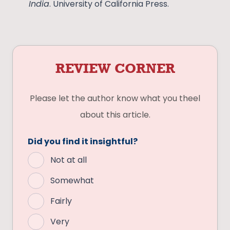
India
. University of California Press.
REVIEW CORNER
Please let the author know what you theel
about this article.
Did you find it insightful?
Not at all
Somewhat
Fairly
Very