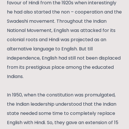
favour of Hindi from the 1920s when interestingly
he had also started the non – cooperation and the
Swadeshi movement. Throughout the Indian
National Movement, English was attacked for its
colonial roots and Hindi was projected as an
alternative language to English. But till
independence, English had still not been displaced
from its prestigious place among the educated
Indians.
In 1950, when the constitution was promulgated,
the Indian leadership understood that the Indian
state needed some time to completely replace
English with Hindi. So, they gave an extension of 15