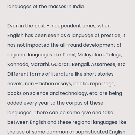
languages of the masses in India.
Even in the post – independent times, when
English has been seen as a language of prestige, it
has not impacted the all-round development of
regional languages like Tamil, Malayalam, Telugu,
Kannada, Marathi, Gujarati, Bengali, Assamese, etc.
Different forms of literature like short stories,
novels, non – fiction essays, books, reportage,
books on science and technology, etc. are being
added every year to the corpus of these
languages. There can be some give and take
between English and these regional languages like
the use of some common or sophisticated English