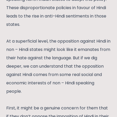
These disproportionate policies in favour of Hindi
leads to the rise in anti–Hindi sentiments in those
states.
At a superficial level, the opposition against Hindi in
non – Hindi states might look like it emanates from
their hate against the language. But if we dig
deeper, we can understand that the opposition
against Hindi comes from some real social and
economic interests of non – Hindi speaking
people.
First, it might be a genuine concern for them that
if they don’t oppose the imposition of Hindi in their