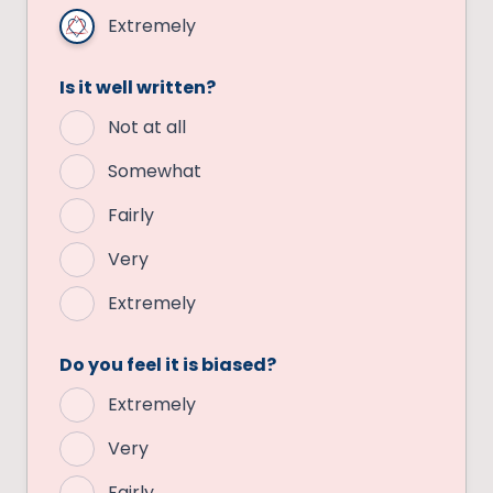
Extremely
Is it well written?
Not at all
Somewhat
Fairly
Very
Extremely
Do you feel it is biased?
Extremely
Very
Fairly