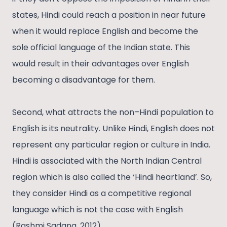
states, Hindi could reach a position in near future
when it would replace English and become the
sole official language of the Indian state. This
would result in their advantages over English
becoming a disadvantage for them.
Second, what attracts the non–Hindi population to
English is its neutrality. Unlike Hindi, English does not
represent any particular region or culture in India.
Hindi is associated with the North Indian Central
region which is also called the ‘Hindi heartland’. So,
they consider Hindi as a competitive regional
language which is not the case with English
(Rashmi Sadana, 2012).