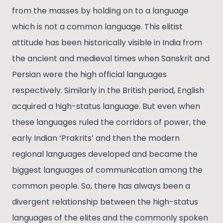
from the masses by holding on to a language
which is not a common language. This elitist
attitude has been historically visible in India from
the ancient and medieval times when Sanskrit and
Persian were the high official languages
respectively. Similarly in the British period, English
acquired a high-status language. But even when
these languages ruled the corridors of power, the
early Indian ‘Prakrits’ and then the modern
regional languages developed and became the
biggest languages of communication among the
common people. So, there has always been a
divergent relationship between the high-status
languages of the elites and the commonly spoken