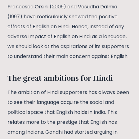
Francesca Orsini (2009) and Vasudha Dalmia
(1997) have meticulously showed the positive
effects of English on Hindi. Hence, instead of any
adverse impact of English on Hindi as a language,
we should look at the aspirations of its supporters
to understand their main concern against English.
The great ambitions for Hindi
The ambition of Hindi supporters has always been
to see their language acquire the social and
political space that English holds in India. This
relates more to the prestige that English has
among Indians. Gandhi had started arguing in