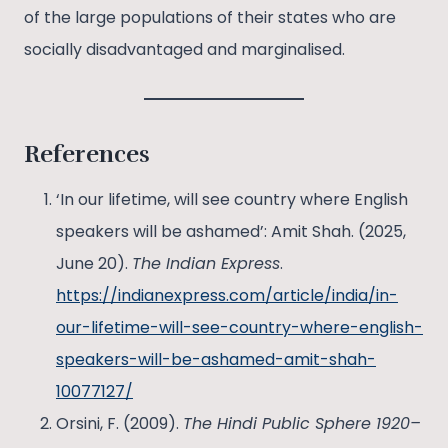
of the large populations of their states who are
socially disadvantaged and marginalised.
References
‘In our lifetime, will see country where English
speakers will be ashamed’: Amit Shah. (2025,
June 20).
The Indian Express
.
https://indianexpress.com/article/india/in-
our-lifetime-will-see-country-where-english-
speakers-will-be-ashamed-amit-shah-
10077127/
Orsini, F. (2009).
The Hindi Public Sphere 1920–