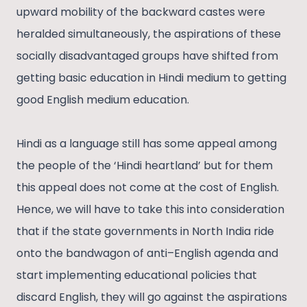
upward mobility of the backward castes were
heralded simultaneously, the aspirations of these
socially disadvantaged groups have shifted from
getting basic education in Hindi medium to getting
good English medium education.
Hindi as a language still has some appeal among
the people of the ‘Hindi heartland’ but for them
this appeal does not come at the cost of English.
Hence, we will have to take this into consideration
that if the state governments in North India ride
onto the bandwagon of anti–English agenda and
start implementing educational policies that
discard English, they will go against the aspirations