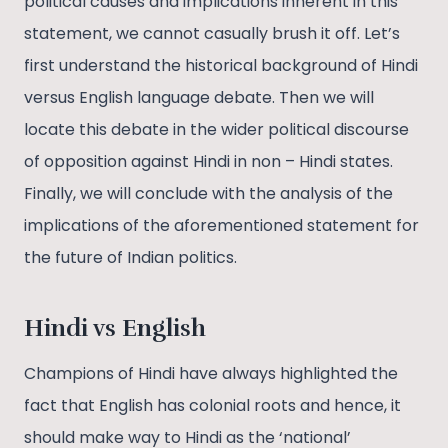
political causes and implications inherent in this
statement, we cannot casually brush it off. Let’s
first understand the historical background of Hindi
versus English language debate. Then we will
locate this debate in the wider political discourse
of opposition against Hindi in non – Hindi states.
Finally, we will conclude with the analysis of the
implications of the aforementioned statement for
the future of Indian politics.
Hindi vs English
Champions of Hindi have always highlighted the
fact that English has colonial roots and hence, it
should make way to Hindi as the ‘national’