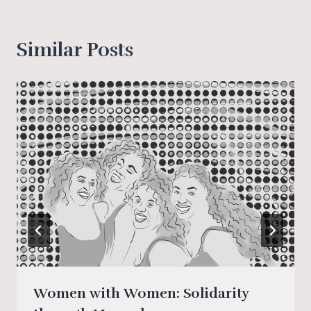
Tags:
Similar Posts
Women with Women: Solidarity