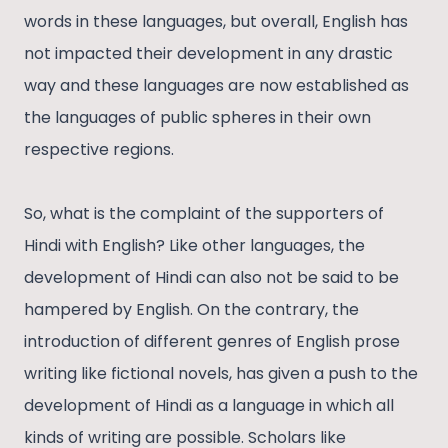
words in these languages, but overall, English has
not impacted their development in any drastic
way and these languages are now established as
the languages of public spheres in their own
respective regions.
So, what is the complaint of the supporters of
Hindi with English? Like other languages, the
development of Hindi can also not be said to be
hampered by English. On the contrary, the
introduction of different genres of English prose
writing like fictional novels, has given a push to the
development of Hindi as a language in which all
kinds of writing are possible. Scholars like