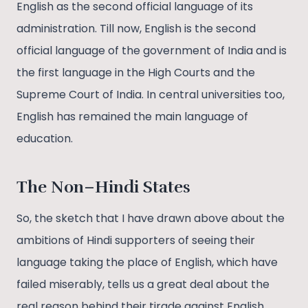
English as the second official language of its
administration. Till now, English is the second
official language of the government of India and is
the first language in the High Courts and the
Supreme Court of India. In central universities too,
English has remained the main language of
education.
The Non–Hindi States
So, the sketch that I have drawn above about the
ambitions of Hindi supporters of seeing their
language taking the place of English, which have
failed miserably, tells us a great deal about the
real reason behind their tirade against English.