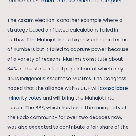
mathematics
failed to make much of an impact
.
The Assam election is another example where a
strategy based on flawed calculations failed in
politics. The Mahajot had a big advantage in terms
of numbers but it failed to capture power because
of a variety of reasons. Muslims constitute about
34% of the state’s total population, of which only
4% is indigenous Assamese Muslims. The Congress
hoped that the alliance with AIUDF will
consolidate
minority votes
and will bring the Mahajot into
power. The BPF, which has been the main party of
the Bodo community for over two decades now,
was also expected to contribute a fair share of the