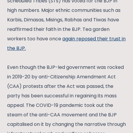
Scheduled Tribes (STs) has voted for the BJP in
high numbers. Major ethnic communities such as
Karbis, Dimasas, Misings, Rabhas and Tiwas have
reaffirmed their faith in the BJP. Tea garden
workers too have once
again reposed their trust in
the BJP.
Even though the BJP-led government was rocked
in 2019-20 by anti-Citizenship Amendment Act
(CAA) protests after the Act was passed, the
party has been successful in regaining its mass
appeal. The COVID-19 pandemic took out the
steam of the anti-CAA movement and the BJP
capitalised on it by changing the narrative through