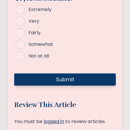
Extremely
Very
Fairly
Somewhat
Not at all
Review This Article
You must be
logged in
to review articles.