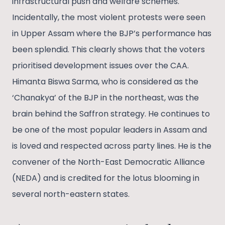
infrastructural push and welfare schemes.
Incidentally, the most violent protests were seen
in Upper Assam where the BJP’s performance has
been splendid. This clearly shows that the voters
prioritised development issues over the CAA.
Himanta Biswa Sarma, who is considered as the
‘Chanakya’ of the BJP in the northeast, was the
brain behind the Saffron strategy. He continues to
be one of the most popular leaders in Assam and
is loved and respected across party lines. He is the
convener of the North-East Democratic Alliance
(NEDA) and is credited for the lotus blooming in
several north-eastern states.