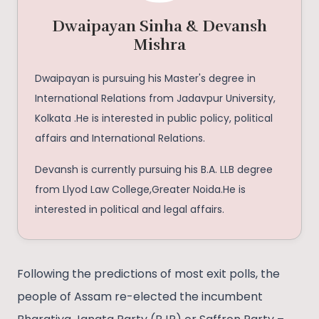
Dwaipayan Sinha & Devansh
Mishra
Dwaipayan is pursuing his Master's degree in
International Relations from Jadavpur University,
Kolkata .He is interested in public policy, political
affairs and International Relations.
Devansh is currently pursuing his B.A. LLB degree
from Llyod Law College,Greater Noida.He is
interested in political and legal affairs.
Following the predictions of most exit polls, the
people of Assam re-elected the incumbent