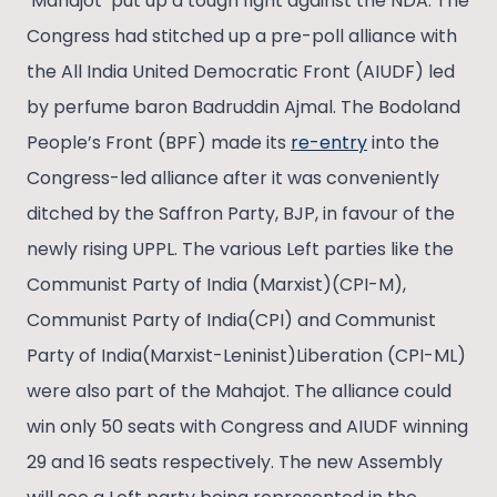
‘Mahajot’ put up a tough fight against the NDA. The
Congress had stitched up a pre-poll alliance with
the All India United Democratic Front (AIUDF) led
by perfume baron Badruddin Ajmal. The Bodoland
People’s Front (BPF) made its
re-entry
into the
Congress-led alliance after it was conveniently
ditched by the Saffron Party, BJP, in favour of the
newly rising UPPL. The various Left parties like the
Communist Party of India (Marxist)(CPI-M),
Communist Party of India(CPI) and Communist
Party of India(Marxist-Leninist)Liberation (CPI-ML)
were also part of the Mahajot. The alliance could
win only 50 seats with Congress and AIUDF winning
29 and 16 seats respectively. The new Assembly