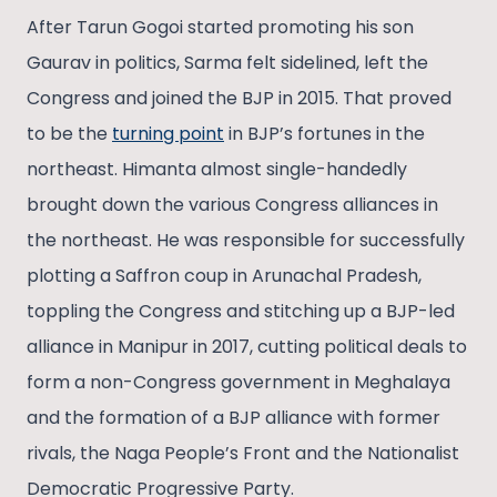
After Tarun Gogoi started promoting his son
Gaurav in politics, Sarma felt sidelined, left the
Congress and joined the BJP in 2015. That proved
to be the
turning point
in BJP’s fortunes in the
northeast. Himanta almost single-handedly
brought down the various Congress alliances in
the northeast. He was responsible for successfully
plotting a Saffron coup in Arunachal Pradesh,
toppling the Congress and stitching up a BJP-led
alliance in Manipur in 2017, cutting political deals to
form a non-Congress government in Meghalaya
and the formation of a BJP alliance with former
rivals, the Naga People’s Front and the Nationalist
Democratic Progressive Party.