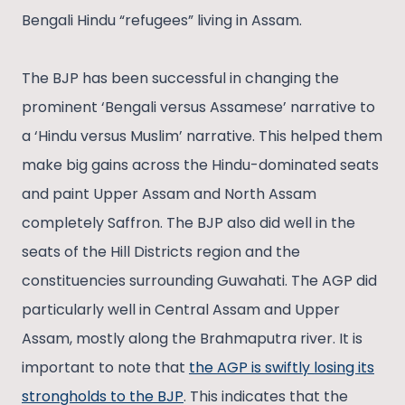
Bengali Hindu “refugees” living in Assam.
The BJP has been successful in changing the
prominent ‘Bengali versus Assamese’ narrative to
a ‘Hindu versus Muslim’ narrative. This helped them
make big gains across the Hindu-dominated seats
and paint Upper Assam and North Assam
completely Saffron. The BJP also did well in the
seats of the Hill Districts region and the
constituencies surrounding Guwahati. The AGP did
particularly well in Central Assam and Upper
Assam, mostly along the Brahmaputra river. It is
important to note that
the AGP is swiftly losing its
strongholds to the BJP
. This indicates that the