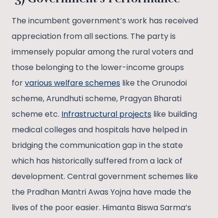
The incumbent government’s work has received
appreciation from all sections. The party is
immensely popular among the rural voters and
those belonging to the lower-income groups
for
various welfare schemes
like the Orunodoi
scheme, Arundhuti scheme, Pragyan Bharati
scheme etc.
Infrastructural projects
like building
medical colleges and hospitals have helped in
bridging the communication gap in the state
which has historically suffered from a lack of
development. Central government schemes like
the Pradhan Mantri Awas Yojna have made the
lives of the poor easier. Himanta Biswa Sarma’s