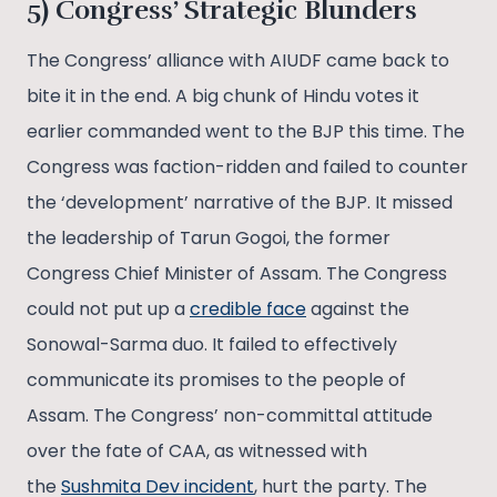
5) Congress’ Strategic Blunders
The Congress’ alliance with AIUDF came back to
bite it in the end. A big chunk of Hindu votes it
earlier commanded went to the BJP this time. The
Congress was faction-ridden and failed to counter
the ‘development’ narrative of the BJP. It missed
the leadership of Tarun Gogoi, the former
Congress Chief Minister of Assam. The Congress
could not put up a
credible face
against the
Sonowal-Sarma duo. It failed to effectively
communicate its promises to the people of
Assam. The Congress’ non-committal attitude
over the fate of CAA, as witnessed with
the
Sushmita Dev incident
, hurt the party. The