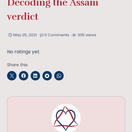
Decoding the Assam
verdict
May 25, 2021
0 Comments
305 views
No ratings yet.
Share this: