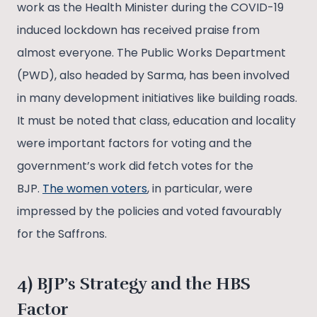
work as the Health Minister during the COVID-19
induced lockdown has received praise from
almost everyone. The Public Works Department
(PWD), also headed by Sarma, has been involved
in many development initiatives like building roads.
It must be noted that class, education and locality
were important factors for voting and the
government’s work did fetch votes for the
BJP.
The women voters
, in particular, were
impressed by the policies and voted favourably
for the Saffrons.
4) BJP’s Strategy and the HBS
Factor