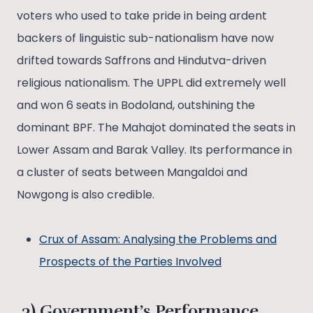
voters who used to take pride in being ardent
backers of linguistic sub-nationalism have now
drifted towards Saffrons and Hindutva-driven
religious nationalism. The UPPL did extremely well
and won 6 seats in Bodoland, outshining the
dominant BPF. The Mahajot dominated the seats in
Lower Assam and Barak Valley. Its performance in
a cluster of seats between Mangaldoi and
Nowgong is also credible.
Crux of Assam: Analysing the Problems and
Prospects of the Parties Involved
3) Government’s Performance