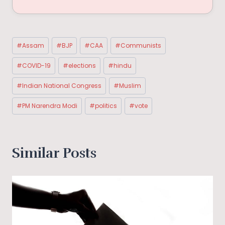
Post
#
Assam
#
BJP
#
CAA
#
Communists
Tags:
#
COVID-19
#
elections
#
hindu
#
Indian National Congress
#
Muslim
#
PM Narendra Modi
#
politics
#
vote
Similar Posts