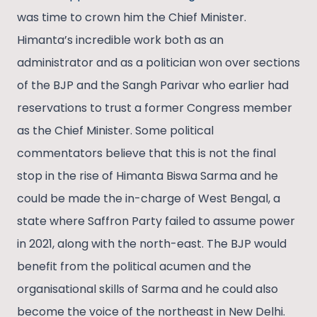
was time to crown him the Chief Minister.
Himanta’s incredible work both as an
administrator and as a politician won over sections
of the BJP and the Sangh Parivar who earlier had
reservations to trust a former Congress member
as the Chief Minister. Some political
commentators believe that this is not the final
stop in the rise of Himanta Biswa Sarma and he
could be made the in-charge of West Bengal, a
state where Saffron Party failed to assume power
in 2021, along with the north-east. The BJP would
benefit from the political acumen and the
organisational skills of Sarma and he could also
become the voice of the northeast in New Delhi.