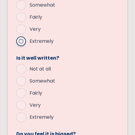
Somewhat
Fairly
Very
Extremely
Is it well written?
Not at all
Somewhat
Fairly
Very
Extremely
Do you feel it is biased?