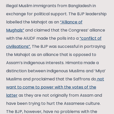
illegal Muslim immigrants from Bangladesh in
exchange for political support. The BJP leadership
labelled the Mahajot as an
“Alliance of
Mughals”
and claimed that the Congress’ alliance
with the AIUDF made the polls into a
“conflict of
civilisations”.
The BJP was successful in portraying
the Mahajot as an alliance that is opposed to
Assam’s indigenous interests. Himanta made a
distinction between indigenous Muslims and ‘Miya’
Muslims and proclaimed that the Saffrons do
not
want to come to power with the votes of the
latter
as they are not originally from Assam and
have been trying to hurt the Assamese culture.
The BJP, however, have no problems with the