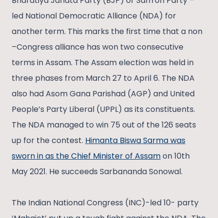
Bharatiya Janata Party (BJP) or Saffron Party –
led National Democratic Alliance (NDA) for
another term. This marks the first time that a non
–Congress alliance has won two consecutive
terms in Assam. The Assam election was held in
three phases from March 27 to April 6. The NDA
also had Asom Gana Parishad (AGP) and United
People’s Party Liberal (UPPL) as its constituents.
The NDA managed to win 75 out of the 126 seats
up for the contest.
Himanta Biswa Sarma was
sworn in as the Chief Minister of Assam
on 10th
May 2021. He succeeds Sarbananda Sonowal.
The Indian National Congress (INC)-led 10- party