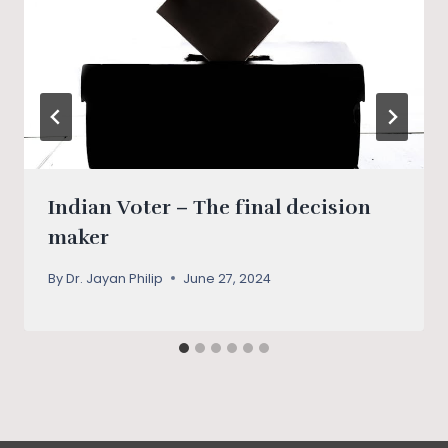
Indian Voter – The final decision
maker
By
Dr. Jayan Philip
June 27, 2024