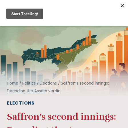
Skip
THE ARMCHAIR JOURNAL
to
content
Home
/
Politics
/
Elections
/
Saffron’s second innings:
Decoding the Assam verdict
ELECTIONS
Saffron’s second innings: