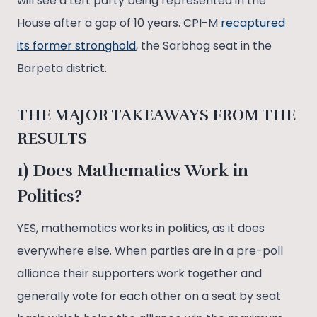
will see a Left party being represented in the
House after a gap of 10 years. CPI-M
recaptured
its former stronghold
, the Sarbhog seat in the
Barpeta district.
THE MAJOR TAKEAWAYS FROM THE
RESULTS
1) Does Mathematics Work in
Politics?
YES, mathematics works in politics, as it does
everywhere else. When parties are in a pre-poll
alliance their supporters work together and
generally vote for each other on a seat by seat