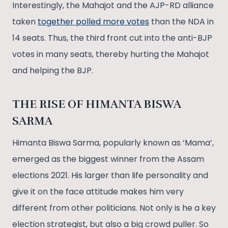
Interestingly, the Mahajot and the AJP-RD alliance
taken
together polled more votes
than the NDA in
14 seats. Thus, the third front cut into the anti-BJP
votes in many seats, thereby hurting the Mahajot
and helping the BJP.
THE RISE OF HIMANTA BISWA
SARMA
Himanta Biswa Sarma, popularly known as ‘Mama’,
emerged as the biggest winner from the Assam
elections 2021. His larger than life personality and
give it on the face attitude makes him very
different from other politicians. Not only is he a key
election strategist, but also a big crowd puller. So