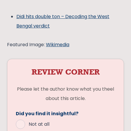
Didi hits double ton – Decoding the West
Bengal verdict
Featured Image:
Wikimedia
REVIEW CORNER
Please let the author know what you theel
about this article.
Did you find it insightful?
Not at all