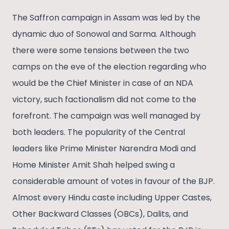
The Saffron campaign in Assam was led by the
dynamic duo of Sonowal and Sarma. Although
there were some tensions between the two
camps on the eve of the election regarding who
would be the Chief Minister in case of an NDA
victory, such factionalism did not come to the
forefront. The campaign was well managed by
both leaders. The popularity of the Central
leaders like Prime Minister Narendra Modi and
Home Minister Amit Shah helped swing a
considerable amount of votes in favour of the BJP.
Almost every Hindu caste including Upper Castes,
Other Backward Classes (OBCs), Dalits, and