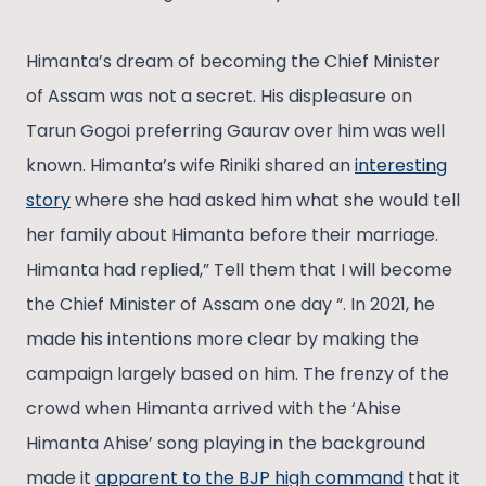
Himanta’s dream of becoming the Chief Minister
of Assam was not a secret. His displeasure on
Tarun Gogoi preferring Gaurav over him was well
known. Himanta’s wife Riniki shared an
interesting
story
where she had asked him what she would tell
her family about Himanta before their marriage.
Himanta had replied,” Tell them that I will become
the Chief Minister of Assam one day “. In 2021, he
made his intentions more clear by making the
campaign largely based on him. The frenzy of the
crowd when Himanta arrived with the ‘Ahise
Himanta Ahise’ song playing in the background
made it
apparent to the BJP high command
that it