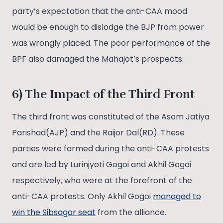
party’s expectation that the anti-CAA mood
would be enough to dislodge the BJP from power
was wrongly placed. The poor performance of the
BPF also damaged the Mahajot’s prospects.
6) The Impact of the Third Front
The third front was constituted of the Asom Jatiya
Parishad(AJP) and the Raijor Dal(RD). These
parties were formed during the anti-CAA protests
and are led by Lurinjyoti Gogoi and Akhil Gogoi
respectively, who were at the forefront of the
anti-CAA protests. Only Akhil Gogoi
managed to
win the Sibsagar seat
from the alliance.