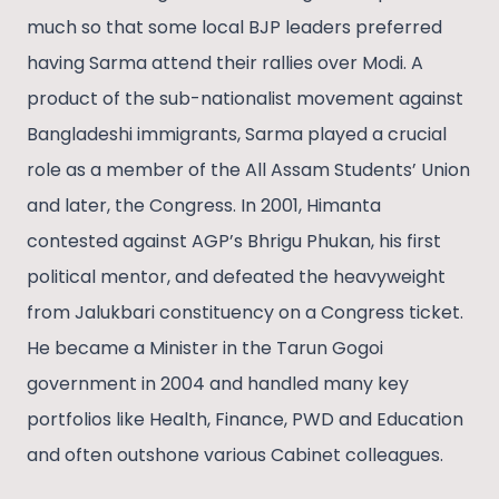
much so that some local BJP leaders preferred
having Sarma attend their rallies over Modi. A
product of the sub-nationalist movement against
Bangladeshi immigrants, Sarma played a crucial
role as a member of the All Assam Students’ Union
and later, the Congress. In 2001, Himanta
contested against AGP’s Bhrigu Phukan, his first
political mentor, and defeated the heavyweight
from Jalukbari constituency on a Congress ticket.
He became a Minister in the Tarun Gogoi
government in 2004 and handled many key
portfolios like Health, Finance, PWD and Education
and often outshone various Cabinet colleagues.