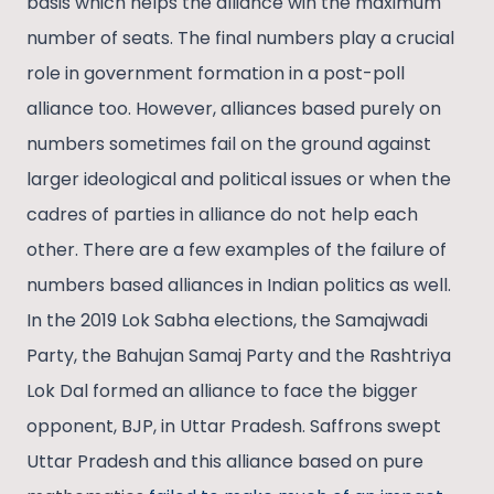
basis which helps the alliance win the maximum
number of seats. The final numbers play a crucial
role in government formation in a post-poll
alliance too. However, alliances based purely on
numbers sometimes fail on the ground against
larger ideological and political issues or when the
cadres of parties in alliance do not help each
other. There are a few examples of the failure of
numbers based alliances in Indian politics as well.
In the 2019 Lok Sabha elections, the Samajwadi
Party, the Bahujan Samaj Party and the Rashtriya
Lok Dal formed an alliance to face the bigger
opponent, BJP, in Uttar Pradesh. Saffrons swept
Uttar Pradesh and this alliance based on pure