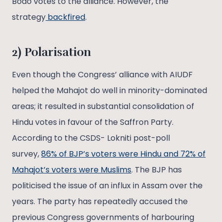
Bodo votes to the alliance. However, the
strategy
backfired
.
2) Polarisation
Even though the Congress’ alliance with AIUDF
helped the Mahajot do well in minority-dominated
areas; it resulted in substantial consolidation of
Hindu votes in favour of the Saffron Party.
According to the CSDS- Lokniti post-poll
survey,
86% of BJP’s voters were Hindu and 72% of
Mahajot’s voters were Muslims
. The BJP has
politicised the issue of an influx in Assam over the
years. The party has repeatedly accused the
previous Congress governments of harbouring