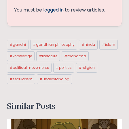
You must be
logged in
to review articles.
Post
#
gandhi
#
gandhian philosophy
#
hindu
#
islam
Tags:
#
knowledge
#
literature
#
mahatma
#
political movements
#
politics
#
religion
#
secularism
#
understanding
Similar Posts