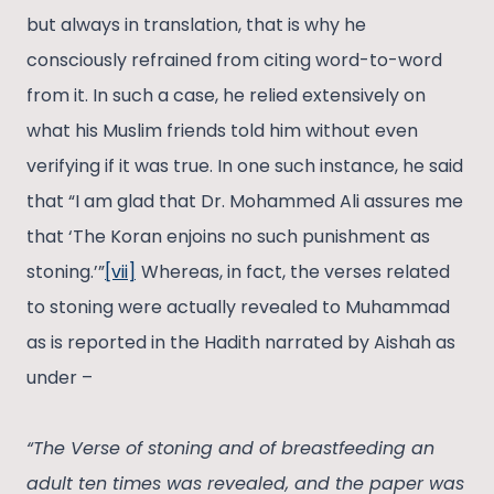
but always in translation, that is why he
consciously refrained from citing word-to-word
from it. In such a case, he relied extensively on
what his Muslim friends told him without even
verifying if it was true. In one such instance, he said
that “I am glad that Dr. Mohammed Ali assures me
that ‘The Koran enjoins no such punishment as
stoning.’”
[vii]
Whereas, in fact, the verses related
to stoning were actually revealed to Muhammad
as is reported in the Hadith narrated by Aishah as
under –
“The Verse of stoning and of breastfeeding an
adult ten times was revealed, and the paper was