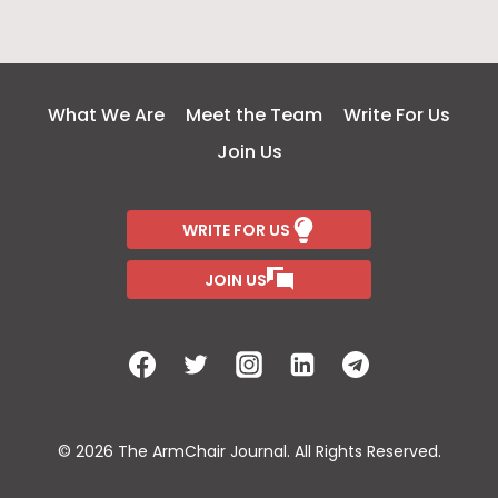
What We Are
Meet the Team
Write For Us
Join Us
WRITE FOR US
JOIN US
© 2026 The ArmChair Journal. All Rights Reserved.