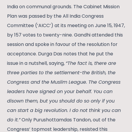
India on communal grounds. The Cabinet Mission
Plan was passed by the All India Congress
Committee (‘AICC’) at its meeting on June 15, 1947,
by 157 votes to twenty-nine. Gandhi attended this
session and spoke in favour of the resolution for
acceptance. Durga Das notes that he put the
issue in a nutshell, saying,
“The fact is, there are
three parties to the settlement-the British, the
Congress and the Muslim League. The Congress
leaders have signed on your behalf. You can
disown them, but you should do so only if you
can start a big revolution. I do not think you can
do it.”
Only Purushottamdas Tandon, out of the
Congress’ topmost leadership, resisted this