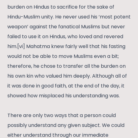
burden on Hindus to sacrifice for the sake of
Hindu-Muslim unity. He never used his ‘most potent
weapon’ against the fanatical Muslims but never
failed to use it on Hindus, who loved and revered
him.[vi] Mahatma knew fairly well that his fasting
would not be able to move Muslims even a bit;
therefore, he chose to transfer all the burden on
his own kin who valued him deeply. Although all of
it was done in good faith, at the end of the day, it
showed how misplaced his understanding was.
There are only two ways that a person could
possibly understand any given subject. We could
either understand through our immediate