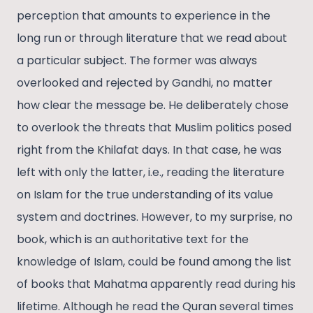
perception that amounts to experience in the
long run or through literature that we read about
a particular subject. The former was always
overlooked and rejected by Gandhi, no matter
how clear the message be. He deliberately chose
to overlook the threats that Muslim politics posed
right from the Khilafat days. In that case, he was
left with only the latter, i.e., reading the literature
on Islam for the true understanding of its value
system and doctrines. However, to my surprise, no
book, which is an authoritative text for the
knowledge of Islam, could be found among the list
of books that Mahatma apparently read during his
lifetime. Although he read the Quran several times