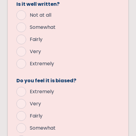
Is it well written?
Not at all
Somewhat
Fairly
Very
Extremely
Do you feel it is biased?
Extremely
Very
Fairly
Somewhat