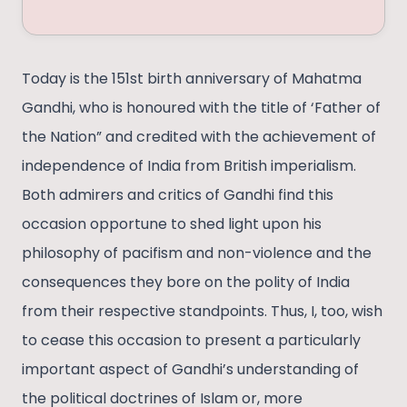
Today is the 151st birth anniversary of Mahatma
Gandhi, who is honoured with the title of ‘Father of
the Nation” and credited with the achievement of
independence of India from British imperialism.
Both admirers and critics of Gandhi find this
occasion opportune to shed light upon his
philosophy of pacifism and non-violence and the
consequences they bore on the polity of India
from their respective standpoints. Thus, I, too, wish
to cease this occasion to present a particularly
important aspect of Gandhi’s understanding of
the political doctrines of Islam or, more