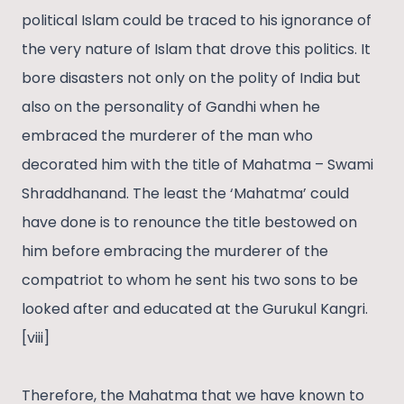
political Islam could be traced to his ignorance of
the very nature of Islam that drove this politics. It
bore disasters not only on the polity of India but
also on the personality of Gandhi when he
embraced the murderer of the man who
decorated him with the title of Mahatma – Swami
Shraddhanand. The least the ‘Mahatma’ could
have done is to renounce the title bestowed on
him before embracing the murderer of the
compatriot to whom he sent his two sons to be
looked after and educated at the Gurukul Kangri.
[viii]
Therefore, the Mahatma that we have known to