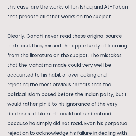
this case, are the works of Ibn Ishaq and At-Tabari
that predate all other works on the subject.
Clearly, Gandhi never read these original source
texts and, thus, missed the opportunity of learning
from the literature on the subject. The mistakes
that the Mahatma made could very well be
accounted to his habit of overlooking and
rejecting the most obvious threats that the
political Islam posed before the Indian polity, but I
would rather pin it to his ignorance of the very
doctrines of Islam. He could not understand
because he simply did not read. Even his perpetual
rejection to acknowledge his failure in dealing with