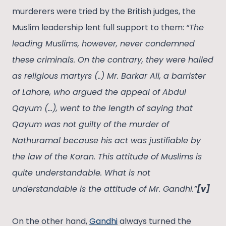
murderers were tried by the British judges, the
Muslim leadership lent full support to them:
“The
leading Muslims, however, never condemned
these criminals. On the contrary, they were hailed
as religious martyrs (..) Mr. Barkar Ali, a barrister
of Lahore, who argued the appeal of Abdul
Qayum (…), went to the length of saying that
Qayum was not guilty of the murder of
Nathuramal because his act was justifiable by
the law of the Koran. This attitude of Muslims is
quite understandable. What is not
understandable is the attitude of Mr. Gandhi.”
[v]
On the other hand,
Gandhi
always turned the