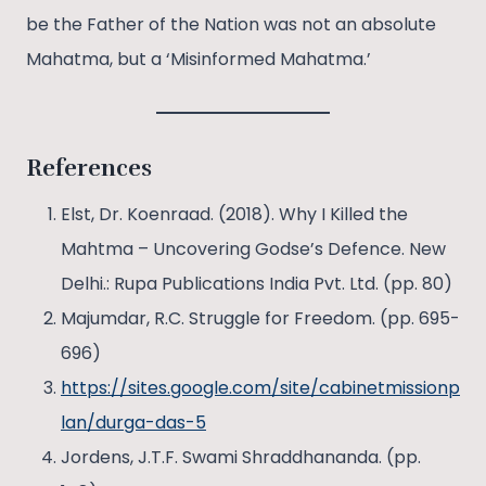
be the Father of the Nation was not an absolute
Mahatma, but a ‘Misinformed Mahatma.’
References
Elst, Dr. Koenraad. (2018). Why I Killed the
Mahtma – Uncovering Godse’s Defence. New
Delhi.: Rupa Publications India Pvt. Ltd. (pp. 80)
Majumdar, R.C. Struggle for Freedom. (pp. 695-
696)
https://sites.google.com/site/cabinetmissionp
lan/durga-das-5
Jordens, J.T.F. Swami Shraddhananda. (pp.