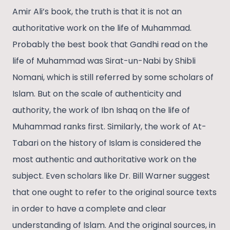
Amir Ali’s book, the truth is that it is not an
authoritative work on the life of Muhammad.
Probably the best book that Gandhi read on the
life of Muhammad was Sirat-un-Nabi by Shibli
Nomani, which is still referred by some scholars of
Islam. But on the scale of authenticity and
authority, the work of Ibn Ishaq on the life of
Muhammad ranks first. Similarly, the work of At-
Tabari on the history of Islam is considered the
most authentic and authoritative work on the
subject. Even scholars like Dr. Bill Warner suggest
that one ought to refer to the original source texts
in order to have a complete and clear
understanding of Islam. And the original sources, in