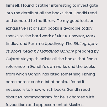
himself. I found it rather interesting to investigate
into the details of all the books that Gandhi read
and donated to the library. To my good luck, an
exhaustive list of such books is available today
thanks to the hard work of Kirit K. Bhavsar, Mark
Lindley, and Purnima Upadhyay. The
Bibliography
of Books Read by Mahatma Gandhi
prepared by
Gujarat Vidyapith enlists all the books that find a
reference in Gandhi’s own works and the books
from which Gandhi has cited something. Having
come across such a list of books, I found it
necessary to know which books Gandhi read
about Muhammadanism, for he is charged with
favouritism and appeasement of Muslims.