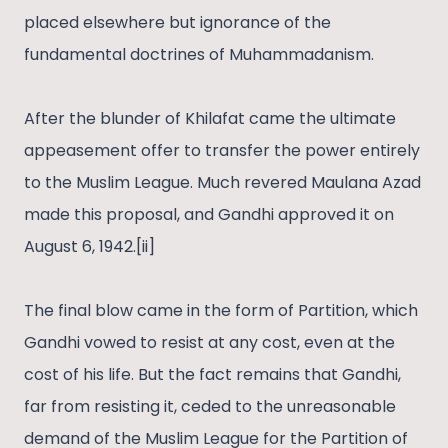
placed elsewhere but ignorance of the
fundamental doctrines of Muhammadanism.
After the blunder of Khilafat came the ultimate
appeasement offer to transfer the power entirely
to the Muslim League. Much revered Maulana Azad
made this proposal, and Gandhi approved it on
August 6, 1942.[ii]
The final blow came in the form of Partition, which
Gandhi vowed to resist at any cost, even at the
cost of his life. But the fact remains that Gandhi,
far from resisting it, ceded to the unreasonable
demand of the Muslim League for the Partition of