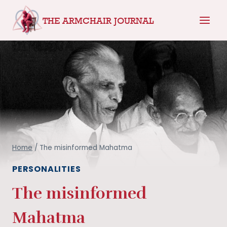
Skip
THE ARMCHAIR JOURNAL
to
content
Home
/
The misinformed Mahatma
PERSONALITIES
The misinformed
Mahatma