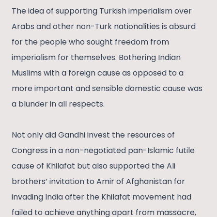
The idea of supporting Turkish imperialism over
Arabs and other non-Turk nationalities is absurd
for the people who sought freedom from
imperialism for themselves. Bothering Indian
Muslims with a foreign cause as opposed to a
more important and sensible domestic cause was
a blunder in all respects.
Not only did Gandhi invest the resources of
Congress in a non-negotiated pan-Islamic futile
cause of Khilafat but also supported the Ali
brothers’ invitation to Amir of Afghanistan for
invading India after the Khilafat movement had
failed to achieve anything apart from massacre,