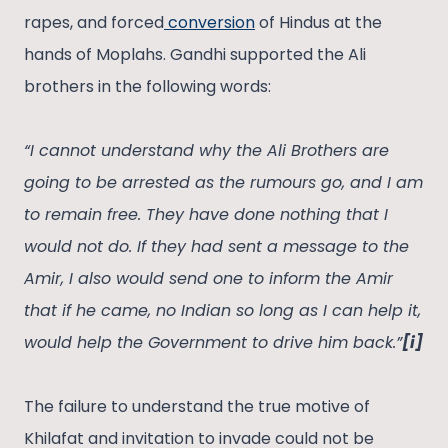
rapes, and forced
conversion
of Hindus at the
hands of Moplahs. Gandhi supported the Ali
brothers in the following words:
“I cannot understand why the Ali Brothers are
going to be arrested as the rumours go, and I am
to remain free. They have done nothing that I
would not do. If they had sent a message to the
Amir, I also would send one to inform the Amir
that if he came, no Indian so long as I can help it,
would help the Government to drive him back.”
[i]
The failure to understand the true motive of
Khilafat and invitation to invade could not be