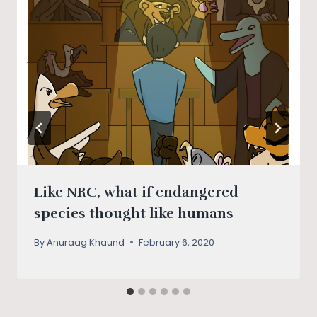
Like NRC, what if endangered
species thought like humans
By
Anuraag Khaund
February 6, 2020