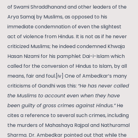
of Swami Shraddhanand and other leaders of the
Arya Samaj by Muslims, as opposed to his
immediate condemnation of even the slightest
act of violence from Hindus. It is not as if he never
criticized Muslims; he indeed condemned Khwaja
Hasan Nizami for his pamphlet Dai-i-Islam which
called for the conversion of Hindus to Islam, by all
means, fair and foul.[iv] One of Ambedkar’s many
criticisms of Gandhi was this:
“He has never called
the Muslims to account even when they have
been guilty of gross crimes against Hindus.”
He
cites a reference to several such crimes, including
the murders of Mahashaya Rajpal and Nathuramal
Sharma. Dr. Ambedkar pointed out that while the