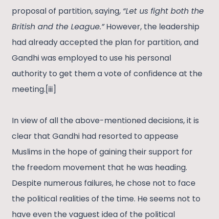
proposal of partition, saying,
“Let us fight both the
British and the League.”
However, the leadership
had already accepted the plan for partition, and
Gandhi was employed to use his personal
authority to get them a vote of confidence at the
meeting.[iii]
In view of all the above-mentioned decisions, it is
clear that Gandhi had resorted to appease
Muslims in the hope of gaining their support for
the freedom movement that he was heading.
Despite numerous failures, he chose not to face
the political realities of the time. He seems not to
have even the vaguest idea of the political