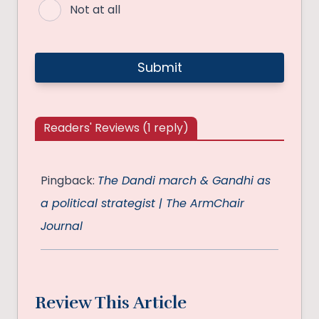
Not at all
Readers' Reviews (1 reply)
Pingback:
The Dandi march & Gandhi as
a political strategist | The ArmChair
Journal
Review This Article