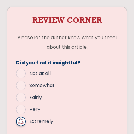
REVIEW CORNER
Please let the author know what you theel
about this article.
Did you find it insightful?
Not at all
Somewhat
Fairly
Very
Extremely