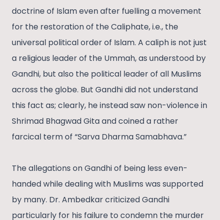
doctrine of Islam even after fuelling a movement
for the restoration of the Caliphate, i.e., the
universal political order of Islam. A caliph is not just
a religious leader of the Ummah, as understood by
Gandhi, but also the political leader of all Muslims
across the globe. But Gandhi did not understand
this fact as; clearly, he instead saw non-violence in
Shrimad Bhagwad Gita and coined a rather
farcical term of “Sarva Dharma Samabhava.”
The allegations on Gandhi of being less even-
handed while dealing with Muslims was supported
by many. Dr. Ambedkar criticized Gandhi
particularly for his failure to condemn the murder