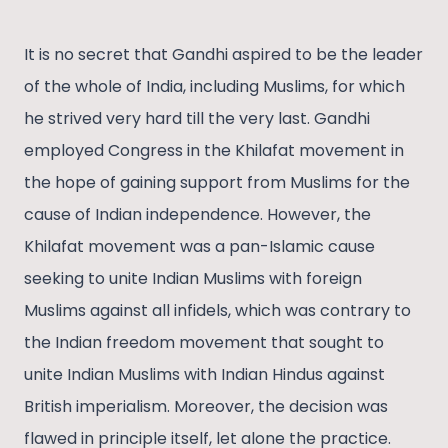
It is no secret that Gandhi aspired to be the leader
of the whole of India, including Muslims, for which
he strived very hard till the very last. Gandhi
employed Congress in the Khilafat movement in
the hope of gaining support from Muslims for the
cause of Indian independence. However, the
Khilafat movement was a pan-Islamic cause
seeking to unite Indian Muslims with foreign
Muslims against all infidels, which was contrary to
the Indian freedom movement that sought to
unite Indian Muslims with Indian Hindus against
British imperialism. Moreover, the decision was
flawed in principle itself, let alone the practice.