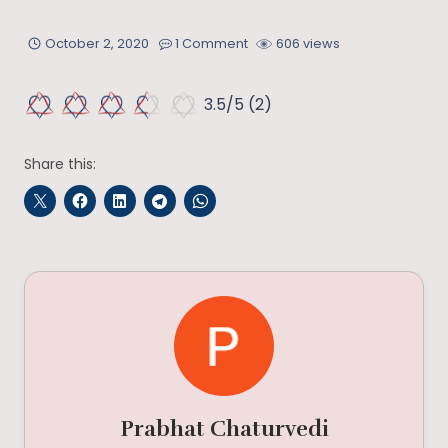
October 2, 2020
1 Comment
606 views
3.5/5
(2)
Share this:
Prabhat Chaturvedi