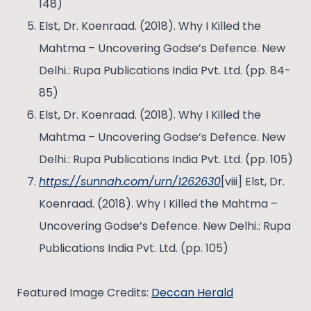
148)
Elst, Dr. Koenraad. (2018). Why I Killed the
Mahtma – Uncovering Godse’s Defence. New
Delhi.: Rupa Publications India Pvt. Ltd. (pp. 84-
85)
Elst, Dr. Koenraad. (2018). Why I Killed the
Mahtma – Uncovering Godse’s Defence. New
Delhi.: Rupa Publications India Pvt. Ltd. (pp. 105)
https://sunnah.com/urn/1262630
[viii] Elst, Dr.
Koenraad. (2018). Why I Killed the Mahtma –
Uncovering Godse’s Defence. New Delhi.: Rupa
Publications India Pvt. Ltd. (pp. 105)
Featured Image Credits:
Deccan Herald