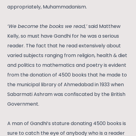
appropriately, Muhammadanism.
‘We become the books we read,’
said Matthew
Kelly, so must have Gandhi for he was a serious
reader. The fact that he read extensively about
varied subjects ranging from religion, health & diet
and politics to mathematics and poetry is evident
from the donation of 4500 books that he made to
the municipal library of Ahmedabad in 1933 when
Sabarmati Ashram was confiscated by the British
Government.
A man of Gandhi’s stature donating 4500 books is
sure to catch the eye of anybody who is a reader