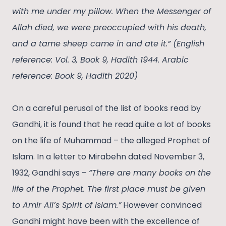
with me under my pillow. When the Messenger of
Allah died, we were preoccupied with his death,
and a tame sheep came in and ate it.” (English
reference: Vol. 3, Book 9, Hadith 1944. Arabic
reference: Book 9, Hadith 2020)
On a careful perusal of the list of books read by
Gandhi, it is found that he read quite a lot of books
on the life of Muhammad – the alleged Prophet of
Islam. In a letter to Mirabehn dated November 3,
1932, Gandhi says –
“There are many books on the
life of the Prophet. The first place must be given
to Amir Ali’s Spirit of Islam.”
However convinced
Gandhi might have been with the excellence of