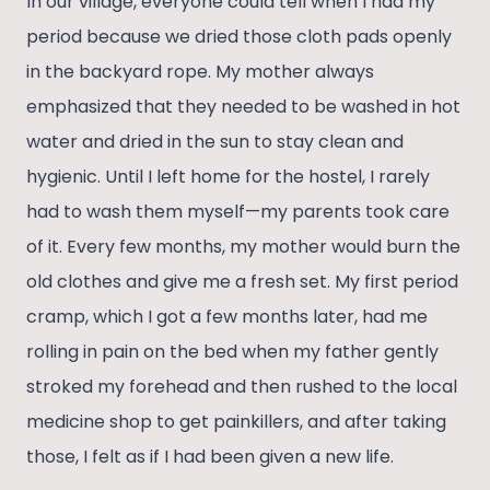
In our village, everyone could tell when I had my
period because we dried those cloth pads openly
in the backyard rope. My mother always
emphasized that they needed to be washed in hot
water and dried in the sun to stay clean and
hygienic. Until I left home for the hostel, I rarely
had to wash them myself—my parents took care
of it. Every few months, my mother would burn the
old clothes and give me a fresh set. My first period
cramp, which I got a few months later, had me
rolling in pain on the bed when my father gently
stroked my forehead and then rushed to the local
medicine shop to get painkillers, and after taking
those, I felt as if I had been given a new life.