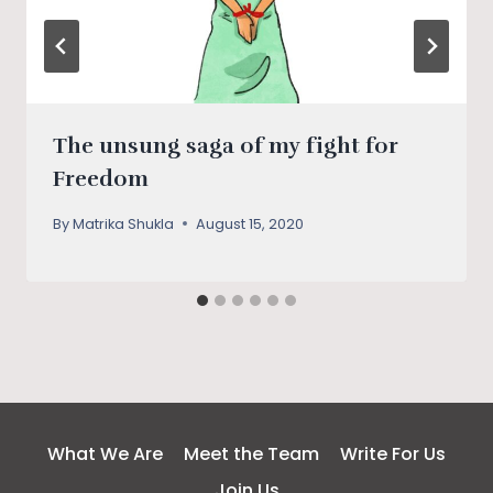
The unsung saga of my fight for
Freedom
By
Matrika Shukla
August 15, 2020
What We Are
Meet the Team
Write For Us
Join Us