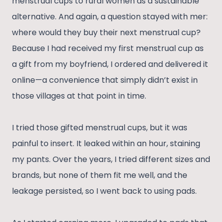
menstrual cups to rural women as a sustainable
alternative. And again, a question stayed with mer:
where would they buy their next menstrual cup?
Because I had received my first menstrual cup as
a gift from my boyfriend, I ordered and delivered it
online—a convenience that simply didn’t exist in
those villages at that point in time.
I tried those gifted menstrual cups, but it was
painful to insert. It leaked within an hour, staining
my pants. Over the years, I tried different sizes and
brands, but none of them fit me well, and the
leakage persisted, so I went back to using pads.