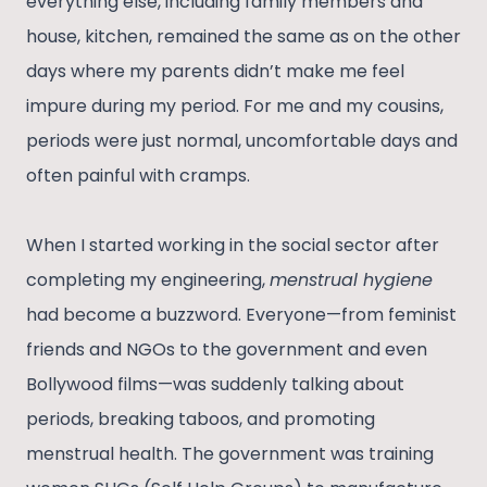
everything else, including family members and
house, kitchen, remained the same as on the other
days where my parents didn’t make me feel
impure during my period. For me and my cousins,
periods were just normal, uncomfortable days and
often painful with cramps.
When I started working in the social sector after
completing my engineering,
menstrual hygiene
had become a buzzword. Everyone—from feminist
friends and NGOs to the government and even
Bollywood films—was suddenly talking about
periods, breaking taboos, and promoting
menstrual health. The government was training