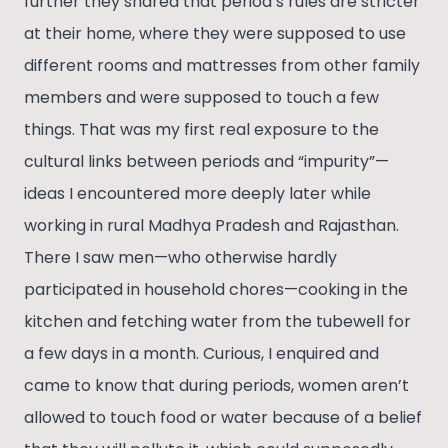
further they shared that period’s rules are stricter
at their home, where they were supposed to use
different rooms and mattresses from other family
members and were supposed to touch a few
things. That was my first real exposure to the
cultural links between periods and “impurity”—
ideas I encountered more deeply later while
working in rural Madhya Pradesh and Rajasthan.
There I saw men—who otherwise hardly
participated in household chores—cooking in the
kitchen and fetching water from the tubewell for
a few days in a month. Curious, I enquired and
came to know that during periods, women aren’t
allowed to touch food or water because of a belief