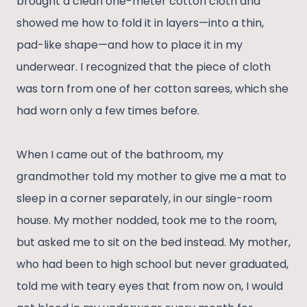
brought a clean one-meter cotton cloth and
showed me how to fold it in layers—into a thin,
pad-like shape—and how to place it in my
underwear. I recognized that the piece of cloth
was torn from one of her cotton sarees, which she
had worn only a few times before.
When I came out of the bathroom, my
grandmother told my mother to give me a mat to
sleep in a corner separately, in our single-room
house. My mother nodded, took me to the room,
but asked me to sit on the bed instead. My mother,
who had been to high school but never graduated,
told me with teary eyes that from now on, I would