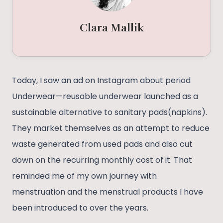
Clara Mallik
Today, I saw an ad on Instagram about period
Underwear—reusable underwear launched as a
sustainable alternative to sanitary pads(napkins).
They market themselves as an attempt to reduce
waste generated from used pads and also cut
down on the recurring monthly cost of it. That
reminded me of my own journey with
menstruation and the menstrual products I have
been introduced to over the years.