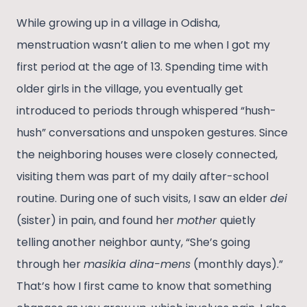
While growing up in a village in Odisha,
menstruation wasn’t alien to me when I got my
first period at the age of 13. Spending time with
older girls in the village, you eventually get
introduced to periods through whispered “hush-
hush” conversations and unspoken gestures. Since
the neighboring houses were closely connected,
visiting them was part of my daily after-school
routine. During one of such visits, I saw an elder
dei
(sister) in pain, and found her
mother
quietly
telling another neighbor aunty, “She’s going
through her
masikia dina-mens
(monthly days).”
That’s how I first came to know that something