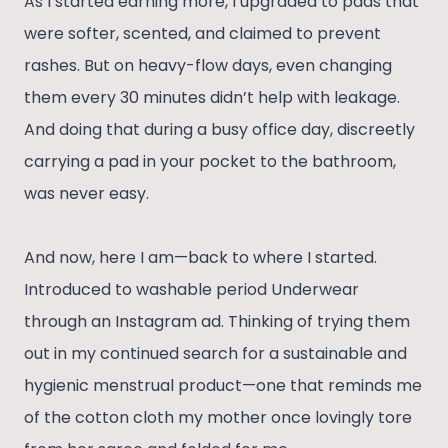
As I started earning more, I upgraded to pads that
were softer, scented, and claimed to prevent
rashes. But on heavy-flow days, even changing
them every 30 minutes didn’t help with leakage.
And doing that during a busy office day, discreetly
carrying a pad in your pocket to the bathroom,
was never easy.
And now, here I am—back to where I started.
Introduced to washable period Underwear
through an Instagram ad. Thinking of trying them
out in my continued search for a sustainable and
hygienic menstrual product—one that reminds me
of the cotton cloth my mother once lovingly tore