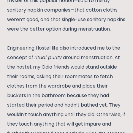
myself of this popular notion—sold to me by
sanitary napkin companies—that cotton cloths
weren’t good, and that single-use sanitary napkins
were the better option during menstruation.
Engineering Hostel life also introduced me to the
concept of
ritual purity
around menstruation. At
the hostel, my Odia friends would stand outside
their rooms, asking their roommates to fetch
clothes from the wardrobe and place their
buckets in the bathroom because they had
started their period and hadn’t bathed yet. They
wouldn’t touch anything until they did. Otherwise, if
they touch anything that will get impure and