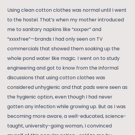
Using clean cotton clothes was normal until I went
to the hostel. That’s when my mother introduced
me to sanitary napkins like “xxxper” and
“xxxxfree”—brands I had only seen on TV
commercials that showed them soaking up the
whole pond water like magic. I went on to study
engineering and got to know from the informal
discussions that using cotton clothes was
considered unhygienic and that pads were seen as
the hygienic option, even though I had never
gotten any infection while growing up. But as I was
becoming more aware, a well-educated, science-
taught, university-going woman, I convinced