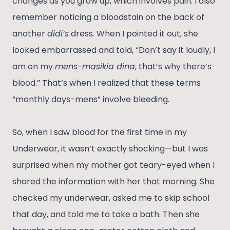
changes as you grow up, which involves pain. I also
remember noticing a bloodstain on the back of
another
didi’s
dress. When I pointed it out, she
looked embarrassed and told, “Don’t say it loudly, I
am on my
mens-masikia dina
, that’s why there’s
blood.” That’s when I realized that these terms
“monthly days-mens” involve bleeding.
So, when I saw blood for the first time in my
Underwear, it wasn’t exactly shocking—but I was
surprised when my mother got teary-eyed when I
shared the information with her that morning. She
checked my underwear, asked me to skip school
that day, and told me to take a bath. Then she