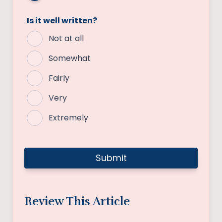
Is it well written?
Not at all
Somewhat
Fairly
Very
Extremely
Review This Article