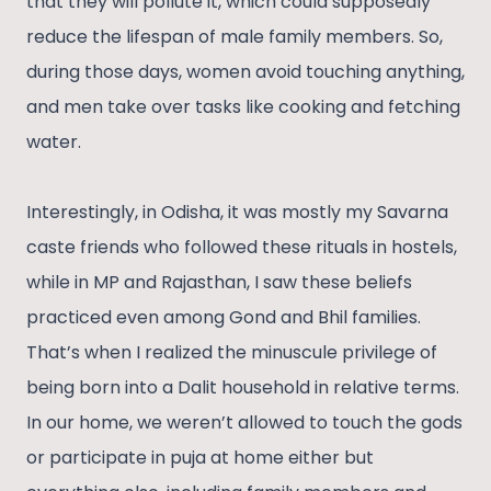
that they will pollute it, which could supposedly
reduce the lifespan of male family members. So,
during those days, women avoid touching anything,
and men take over tasks like cooking and fetching
water.
Interestingly, in Odisha, it was mostly my Savarna
caste friends who followed these rituals in hostels,
while in MP and Rajasthan, I saw these beliefs
practiced even among Gond and Bhil families.
That’s when I realized the minuscule privilege of
being born into a Dalit household in relative terms.
In our home, we weren’t allowed to touch the gods
or participate in puja at home either but