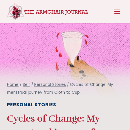
Skip
THE ARMCHAIR JOURNAL
to
content
Home
/
Self
/
Personal Stories
/
Cycles of Change: My
menstrual journey from Cloth to Cup
PERSONAL STORIES
Cycles of Change: My