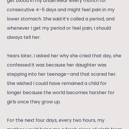
get blood in my underwear every month for
consecutive 4–5 days and might feel pain in my
lower stomach. She said it’s called a period, and
whenever I get my period or feel pain, I should
always tell her.
Years later, I asked her why she cried that day, she
confessed it was because her daughter was
stepping into her teenage—and that scared her.
She wished I could have remained a child for
longer because the world becomes harsher for
girls once they grow up.
For the next four days, every two hours, my