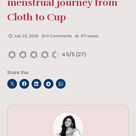
menstrual journey from
Cloth to Cup
July 23, 2025
0 Comments
371 views
4.5/5
(27)
Share this: