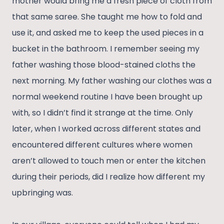
mother would bring me a fresh piece of cloth from
that same saree. She taught me how to fold and
use it, and asked me to keep the used pieces in a
bucket in the bathroom. I remember seeing my
father washing those blood-stained cloths the
next morning. My father washing our clothes was a
normal weekend routine I have been brought up
with, so I didn’t find it strange at the time. Only
later, when I worked across different states and
encountered different cultures where women
aren’t allowed to touch men or enter the kitchen
during their periods, did I realize how different my
upbringing was.