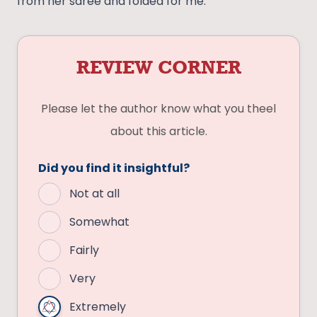
from her saree and folded for me.
REVIEW CORNER
Please let the author know what you theel
about this article.
Did you find it insightful?
Not at all
Somewhat
Fairly
Very
Extremely