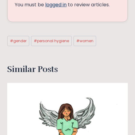
You must be
logged in
to review articles.
Post
#
gender
#
personal hygiene
#
women
Tags:
Similar Posts