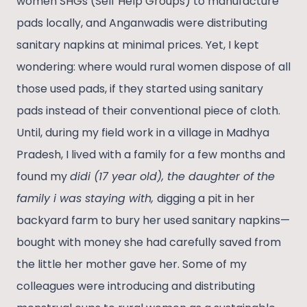
women SHGs (Self Help Groups) to manufacture
pads locally, and Anganwadis were distributing
sanitary napkins at minimal prices. Yet, I kept
wondering: where would rural women dispose of all
those used pads, if they started using sanitary
pads instead of their conventional piece of cloth.
Until, during my field work in a village in Madhya
Pradesh, I lived with a family for a few months and
found my
didi (17 year old), the daughter of the
family i was staying with,
digging a pit in her
backyard farm to bury her used sanitary napkins—
bought with money she had carefully saved from
the little her mother gave her. Some of my
colleagues were introducing and distributing