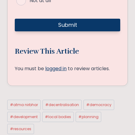
Not at all
Review This Article
You must be
logged in
to review articles.
Post
#
atma nirbhar
#
decentralisation
#
democracy
Tags:
#
development
#
local bodies
#
planning
#
resources