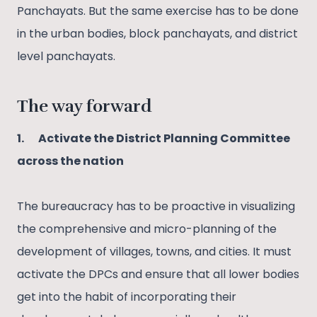
Panchayats. But the same exercise has to be done
in the urban bodies, block panchayats, and district
level panchayats.
The way forward
1.
Activate the District Planning Committee
across the nation
The bureaucracy has to be proactive in visualizing
the comprehensive and micro-planning of the
development of villages, towns, and cities. It must
activate the DPCs and ensure that all lower bodies
get into the habit of incorporating their