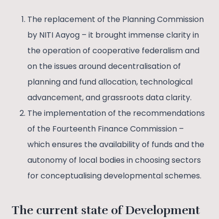
The replacement of the Planning Commission
by NITI Aayog – it brought immense clarity in
the operation of cooperative federalism and
on the issues around decentralisation of
planning and fund allocation, technological
advancement, and grassroots data clarity.
The implementation of the recommendations
of the Fourteenth Finance Commission –
which ensures the availability of funds and the
autonomy of local bodies in choosing sectors
for conceptualising developmental schemes.
The current state of Development