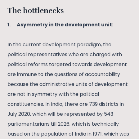
The bottlenecks
1.
Asymmetry in the development unit:
In the current development paradigm, the
political representatives who are charged with
political reforms targeted towards development
are immune to the questions of accountability
because the administrative units of development
are not in symmetry with the political
constituencies. In India, there are 739 districts in
July 2020, which will be represented by 543
parliamentarians till 2026, which is technically
based on the population of India in 1971, which was