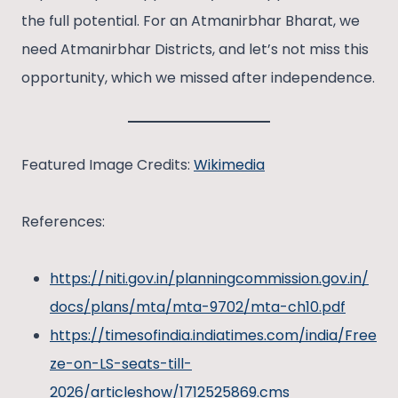
the full potential. For an Atmanirbhar Bharat, we
need Atmanirbhar Districts, and let’s not miss this
opportunity, which we missed after independence.
Featured Image Credits:
Wikimedia
References:
https://niti.gov.in/planningcommission.gov.in/
docs/plans/mta/mta-9702/mta-ch10.pdf
https://timesofindia.indiatimes.com/india/Free
ze-on-LS-seats-till-
2026/articleshow/1712525869.cms