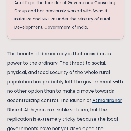
Ankit Raj is the founder of Governance Consulting
Group and has previously worked with Swaniti
Initiative and NIRDPR under the Ministry of Rural
Development, Government of India.
The beauty of democracy is that crisis brings
power to the ordinary. The threat to social,
physical, and food security of the whole rural
population has probably left the government with
no other option than to make a move towards
decentralizing control. The launch of
Atmanirbhar
Bharat Abhiyaan is a viable solution, but the
replication is extremely tricky because the local
governments have not yet developed the