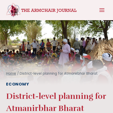
Skip
THE ARMCHAIR JOURNAL
to
content
Home
/
District-level planning for Atmanirbhar Bharat
ECONOMY
District-level planning for
Atmanirbhar Bharat