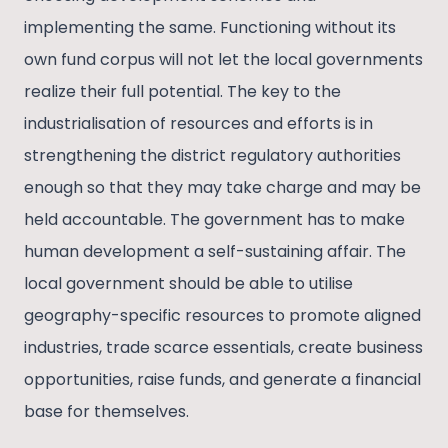
implementing the same. Functioning without its
own fund corpus will not let the local governments
realize their full potential. The key to the
industrialisation of resources and efforts is in
strengthening the district regulatory authorities
enough so that they may take charge and may be
held accountable. The government has to make
human development a self-sustaining affair. The
local government should be able to utilise
geography-specific resources to promote aligned
industries, trade scarce essentials, create business
opportunities, raise funds, and generate a financial
base for themselves.