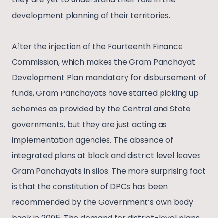
development planning of their territories.
After the injection of the Fourteenth Finance
Commission, which makes the Gram Panchayat
Development Plan mandatory for disbursement of
funds, Gram Panchayats have started picking up
schemes as provided by the Central and State
governments, but they are just acting as
implementation agencies. The absence of
integrated plans at block and district level leaves
Gram Panchayats in silos. The more surprising fact
is that the constitution of DPCs has been
recommended by the Government’s own body
back in 2005. The demand for district-level plans