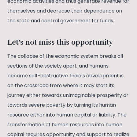
economic activities and thus generate revenue for
themselves and decrease their dependence on
the state and central government for funds.
Let’s not miss this opportunity
The collapse of the economic system breaks all
sections of the society apart, and humans
become self-destructive. India’s development is
on the crossroad from where it may start its
journey either towards unimaginable prosperity or
towards severe poverty by turning its human
resource either into human capital or liability. The
transformation of human resources into human
capital requires opportunity and support to realize