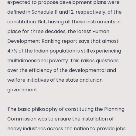
expected to propose development plans were
defined in Schedule 11 and 12, respectively, of the
constitution. But, having all these instruments in
place for three decades, the latest Human
Development Ranking report says that almost
47% of the Indian population is still experiencing
multidimensional poverty. This raises questions
over the efficiency of the developmental and
welfare initiatives of the state and union
government.
The basic philosophy of constituting the Planning
Commission was to ensure the installation of
heavy industries across the nation to provide jobs