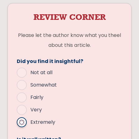
REVIEW CORNER
Please let the author know what you theel
about this article.
Did you find it insightful?
Not at all
Somewhat
Fairly
Very
Extremely