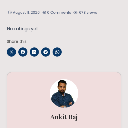
August 11, 2020
0 Comments
673 views
No ratings yet.
Share this:
Ankit Raj