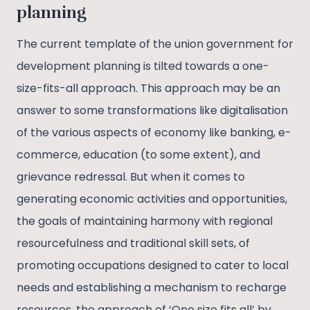
planning
The current template of the union government for
development planning is tilted towards a one-
size-fits-all approach. This approach may be an
answer to some transformations like digitalisation
of the various aspects of economy like banking, e-
commerce, education (to some extent), and
grievance redressal. But when it comes to
generating economic activities and opportunities,
the goals of maintaining harmony with regional
resourcefulness and traditional skill sets, of
promoting occupations designed to cater to local
needs and establishing a mechanism to recharge
resources, the approach of ‘One size fits all’ by