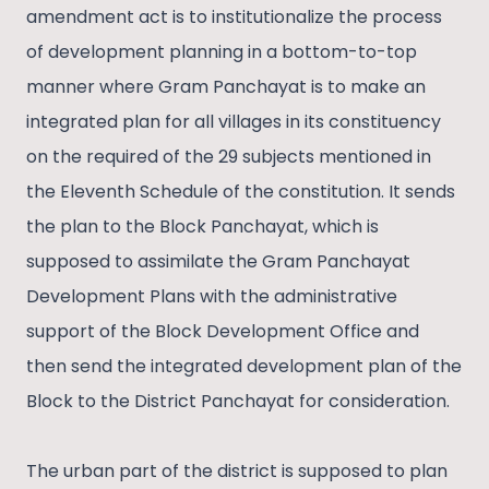
amendment act is to institutionalize the process
of development planning in a bottom-to-top
manner where Gram Panchayat is to make an
integrated plan for all villages in its constituency
on the required of the 29 subjects mentioned in
the Eleventh Schedule of the constitution. It sends
the plan to the Block Panchayat, which is
supposed to assimilate the Gram Panchayat
Development Plans with the administrative
support of the Block Development Office and
then send the integrated development plan of the
Block to the District Panchayat for consideration.
The urban part of the district is supposed to plan