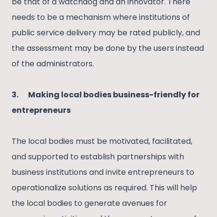
be that of a watchdog and an innovator. There
needs to be a mechanism where institutions of
public service delivery may be rated publicly, and
the assessment may be done by the users instead
of the administrators.
3.
Making local bodies business-friendly for
entrepreneurs
The local bodies must be motivated, facilitated,
and supported to establish partnerships with
business institutions and invite entrepreneurs to
operationalize solutions as required. This will help
the local bodies to generate avenues for