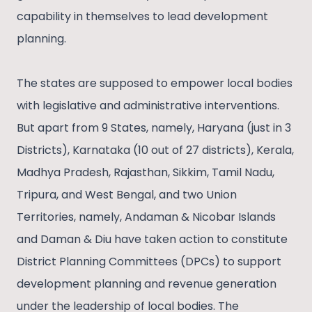
capability in themselves to lead development
planning.
The states are supposed to empower local bodies
with legislative and administrative interventions.
But apart from 9 States, namely, Haryana (just in 3
Districts), Karnataka (10 out of 27 districts), Kerala,
Madhya Pradesh, Rajasthan, Sikkim, Tamil Nadu,
Tripura, and West Bengal, and two Union
Territories, namely, Andaman & Nicobar Islands
and Daman & Diu have taken action to constitute
District Planning Committees (DPCs) to support
development planning and revenue generation
under the leadership of local bodies. The