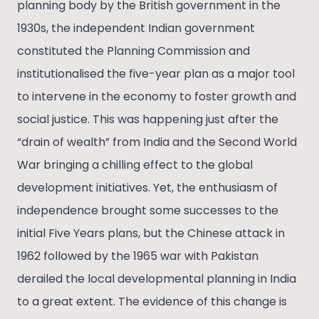
planning body by the British government in the
1930s, the independent Indian government
constituted the Planning Commission and
institutionalised the five-year plan as a major tool
to intervene in the economy to foster growth and
social justice. This was happening just after the
“drain of wealth” from India and the Second World
War bringing a chilling effect to the global
development initiatives. Yet, the enthusiasm of
independence brought some successes to the
initial Five Years plans, but the Chinese attack in
1962 followed by the 1965 war with Pakistan
derailed the local developmental planning in India
to a great extent. The evidence of this change is