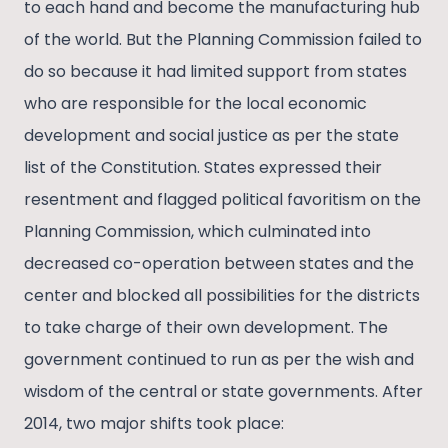
to each hand and become the manufacturing hub
of the world. But the Planning Commission failed to
do so because it had limited support from states
who are responsible for the local economic
development and social justice as per the state
list of the Constitution. States expressed their
resentment and flagged political favoritism on the
Planning Commission, which culminated into
decreased co-operation between states and the
center and blocked all possibilities for the districts
to take charge of their own development. The
government continued to run as per the wish and
wisdom of the central or state governments. After
2014, two major shifts took place: