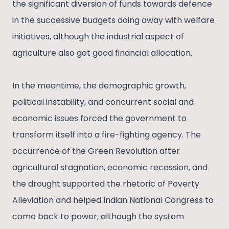
the significant diversion of funds towards defence
in the successive budgets doing away with welfare
initiatives, although the industrial aspect of
agriculture also got good financial allocation.
In the meantime, the demographic growth,
political instability, and concurrent social and
economic issues forced the government to
transform itself into a fire-fighting agency. The
occurrence of the Green Revolution after
agricultural stagnation, economic recession, and
the drought supported the rhetoric of Poverty
Alleviation and helped Indian National Congress to
come back to power, although the system