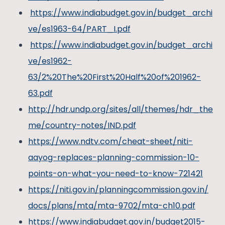
https://www.indiabudget.gov.in/budget_archi
ve/es1963-64/PART_I.pdf
https://www.indiabudget.gov.in/budget_archi
ve/es1962-
63/2%20The%20First%20Half%20of%201962-
63.pdf
http://hdr.undp.org/sites/all/themes/hdr_the
me/country-notes/IND.pdf
https://www.ndtv.com/cheat-sheet/niti-
aayog-replaces-planning-commission-10-
points-on-what-you-need-to-know-721421
https://niti.gov.in/planningcommission.gov.in/
docs/plans/mta/mta-9702/mta-ch10.pdf
https://www.indiabudget.gov.in/budget2015-