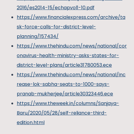
2016/es2014-15/echapvol1-10.pdf
https://www.financialexpress.com/archive/ta
sk-force-calls-for-district-level-
planning/157434/
https://www.thehindu.com/news/national/cor
onavirus-health-ministry-asks-states-for-
district-level-plans/article31780053.ece
https://www.thehindu.com/news/national/inc
rease-lok-sabha-seats-to-1000-says-
pranab-mukherjee/article30323446.ece
https://www.theweek.in/columns/Sanjaya-
Baru/2020/05/28/self-reliance-third-
edition.html