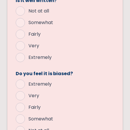
Is it well written?
Not at all
Somewhat
Fairly
Very
Extremely
Do you feel it is biased?
Extremely
Very
Fairly
Somewhat