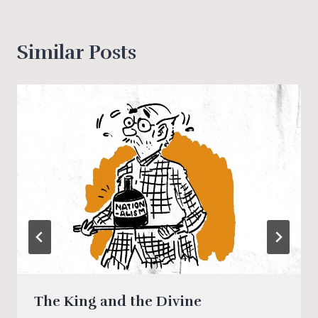
Similar Posts
The King and the Divine