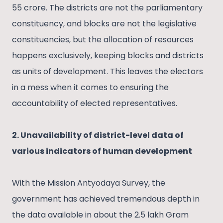
55 crore. The districts are not the parliamentary
constituency, and blocks are not the legislative
constituencies, but the allocation of resources
happens exclusively, keeping blocks and districts
as units of development. This leaves the electors
in a mess when it comes to ensuring the
accountability of elected representatives.
2. Unavailability of district-level data of
various indicators of human development
With the Mission Antyodaya Survey, the
government has achieved tremendous depth in
the data available in about the 2.5 lakh Gram