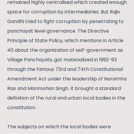
remained highly centralised which created enough
space for corruption by intermediaries. But Rajiv
Gandhi tried to fight corruption by penetrating to
panchayat level governance. The Directive
Principle of State Policy, which mentions in Article
40 about the organization of self-government as
Village Panchayats, got materialized in 1992-93
through the famous 73rd and 74th Constitutional
Amendment Act under the leadership of Narsimha
Rao and Manmohan Singh. It brought a standard
definition of the rural and urban local bodies in the
constitution.
The subjects on which the local bodies were