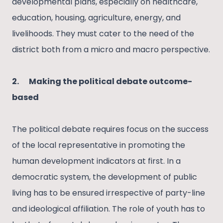
developmental plans, especially on healthcare,
education, housing, agriculture, energy, and
livelihoods. They must cater to the need of the
district both from a micro and macro perspective.
2.
Making the political debate outcome-
based
The political debate requires focus on the success
of the local representative in promoting the
human development indicators at first. In a
democratic system, the development of public
living has to be ensured irrespective of party-line
and ideological affiliation. The role of youth has to