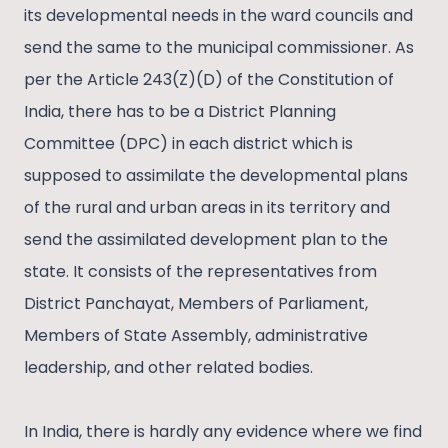
its developmental needs in the ward councils and
send the same to the municipal commissioner. As
per the Article 243(Z)(D) of the Constitution of
India, there has to be a District Planning
Committee (DPC) in each district which is
supposed to assimilate the developmental plans
of the rural and urban areas in its territory and
send the assimilated development plan to the
state. It consists of the representatives from
District Panchayat, Members of Parliament,
Members of State Assembly, administrative
leadership, and other related bodies.
In India, there is hardly any evidence where we find