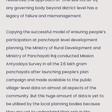
any governing body beyond district level has a
legacy of failure and mismanagement.
Copying the successful model of ensuring people’s
participation at panchayat level development
planning, the Ministry of Rural Development and
Ministry of Panchayati Raj conducted Mission
Antyodaya Survey in all the 2.6 lakh gram
panchayats after launching people’s plan
campaign and made available to the public
village-level data on almost all aspects of the
community. But this huge amount of data is yet to
be utilised by the local planning bodies because
they are yet to understand their role in the