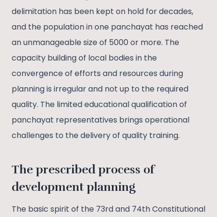
delimitation has been kept on hold for decades,
and the population in one panchayat has reached
an unmanageable size of 5000 or more. The
capacity building of local bodies in the
convergence of efforts and resources during
planning is irregular and not up to the required
quality. The limited educational qualification of
panchayat representatives brings operational
challenges to the delivery of quality training.
The prescribed process of
development planning
The basic spirit of the 73rd and 74th Constitutional