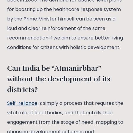
for boosting up the healthcare response system
by the Prime Minister himself can be seen as a
loud and clear reinforcement of the same
recommendation if we aim to ensure better living
conditions for citizens with holistic development.
Can India be “Atmanirbhar”
without the development of its
districts?
Self-reliance
is simply a process that requires the
vital role of local bodies, and that entails their
engagement from the stage of need-mapping to
choosing development schemes and