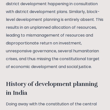
district development happening in consultation
with district development plans. Similarly, block-
level development planning is entirely absent. This
results in an unplanned allocation of resources,
leading to mismanagement of resources and
disproportionate return on investment,
unresponsive governance, several humanitarian
crises, and thus missing the constitutional target
of economic development and social justice.
History of development planning
in India
Doing away with the constitution of the central