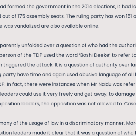
 formed the government in the 2014 elections, it had lost
23 out of 175 assembly seats. The ruling party has won 151 
e was vandalized are also available online.
arently unfolded over a question of who had the authori
erson of the TDP used the word ‘Boshi Deeke’ to refer to 
triggered the attack. It is a question of authority over 
g party have time and again used abusive language of all l
DP. In fact, there were instances when Mr Naidu was referr
y leaders could use it very freely and get away, to damag
pposition leaders, the opposition was not allowed to. Ca
mony of the usage of law in a discriminatory manner. Mor
tion leaders made it clear that it was a question of who 