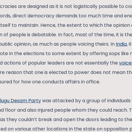
acies are designed as it is not logistically possible to 
r words, direct democracy demands too much time and en
tself to maintain. Hence, the extent to which the opinion
 of people is debatable. In fact, most of the time, it is the
ublic opinion, as much as people voicing theirs. In
India
, 
ote in the elections to some extent by offering sops like
 actions of popular leaders are not essentially the
voice
re reason that one is elected to power does not mean th
ured for how one conducts affairs in office.
lugu Desam Party
was attacked by a group of individual
d floor and also injured people whom they could reach.
 as they couldn’t break and open the doors leading to th
d on various other locations in the state on opposition p