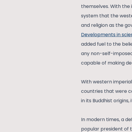
themselves. With the i
system that the weste
and religion as the go
Developments in sci
added fuel to the beli
any non-self-imposed 
capable of making dec
With western imperial
countries that were c
in its Buddhist origins
In modern times, a de
popular president of 