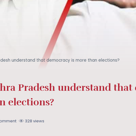
desh understand that democracy is more than elections?
ra Pradesh understand that
n elections?
Comment
328 views