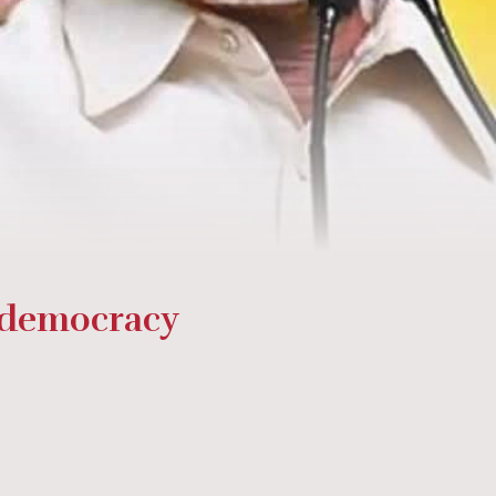
 democracy