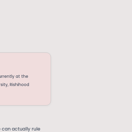
urrently at the
sity, Rishihood
e can actually rule