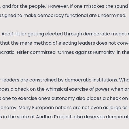
 and for the people.’ However, if one mistakes the sound-b
 designed to make democracy functional are undermined.
ke Adolf Hitler getting elected through democratic means 
 that the mere method of electing leaders does not conve
ocratic. Hitler committed ‘Crimes against Humanity’ in th
r leaders are constrained by democratic institutions. 
aces a check on the whimsical exercise of power when on
tes one to exercise one’s autonomy also places a check on
onomy. Many European nations are not even as large as I
rs in the state of Andhra Pradesh also deserves democrati