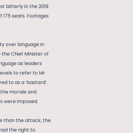
 bitterly in the 2019
of 175 seats. Footages
ty over language in
the Chief Minister of
language as leaders
evels to refer to Mr
ed to as a ‘bastard’.
e the morale and
ses were imposed.
e than the attack, the
had the right to