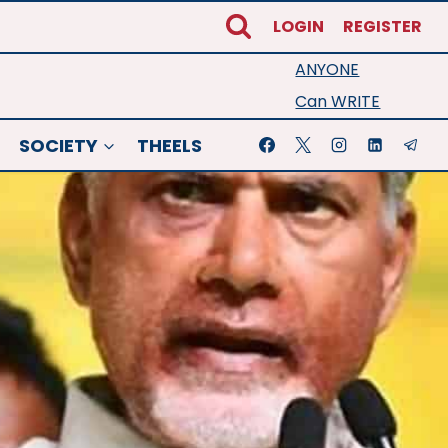
LOGIN
REGISTER
ANYONE
Can WRITE
SOCIETY
THEELS