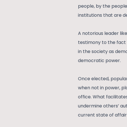
people, by the people,
institutions that are
A notorious leader li
testimony to the fact
in the society as dem
democratic power.
Once elected, popula
when not in power, pl
office. What facilita
undermine others’ aut
current state of affai