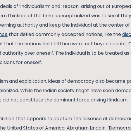
deals of ‘individualism’ and ‘reason’ arising out of Europ
rn thinkers of the time conceptualized was to see if th
verning authority and keep the individual at the center of 
ence
that defied commonly accepted notions, like the
dis
ef that the notions held till then were not beyond doubt.
authority over oneself. The individual is to be treated 
isions for oneself.
ism and exploitation, ideas of democracy also became pa
olonized. While the Indian society might have seen democ
, it did not constitute the dominant force driving Hinduism.
finition that appears to capture the essence of democrac
the United States of America, Abraham Lincoln: ‘Democracy