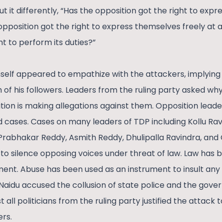
put it differently, “Has the opposition got the right to exp
opposition got the right to express themselves freely at al
ht to perform its duties?”
mself appeared to empathize with the attackers, implying
th of his followers. Leaders from the ruling party asked w
tion is making allegations against them. Opposition lead
 cases. Cases on many leaders of TDP including Kollu Ra
rabhakar Reddy, Asmith Reddy, Dhulipalla Ravindra, and
to silence opposing voices under threat of law. Law has 
ent. Abuse has been used as an instrument to insult any 
 Naidu accused the collusion of state police and the gov
all politicians from the ruling party justified the attack 
ers.