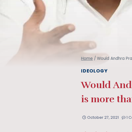
Home
/
Would Andhra Pra
IDEOLOGY
Would Andh
is more tha
October 27, 2021
1 