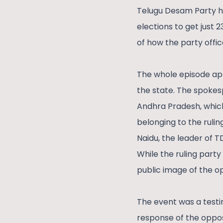
Telugu Desam Party had
elections to get just 
of how the party offic
The whole episode app
the state. The spokesp
Andhra Pradesh, which 
belonging to the rulin
Naidu, the leader of T
While the ruling part
public image of the o
The event was a testi
response of the opposi