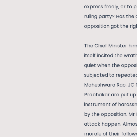
express freely, or to 
ruling party? Has the 
opposition got the rig
The Chief Minister hi
itself incited the wra
quiet when the opposi
subjected to repeated
Maheshwara Rao, JC P
Prabhakar are put up 
instrument of harassm
by the opposition. Mr
attack happen. Almost 
morale of their follow