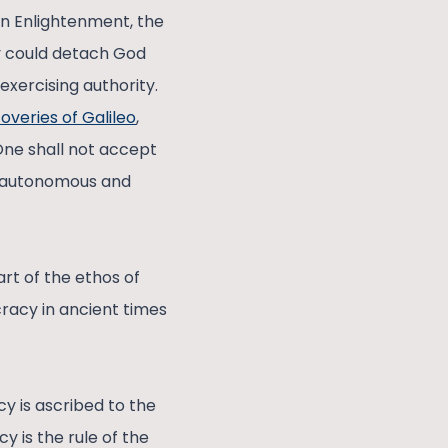
ean Enlightenment, the
ey could detach God
exercising authority.
coveries of Galileo
,
 One shall not accept
as autonomous and
rt of the ethos of
racy in ancient times
y is ascribed to the
 is the rule of the