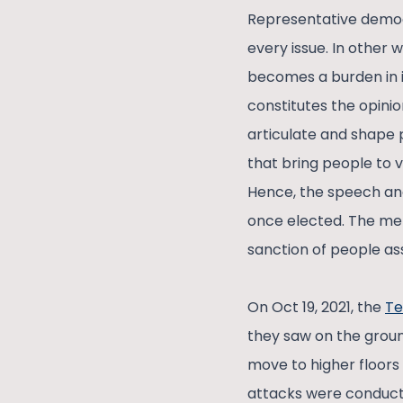
Representative democr
every issue. In othe
becomes a burden in i
constitutes the opinion
articulate and shape p
that bring people to v
Hence, the speech and
once elected. The me
sanction of people ass
On Oct 19, 2021, the
Te
they saw on the groun
move to higher floors
attacks were conducte