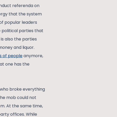
conduct referenda on
ergy that the system
 of popular leaders
 political parties that
it is also the parties
 money and liquor.
s of people
anymore,
at one has the
s who broke everything
 The mob could not
em. At the same time,
arty offices. While