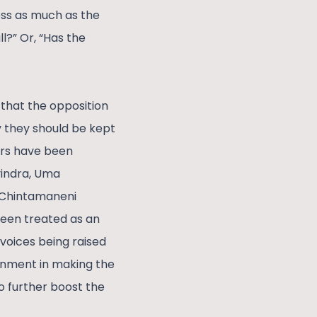
ress as much as the
l?” Or, “Has the
 that the opposition
hy they should be kept
ers have been
vindra, Uma
 Chintamaneni
been treated as an
voices being raised
ernment in making the
to further boost the