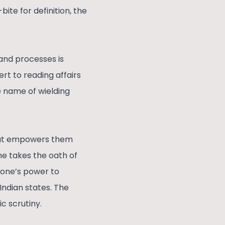
ite for definition, the
and processes is
rt to reading affairs
e name of wielding
What empowers them
e takes the oath of
 one’s power to
ndian states. The
c scrutiny.