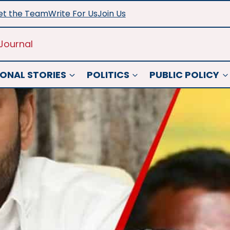
t the Team
Write For Us
Join Us
Journal
ONAL STORIES
POLITICS
PUBLIC POLICY