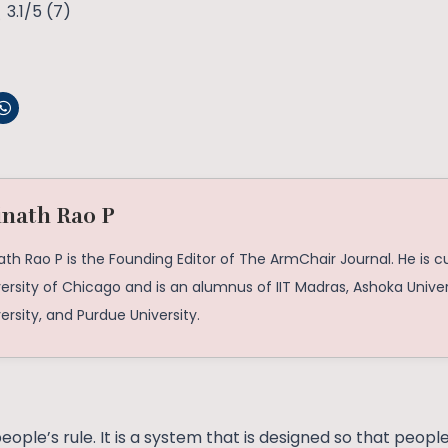
3.1/5
(7)
inath Rao P
ath Rao P is the Founding Editor of The ArmChair Journal. He is c
ersity of Chicago and is an alumnus of IIT Madras, Ashoka Univer
ersity, and Purdue University.
eople’s rule. It is a system that is designed so that peopl