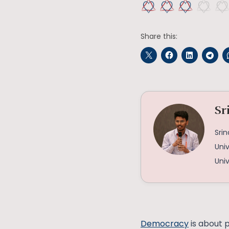
Share this:
Sr
Srin
Univ
Univ
Democracy
is about p