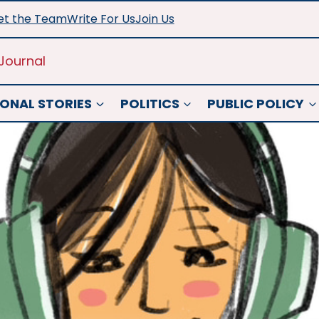
t the Team
Write For Us
Join Us
Journal
ONAL STORIES
POLITICS
PUBLIC POLICY