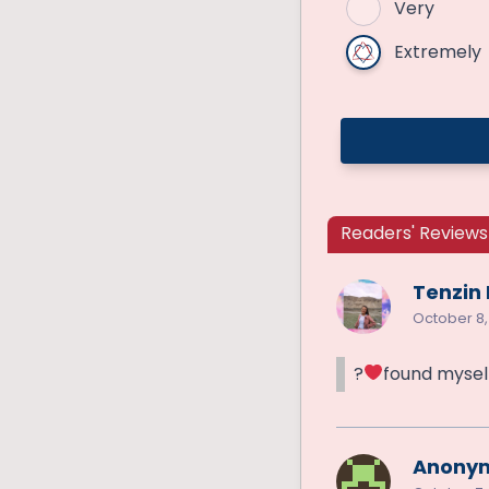
Very
Extremely
Readers' Reviews 
Tenzin
October 8,
?
found mysel
Anony