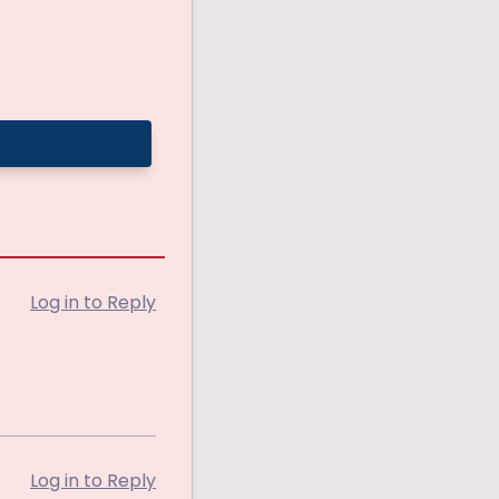
Log in to Reply
Log in to Reply