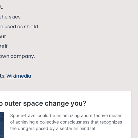
t,
the skies.
re used as shield
our
self
y own company.
ts:
Wikimedia