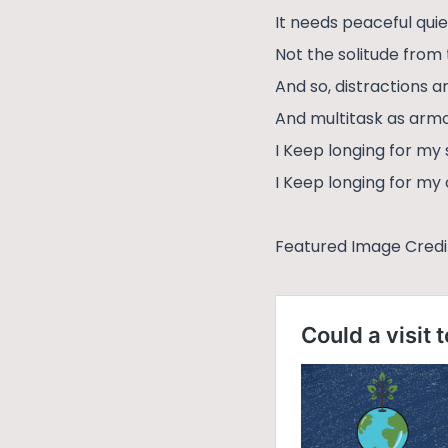
It needs peaceful quie
Not the solitude from 
And so, distractions a
And multitask as arm
I Keep longing for my 
I Keep longing for m
Featured Image Credi