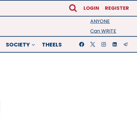
LOGIN
REGISTER
ANYONE
Can WRITE
SOCIETY
THEELS