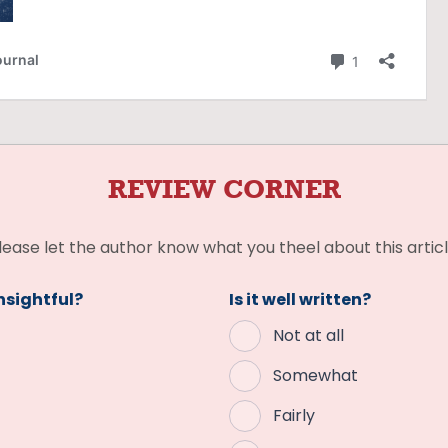
REVIEW CORNER
lease let the author know what you theel about this articl
insightful?
Is it well written?
Not at all
Somewhat
Fairly