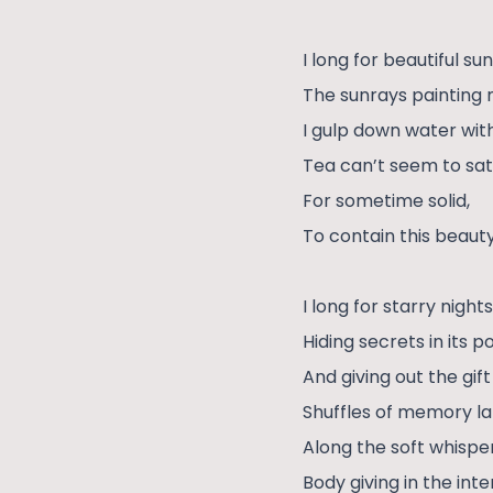
I long for beautiful sun
The sunrays painting
I gulp down water with
Tea can’t seem to sat
For sometime solid,
To contain this beauty
I long for starry night
Hiding secrets in its 
And giving out the gift
Shuffles of memory l
Along the soft whisper
Body giving in the int