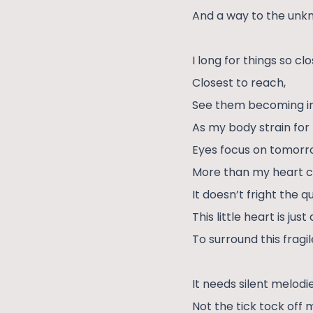
And a way to the unk
I long for things so cl
Closest to reach,
See them becoming inv
As my body strain for 
Eyes focus on tomor
More than my heart co
It doesn’t fright the qu
This little heart is just
To surround this fragi
It needs silent melodie
Not the tick tock off m