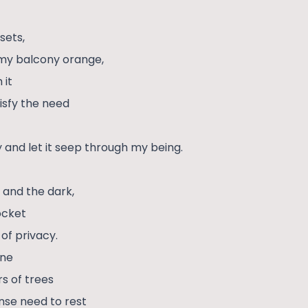
sets,
 my balcony orange,
 it
isfy the need
 and let it seep through my being.
s and the dark,
pocket
 of privacy.
ane
s of trees
ense need to rest