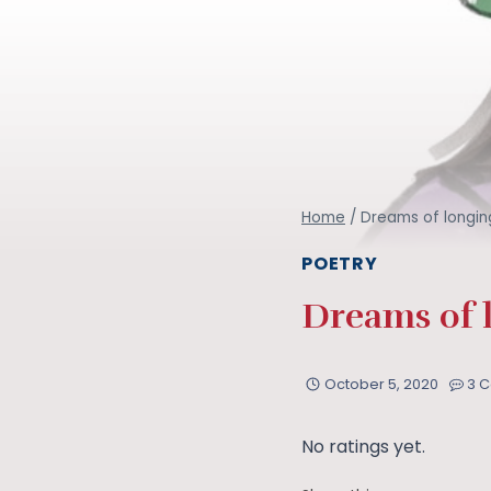
Home
/
Dreams of longing
POETRY
Dreams of l
October 5, 2020
3 
No ratings yet.