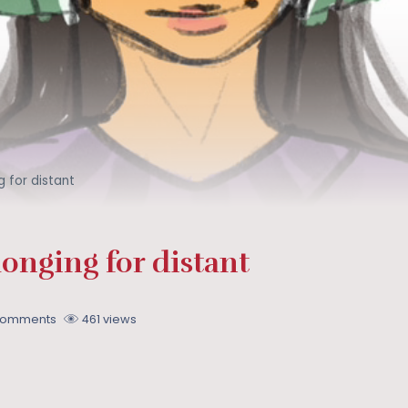
 for distant
onging for distant
Comments
461 views