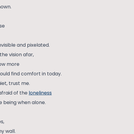
nown.
ose
isible and pixelated.
the vision afar,
row more
uld find comfort in today.
iet, trust me.
 afraid of the
loneliness
le being when alone.
s,
y wall.