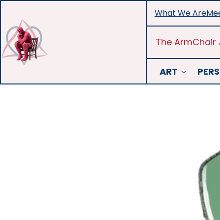
Skip
What We Are
Mee
to
content
The ArmChair 
ART
PERS