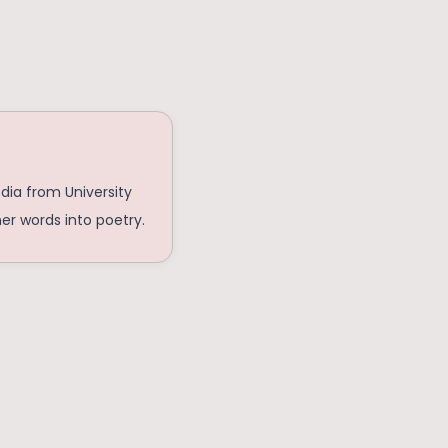
edia from University
her words into poetry.