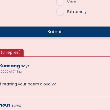
Very
Extremely
(3 replies)
 Kunsang
says:
 2020 at 7:13 pm
f reading your poem aloud ??
mous
says: