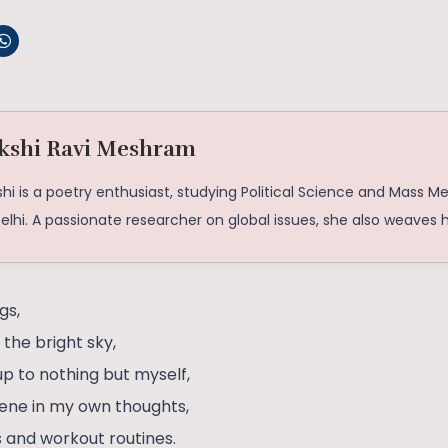
kshi Ravi Meshram
hi is a poetry enthusiast, studying Political Science and Mass M
elhi. A passionate researcher on global issues, she also weaves 
gs,
the bright sky,
p to nothing but myself,
erene in my own thoughts,
 and workout routines.