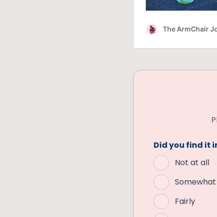
P
Did you find it 
Not at all
Somewhat
Fairly