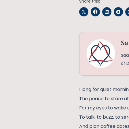
Share this:
Sa
Saks
of D
I long for quiet mornin
The peace to stare at 
For my eyes to wake u
To talk, to buzz, to s
And plan coffee dates