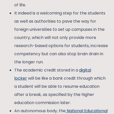
of life.
It indeed is a welcoming step for the students
as well as authorities to pave the way for
foreign universities to set up campuses in the
country, which will not only provide more
research-based options for students, increase
competency but can also stop brain drain in
the longer run.
The academic credit stored in a
digital
locker
will be like a bank credit through which
a student will be able to resume education
after a break, as specified by the higher
education commission later.
An autonomous body, the
National Educational