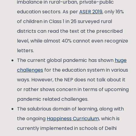
imbalance in rural-urban, private-public
education sectors. As per
ASER 2019
, only 16%
of children in Class 1 in 26 surveyed rural
districts can read the text at the prescribed
level, while almost 40% cannot even recognize
letters.
The current global pandemic has shown
huge
challenges
for the education system in various
ways. However, the NEP does not talk about it
or rather shows concern in terms of upcoming
pandemic related challenges.
The salubrious domain of learning, along with
the ongoing
Happiness Curriculum,
which is
currently implemented in schools of Delhi