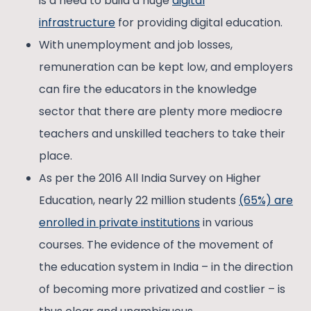
is a need to build a huge
digital
infrastructure
for providing digital education.
With unemployment and job losses,
remuneration can be kept low, and employers
can fire the educators in the knowledge
sector that there are plenty more mediocre
teachers and unskilled teachers to take their
place.
As per the 2016 All India Survey on Higher
Education, nearly 22 million students
(65%) are
enrolled in private institutions
in various
courses. The evidence of the movement of
the education system in India – in the direction
of becoming more privatized and costlier – is