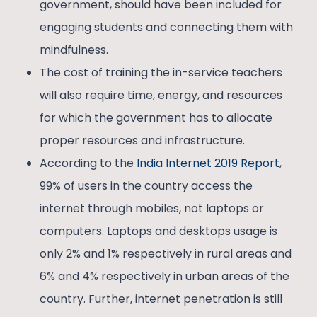
government, should have been included for
engaging students and connecting them with
mindfulness.
The cost of training the in-service teachers
will also require time, energy, and resources
for which the government has to allocate
proper resources and infrastructure.
According to the
India Internet 2019 Report
,
99% of users in the country access the
internet through mobiles, not laptops or
computers. Laptops and desktops usage is
only 2% and 1% respectively in rural areas and
6% and 4% respectively in urban areas of the
country. Further, internet penetration is still