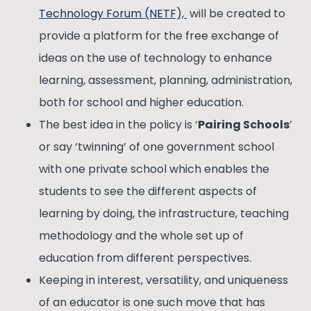
Technology Forum (NETF),
will be created to
provide a platform for the free exchange of
ideas on the use of technology to enhance
learning, assessment, planning, administration,
both for school and higher education.
The best idea in the policy is ‘
Pairing Schools
’
or say ‘twinning’ of one government school
with one private school which enables the
students to see the different aspects of
learning by doing, the infrastructure, teaching
methodology and the whole set up of
education from different perspectives.
Keeping in interest, versatility, and uniqueness
of an educator is one such move that has