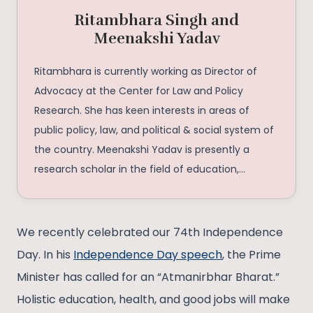
Ritambhara Singh and
Meenakshi Yadav
Ritambhara is currently working as Director of
Advocacy at the Center for Law and Policy
Research. She has keen interests in areas of
public policy, law, and political & social system of
the country. Meenakshi Yadav is presently a
research scholar in the field of education,
bibliophile, and human resource personnel who is
fascinated in psychology.
We recently celebrated our 74th Independence
Day. In his
Independence Day speech
, the Prime
Minister has called for an “Atmanirbhar Bharat.”
Holistic education, health, and good jobs will make