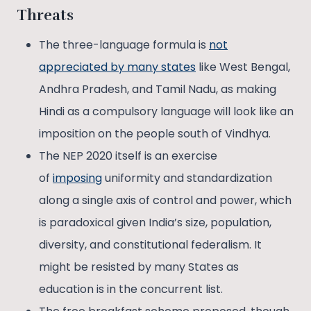
Threats
The three-language formula is
not
appreciated by many states
like West Bengal,
Andhra Pradesh, and Tamil Nadu, as making
Hindi as a compulsory language will look like an
imposition on the people south of Vindhya.
The NEP 2020 itself is an exercise
of
imposing
uniformity and standardization
along a single axis of control and power, which
is paradoxical given India’s size, population,
diversity, and constitutional federalism. It
might be resisted by many States as
education is in the concurrent list.