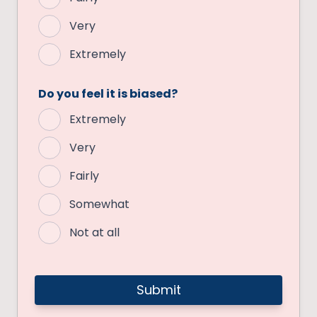
Very
Extremely
Do you feel it is biased?
Extremely
Very
Fairly
Somewhat
Not at all