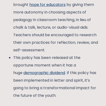
brought
hope for educators
by giving them
more autonomy in choosing aspects of
pedagogy in classroom teaching, in lieu of
chalk & talk, lecture, or audio-visual aids.
Teachers should be encouraged to research
their own practices for reflection, review, and
self-assessment.
This policy has been released at the
opportune moment when it has a
huge
demographic dividend
. If this policy has
been implemented in letter and spirit, it’s
going to bring a transformational impact for
the future of the youth.