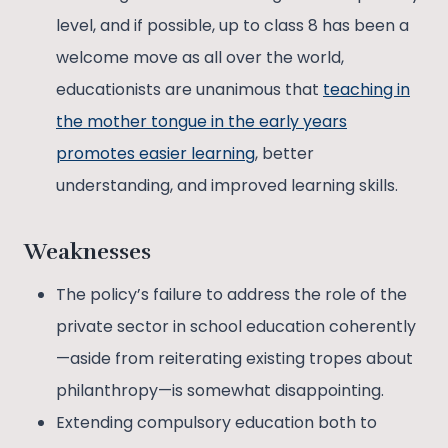
level, and if possible, up to class 8 has been a
welcome move as all over the world,
educationists are unanimous that
teaching in
the mother tongue in the early years
promotes easier learning
, better
understanding, and improved learning skills.
Weaknesses
The policy’s failure to address the role of the
private sector in school education coherently
—aside from reiterating existing tropes about
philanthropy—is somewhat disappointing.
Extending compulsory education both to