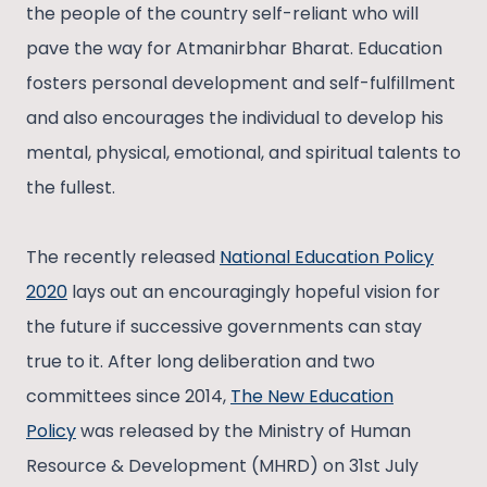
the people of the country self-reliant who will
pave the way for Atmanirbhar Bharat. Education
fosters personal development and self-fulfillment
and also encourages the individual to develop his
mental, physical, emotional, and spiritual talents to
the fullest.
The recently released
National Education Policy
2020
lays out an encouragingly hopeful vision for
the future if successive governments can stay
true to it. After long deliberation and two
committees since 2014,
The New Education
Policy
was released by the Ministry of Human
Resource & Development (MHRD) on 31st July