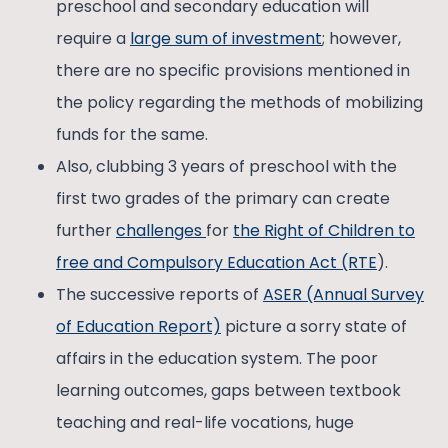
preschool and secondary education will
require a
large sum of investment
; however,
there are no specific provisions mentioned in
the policy regarding the methods of mobilizing
funds for the same.
Also, clubbing 3 years of preschool with the
first two grades of the primary can create
further
challenges
for
the Right of Children to
free and Compulsory Education Act (RTE
).
The successive reports of
ASER (Annual Survey
of Education Report)
picture a sorry state of
affairs in the education system. The poor
learning outcomes, gaps between textbook
teaching and real-life vocations, huge