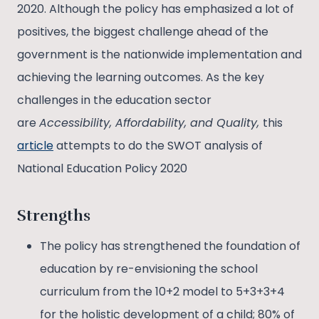
2020. Although the policy has emphasized a lot of
positives, the biggest challenge ahead of the
government is the nationwide implementation and
achieving the learning outcomes. As the key
challenges in the education sector
are
Accessibility, Affordability, and Quality,
this
article
attempts to do the SWOT analysis of
National Education Policy 2020
Strengths
The policy has strengthened the foundation of
education by re-envisioning the school
curriculum from the 10+2 model to 5+3+3+4
for the holistic development of a child; 80% of