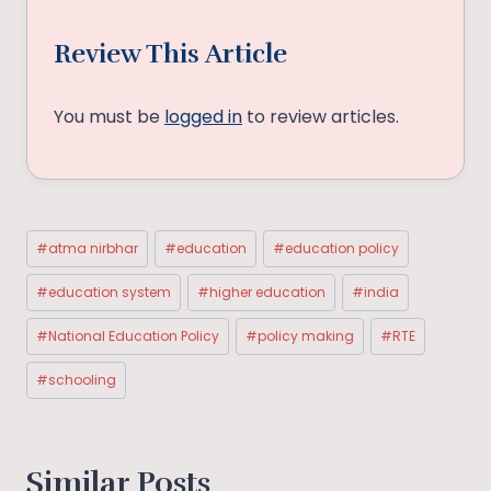
Review This Article
You must be
logged in
to review articles.
Post
#
atma nirbhar
#
education
#
education policy
Tags:
#
education system
#
higher education
#
india
#
National Education Policy
#
policy making
#
RTE
#
schooling
Similar Posts