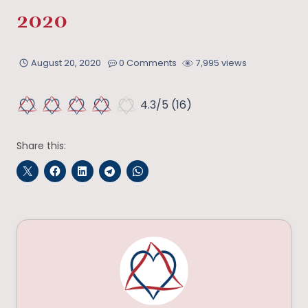
2020
August 20, 2020
0 Comments
7,995 views
4.3/5
(16)
Share this: