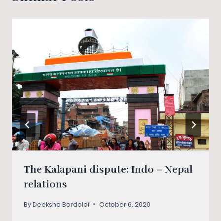
The Kalapani dispute: Indo – Nepal
relations
By
Deeksha Bordoloi
October 6, 2020