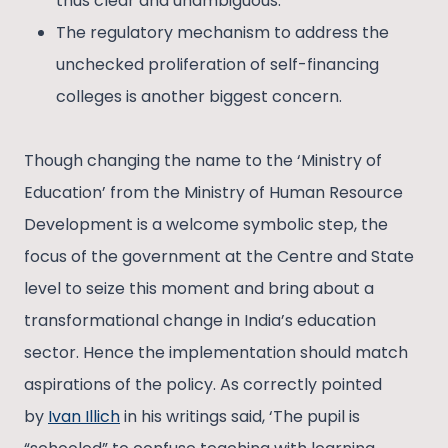
thus clear and unambiguous.
The regulatory mechanism to address the
unchecked proliferation of self-financing
colleges is another biggest concern.
Though changing the name to the ‘Ministry of
Education’ from the Ministry of Human Resource
Development is a welcome symbolic step, the
focus of the government at the Centre and State
level to seize this moment and bring about a
transformational change in India’s education
sector. Hence the implementation should match
aspirations of the policy. As correctly pointed
by
Ivan Illich
in his writings said, ‘The pupil is