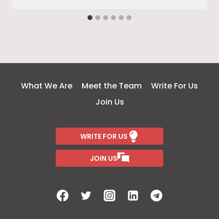
What We Are
Meet the Team
Write For Us
Join Us
WRITE FOR US
JOIN US