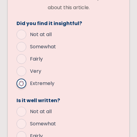
about this article.
Did you find it insightful?
Not at all
Somewhat
Fairly
Very
Extremely
Is it well written?
Not at all
Somewhat
Fairly