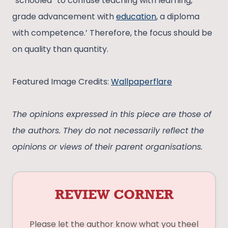
“schooled” to confuse teaching with learning,
grade advancement with
education
, a diploma
with competence.’ Therefore, the focus should be
on quality than quantity.
Featured Image Credits:
Wallpaperflare
The opinions expressed in this piece are those of
the authors. They do not necessarily reflect the
opinions or views of their parent organisations.
REVIEW CORNER
Please let the author know what you theel