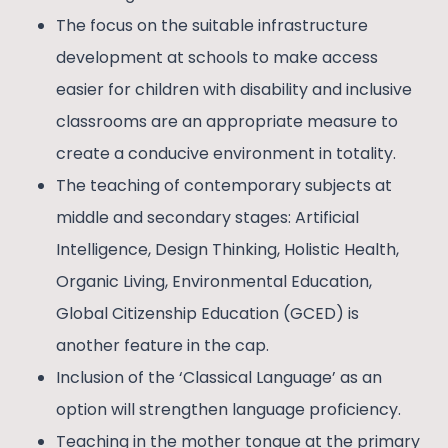
The focus on the suitable infrastructure
development at schools to make access
easier for children with disability and inclusive
classrooms are an appropriate measure to
create a conducive environment in totality.
The teaching of contemporary subjects at
middle and secondary stages: Artificial
Intelligence, Design Thinking, Holistic Health,
Organic Living, Environmental Education,
Global Citizenship Education (GCED) is
another feature in the cap.
Inclusion of the ‘Classical Language’ as an
option will strengthen language proficiency.
Teaching in the mother tongue at the primary