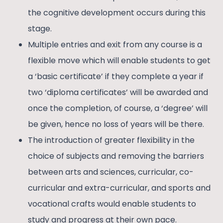
the cognitive development occurs during this
stage.
Multiple entries and exit from any course is a
flexible move which will enable students to get
a ‘basic certificate’ if they complete a year if
two ‘diploma certificates’ will be awarded and
once the completion, of course, a ‘degree’ will
be given, hence no loss of years will be there.
The introduction of greater flexibility in the
choice of subjects and removing the barriers
between arts and sciences, curricular, co-
curricular and extra-curricular, and sports and
vocational crafts would enable students to
study and progress at their own pace.