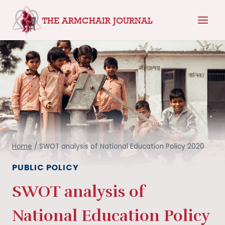
Skip
THE ARMCHAIR JOURNAL
to
content
Home
/
SWOT analysis of National Education Policy 2020
PUBLIC POLICY
SWOT analysis of
National Education Policy