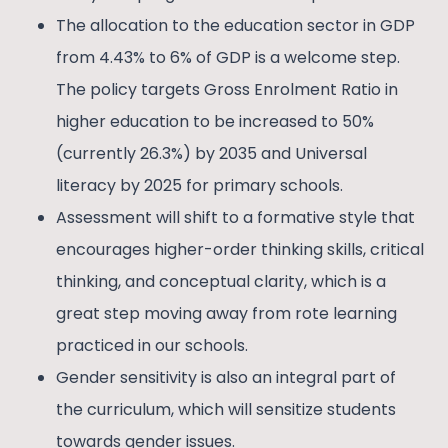
The allocation to the education sector in GDP
from 4.43% to 6% of GDP is a welcome step.
The policy targets Gross Enrolment Ratio in
higher education to be increased to 50%
(currently 26.3%) by 2035 and Universal
literacy by 2025 for primary schools.
Assessment will shift to a formative style that
encourages higher-order thinking skills, critical
thinking, and conceptual clarity, which is a
great step moving away from rote learning
practiced in our schools.
Gender sensitivity is also an integral part of
the curriculum, which will sensitize students
towards gender issues.