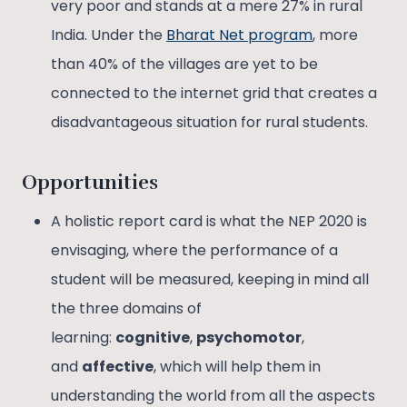
very poor and stands at a mere 27% in rural
India. Under the
Bharat Net program
, more
than 40% of the villages are yet to be
connected to the internet grid that creates a
disadvantageous situation for rural students.
Opportunities
A holistic report card is what the NEP 2020 is
envisaging, where the performance of a
student will be measured, keeping in mind all
the three domains of
learning:
cognitive
,
psychomotor
,
and
affective
, which will help them in
understanding the world from all the aspects