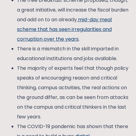
The free breakfast scheme proposed, though,
a great initiative, will increase the fiscal burden
and add on to an already
mid-day meal
scheme that has seen irregularities and
corruption over the years
.
There is a mismatch in the skill imparted in
educational institutions and jobs available.
The majority of experts feel that though policy
speaks of encouraging reason and critical
thinking, campus activities, the real actions on
the ground differ, as can be seen from attacks
on the campus and critical thinkers in the last
few years.
The COVID-19 pandemic has shown that there