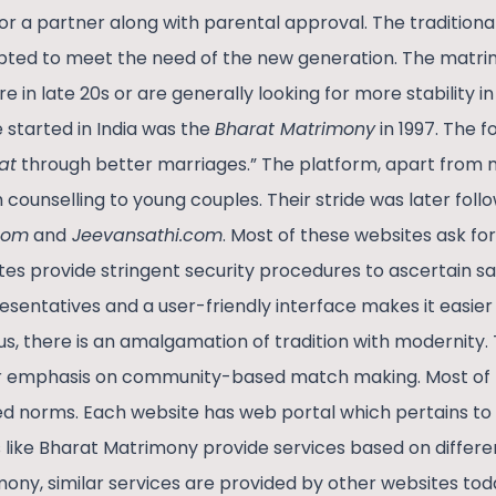
r a partner along with parental approval. The tradition
ted to meet the need of the new generation. The matri
in late 20s or are generally looking for more stability in 
e started in India was the
Bharat Matrimony
in 1997. The 
at
through better marriages.” The platform, apart from 
counselling to young couples. Their stride was later foll
com
and
Jeevansathi.com
. Most of these websites ask fo
ites provide stringent security procedures to ascertain sa
esentatives and a user-friendly interface makes it easier
s, there is an amalgamation of tradition with modernity. 
eir emphasis on community-based match making. Most of
d norms. Each website has web portal which pertains to 
like Bharat Matrimony provide services based on different
ony, similar services are provided by other websites tod