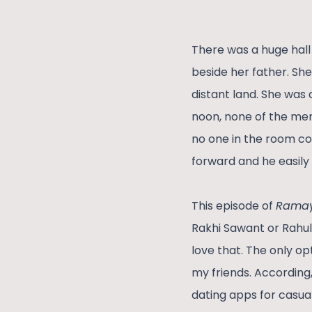
There was a huge hall 
beside her father. Sh
distant land. She was
noon, none of the men
no one in the room c
forward and he easily
This episode of
Rama
Rakhi Sawant or Rahu
love that. The only op
my friends. According
dating apps for casual