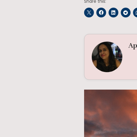
Share this:
Ap