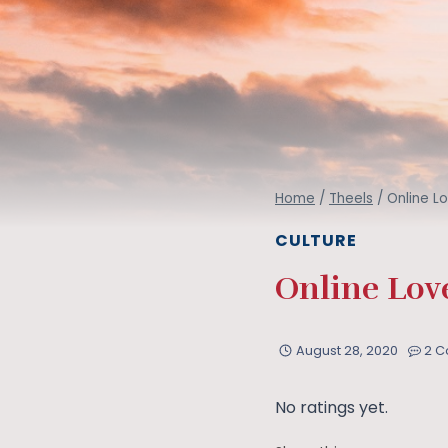
Home
/
Theels
/
Online L
CULTURE
Online Love
August 28, 2020
2 
No ratings yet.