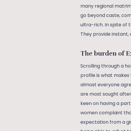
many regional matrimo
go beyond caste, comm
ultra-rich. In spite o
They provide instant,
The burden of E
Scrolling through a h
profile is what makes 
almost everyone agree
are most sought after
keen on having a partn
women complaint that
expectation from a gir