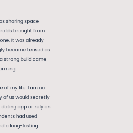
was sharing space
ralds brought from
one. It was already
ngly became tensed as
a strong build came
arming.
 of my life. I am no
y of us would secretly
 dating app or rely on
ondents had used
nd a long-lasting