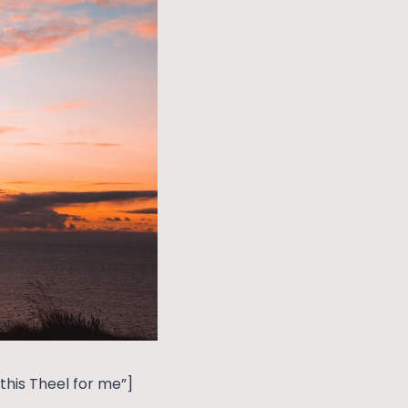
his Theel for me”]