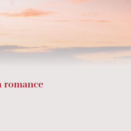
on romance