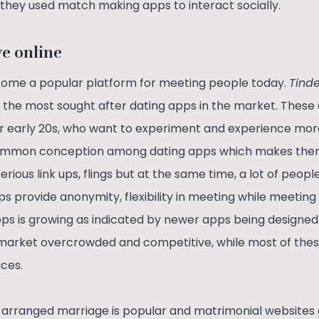
t they used match making apps to interact socially.
ve online
ome a popular platform for meeting people today.
Tinde
the most sought after dating apps in the market. These
ir early 20s, who want to experiment and experience more
 a common conception among dating apps which makes the
rious link ups, flings but at the same time, a lot of people
ps provide anonymity, flexibility in meeting while meeting
pps is growing as indicated by newer apps being designed
arket overcrowded and competitive, while most of the
ices.
of arranged marriage is popular and matrimonial websites 