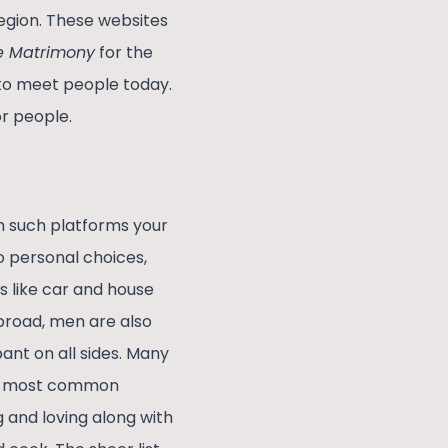
region. These websites
te Matrimony
for the
y to meet people today.
r people.
on such platforms your
o personal choices,
s like car and house
broad, men are also
ant on all sides. Many
he most common
g and loving along with