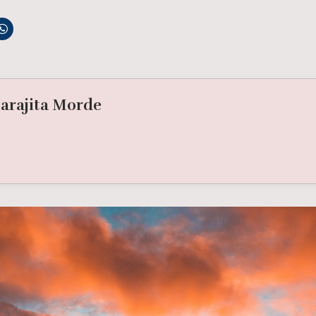
arajita Morde