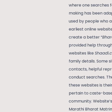
where one searches fo
making has been adap
used by people who are 
earliest online websit
create a better “
Bhar
provided help through 
websites like
Shaadi.
family details. Some s
contacts, helpful repr
conduct searches. Thu
these websites is th
pertain to caste-base
community. Website’s 
Marathi Bharat Matrim