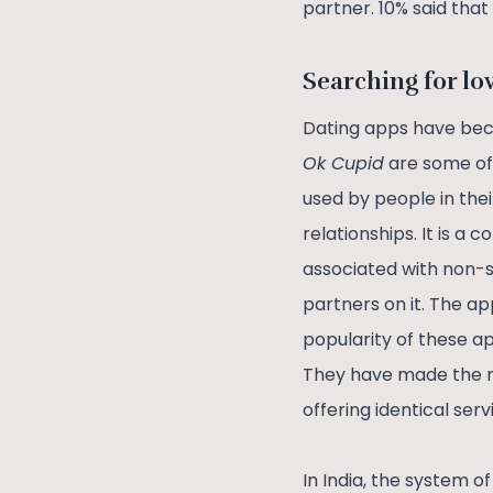
partner. 10% said tha
Searching for lo
Dating apps have bec
Ok Cupid
are some of 
used by people in the
relationships. It is
associated with non-se
partners on it. The ap
popularity of these a
They have made the m
offering identical serv
In India, the system 