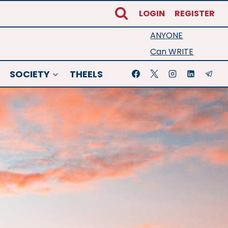
LOGIN
REGISTER
ANYONE
Can WRITE
SOCIETY
THEELS