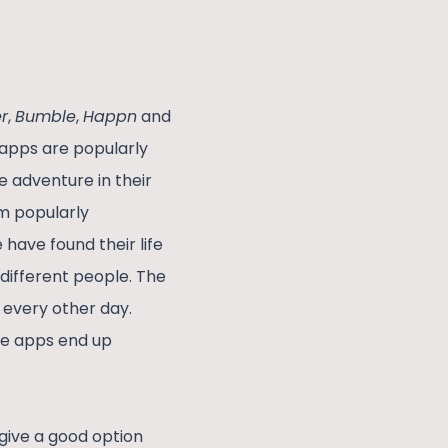
r
,
Bumble
,
Happn
and
 apps are popularly
 adventure in their
m popularly
 have found their life
 different people. The
 every other day.
se apps end up
give a good option