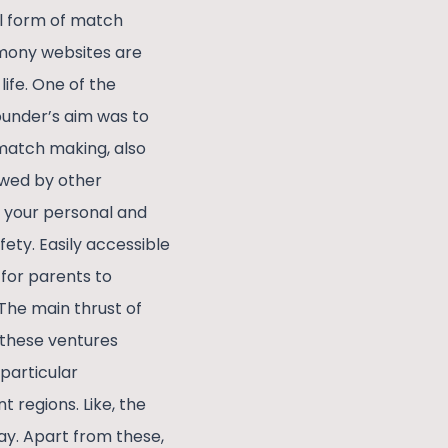
al form of match
mony websites are
life. One of the
founder’s aim was to
match making, also
owed by other
r your personal and
fety. Easily accessible
 for parents to
The main thrust of
 these ventures
particular
 regions. Like, the
ay. Apart from these,