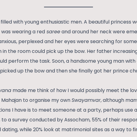
filled with young enthusiastic men. A beautiful princess 
e was wearing a red
saree
and around her neck were eme
 anxious, perplexed and her eyes were searching for some
 in the room could pick up the bow. Her father increasi
ould perform the task. Soon, a handsome young man with 
 picked up the bow and then she finally got her prince ch
yana
made me think of how I would possibly meet the love
l Mahajan to organise my own
Swayamvar
, although man
tions I have is to meet someone at a party, perhaps use a
, to a survey conducted by Assocham, 55% of their resp
 dating, while 20% look at matrimonial sites as a way to fi