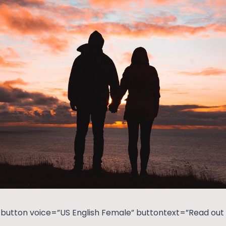
button voice=”US English Female” buttontext=”Read out t