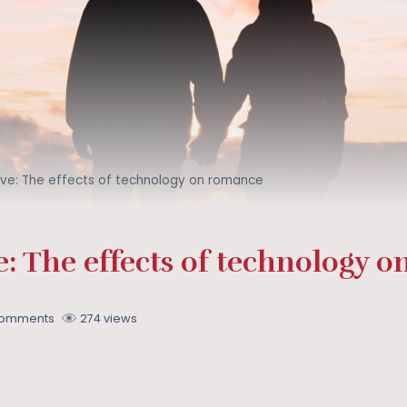
ove: The effects of technology on romance
: The effects of technology 
Comments
274 views