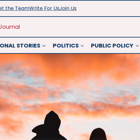
t the Team
Write For Us
Join Us
Journal
ONAL STORIES
POLITICS
PUBLIC POLICY