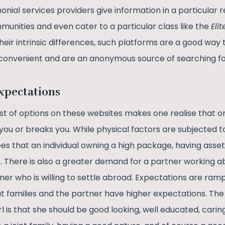
nial services providers give information in a particular 
unities and even cater to a particular class like the
Eli
f their intrinsic differences, such platforms are a good wa
 convenient and are an anonymous source of searching fo
xpectations
ost of options on these websites makes one realise that 
you or breaks you. While physical factors are subjected t
s that an individual owning a high package, having asset
. There is also a greater demand for a partner working a
er who is willing to settle abroad. Expectations are ramp
 families and the partner have higher expectations. T
l is that she should be good looking, well educated, carin