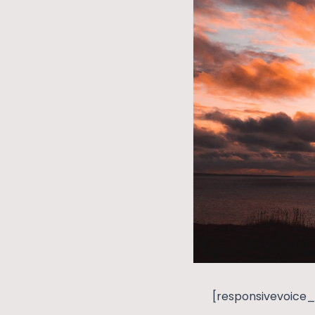
[responsivevoice_