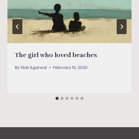
The girl who loved beaches
By
Stuti Agarwal
February 10, 2020