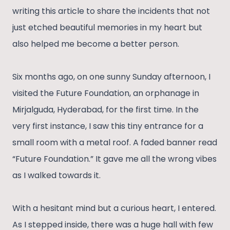
writing this article to share the incidents that not
just etched beautiful memories in my heart but
also helped me become a better person.
Six months ago, on one sunny Sunday afternoon, I
visited the Future Foundation, an orphanage in
Mirjalguda, Hyderabad, for the first time. In the
very first instance, I saw this tiny entrance for a
small room with a metal roof. A faded banner read
“Future Foundation.” It gave me all the wrong vibes
as I walked towards it.
With a hesitant mind but a curious heart, I entered.
As I stepped inside, there was a huge hall with few