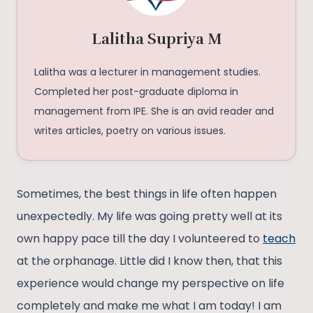
Lalitha Supriya M
Lalitha was a lecturer in management studies.
Completed her post-graduate diploma in
management from IPE. She is an avid reader and
writes articles, poetry on various issues.
Sometimes, the best things in life often happen
unexpectedly. My life was going pretty well at its
own happy pace till the day I volunteered to
teach
at the orphanage. Little did I know then, that this
experience would change my perspective on life
completely and make me what I am today! I am