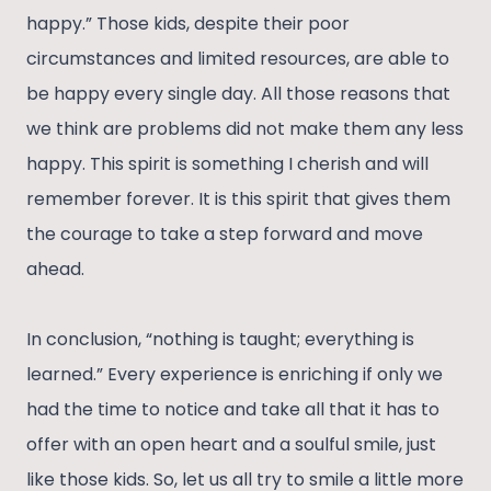
happy.” Those kids, despite their poor
circumstances and limited resources, are able to
be happy every single day. All those reasons that
we think are problems did not make them any less
happy. This spirit is something I cherish and will
remember forever. It is this spirit that gives them
the courage to take a step forward and move
ahead.
In conclusion, “nothing is taught; everything is
learned.” Every experience is enriching if only we
had the time to notice and take all that it has to
offer with an open heart and a soulful smile, just
like those kids. So, let us all try to smile a little more