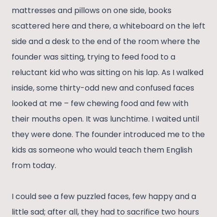
mattresses and pillows on one side, books
scattered here and there, a whiteboard on the left
side and a desk to the end of the room where the
founder was sitting, trying to feed food to a
reluctant kid who was sitting on his lap. As I walked
inside, some thirty-odd new and confused faces
looked at me – few chewing food and few with
their mouths open. It was lunchtime. I waited until
they were done. The founder introduced me to the
kids as someone who would teach them English
from today.
I could see a few puzzled faces, few happy and a
little sad; after all, they had to sacrifice two hours