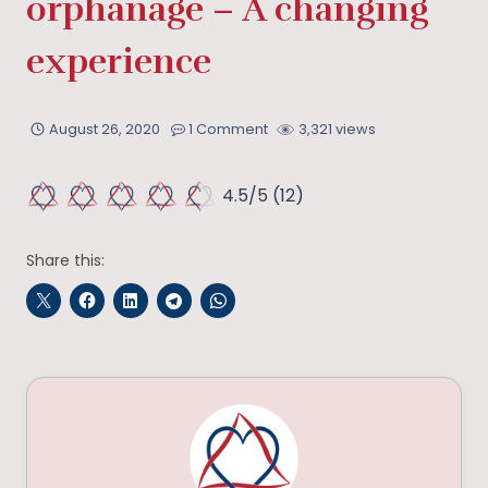
orphanage – A changing
experience
August 26, 2020
1 Comment
3,321 views
4.5/5
(12)
Share this: