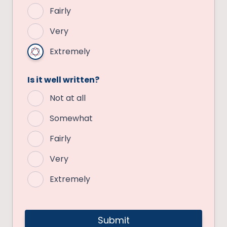
Fairly
Very
Extremely
Is it well written?
Not at all
Somewhat
Fairly
Very
Extremely