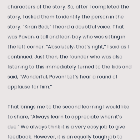
characters of the story. So, after I completed the
story, I asked them to identify the person in the
story. “Kiran Bedi,” I heard a doubtful voice. That
was Pavan, a tall and lean boy who was sitting in
the left corner. “Absolutely, that’s right,” I said as I
continued. Just then, the founder who was also
listening to this immediately turned to the kids and
said, “Wonderful, Pavan! Let’s hear a round of
applause for him.”
That brings me to the second learning I would like
to share, “Always learn to appreciate when it’s
due.” We always think it is a very easy job to give
feedback. However, it is an equally tough job to