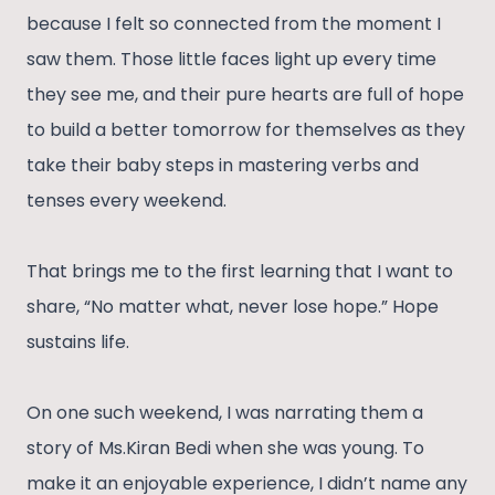
because I felt so connected from the moment I
saw them. Those little faces light up every time
they see me, and their pure hearts are full of hope
to build a better tomorrow for themselves as they
take their baby steps in mastering verbs and
tenses every weekend.
That brings me to the first learning that I want to
share, “No matter what, never lose hope.” Hope
sustains life.
On one such weekend, I was narrating them a
story of Ms.Kiran Bedi when she was young. To
make it an enjoyable experience, I didn’t name any