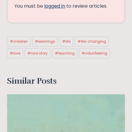
You must be
logged in
to review articles.
Post
#
children
#
learnings
#
life
#
life-changing
Tags:
#
love
#
love story
#
teaching
#
volunteering
Similar Posts