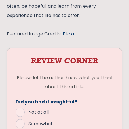
often, be hopeful, and learn from every
experience that life has to offer.
Featured Image Credits:
Flickr
REVIEW CORNER
Please let the author know what you theel
about this article.
Did you find it insightful?
Not at all
Somewhat