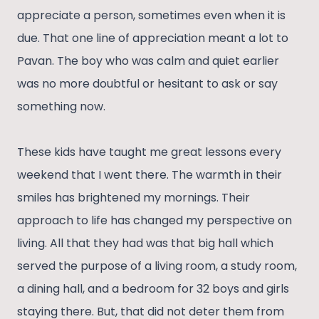
appreciate a person, sometimes even when it is
due. That one line of appreciation meant a lot to
Pavan. The boy who was calm and quiet earlier
was no more doubtful or hesitant to ask or say
something now.
These kids have taught me great lessons every
weekend that I went there. The warmth in their
smiles has brightened my mornings. Their
approach to life has changed my perspective on
living. All that they had was that big hall which
served the purpose of a living room, a study room,
a dining hall, and a bedroom for 32 boys and girls
staying there. But, that did not deter them from