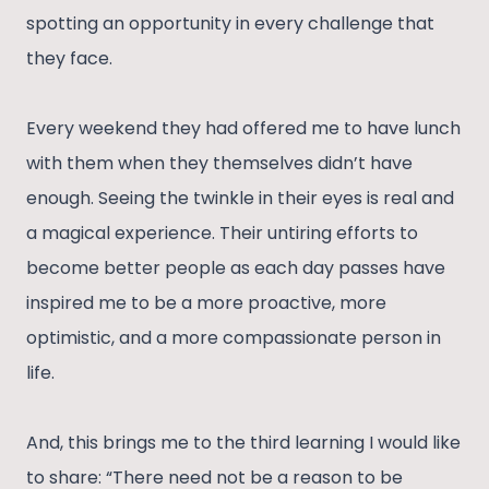
spotting an opportunity in every challenge that
they face.
Every weekend they had offered me to have lunch
with them when they themselves didn’t have
enough. Seeing the twinkle in their eyes is real and
a magical experience. Their untiring efforts to
become better people as each day passes have
inspired me to be a more proactive, more
optimistic, and a more compassionate person in
life.
And, this brings me to the third learning I would like
to share: “There need not be a reason to be