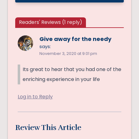
Readers' Reviews (1 reply)
Give away for the needy
says:
November 3, 2020 at 9:01 pm
Its great to hear that you had one of the
enriching experience in your life
Log in to Reply
Review This Article