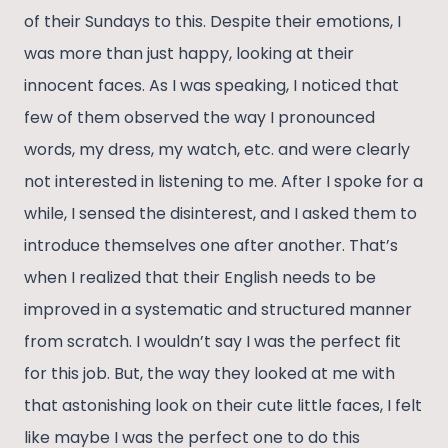
of their Sundays to this. Despite their emotions, I
was more than just happy, looking at their
innocent faces. As I was speaking, I noticed that
few of them observed the way I pronounced
words, my dress, my watch, etc. and were clearly
not interested in listening to me. After I spoke for a
while, I sensed the disinterest, and I asked them to
introduce themselves one after another. That’s
when I realized that their English needs to be
improved in a systematic and structured manner
from scratch. I wouldn’t say I was the perfect fit
for this job. But, the way they looked at me with
that astonishing look on their cute little faces, I felt
like maybe I was the perfect one to do this