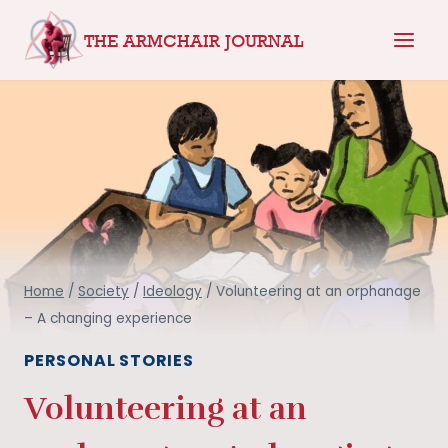
Skip
THE ARMCHAIR JOURNAL
to
content
Home
/
Society
/
Ideology
/
Volunteering at an orphanage
– A changing experience
PERSONAL STORIES
Volunteering at an