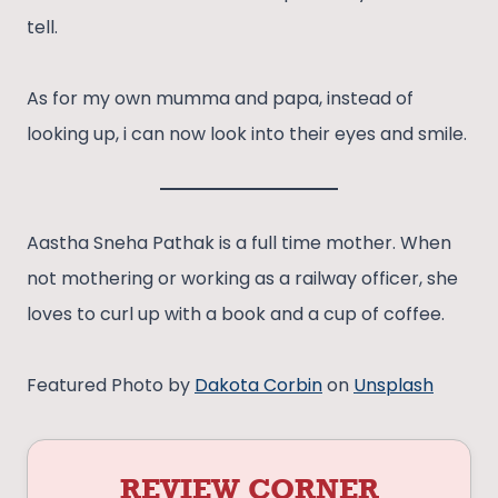
tell.
As for my own mumma and papa, instead of
looking up, i can now look into their eyes and smile.
Aastha Sneha Pathak is a full time mother. When
not mothering or working as a railway officer, she
loves to curl up with a book and a cup of coffee.
Featured Photo by
Dakota Corbin
on
Unsplash
REVIEW CORNER