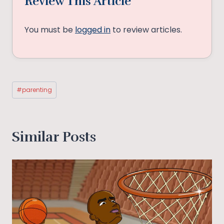
Review This Article
You must be
logged in
to review articles.
Post
#
parenting
Tags:
Similar Posts