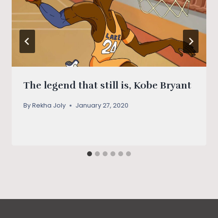
The legend that still is, Kobe Bryant
By
Rekha Joly
January 27, 2020