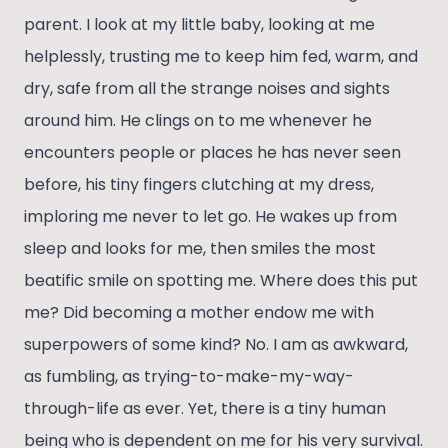
parent. I look at my little baby, looking at me
helplessly, trusting me to keep him fed, warm, and
dry, safe from all the strange noises and sights
around him. He clings on to me whenever he
encounters people or places he has never seen
before, his tiny fingers clutching at my dress,
imploring me never to let go. He wakes up from
sleep and looks for me, then smiles the most
beatific smile on spotting me. Where does this put
me? Did becoming a mother endow me with
superpowers of some kind? No. I am as awkward,
as fumbling, as trying-to-make-my-way-
through-life as ever. Yet, there is a tiny human
being who is dependent on me for his very survival.