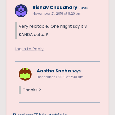
Rishav Choudhary
says:
November 21, 2019 at 8:20 pm
Very relatable.. One might say it’S
KANDA cute.. ?
Log in to Reply
Aastha Sneha
says:
December 1, 2019 at 7:30 pm
Thanks ?