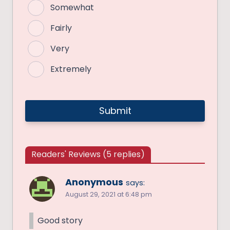
Somewhat
Fairly
Very
Extremely
Readers' Reviews (5 replies)
Anonymous
says:
August 29, 2021 at 6:48 pm
Good story