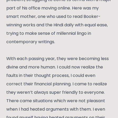
part of his office moving online. Here was my
smart mother, one who used to read Booker-
winning works and the Hindi daily with equal ease,
trying to make sense of millennial lingo in
contemporary writings.
With each passing year, they were becoming less
divine and more human. I could now realize the
faults in their thought process, I could even
correct their financial planning. I came to realize
they weren’t always super friendly to everyone.
There came situations which were not pleasant
when I had heated arguments with them. I even
found myself having heated arguments on their