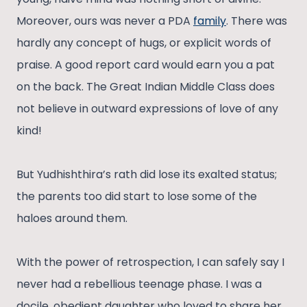
Moreover, ours was never a PDA
family
. There was
hardly any concept of hugs, or explicit words of
praise. A good report card would earn you a pat
on the back. The Great Indian Middle Class does
not believe in outward expressions of love of any
kind!
But Yudhishthira’s rath did lose its exalted status;
the parents too did start to lose some of the
haloes around them.
With the power of retrospection, I can safely say I
never had a rebellious teenage phase. I was a
docile, obedient daughter who loved to share her