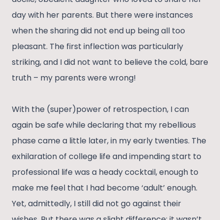
day with her parents. But there were instances
when the sharing did not end up being all too
pleasant. The first inflection was particularly
striking, and I did not want to believe the cold, bare
truth – my parents were wrong!
With the (super)power of retrospection, I can
again be safe while declaring that my rebellious
phase came a little later, in my early twenties. The
exhilaration of college life and impending start to
professional life was a heady cocktail, enough to
make me feel that I had become ‘adult’ enough.
Yet, admittedly, I still did not go against their
wishes. But there was a slight difference; it wasn’t