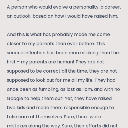
A person who would evolve a personality, a career,
an outlook, based on how I would have raised him.
And this is what has probably made me come
closer to my parents than ever before. This
second inflection has been more striking than the
first – my parents are human! They are not
supposed to be correct all the time, they are not
supposed to look out for me all my life. They had
once been as fumbling, as lost as I am, and with no
Google to help them out! Yet, they have raised
two kids and made them responsible enough to
take care of themselves. Sure, there were
mistakes along the way. Sure, their efforts did not