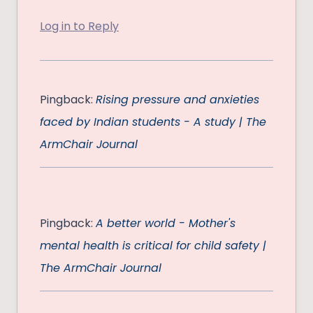
Log in to Reply
Pingback:
Rising pressure and anxieties
faced by Indian students - A study | The
ArmChair Journal
Pingback:
A better world - Mother's
mental health is critical for child safety |
The ArmChair Journal