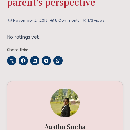
parent’s perspective
November 21, 2019
5 Comments
173 views
No ratings yet.
Share this:
Aastha Sneha