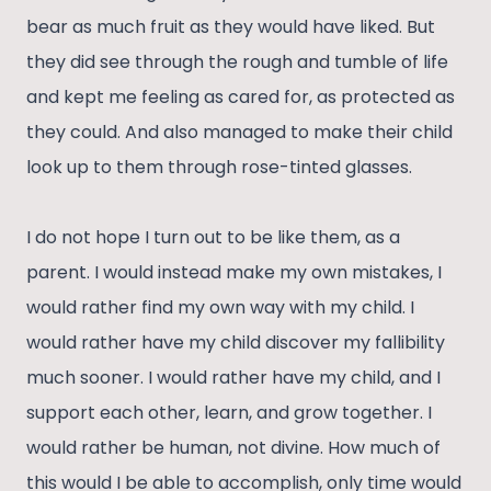
bear as much fruit as they would have liked. But
they did see through the rough and tumble of life
and kept me feeling as cared for, as protected as
they could. And also managed to make their child
look up to them through rose-tinted glasses.
I do not hope I turn out to be like them, as a
parent. I would instead make my own mistakes, I
would rather find my own way with my child. I
would rather have my child discover my fallibility
much sooner. I would rather have my child, and I
support each other, learn, and grow together. I
would rather be human, not divine. How much of
this would I be able to accomplish, only time would