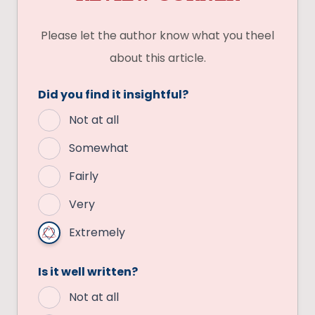
Please let the author know what you theel
about this article.
Did you find it insightful?
Not at all
Somewhat
Fairly
Very
Extremely
Is it well written?
Not at all