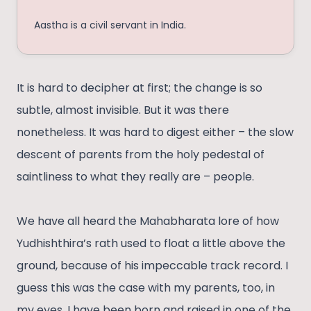
Aastha is a civil servant in India.
It is hard to decipher at first; the change is so
subtle, almost invisible. But it was there
nonetheless. It was hard to digest either – the slow
descent of parents from the holy pedestal of
saintliness to what they really are – people.
We have all heard the Mahabharata lore of how
Yudhishthira’s rath used to float a little above the
ground, because of his impeccable track record. I
guess this was the case with my parents, too, in
my eyes. I have been born and raised in one of the