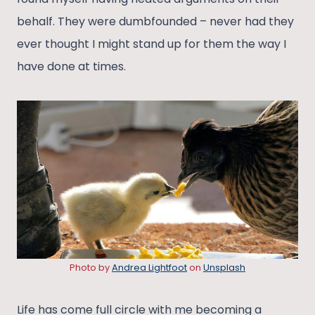
behalf. They were dumbfounded – never had they
ever thought I might stand up for them the way I
have done at times.
Photo by
Andrea Lightfoot
on
Unsplash
Life has come full circle with me becoming a