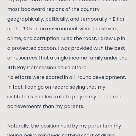
most backward regions of the country
geographically, politically, and temporally – Bihar
of the ’90s. In an environment where casteism,
crime, and corruption ruled the roost, I grew up in
a protected cocoon. I was provided with the best
of resources that a single income family under the
4th Pay Commission could afford.
No efforts were spared in all-round development.
In fact, I can go on record saying that my
institutions had less role to play in my academic
achievements than my parents.
Naturally, the position held by my parents in my
young, naive mind was nothing short of divine.