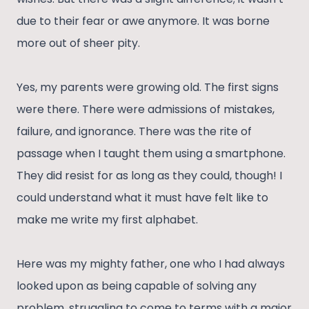
due to their fear or awe anymore. It was borne
more out of sheer pity.
Yes, my parents were growing old. The first signs
were there. There were admissions of mistakes,
failure, and ignorance. There was the rite of
passage when I taught them using a smartphone.
They did resist for as long as they could, though! I
could understand what it must have felt like to
make me write my first alphabet.
Here was my mighty father, one who I had always
looked upon as being capable of solving any
problem, struggling to come to terms with a major