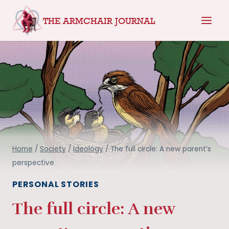
Skip
THE ARMCHAIR JOURNAL
to
content
Home
/
Society
/
Ideology
/
The full circle: A new parent’s
perspective
PERSONAL STORIES
The full circle: A new