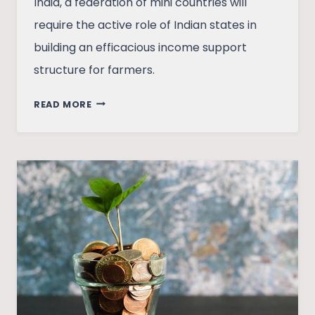
India, a federation of mini countries will
require the active role of Indian states in
building an efficacious income support
structure for farmers.
ON
READ MORE
THE
NEED
FOR
AN
INCOME
SUPPORT
SCHEME
FOR
FARMERS