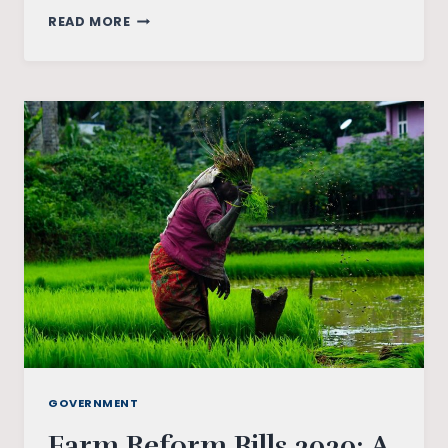
INDIA’S
READ MORE
TRYST
WITH
UBI:
STRUGGLES
AND
CONTRADICTIONS
GOVERNMENT
Farm Reform Bills 2020: A