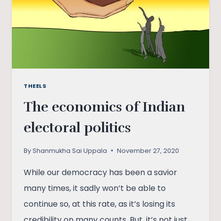
THEELS
The economics of Indian
electoral politics
By
Shanmukha Sai Uppala
November 27, 2020
While our democracy has been a savior
many times, it sadly won’t be able to
continue so, at this rate, as it’s losing its
credibility on many counts. But, it’s not just