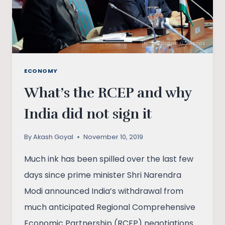
ECONOMY
What’s the RCEP and why
India did not sign it
By
Akash Goyal
November 10, 2019
Much ink has been spilled over the last few
days since prime minister Shri Narendra
Modi announced India’s withdrawal from
much anticipated Regional Comprehensive
Economic Partnership (RCEP) negotiations.