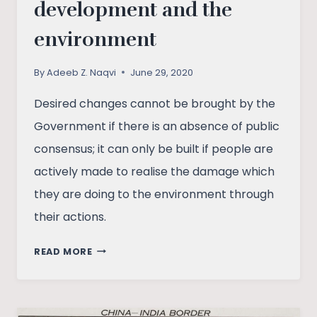
development and the
environment
By
Adeeb Z. Naqvi
June 29, 2020
Desired changes cannot be brought by the
Government if there is an absence of public
consensus; it can only be built if people are
actively made to realise the damage which
they are doing to the environment through
their actions.
SELF-
READ MORE
RELIANCE,
SUSTAINABLE
DEVELOPMENT