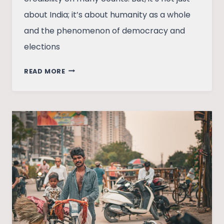
about India; it’s about humanity as a whole
and the phenomenon of democracy and
elections
THE
READ MORE
ECONOMICS
OF
INDIAN
ELECTORAL
POLITICS