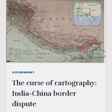
AND
THE
ENVIRONMENT
GOVERNMENT
The curse of cartography:
India-China border
dispute