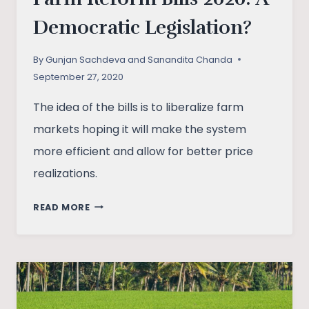
Democratic Legislation?
By
Gunjan Sachdeva and Sanandita Chanda
September 27, 2020
The idea of the bills is to liberalize farm
markets hoping it will make the system
more efficient and allow for better price
realizations.
FARM
READ MORE
REFORM
BILLS
2020:
A
DEMOCRATIC
LEGISLATION?