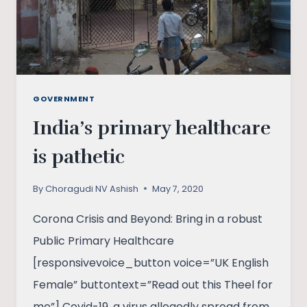
GOVERNMENT
India’s primary healthcare
is pathetic
By
Choragudi NV Ashish
May 7, 2020
Corona Crisis and Beyond: Bring in a robust
Public Primary Healthcare
[responsivevoice_button voice=”UK English
Female” buttontext=”Read out this Theel for
me”] Covid-19, a virus allegedly spread from