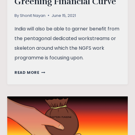
Greening Financial Curve
By
Shonit Nayan
June 15, 2021
India will also be able to garner benefit from
the pentagonal dedicated workstreams or
skeleton around which the NGFS work
programme is focusing upon.
RBI
READ MORE
ON
BOARD
OF
THE
NGFS:
GREENING
FINANCIAL
CURVE