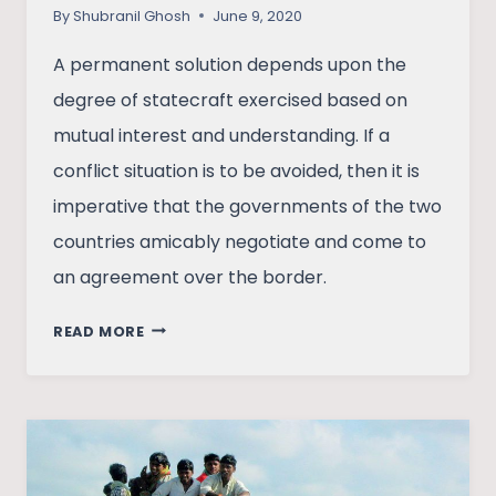
By
Shubranil Ghosh
June 9, 2020
A permanent solution depends upon the
degree of statecraft exercised based on
mutual interest and understanding. If a
conflict situation is to be avoided, then it is
imperative that the governments of the two
countries amicably negotiate and come to
an agreement over the border.
THE
READ MORE
CURSE
OF
CARTOGRAPHY:
INDIA-
CHINA
BORDER