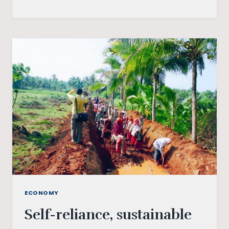
THE
TECHNOLOGICAL
IMPACT
ON
FINANCIAL
INCLUSION
ECONOMY
Self-reliance, sustainable