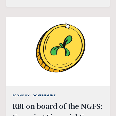
BEHNA
YOJANA:
A
POCKET(LESS)
MONEY
TO
WOMEN
IN
MADHYA
PRADESH
ECONOMY
·
GOVERNMENT
RBI on board of the NGFS: