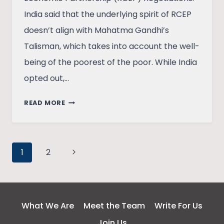
India said that the underlying spirit of RCEP
doesn’t align with Mahatma Gandhi’s
Talisman, which takes into account the well-
being of the poorest of the poor. While India
opted out,…
WHAT’S
READ MORE
THE
RCEP
AND
Page
WHY
Next
1
2
INDIA
Page
navigation
DID
NOT
SIGN
What We Are
Meet the Team
Write For Us
IT
Join Us