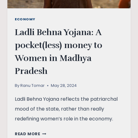
ECONOMY
Ladli Behna Yojana: A
pocket(less) money to
Women in Madhya
Pradesh
By
Ranu Tomar
May 28, 2024
Ladli Behna Yojana reflects the patriarchal
mood of the state, rather than really
redefining women’s role in the economy.
LADLI
READ MORE