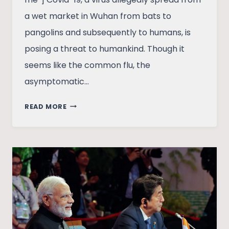
a wet market in Wuhan from bats to
pangolins and subsequently to humans, is
posing a threat to humankind. Though it
seems like the common flu, the
asymptomatic…
INDIA’S
READ MORE
PRIMARY
HEALTHCARE
IS
PATHETIC