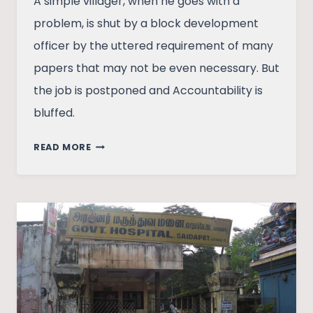
A simple villager, when he goes with a
problem, is shut by a block development
officer by the uttered requirement of many
papers that may not be even necessary. But
the job is postponed and Accountability is
bluffed.
RHETORIC
READ MORE
OF
DIVERSITY
DILUTES
ACCOUNTABILITY
IN
INDIA