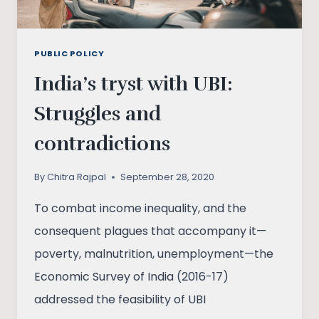
PUBLIC POLICY
India’s tryst with UBI:
Struggles and
contradictions
By
Chitra Rajpal
September 28, 2020
To combat income inequality, and the
consequent plagues that accompany it—
poverty, malnutrition, unemployment—the
Economic Survey of India (2016-17)
addressed the feasibility of UBI