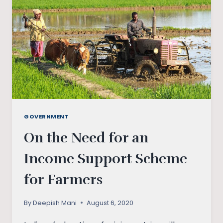
GOVERNMENT
On the Need for an
Income Support Scheme
for Farmers
By
Deepish Mani
August 6, 2020