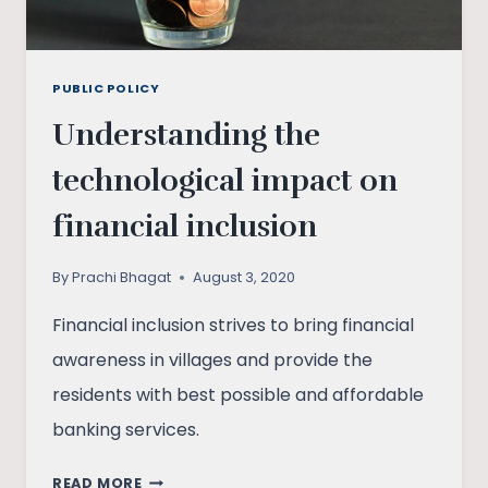
PUBLIC POLICY
Understanding the
technological impact on
financial inclusion
By
Prachi Bhagat
August 3, 2020
Financial inclusion strives to bring financial
awareness in villages and provide the
residents with best possible and affordable
banking services.
UNDERSTANDING
READ MORE