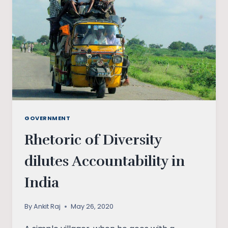
DISPUTE
GOVERNMENT
Rhetoric of Diversity
dilutes Accountability in
India
By
Ankit Raj
May 26, 2020