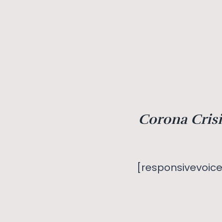
Corona Crisi
[responsivevoice