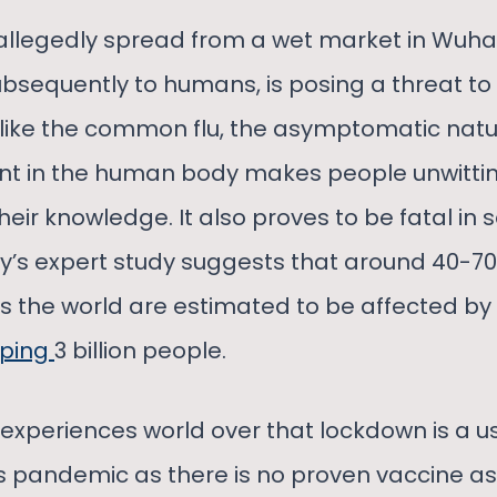
s allegedly spread from a wet market in Wuh
bsequently to humans, is posing a threat t
like the common flu, the asymptomatic natur
nt in the human body makes people unwitting
their knowledge. It also proves to be fatal in
ty’s expert study suggests that around 40-70
s the world are estimated to be affected by 
ping
3 billion people.
m experiences world over that lockdown is a us
is pandemic as there is no proven vaccine as