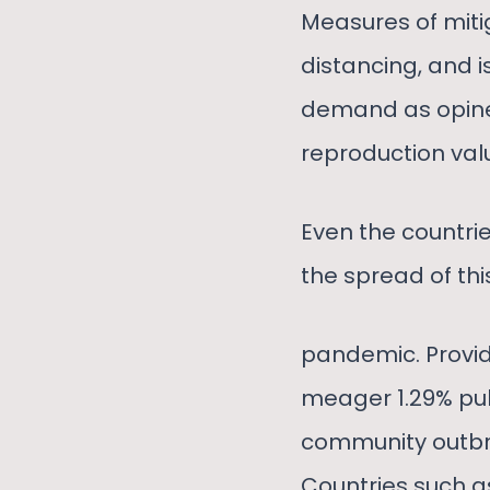
Measures of mitig
distancing, and i
demand as opined
reproduction valu
Even the countrie
the spread of thi
pandemic. Provi
meager 1.29% pub
community outbre
Countries such as