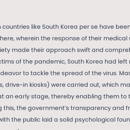
 countries like South Korea per se have bee
where, wherein the response of their medical
iety made their approach swift and compreh
victims of the pandemic, South Korea had left
ndeavor to tackle the spread of the virus. Ma
s, drive-in kiosks) were carried out, which m
at an early stage, thereby enabling them to
 this, the government’s transparency and f
h the public laid a solid psychological foun