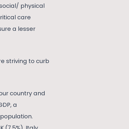
social/ physical
ritical care
ure a lesser
e striving to curb
 our country and
GDP, a
population.
 (7.5%), Italy