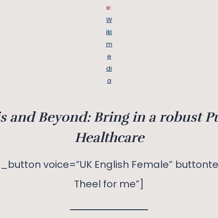
e:
W
iki
m
e
di
a
s and Beyond: Bring in a robust P
Healthcare
_button voice=”UK English Female” buttonte
Theel for me”]