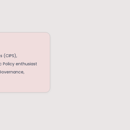
s (CIPS),
c Policy enthusiast
c Governance,