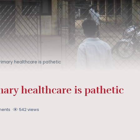
primary healthcare is pathetic
mary healthcare is pathetic
ents
542 views