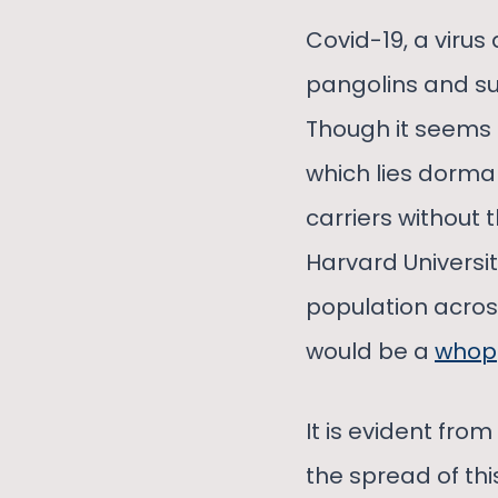
Covid-19, a viru
pangolins and su
Though it seems 
which lies dorma
carriers without 
Harvard Universi
population acros
would be a
whop
It is evident fro
the spread of th