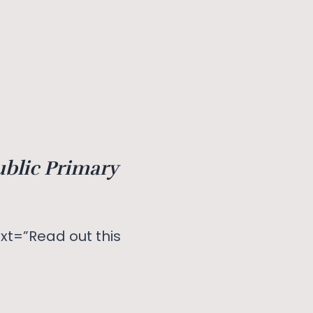
ublic Primary
xt=”Read out this