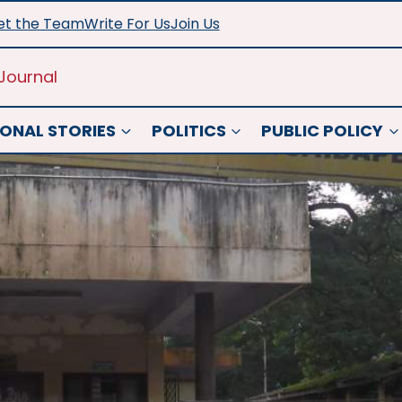
t the Team
Write For Us
Join Us
Journal
ONAL STORIES
POLITICS
PUBLIC POLICY