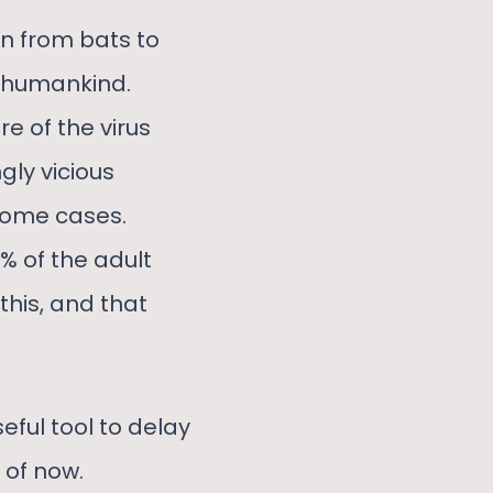
an from bats to
o humankind.
e of the virus
ly vicious
 some cases.
% of the adult
this, and that
eful tool to delay
 of now.