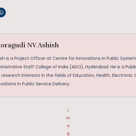
oragudi NV Ashish
sh is a Project Officer at Centre for Innovations in Public System
nistrative Staff College of India (ASCI), Hyderabad. He is a Publi
 research interests in the fields of Education, Health, Electroni
vations in Public Service Delivery.
I
m
a
g