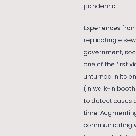
pandemic.
Experiences from
replicating else
government, soc
one of the first 
unturned in its e
(in walk-in booth
to detect cases 
time. Augmenting
communicating wit