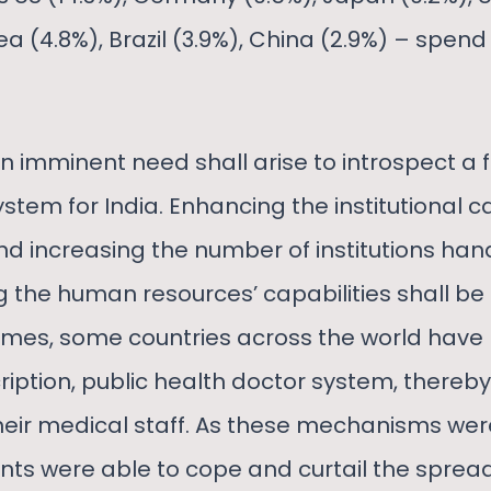
ea (4.8%), Brazil (3.9%), China (2.9%) – spe
 an imminent need shall arise to introspect a 
ystem for India. Enhancing the institutional c
nd increasing the number of institutions ha
g the human resources’ capabilities shall be cr
 times, some countries across the world have
ription, public health doctor system, thereb
 their medical staff. As these mechanisms wer
ts were able to cope and curtail the spread 