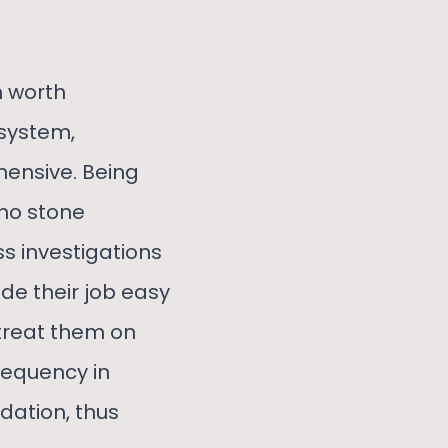
n worth
 system,
ensive. Being
 no stone
ss investigations
ade their job easy
 treat them on
requency in
dation, thus