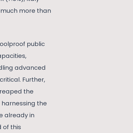
nd much more than
foolproof public
apacities,
ndling advanced
itical. Further,
 reaped the
y harnessing the
e already in
of this