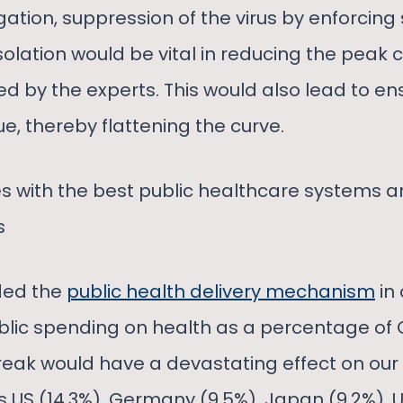
ation, suppression of the virus by enforcing 
solation would be vital in reducing the peak c
 by the experts. This would also lead to ens
e, thereby flattening the curve.
s with the best public healthcare systems ar
s
ded the
public health delivery mechanism
in
lic spending on health as a percentage of 
ak would have a devastating effect on our 
 US (14.3%), Germany (9.5%), Japan (9.2%), UK