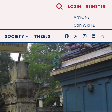
LOGIN
REGISTER
ANYONE
Can WRITE
SOCIETY
THEELS