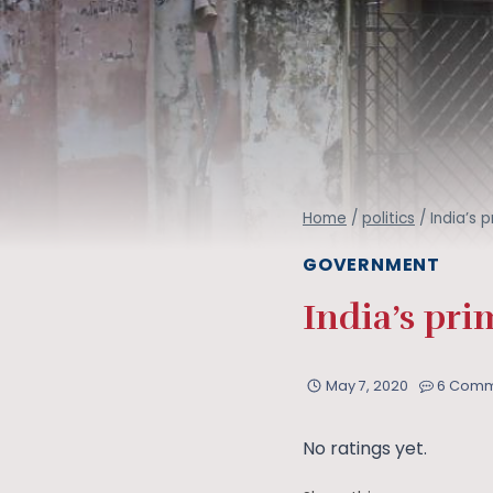
Home
/
politics
/
India’s 
GOVERNMENT
India’s pri
May 7, 2020
6 Comm
No ratings yet.