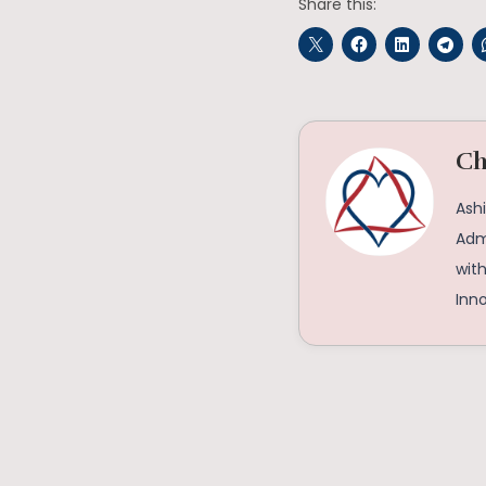
Share this:
Ch
Ashi
Admi
with
Inno