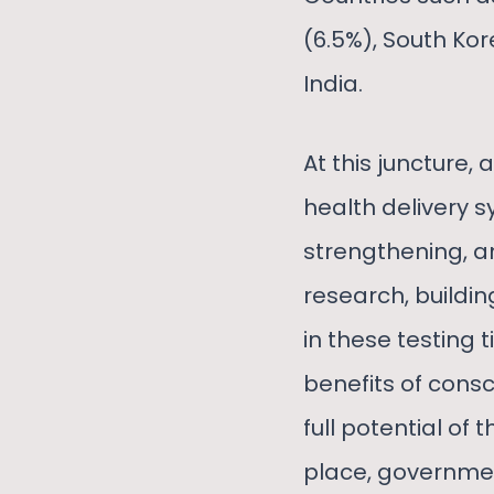
(6.5%), South Kor
India.
At this juncture,
health delivery s
strengthening, a
research, buildin
in these testing
benefits of consc
full potential of
place, governmen