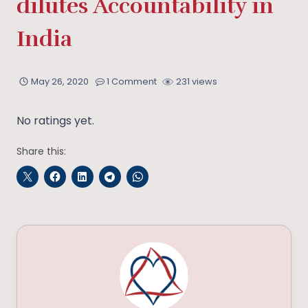
dilutes Accountability in
India
May 26, 2020
1 Comment
231 views
No ratings yet.
Share this: