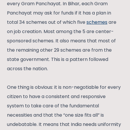
every Gram Panchayat. In Bihar, each Gram
Panchayat may ask for funds if it has a plan in
total 34 schemes out of which five
schemes
are
on job creation. Most among the 5 are center-
sponsored schemes. It also means that most of
the remaining other 29 schemes are from the
state government. This is a pattern followed
across the nation.
One thing is obvious: it is non-negotiable for every
citizen to have a consistent and responsive
system to take care of the fundamental
necessities and that the “one size fits all” is
undebatable. It means that India needs uniformity