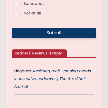
Somewhat
Not at all
Readers' Reviews (1 reply)
Pingback:
Resisting mob lynching needs
a collective endeavor | The ArmChair
Journal