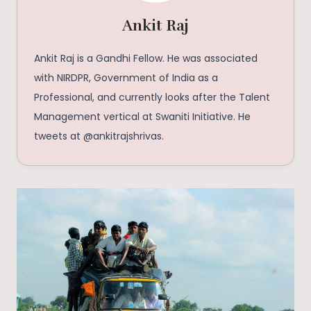
Ankit Raj
Ankit Raj is a Gandhi Fellow. He was associated
with NIRDPR, Government of India as a
Professional, and currently looks after the Talent
Management vertical at Swaniti Initiative. He
tweets at @ankitrajshrivas.