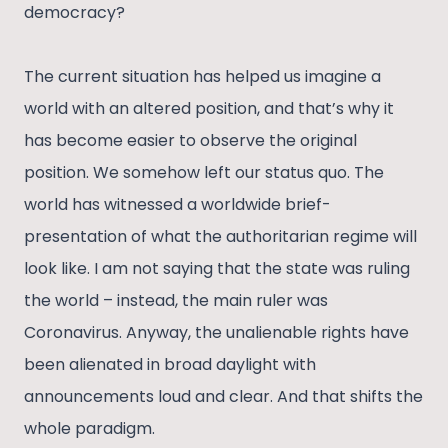
democracy?
The current situation has helped us imagine a
world with an altered position, and that’s why it
has become easier to observe the original
position. We somehow left our status quo. The
world has witnessed a worldwide brief-
presentation of what the authoritarian regime will
look like. I am not saying that the state was ruling
the world – instead, the main ruler was
Coronavirus. Anyway, the unalienable rights have
been alienated in broad daylight with
announcements loud and clear. And that shifts the
whole paradigm.