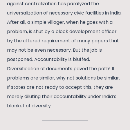
against centralization has paralyzed the
universalization of necessary civic facilities in India.
After all, a simple villager, when he goes with a
problem, is shut by a block development officer
by the uttered requirement of many papers that
may not be even necessary. But the job is
postponed. Accountability is bluffed.
Diversification of documents paved the path! If
problems are similar, why not solutions be similar.
If states are not ready to accept this, they are
merely diluting their accountability under India’s
blanket of diversity.