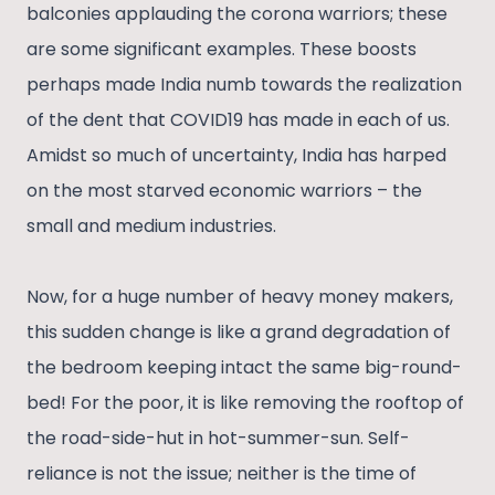
balconies applauding the corona warriors; these
are some significant examples. These boosts
perhaps made India numb towards the realization
of the dent that COVID19 has made in each of us.
Amidst so much of uncertainty, India has harped
on the most starved economic warriors – the
small and medium industries.
Now, for a huge number of heavy money makers,
this sudden change is like a grand degradation of
the bedroom keeping intact the same big-round-
bed! For the poor, it is like removing the rooftop of
the road-side-hut in hot-summer-sun. Self-
reliance is not the issue; neither is the time of