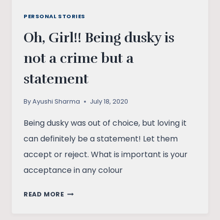
PERSONAL STORIES
Oh, Girl!! Being dusky is
not a crime but a
statement
By
Ayushi Sharma
July 18, 2020
Being dusky was out of choice, but loving it
can definitely be a statement! Let them
accept or reject. What is important is your
acceptance in any colour
OH,
READ MORE
GIRL!!
BEING