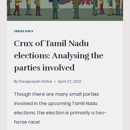
IDEOLOGY
Crux of Tamil Nadu
elections: Analysing the
parties involved
By
Dwaipayan Sinha
April 27, 2021
Though there are many small parties
involved in the upcoming Tamil Nadu
elections, the election is primarily a two-
horse race!