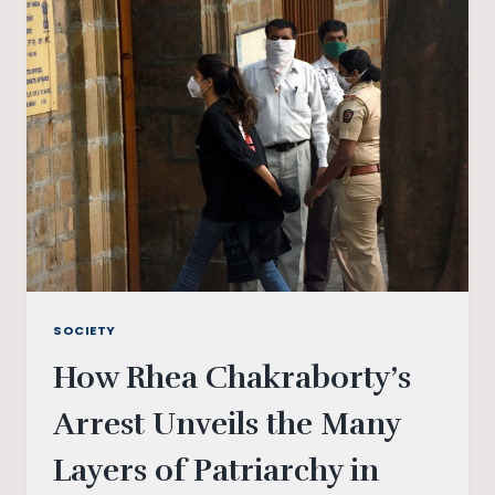
19:
POWER
AND
MEDIA
SOCIETY
How Rhea Chakraborty’s
Arrest Unveils the Many
Layers of Patriarchy in