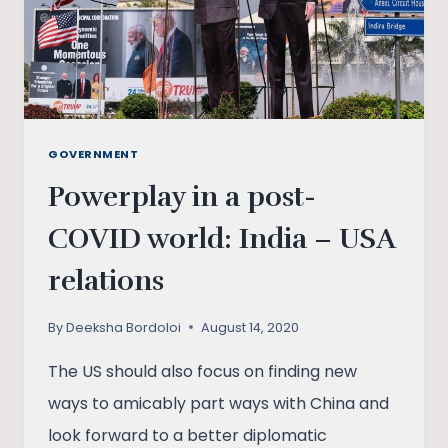
GOVERNMENT
Powerplay in a post-
COVID world: India – USA
relations
By
Deeksha Bordoloi
August 14, 2020
The US should also focus on finding new
ways to amicably part ways with China and
look forward to a better diplomatic