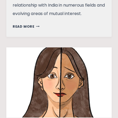
relationship with India in numerous fields and
evolving areas of mutual interest.
POWERPLAY
READ MORE
IN
A
POST-
COVID
WORLD:
INDIA
–
USA
RELATIONS