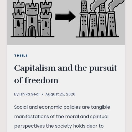
OF
PATRIARCHY
IN
INDIA
THEELS
Capitalism and the pursuit
of freedom
By
Ishika Seal
August 25, 2020
Social and economic policies are tangible
manifestations of the moral and spiritual
perspectives the society holds dear to