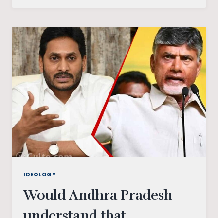
POWER
IDEOLOGY
Would Andhra Pradesh
understand that