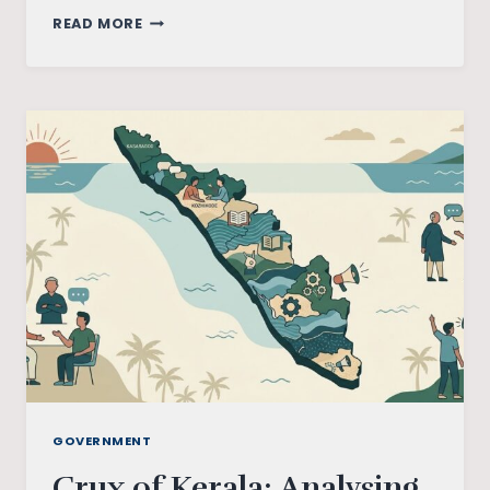
CRUX
READ MORE
OF
TAMIL
NADU
ELECTIONS:
ANALYSING
THE
PARTIES
INVOLVED
GOVERNMENT
Crux of Kerala: Analysing