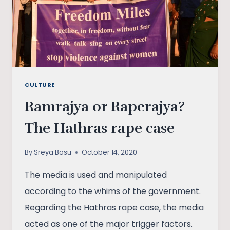
CULTURE
Ramrajya or Raperajya?
The Hathras rape case
By
Sreya Basu
October 14, 2020
The media is used and manipulated
according to the whims of the government.
Regarding the Hathras rape case, the media
acted as one of the major trigger factors.