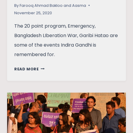
By
Farooq Ahmad Bakloo and Aasma
November 25, 2020
The 20 point program, Emergency,
Bangladesh LIberation War, Garibi Hatao are
some of the events Indira Gandhi is
remembered for.
ASSESSING
READ MORE
SOCIO-
ECONOMIC
AND
POLITICAL
APPROACH
OF
INDIRA
GANDHI