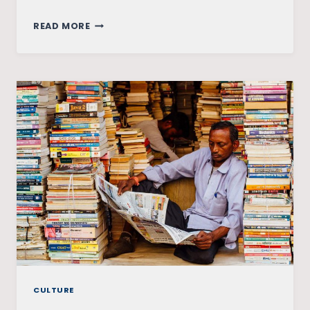
RAMRAJYA
READ MORE
OR
RAPERAJYA?
THE
HATHRAS
RAPE
CASE
CULTURE