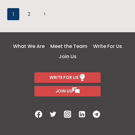
DUSKY
Page
IS
Next
1
2
NOT
Page
navigation
A
CRIME
BUT
What We Are
Meet the Team
Write For Us
A
Join Us
STATEMENT
WRITE FOR US
JOIN US