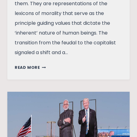
them. They are representations of the
lexicons of morality that serve as the
principle guiding values that dictate the
‘inherent’ nature of human beings. The
transition from the feudal to the capitalist
signaled a shift and a…
CAPITALISM
READ MORE
AND
THE
PURSUIT
OF
FREEDOM