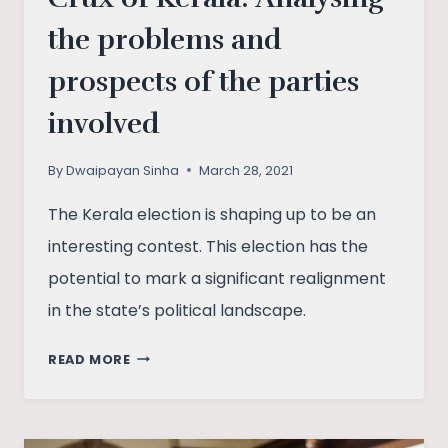
the problems and
prospects of the parties
involved
By
Dwaipayan Sinha
March 28, 2021
The Kerala election is shaping up to be an
interesting contest. This election has the
potential to mark a significant realignment
in the state’s political landscape.
CRUX
READ MORE
OF
KERALA:
ANALYSING