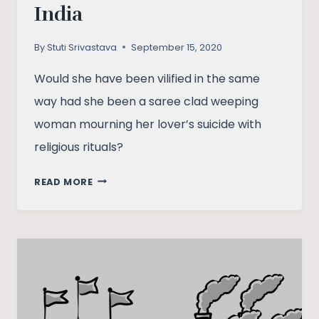
India
By
Stuti Srivastava
September 15, 2020
Would she have been vilified in the same
way had she been a saree clad weeping
woman mourning her lover’s suicide with
religious rituals?
HOW
READ MORE
RHEA
CHAKRABORTY’S
ARREST
UNVEILS
THE
MANY
LAYERS