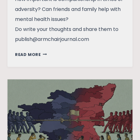
adversity? Can friends and family help with
mental health issues?
Do write your thoughts and share them to
publish@armchairjournal.com
BE
READ MORE
THERE