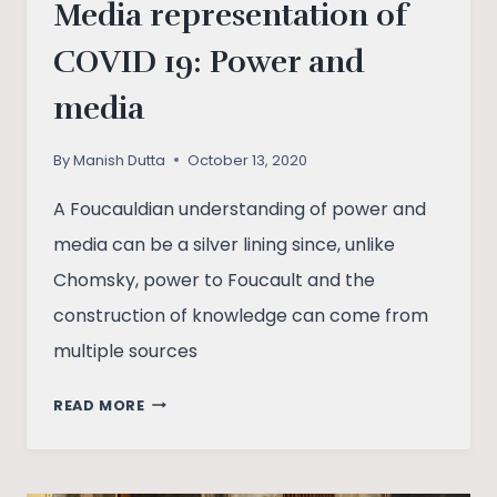
Media representation of
COVID 19: Power and
media
By
Manish Dutta
October 13, 2020
A Foucauldian understanding of power and
media can be a silver lining since, unlike
Chomsky, power to Foucault and the
construction of knowledge can come from
multiple sources
MEDIA
READ MORE
REPRESENTATION
OF
COVID