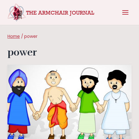
Skip
THE ARMCHAIR JOURNAL
to
content
Home
/
power
power