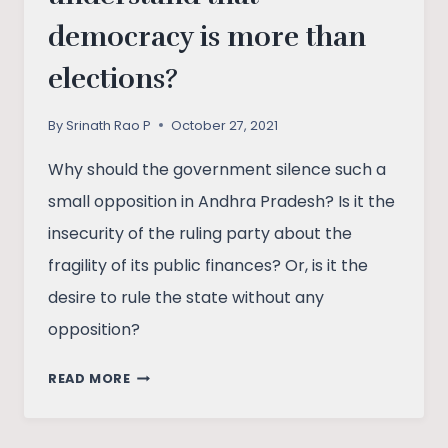
democracy is more than
elections?
By
Srinath Rao P
October 27, 2021
Why should the government silence such a
small opposition in Andhra Pradesh? Is it the
insecurity of the ruling party about the
fragility of its public finances? Or, is it the
desire to rule the state without any
opposition?
WOULD
READ MORE
ANDHRA
PRADESH