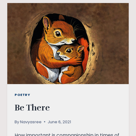
UNDERSTAND
THAT
DEMOCRACY
IS
MORE
THAN
ELECTIONS?
POETRY
Be There
By
Navyasree
June 6, 2021
How important is companionship in times of