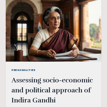
THE
PROBLEMS
AND
PROSPECTS
OF
THE
PARTIES
INVOLVED
PERSONALITIES
Assessing socio-economic
and political approach of
Indira Gandhi