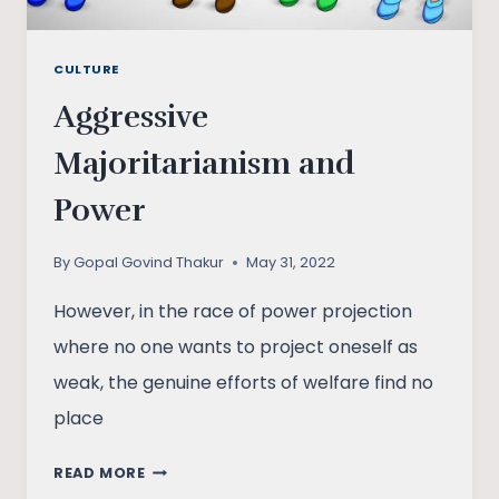
CULTURE
Aggressive
Majoritarianism and
Power
By
Gopal Govind Thakur
May 31, 2022
However, in the race of power projection
where no one wants to project oneself as
weak, the genuine efforts of welfare find no
place
AGGRESSIVE
READ MORE
MAJORITARIANISM AND