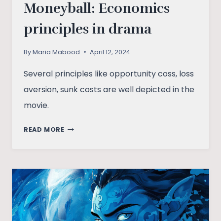
Moneyball: Economics
principles in drama
By
Maria Mabood
April 12, 2024
Several principles like opportunity coss, loss
aversion, sunk costs are well depicted in the
movie.
MONEYBALL:
READ MORE
ECONOMICS
PRINCIPLES
IN
DRAMA