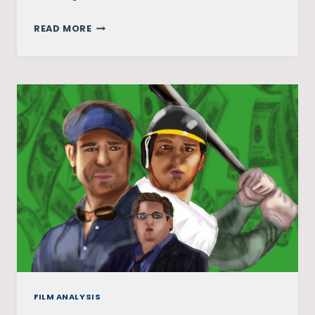
DUM
READ MORE
LAGA
KE
HAISHA:
BREAKING
GENDER
AND
BODY
IMAGE
STEREOTYPES
FILM ANALYSIS