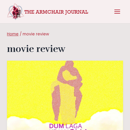
Skip
THE ARMCHAIR JOURNAL
to
content
Home
/
movie review
movie review