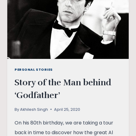
RUMINATIONS
PERSONAL STORIES
Story of the Man behind
‘Godfather’
By
Akhilesh Singh
April 25, 2020
On his 80th birthday, we are taking a tour
back in time to discover how the great Al