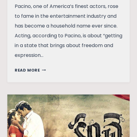
Pacino, one of America’s finest actors, rose
to fame in the entertainment industry and
has become a household name ever since.
Acting, according to Pacino, is about “getting
in a state that brings about freedom and
expression…
STORY
READ MORE
OF
THE
MAN
BEHIND
‘GODFATHER’