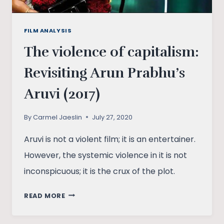
FILM ANALYSIS
The violence of capitalism:
Revisiting Arun Prabhu’s
Aruvi (2017)
By
Carmel Jaeslin
July 27, 2020
Aruvi is not a violent film; it is an entertainer.
However, the systemic violence in it is not
inconspicuous; it is the crux of the plot.
THE
READ MORE
VIOLENCE
OF