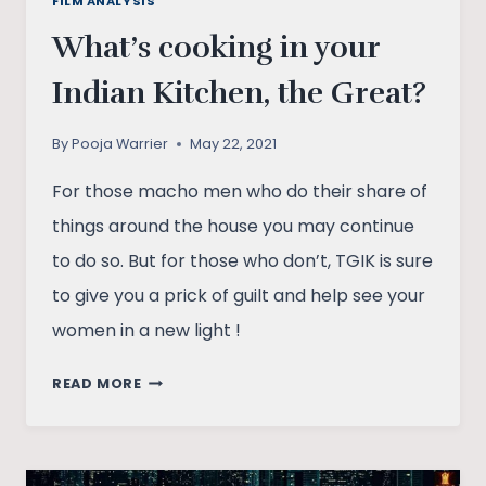
FILM ANALYSIS
What’s cooking in your
Indian Kitchen, the Great?
By
Pooja Warrier
May 22, 2021
For those macho men who do their share of
things around the house you may continue
to do so. But for those who don’t, TGIK is sure
to give you a prick of guilt and help see your
women in a new light !
WHAT’S
READ MORE
COOKING
IN
YOUR