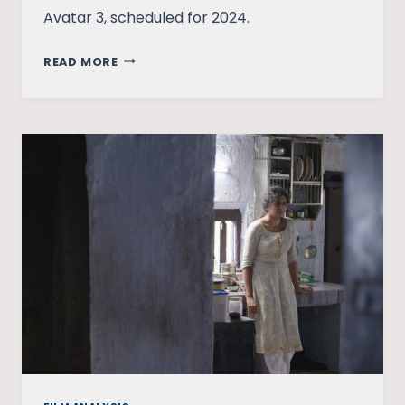
Avatar 3, scheduled for 2024.
AVATAR:
READ MORE
THE
WAY
OF
WATER
BY
JAMES
CAMERON