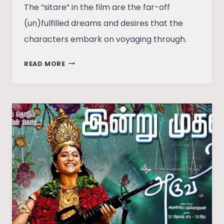
The “sitare” in the film are the far-off
(un)fulfilled dreams and desires that the
characters embark on voyaging through.
FILM
READ MORE
REVIEW:
DOLLY
KITTY
AUR
WOH
CHAMAKTE
SITARE