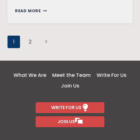
KANCHE:
READ MORE
BINDING
THE
UN-
Page
BINDABLE
Next
1
2
Page
navigation
What We Are
Meet the Team
Write For Us
Join Us
WRITE FOR US
JOIN US