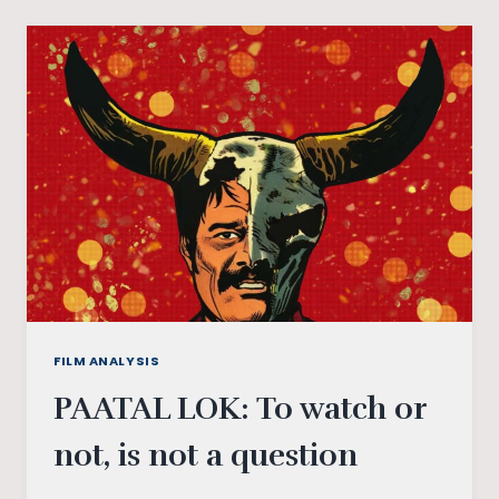
CAPITALISM:
REVISITING
ARUN
PRABHU’S
ARUVI
(2017)
FILM ANALYSIS
PAATAL LOK: To watch or
not, is not a question