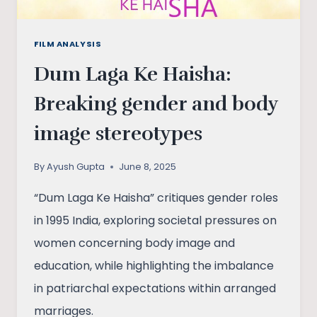
FILM ANALYSIS
Dum Laga Ke Haisha:
Breaking gender and body
image stereotypes
By
Ayush Gupta
June 8, 2025
“Dum Laga Ke Haisha” critiques gender roles
in 1995 India, exploring societal pressures on
women concerning body image and
education, while highlighting the imbalance
in patriarchal expectations within arranged
marriages.