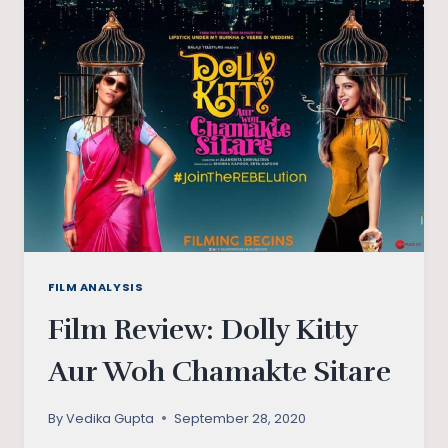
INDIAN
KITCHEN,
THE
GREAT?
FILM ANALYSIS
Film Review: Dolly Kitty
Aur Woh Chamakte Sitare
By
Vedika Gupta
September 28, 2020