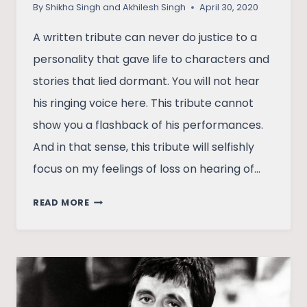
By
Shikha Singh and Akhilesh Singh
April 30, 2020
A written tribute can never do justice to a
personality that gave life to characters and
stories that lied dormant. You will not hear
his ringing voice here. This tribute cannot
show you a flashback of his performances.
And in that sense, this tribute will selfishly
focus on my feelings of loss on hearing of…
LOSING
READ MORE
IRRFAN
KHAN:
A
DREAM
AND
ITS