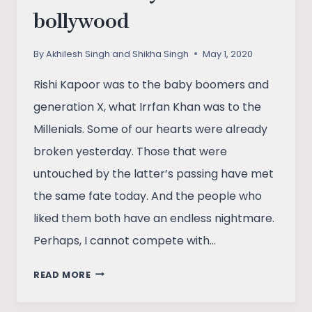
bollywood
By
Akhilesh Singh and Shikha Singh
May 1, 2020
Rishi Kapoor was to the baby boomers and
generation X, what Irrfan Khan was to the
Millenials. Some of our hearts were already
broken yesterday. Those that were
untouched by the latter’s passing have met
the same fate today. And the people who
liked them both have an endless nightmare.
Perhaps, I cannot compete with…
RISHI
READ MORE
KAPOOR-
THE