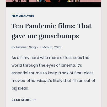
FILM ANALYSIS
Ten Pandemic films: That
gave me goosebumps
By
Akhilesh Singh
May 16, 2020
As a filmy nerd who more or less sees the
world through the eyes of cinema, it’s
essential for me to keep track of first-class
movies; otherwise, it’s likely that I’ll run out of
big ideas.
TEN
READ MORE
PANDEMIC