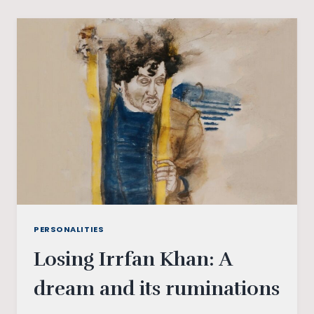
FIRST
CHOCOLATE
BOY
OF
BOLLYWOOD
PERSONALITIES
Losing Irrfan Khan: A
dream and its ruminations