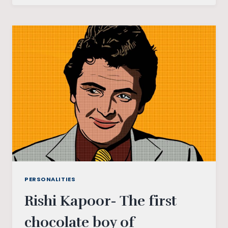
FILMS:
THAT
GAVE
ME
GOOSEBUMPS
PERSONALITIES
Rishi Kapoor- The first
chocolate boy of