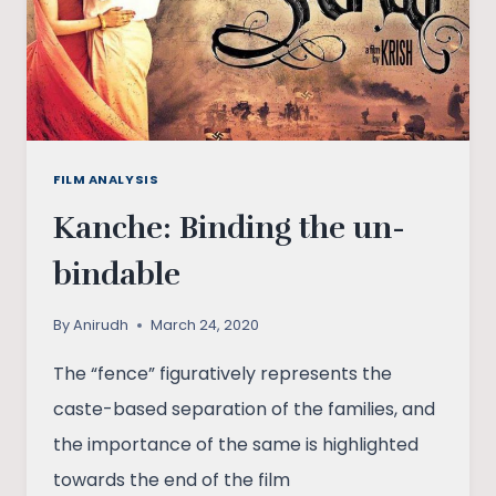
FILM ANALYSIS
Kanche: Binding the un-
bindable
By
Anirudh
March 24, 2020
The “fence” figuratively represents the
caste-based separation of the families, and
the importance of the same is highlighted
towards the end of the film