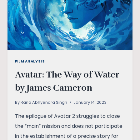
FILM ANALYSIS
Avatar: The Way of Water
by James Cameron
By
Rana Abhyendra Singh
January 14, 2023
The epilogue of Avatar 2 struggles to close
the “main” mission and does not participate
in the establishment of a precise story for