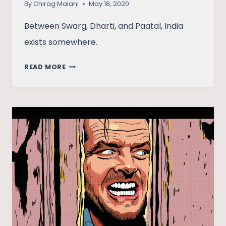
By
Chirag Malani
May 18, 2020
Between Swarg, Dharti, and Paatal, India
exists somewhere.
PAATAL
READ MORE
LOK:
TO
WATCH
OR
NOT,
IS
NOT
A
QUESTION