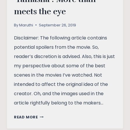
meets the eye
By
Maruthi
September 26, 2019
Disclaimer: The following article contains
potential spoilers from the movie. So,
reader’s discretion is advised. Also, this is just
my perspective about some of the best
scenes in the movies I’ve watched. Not
intended to affect the original idea of the
creator. Oh, and the images used in the
article rightfully belong to the makers…
‘TAMASHA’:
READ MORE
MORE