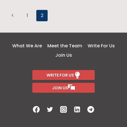
THAN
MEETS
Page
Previous
THE
1
2
EYE
Page
navigation
What We Are
Meet the Team
Write For Us
Join Us
WRITE FOR US
JOIN US