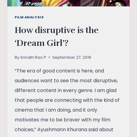
FILM ANALYSIS
How disruptive is the
‘Dream Girl’?
By
Srinath Rao P
September 27, 2019
“The era of good content is here, and
audiences want to see the most disruptive,
different content in every genre. I am glad
that people are connecting with the kind of
cinema that I am doing, and it only
motivates me to be braver with my film
choices,” Ayushmann Khurana said about