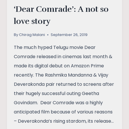
‘Dear Comrade’: A not so
love story
By
Chirag Malani
September 26, 2019
The much hyped Telugu movie Dear
Comrade released in cinemas last month &
made its digital debut on Amazon Prime
recently. The Rashmika Mandanna & Vijay
Deverakonda pair returned to screens after
their hugely successful outing Geetha
Govindam. Dear Comrade was a highly
anticipated film because of various reasons
– Deverakonda’s rising stardom, its release…