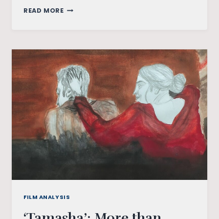
‘DEAR
READ MORE
COMRADE’:
A
NOT
SO
LOVE
STORY
FILM ANALYSIS
‘Tamasha’: More than