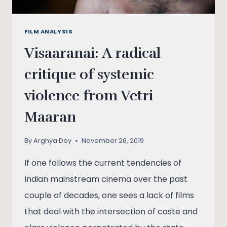
FILM ANALYSIS
Visaaranai: A radical
critique of systemic
violence from Vetri
Maaran
By
Arghya Dey
November 26, 2019
If one follows the current tendencies of
Indian mainstream cinema over the past
couple of decades, one sees a lack of films
that deal with the intersection of caste and