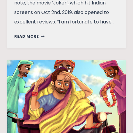
note, the movie ‘Joker‘, which hit Indian
screens on Oct 2nd, 2019, also opened to
excellent reviews. “I am fortunate to have…
JOKER
READ MORE
AND
MAHATMA:
WHAT
SHOULD
ONE
REMIND
US
OF
THE
OTHER?