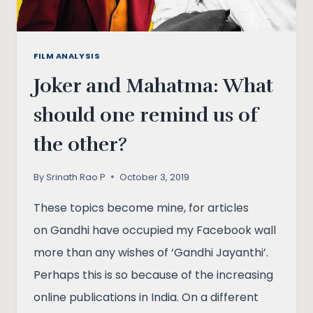
FILM ANALYSIS
Joker and Mahatma: What
should one remind us of
the other?
By
Srinath Rao P
October 3, 2019
These topics become mine, for articles
on Gandhi have occupied my Facebook wall
more than any wishes of ‘Gandhi Jayanthi’.
Perhaps this is so because of the increasing
online publications in India. On a different