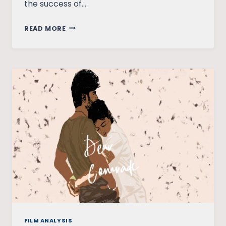
the success of…
HOW
READ MORE
DISRUPTIVE
IS
THE
‘DREAM
GIRL’?
FILM ANALYSIS