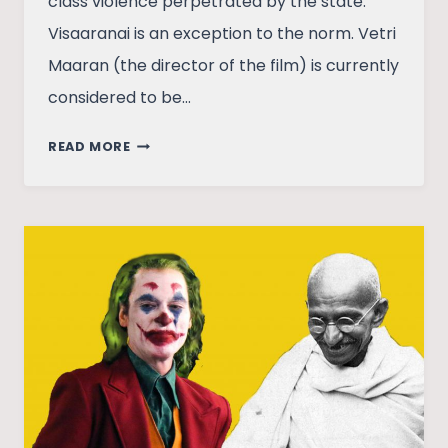
class violence perpetrated by the state.
Visaaranai is an exception to the norm. Vetri
Maaran (the director of the film) is currently
considered to be…
VISAARANAI:
READ MORE
A
RADICAL
CRITIQUE
OF
SYSTEMIC
VIOLENCE
FROM
VETRI
MAARAN