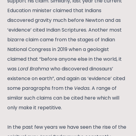
support his claim. Similarly, last year the current
Education minister claimed that Indians
discovered gravity much before Newton and as
‘evidence’ cited Indian Scriptures. Another most
bizarre claim came from the stages of Indian
National Congress in 2019 when a geologist
claimed that “before anyone else in the world, it
was
Lord Brahma
who discovered dinosaurs’
existence on earth”, and again as ‘evidence’ cited
some paragraphs from the
Vedas
. A range of
similar such claims can be cited here which will
only make it repetitive.
In the past few years we have seen the rise of the