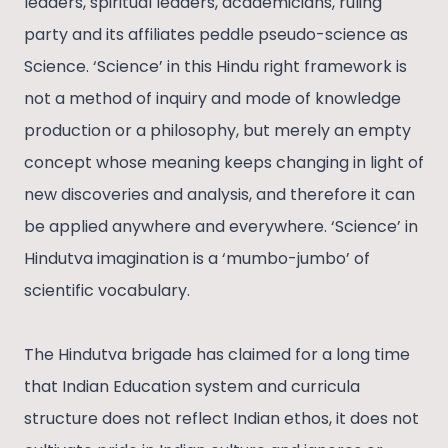
leaders, spiritual leaders, academicians, ruling
party and its affiliates peddle pseudo-science as
Science. ‘Science’ in this Hindu right framework is
not a method of inquiry and mode of knowledge
production or a philosophy, but merely an empty
concept whose meaning keeps changing in light of
new discoveries and analysis, and therefore it can
be applied anywhere and everywhere. ‘Science’ in
Hindutva imagination is a ‘mumbo-jumbo’ of
scientific vocabulary.
The Hindutva brigade has claimed for a long time
that Indian Education system and curricula
structure does not reflect Indian ethos, it does not