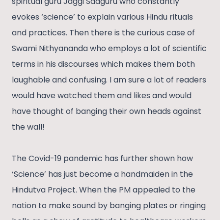
spiritual guru Jaggi Sadguru who constantly
evokes ‘science’ to explain various Hindu rituals
and practices. Then there is the curious case of
Swami Nithyananda who employs a lot of scientific
terms in his discourses which makes them both
laughable and confusing. I am sure a lot of readers
would have watched them and likes and would
have thought of banging their own heads against
the wall!
The Covid-19 pandemic has further shown how
‘Science’ has just become a handmaiden in the
Hindutva Project. When the PM appealed to the
nation to make sound by banging plates or ringing