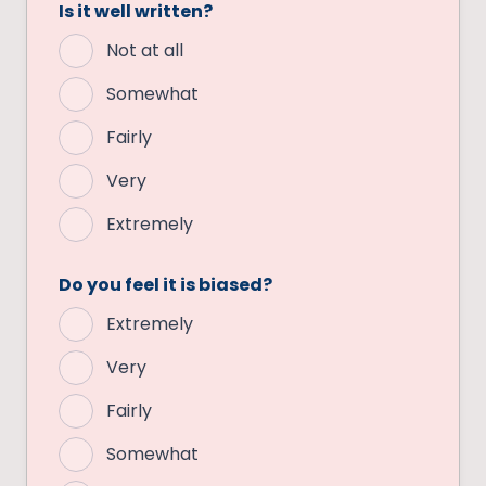
Is it well written?
Not at all
Somewhat
Fairly
Very
Extremely
Do you feel it is biased?
Extremely
Very
Fairly
Somewhat