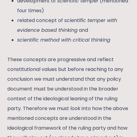
development of
scientific temper
(mentioned
four times)
related concept of
scientific temper with
evidence based thinking
and
scientific method with critical thinking
These concepts are progressive and reflect
constitutional values but before reaching to any
conclusion we must understand that any policy
document must be understood in the broader
context of the ideological leaning of the ruling
party. Therefore we must look into how the above
mentioned concepts are understood in the
ideological framework of the ruling party and how