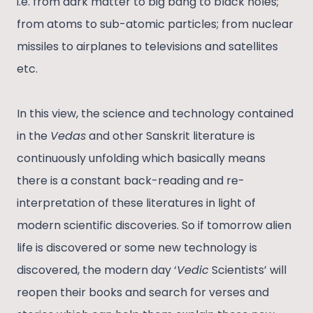
i.e. from dark matter to big bang to black holes;
from atoms to sub-atomic particles; from nuclear
missiles to airplanes to televisions and satellites
etc.
In this view, the science and technology contained
in the
Vedas
and other Sanskrit literature is
continuously unfolding which basically means
there is a constant back-reading and re-
interpretation of these literatures in light of
modern scientific discoveries. So if tomorrow alien
life is discovered or some new technology is
discovered, the modern day ‘
Vedic
Scientists’ will
reopen their books and search for verses and