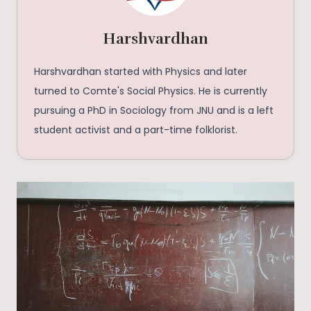
Harshvardhan
Harshvardhan started with Physics and later
turned to Comte's Social Physics. He is currently
pursuing a PhD in Sociology from JNU and is a left
student activist and a part-time folklorist.