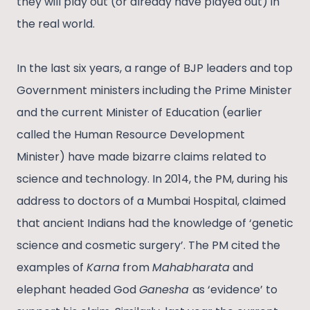
they will play out (or already have played out) in
the real world.
In the last six years, a range of BJP leaders and top
Government ministers including the Prime Minister
and the current Minister of Education (earlier
called the Human Resource Development
Minister) have made bizarre claims related to
science and technology. In 2014, the PM, during his
address to doctors of a Mumbai Hospital, claimed
that ancient Indians had the knowledge of ‘genetic
science and cosmetic surgery’. The PM cited the
examples of
Karna
from
Mahabharata
and
elephant headed God
Ganesha
as ‘evidence’ to