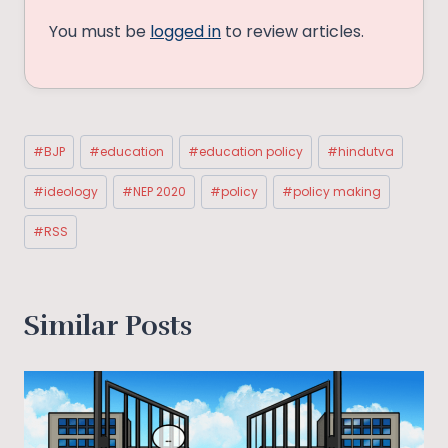
You must be
logged in
to review articles.
Post
#
BJP
#
education
#
education policy
#
hindutva
Tags:
#
ideology
#
NEP 2020
#
policy
#
policy making
#
RSS
Similar Posts