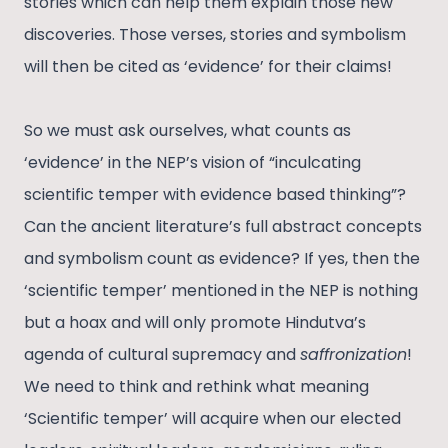
stories which can help them explain those new
discoveries. Those verses, stories and symbolism
will then be cited as ‘evidence’ for their claims!
So we must ask ourselves, what counts as
‘evidence’ in the NEP’s vision of “inculcating
scientific temper with evidence based thinking”?
Can the ancient literature’s full abstract concepts
and symbolism count as evidence? If yes, then the
‘scientific temper’ mentioned in the NEP is nothing
but a hoax and will only promote Hindutva’s
agenda of cultural supremacy and
saffronization
!
We need to think and rethink what meaning
‘Scientific temper’ will acquire when our elected