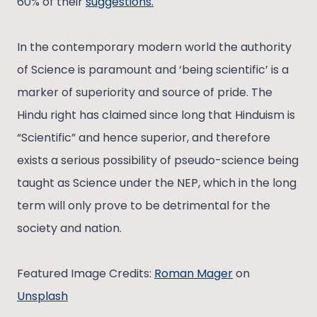
60% of their
suggestions.
In the contemporary modern world the authority
of Science is paramount and ‘being scientific’ is a
marker of superiority and source of pride. The
Hindu right has claimed since long that Hinduism is
“Scientific” and hence superior, and therefore
exists a serious possibility of pseudo-science being
taught as Science under the NEP, which in the long
term will only prove to be detrimental for the
society and nation.
Featured Image Credits:
Roman Mager
on
Unsplash