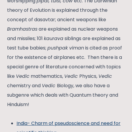
worshipping
pipal, tulsi, cow
etc. The Darwinian
theory of Evolution is explained through the
concept of dasavtar; ancient weapons like
Bramhastras
are explained as nuclear weapons
and missiles; 101
kaurava
siblings are explained as
test tube babies;
pushpak viman
is cited as proof
for the existence of airplanes etc. Then there is a
special genre of literature concerned with topics
like
Vedic
mathematics,
Vedic
Physics,
Vedic
chemistry and
Vedic
Biology, we also have a
subgenre which deals with Quantum theory and
Hinduism!
India- Charm of pseudoscience and need for