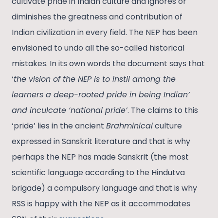
cultivate pride in Indian culture and ignores or
diminishes the greatness and contribution of
Indian civilization in every field. The NEP has been
envisioned to undo all the so-called historical
mistakes. In its own words the document says that
‘
the vision of the NEP is to instil among the
learners a deep-rooted pride in being Indian’
and inculcate ‘national pride’
. The claims to this
‘pride’ lies in the ancient
Brahminical
culture
expressed in Sanskrit literature and that is why
perhaps the NEP has made Sanskrit (the most
scientific language according to the Hindutva
brigade) a compulsory language and that is why
RSS is happy with the NEP as it accommodates