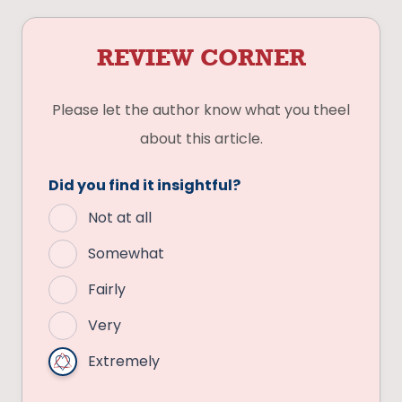
REVIEW CORNER
Please let the author know what you theel
about this article.
Did you find it insightful?
Not at all
Somewhat
Fairly
Very
Extremely