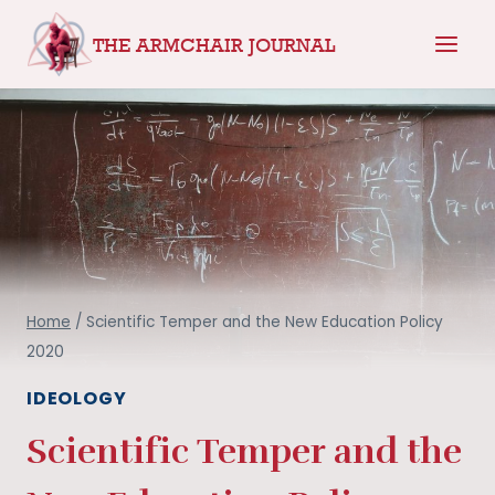
Skip
THE ARMCHAIR JOURNAL
to
content
Home
/
Scientific Temper and the New Education Policy
2020
IDEOLOGY
Scientific Temper and the