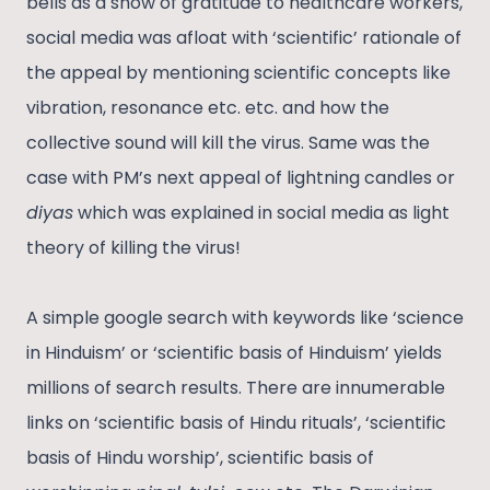
bells as a show of gratitude to healthcare workers,
social media was afloat with ‘scientific’ rationale of
the appeal by mentioning scientific concepts like
vibration, resonance etc. etc. and how the
collective sound will kill the virus. Same was the
case with PM’s next appeal of lightning candles or
diyas
which was explained in social media as light
theory of killing the virus!
A simple google search with keywords like ‘science
in Hinduism’ or ‘scientific basis of Hinduism’ yields
millions of search results. There are innumerable
links on ‘scientific basis of Hindu rituals’, ‘scientific
basis of Hindu worship’, scientific basis of