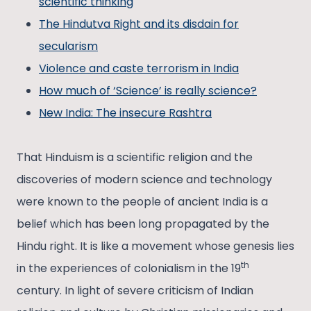
scientific thinking
The Hindutva Right and its disdain for
secularism
Violence and caste terrorism in India
How much of ‘Science’ is really science?
New India: The insecure Rashtra
That Hinduism is a scientific religion and the
discoveries of modern science and technology
were known to the people of ancient India is a
belief which has been long propagated by the
Hindu right. It is like a movement whose genesis lies
th
in the experiences of colonialism in the 19
century. In light of severe criticism of Indian