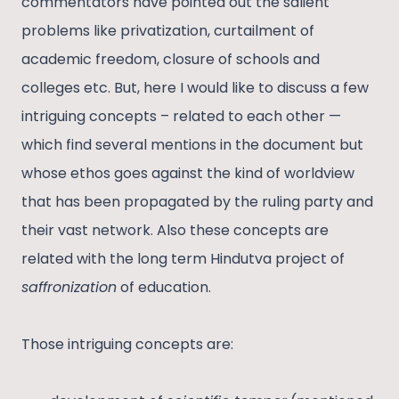
commentators have pointed out the salient
problems like privatization, curtailment of
academic freedom, closure of schools and
colleges etc. But, here I would like to discuss a few
intriguing concepts – related to each other —
which find several mentions in the document but
whose ethos goes against the kind of worldview
that has been propagated by the ruling party and
their vast network. Also these concepts are
related with the long term Hindutva project of
saffronization
of education.
Those intriguing concepts are: