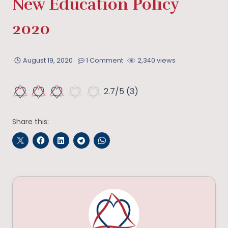
New Education Policy
2020
August 19, 2020
1 Comment
2,340 views
2.7/5
(3)
Share this: