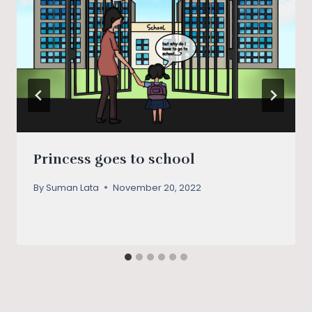
Princess goes to school
By
Suman Lata
November 20, 2022