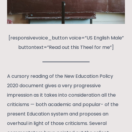
[responsivevoice_button voice=”US English Male”
buttontext=”Read out this Theel for me”]
A cursory reading of the New Education Policy
2020 document gives a very progressive
impression as it takes into consideration all the
criticisms — both academic and popular- of the
present Education system and proposes an
overhaul in light of those criticisms. Several