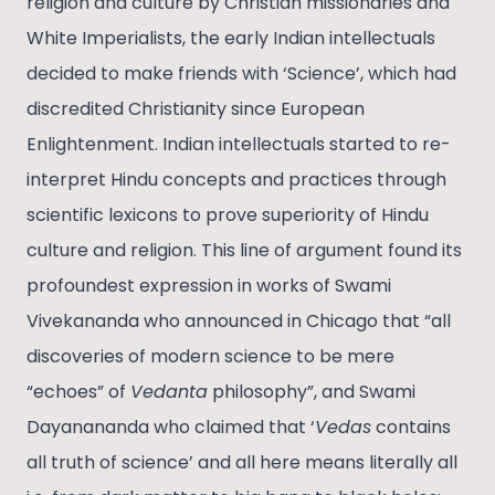
religion and culture by Christian missionaries and
White Imperialists, the early Indian intellectuals
decided to make friends with ‘Science’, which had
discredited Christianity since European
Enlightenment. Indian intellectuals started to re-
interpret Hindu concepts and practices through
scientific lexicons to prove superiority of Hindu
culture and religion. This line of argument found its
profoundest expression in works of Swami
Vivekananda who announced in Chicago that “all
discoveries of modern science to be mere
“echoes” of
Vedanta
philosophy”, and Swami
Dayanananda who claimed that ‘
Vedas
contains
all truth of science’ and all here means literally all