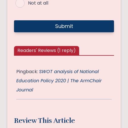
Not at all
Readers' Reviews (1 reply)
Pingback:
SWOT analysis of National
Education Policy 2020 | The ArmChair
Journal
Review This Article