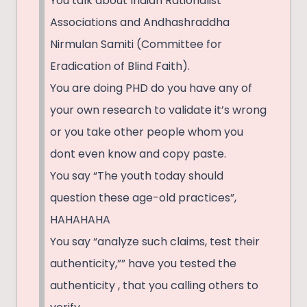
You talk about Indian Rationalist
Associations and Andhashraddha
Nirmulan Samiti (Committee for
Eradication of Blind Faith).
You are doing PHD do you have any of
your own research to validate it’s wrong
or you take other people whom you
dont even know and copy paste.
You say “The youth today should
question these age-old practices”,
HAHAHAHA
You say “analyze such claims, test their
authenticity,”” have you tested the
authenticity , that you calling others to