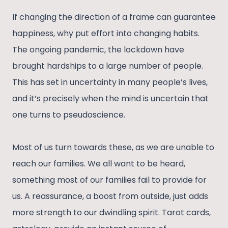
If changing the direction of a frame can guarantee
happiness, why put effort into changing habits.
The ongoing pandemic, the lockdown have
brought hardships to a large number of people.
This has set in uncertainty in many people’s lives,
and it’s precisely when the mind is uncertain that
one turns to pseudoscience.
Most of us turn towards these, as we are unable to
reach our families. We all want to be heard,
something most of our families fail to provide for
us. A reassurance, a boost from outside, just adds
more strength to our dwindling spirit. Tarot cards,