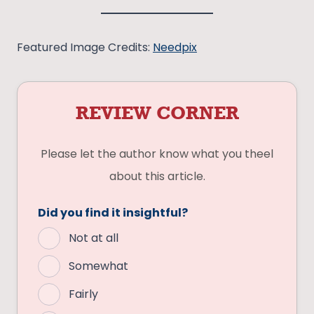
Featured Image Credits:
Needpix
REVIEW CORNER
Please let the author know what you theel
about this article.
Did you find it insightful?
Not at all
Somewhat
Fairly