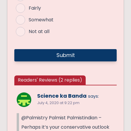
Fairly
Somewhat
Not at all
Readers' Reviews (2 replies)
Science ka Banda
says:
July 4, 2020 at 9:22 pm
@Palmistry Palmist Palmistindian –
Perhaps it’s your conservative outlook