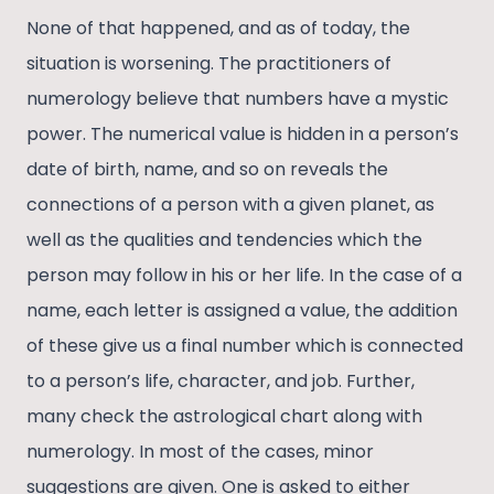
None of that happened, and as of today, the
situation is worsening. The practitioners of
numerology believe that numbers have a mystic
power. The numerical value is hidden in a person’s
date of birth, name, and so on reveals the
connections of a person with a given planet, as
well as the qualities and tendencies which the
person may follow in his or her life. In the case of a
name, each letter is assigned a value, the addition
of these give us a final number which is connected
to a person’s life, character, and job. Further,
many check the astrological chart along with
numerology. In most of the cases, minor
suggestions are given. One is asked to either