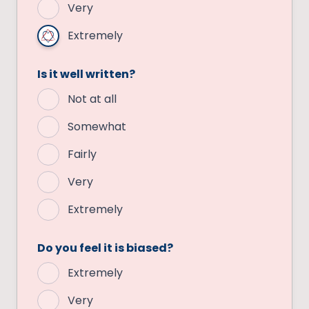
Very
Extremely
Is it well written?
Not at all
Somewhat
Fairly
Very
Extremely
Do you feel it is biased?
Extremely
Very