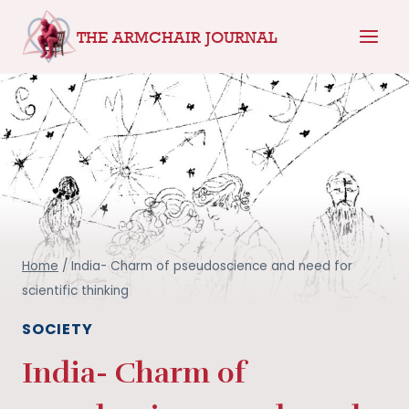
Skip
THE ARMCHAIR JOURNAL
to
content
Home
/
India- Charm of pseudoscience and need for
scientific thinking
SOCIETY
India- Charm of