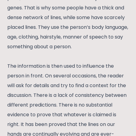
genes. That is why some people have a thick and
dense network of lines, while some have scarcely
placed lines. They use the person’s body language,
age, clothing, hairstyle, manner of speech to say
something about a person.
The information is then used to influence the
person in front. On several occasions, the reader
will ask for details and try to find a context for the
discussion. There is a lack of consistency between
different predictions. There is no substantial
evidence to prove that whatever is claimed is
right. It has been proved that the lines on our
hands are continually evolving and are ever-