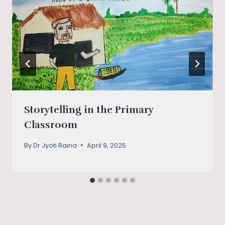
Storytelling in the Primary
Classroom
By
Dr Jyoti Raina
April 9, 2025