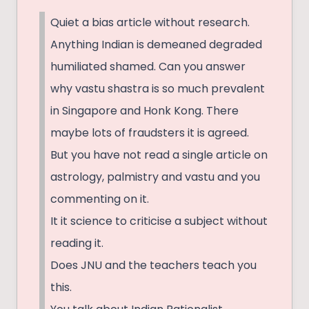
Quiet a bias article without research.
Anything Indian is demeaned degraded
humiliated shamed. Can you answer
why vastu shastra is so much prevalent
in Singapore and Honk Kong. There
maybe lots of fraudsters it is agreed.
But you have not read a single article on
astrology, palmistry and vastu and you
commenting on it.
It it science to criticise a subject without
reading it.
Does JNU and the teachers teach you
this.