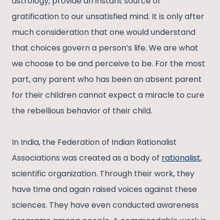
astrology, provide an instant source of
gratification to our unsatisfied mind. It is only after
much consideration that one would understand
that choices govern a person’s life. We are what
we choose to be and perceive to be. For the most
part, any parent who has been an absent parent
for their children cannot expect a miracle to cure
the rebellious behavior of their child.
In India, the Federation of Indian Rationalist
Associations was created as a body of
rationalist
,
scientific organization. Through their work, they
have time and again raised voices against these
sciences. They have even conducted awareness