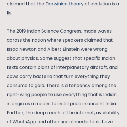
claimed that the D
arwinian theory
of evolution is a
lie.
The 2019 Indian Science Congress, made waves
across the nation where speakers claimed that
Issac Newton and Albert Einstein were wrong
about physics. Some suggest that specific Indian
texts contain plans of interplanetary aircraft, and
cows carry bacteria that turn everything they
consume to gold. There is a tendency among the
right-wing people to use everything that is Indian
in origin as a means to instill pride in ancient India.
Further, the deep reach of the internet, availability
of WhatsApp and other social media tools have