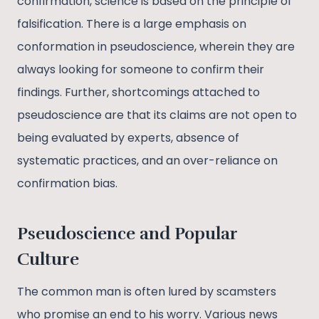
confirmation, science is based on the principle of
falsification. There is a large emphasis on
conformation in pseudoscience, wherein they are
always looking for someone to confirm their
findings. Further, shortcomings attached to
pseudoscience are that its claims are not open to
being evaluated by experts, absence of
systematic practices, and an over-reliance on
confirmation bias.
Pseudoscience and Popular
Culture
The common man is often lured by scamsters
who promise an end to his worry. Various news