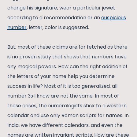
change his signature, wear a particular jewel,
according to a recommendation or an
auspicious
number
, letter, color is suggested.
But, most of these claims are far fetched as there
is no proven study that shows that numbers have
any magical powers. How can the right addition of
the letters of your name help you determine
success in life? Most of it is too generalized, all
number 3s I know are not the same. In most of
these cases, the numerologists stick to a western
calendar and use only Roman scripts for names. In
India, we have different calendars, and even the
names are written invariant scripts. How are these