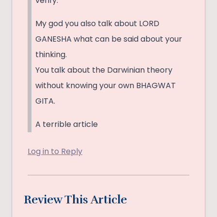
verify.
My god you also talk about LORD
GANESHA what can be said about your
thinking.
You talk about the Darwinian theory
without knowing your own BHAGWAT
GITA.
A terrible article
Log in to Reply
Review This Article