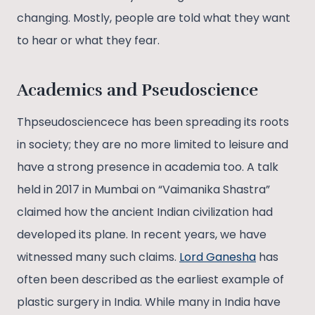
changing. Mostly, people are told what they want
to hear or what they fear.
Academics and Pseudoscience
Thpseudosciencece has been spreading its roots
in society; they are no more limited to leisure and
have a strong presence in academia too. A talk
held in 2017 in Mumbai on “Vaimanika Shastra”
claimed how the ancient Indian civilization had
developed its plane. In recent years, we have
witnessed many such claims.
Lord Ganesha
has
often been described as the earliest example of
plastic surgery in India. While many in India have