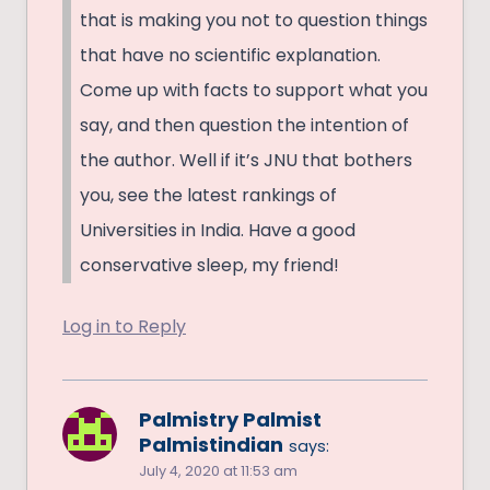
that is making you not to question things
that have no scientific explanation.
Come up with facts to support what you
say, and then question the intention of
the author. Well if it’s JNU that bothers
you, see the latest rankings of
Universities in India. Have a good
conservative sleep, my friend!
Log in to Reply
Palmistry Palmist
Palmistindian
says:
July 4, 2020 at 11:53 am