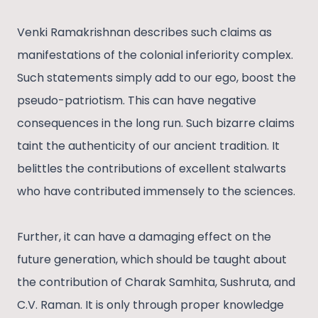
Venki Ramakrishnan describes such claims as
manifestations of the colonial inferiority complex.
Such statements simply add to our ego, boost the
pseudo-patriotism. This can have negative
consequences in the long run. Such bizarre claims
taint the authenticity of our ancient tradition. It
belittles the contributions of excellent stalwarts
who have contributed immensely to the sciences.
Further, it can have a damaging effect on the
future generation, which should be taught about
the contribution of Charak Samhita, Sushruta, and
C.V. Raman. It is only through proper knowledge