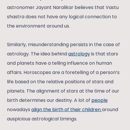
astronomer Jayant Naralikar believes that Vastu
shastra does not have any logical connection to
the environment around us.
Similarly, misunderstanding persists in the case of
astrology. The idea behind
astrology
is that stars
and planets have a telling influence on human
affairs. Horoscopes are a foretelling of a person’s
life based on the relative positions of stars and
planets. The alignment of stars at the time of our
birth determines our destiny. A lot of
people
nowadays
align the birth of their children
around
auspicious astrological timings.