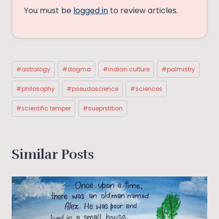
You must be
logged in
to review articles.
Post
#
astrology
#
dogma
#
indian culture
#
palmistry
Tags:
#
philosophy
#
pseudoscience
#
sciences
#
scientific temper
#
sueprstition
Similar Posts