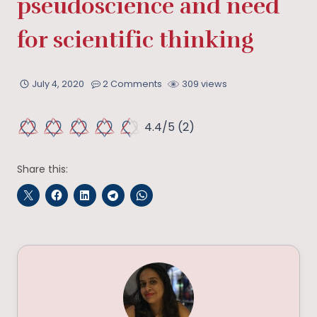
pseudoscience and need
for scientific thinking
July 4, 2020
2 Comments
309 views
4.4/5
(2)
Share this: