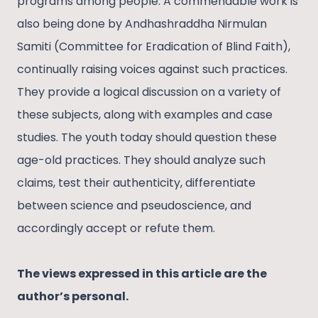
programs among people. A commendable work is
also being done by Andhashraddha Nirmulan
Samiti (Committee for Eradication of Blind Faith),
continually raising voices against such practices.
They provide a logical discussion on a variety of
these subjects, along with examples and case
studies. The youth today should question these
age-old practices. They should analyze such
claims, test their authenticity, differentiate
between science and pseudoscience, and
accordingly accept or refute them.
The views expressed in this article are the
author’s personal.