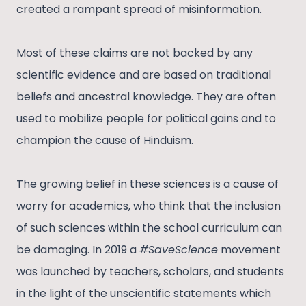
created a rampant spread of misinformation.
Most of these claims are not backed by any
scientific evidence and are based on traditional
beliefs and ancestral knowledge. They are often
used to mobilize people for political gains and to
champion the cause of Hinduism.
The growing belief in these sciences is a cause of
worry for academics, who think that the inclusion
of such sciences within the school curriculum can
be damaging. In 2019 a
#SaveScience
movement
was launched by teachers, scholars, and students
in the light of the unscientific statements which