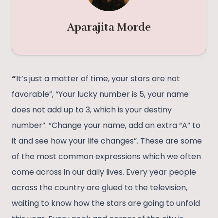
Aparajita Morde
“
It’s just a matter of time, your stars are not
favorable”, “Your lucky number is 5, your name
does not add up to 3, which is your destiny
number”. “Change your name, add an extra “A” to
it and see how your life changes”. These are some
of the most common expressions which we often
come across in our daily lives. Every year people
across the country are glued to the television,
waiting to know how the stars are going to unfold