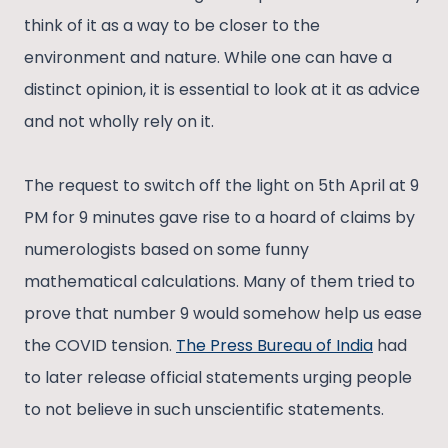
think of it as a way to be closer to the
environment and nature. While one can have a
distinct opinion, it is essential to look at it as advice
and not wholly rely on it.
The request to switch off the light on 5th April at 9
PM for 9 minutes gave rise to a hoard of claims by
numerologists based on some funny
mathematical calculations. Many of them tried to
prove that number 9 would somehow help us ease
the COVID tension.
The Press Bureau of India
had
to later release official statements urging people
to not believe in such unscientific statements.