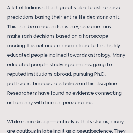
A lot of Indians attach great value to astrological
predictions basing their entire life decisions on it.
This can be a reason for worry, as some may
make rash decisions based on a horoscope
reading. It is not uncommon in India to find highly
educated people inclined towards astrology. Many
educated people, studying sciences, going to
reputed institutions abroad, pursuing Ph.D.,
politicians, bureaucrats believe in this discipline.
Researchers have found no evidence connecting
astronomy with human personalities.
While some disagree entirely with its claims, many
are cautious in labeling it as a pseudoscience. They