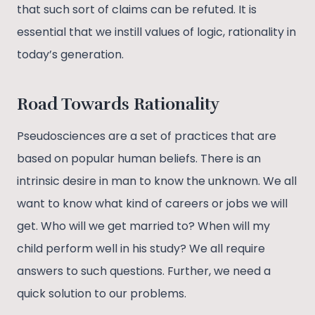
that such sort of claims can be refuted. It is
essential that we instill values of logic, rationality in
today’s generation.
Road Towards Rationality
Pseudosciences are a set of practices that are
based on popular human beliefs. There is an
intrinsic desire in man to know the unknown. We all
want to know what kind of careers or jobs we will
get. Who will we get married to? When will my
child perform well in his study? We all require
answers to such questions. Further, we need a
quick solution to our problems.