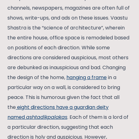
channels, newspapers, magazines are often full of
shows, write-ups, and ads on these issues. Vaastu
Shastra is the “science of architecture”, wherein
the entire house, office space is remodeled based
on positions of each direction. While some
directions are considered auspicious, most others
are debunked as inauspicious and bad. Changing
the design of the home,
hanging a frame
in a
particular way on a wall, is considered to bring
peace. This is humorous given the fact that all
the
eight directions have a guardian deity
named
ashtadikpalakas
. Each of them is a lord of
a particular direction, suggesting that each
direction is holy and auspicious. However,