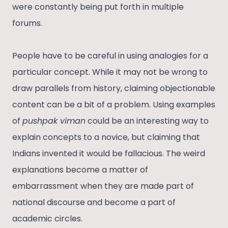
were constantly being put forth in multiple
forums.
People have to be careful in using analogies for a
particular concept. While it may not be wrong to
draw parallels from history, claiming objectionable
content can be a bit of a problem. Using examples
of
pushpak viman
could be an interesting way to
explain concepts to a novice, but claiming that
Indians invented it would be fallacious. The weird
explanations become a matter of
embarrassment when they are made part of
national discourse and become a part of
academic circles.