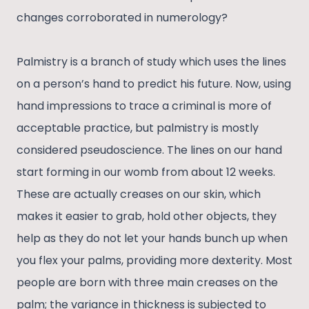
changes corroborated in numerology?
Palmistry is a branch of study which uses the lines
on a person’s hand to predict his future. Now, using
hand impressions to trace a criminal is more of
acceptable practice, but palmistry is mostly
considered pseudoscience. The lines on our hand
start forming in our womb from about 12 weeks.
These are actually creases on our skin, which
makes it easier to grab, hold other objects, they
help as they do not let your hands bunch up when
you flex your palms, providing more dexterity. Most
people are born with three main creases on the
palm; the variance in thickness is subjected to