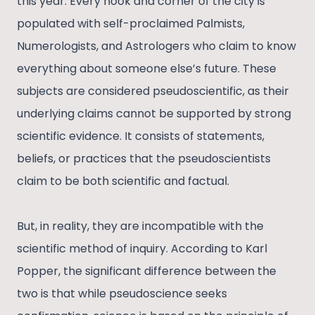
this year. Every nook and corner of the city is
populated with self-proclaimed Palmists,
Numerologists, and Astrologers who claim to know
everything about someone else’s future. These
subjects are considered pseudoscientific, as their
underlying claims cannot be supported by strong
scientific evidence. It consists of statements,
beliefs, or practices that the pseudoscientists
claim to be both scientific and factual.
But, in reality, they are incompatible with the
scientific method of inquiry. According to Karl
Popper, the significant difference between the
two is that while pseudoscience seeks