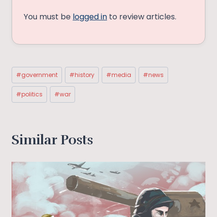
You must be
logged in
to review articles.
Post
#
government
#
history
#
media
#
news
Tags:
#
politics
#
war
Similar Posts