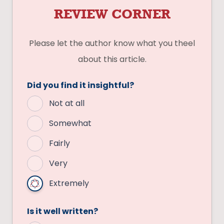
REVIEW CORNER
Please let the author know what you theel
about this article.
Did you find it insightful?
Not at all
Somewhat
Fairly
Very
Extremely
Is it well written?