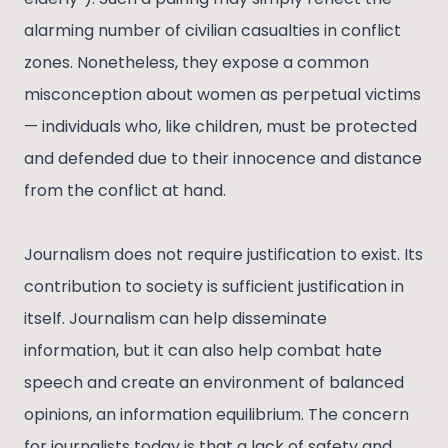
alarming number of civilian casualties in conflict
zones. Nonetheless, they expose a common
misconception about women as perpetual victims
— individuals who, like children, must be protected
and defended due to their innocence and distance
from the conflict at hand.
Journalism does not require justification to exist. Its
contribution to society is sufficient justification in
itself. Journalism can help disseminate
information, but it can also help combat hate
speech and create an environment of balanced
opinions, an information equilibrium. The concern
for journalists today is that a lack of safety and