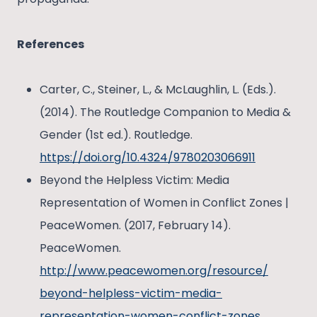
References
Carter, C., Steiner, L., & McLaughlin, L. (Eds.).
(2014). The Routledge Companion to Media &
Gender (1st ed.). Routledge.
https://doi.org/10.4324/9780203066911
Beyond the Helpless Victim: Media
Representation of Women in Conflict Zones |
PeaceWomen. (2017, February 14).
PeaceWomen.
http://www.peacewomen.org/resource/
beyond-helpless-victim-media-
representation-women-conflict-zones