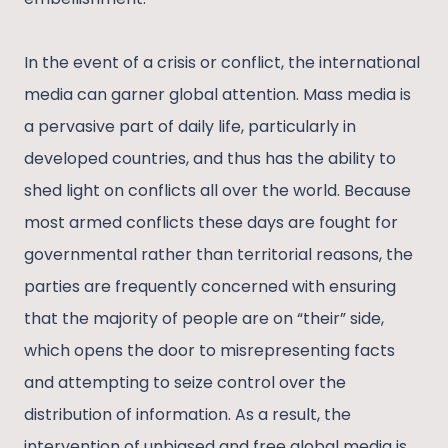
In the event of a crisis or conflict, the international
media can garner global attention. Mass media is
a pervasive part of daily life, particularly in
developed countries, and thus has the ability to
shed light on conflicts all over the world. Because
most armed conflicts these days are fought for
governmental rather than territorial reasons, the
parties are frequently concerned with ensuring
that the majority of people are on “their” side,
which opens the door to misrepresenting facts
and attempting to seize control over the
distribution of information. As a result, the
intervention of unbiased and free global media is