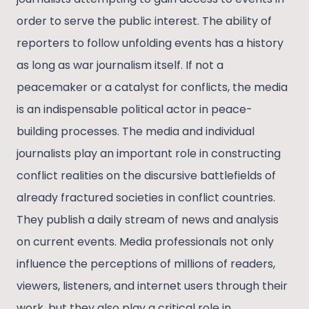
order to serve the public interest. The ability of
reporters to follow unfolding events has a history
as long as war journalism itself. If not a
peacemaker or a catalyst for conflicts, the media
is an indispensable political actor in peace-
building processes. The media and individual
journalists play an important role in constructing
conflict realities on the discursive battlefields of
already fractured societies in conflict countries.
They publish a daily stream of news and analysis
on current events. Media professionals not only
influence the perceptions of millions of readers,
viewers, listeners, and internet users through their
work, but they also play a critical role in