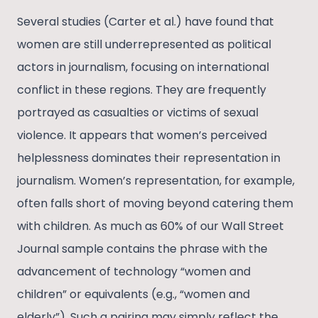
Several studies (Carter et al.) have found that
women are still underrepresented as political
actors in journalism, focusing on international
conflict in these regions. They are frequently
portrayed as casualties or victims of sexual
violence. It appears that women’s perceived
helplessness dominates their representation in
journalism. Women’s representation, for example,
often falls short of moving beyond catering them
with children. As much as 60% of our Wall Street
Journal sample contains the phrase with the
advancement of technology “women and
children” or equivalents (e.g., “women and
elderly”). Such a pairing may simply reflect the