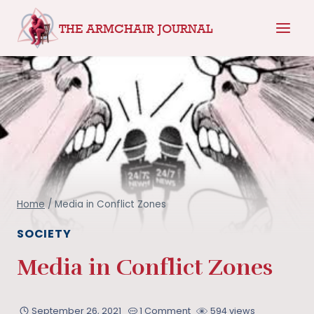
Skip
THE ARMCHAIR JOURNAL
to
content
Home
/
Media in Conflict Zones
SOCIETY
Media in Conflict Zones
September 26, 2021
1 Comment
594 views