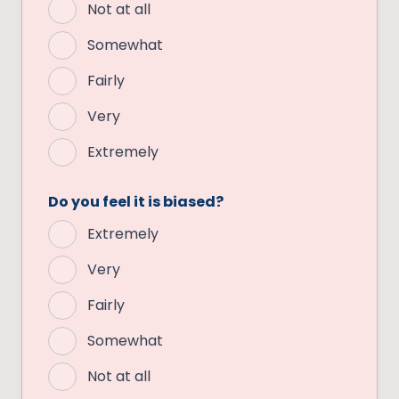
Not at all
Somewhat
Fairly
Very
Extremely
Do you feel it is biased?
Extremely
Very
Fairly
Somewhat
Not at all