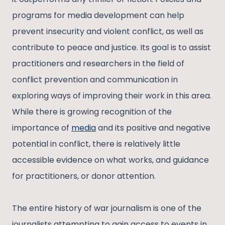
programs for media development can help
prevent insecurity and violent conflict, as well as
contribute to peace and justice. Its goal is to assist
practitioners and researchers in the field of
conflict prevention and communication in
exploring ways of improving their work in this area.
While there is growing recognition of the
importance of
media
and its positive and negative
potential in conflict, there is relatively little
accessible evidence on what works, and guidance
for practitioners, or donor attention.
The entire history of war journalism is one of the
journalists attempting to gain access to events in