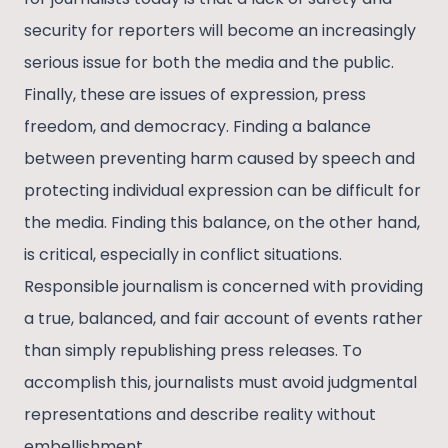
security for reporters will become an increasingly
serious issue for both the media and the public.
Finally, these are issues of expression, press
freedom, and democracy. Finding a balance
between preventing harm caused by speech and
protecting individual expression can be difficult for
the media. Finding this balance, on the other hand,
is critical, especially in conflict situations.
Responsible journalism is concerned with providing
a true, balanced, and fair account of events rather
than simply republishing press releases. To
accomplish this, journalists must avoid judgmental
representations and describe reality without
embellishment.