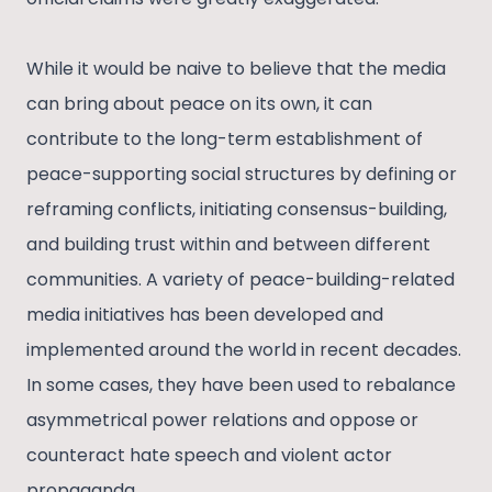
While it would be naive to believe that the media
can bring about peace on its own, it can
contribute to the long-term establishment of
peace-supporting social structures by defining or
reframing conflicts, initiating consensus-building,
and building trust within and between different
communities. A variety of peace-building-related
media initiatives has been developed and
implemented around the world in recent decades.
In some cases, they have been used to rebalance
asymmetrical power relations and oppose or
counteract hate speech and violent actor
propaganda.