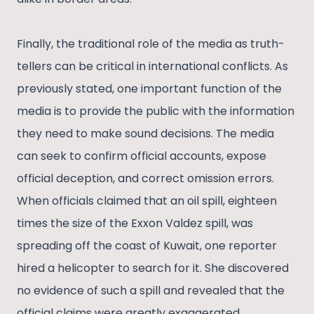
Finally, the traditional role of the media as truth-
tellers can be critical in international conflicts. As
previously stated, one important function of the
media is to provide the public with the information
they need to make sound decisions. The media
can seek to confirm official accounts, expose
official deception, and correct omission errors.
When officials claimed that an oil spill, eighteen
times the size of the Exxon Valdez spill, was
spreading off the coast of Kuwait, one reporter
hired a helicopter to search for it. She discovered
no evidence of such a spill and revealed that the
official claims were greatly exaggerated.