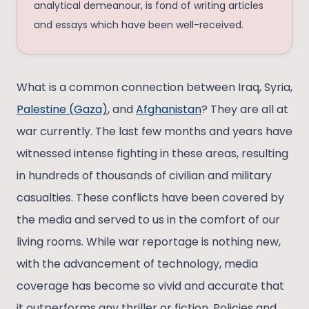
analytical demeanour, is fond of writing articles
and essays which have been well-received.
What is a common connection between Iraq, Syria,
Palestine (Gaza)
, and
Afghanistan
? They are all at
war currently. The last few months and years have
witnessed intense fighting in these areas, resulting
in hundreds of thousands of civilian and military
casualties. These conflicts have been covered by
the media and served to us in the comfort of our
living rooms. While war reportage is nothing new,
with the advancement of technology, media
coverage has become so vivid and accurate that
it outperforms any thriller or fiction. Policies and