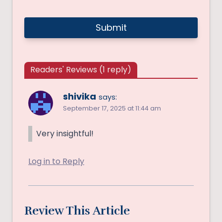
Readers' Reviews (1 reply)
shivika
says:
September 17, 2025 at 11:44 am
Very insightful!
Log in to Reply
Review This Article