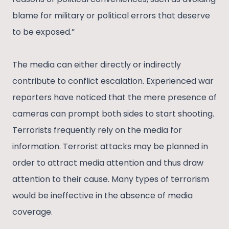
blame for military or political errors that deserve
to be exposed.”
The media can either directly or indirectly
contribute to conflict escalation. Experienced war
reporters have noticed that the mere presence of
cameras can prompt both sides to start shooting.
Terrorists frequently rely on the media for
information. Terrorist attacks may be planned in
order to attract media attention and thus draw
attention to their cause. Many types of terrorism
would be ineffective in the absence of media
coverage.