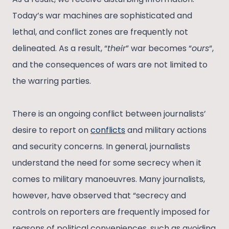
Today’s war machines are sophisticated and
lethal, and conflict zones are frequently not
delineated. As a result, “
their
” war becomes “
ours
“,
and the consequences of wars are not limited to
the warring parties.
There is an ongoing conflict between journalists’
desire to report on
conflicts
and military actions
and security concerns. In general, journalists
understand the need for some secrecy when it
comes to military manoeuvres. Many journalists,
however, have observed that “secrecy and
controls on reporters are frequently imposed for
reasons of political conveniences, such as avoiding