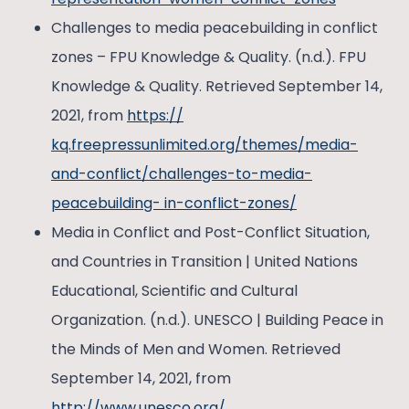
Challenges to media peacebuilding in conflict
zones – FPU Knowledge & Quality. (n.d.). FPU
Knowledge & Quality. Retrieved September 14,
2021, from
https://
kq.freepressunlimited.org/themes/media-
and-conflict/challenges-to-media-
peacebuilding- in-conflict-zones/
Media in Conflict and Post-Conflict Situation,
and Countries in Transition | United Nations
Educational, Scientific and Cultural
Organization. (n.d.). UNESCO | Building Peace in
the Minds of Men and Women. Retrieved
September 14, 2021, from
http://www.unesco.org/