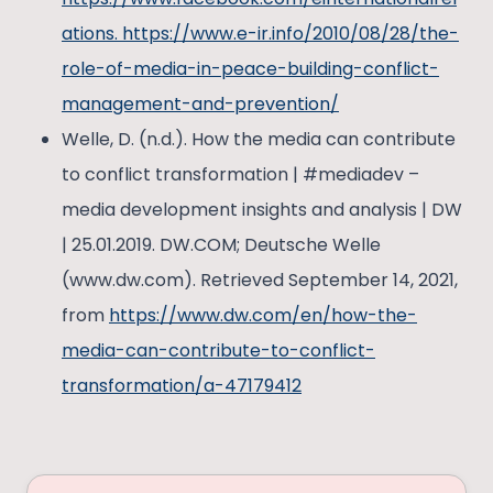
ations. https://www.e-ir.info/2010/08/28/the-
role-of-media-in-peace-building-conflict-
management-and-prevention/
Welle, D. (n.d.). How the media can contribute
to conflict transformation | #mediadev –
media development insights and analysis | DW
| 25.01.2019. DW.COM; Deutsche Welle
(www.dw.com). Retrieved September 14, 2021,
from
https://www.dw.com/en/how-the-
media-can-contribute-to-conflict-
transformation/a-47179412