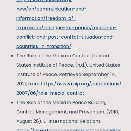
new/en/communication-and-
information/freedom-of-
expression/dialogue-for-peace/media- in-
conflict-and-post-conflict-situation-and-
countries-in-transition/
The Role of the Media in Conflict | United
States Institute of Peace. (n.d.). United States
Institute of Peace. Retrieved September 14,
2021, from
https://www.usip.org/publications/
2007/06/role-media-conflict
The Role of the Media in Peace Building,
Conflict Management, and Prevention. (2010,
August 28). E-International Relations;
https://www.facebook.com/einternationalrel