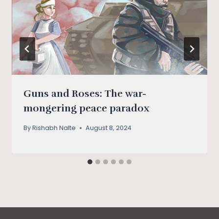
Guns and Roses: The war-
mongering peace paradox
By
Rishabh Nalte
August 8, 2024