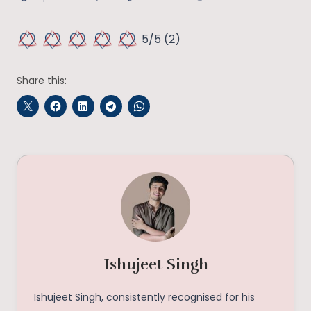
5/5
(2)
Share this:
Ishujeet Singh
Ishujeet Singh, consistently recognised for his