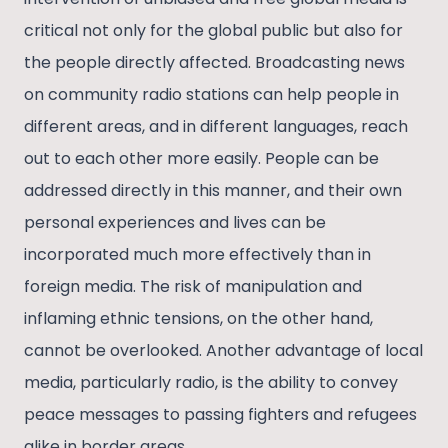
critical not only for the global public but also for
the people directly affected. Broadcasting news
on community radio stations can help people in
different areas, and in different languages, reach
out to each other more easily. People can be
addressed directly in this manner, and their own
personal experiences and lives can be
incorporated much more effectively than in
foreign media. The risk of manipulation and
inflaming ethnic tensions, on the other hand,
cannot be overlooked. Another advantage of local
media, particularly radio, is the ability to convey
peace messages to passing fighters and refugees
alike in border areas.