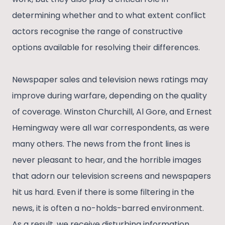
determining whether and to what extent conflict
actors recognise the range of constructive
options available for resolving their differences.
Newspaper sales and television news ratings may
improve during warfare, depending on the quality
of coverage. Winston Churchill, Al Gore, and Ernest
Hemingway were all war correspondents, as were
many others. The news from the front lines is
never pleasant to hear, and the horrible images
that adorn our television screens and newspapers
hit us hard. Even if there is some filtering in the
news, it is often a no-holds-barred environment.
As a result, we receive disturbing information.