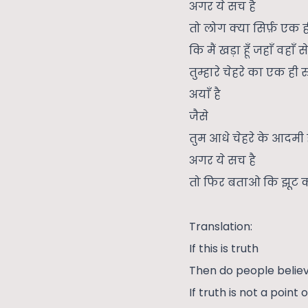
अगर ये सच है
तो लोग क्या सिर्फ़ एक ह
कि मैं खड़ा हूँ जहाँ वहाँ से
तुम्हारे चेहरे का एक ही र
अयाँ है
जैसे
तुम आधे चेहरे के आदमी 
अगर ये सच है
तो फिर बताओ कि झूट क्
Translation:
If this is truth
Then do people believ
If truth is not a point 