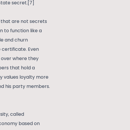
state secret.[7]
s that are not secrets
 to function like a
ble and churn
certificate. Even
 over where they
ers that hold a
ty values loyalty more
nd his party members.
ity, called
 economy based on