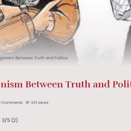
gonism Between Truth and Politics
nism Between Truth and Polit
0 Comments
231 views
3/5
(2)