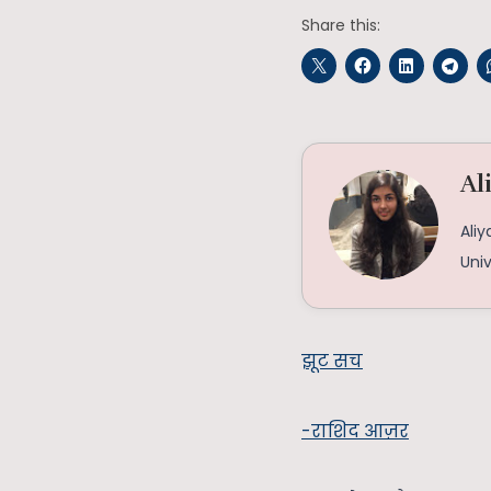
Share this:
Al
Aliy
Univ
झूट सच
-राशिद आज़र