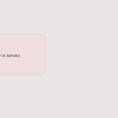
w at Ashoka