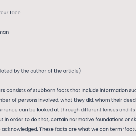
 your face
 man
lated by the author of the article)
rs consists of stubborn facts that include information su
mber of persons involved, what they did, whom their deeds
urrence can be looked at through different lenses and its
t in order to do that, certain normative foundations or skel
e acknowledged. These facts are what we can term ‘factua