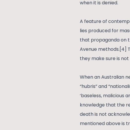
when it is denied.
A feature of contempora
lies produced for mass
that propaganda on t
Avenue methods.[4] T
they make sure is not
When an Australian ne
“hubris” and “national
‘baseless, malicious 
knowledge that the re
death is not acknowled
mentioned above is trea