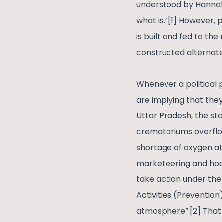
understood by Hannah 
what is.”[1] However, 
is built and fed to the
constructed alternate r
Whenever a political p
are implying that they
Uttar Pradesh, the st
crematoriums overflow
shortage of oxygen at
marketeering and hoard
take action under the
Activities (Prevention
atmosphere”.[2] That 