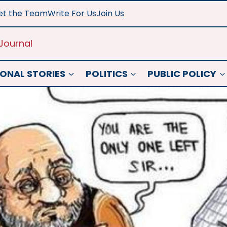
t the Team
Write For Us
Join Us
Journal
ONAL STORIES
POLITICS
PUBLIC POLICY