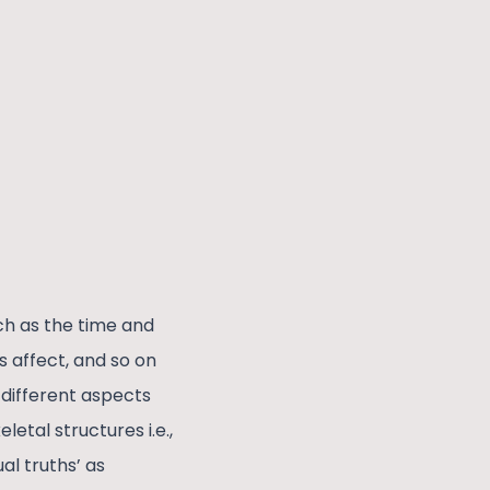
ch as the time and
 affect, and so on
 different aspects
etal structures i.e.,
l truths’ as