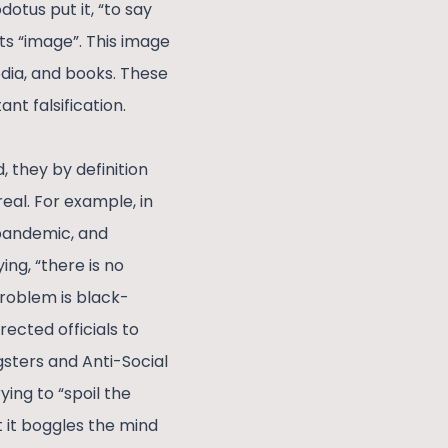
otus put it, “to say
ts “image”. This image
media, and books. These
ant falsification.
, they by definition
eal. For example, in
 pandemic, and
ng, “there is no
roblem is black-
ected officials to
gsters and Anti-Social
ying to “spoil the
 it boggles the mind