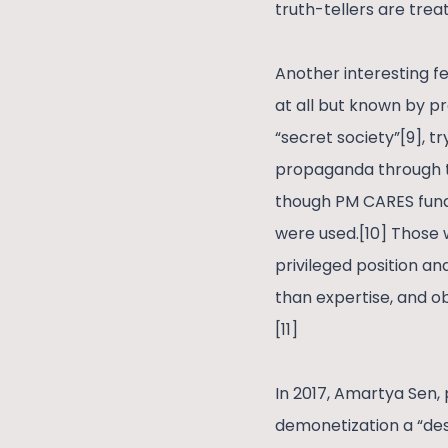
truth-tellers are trea
Another interesting fe
at all but known by pr
“secret society”[9], t
propaganda through th
though PM CARES fund
were used.[10] Those 
privileged position an
than expertise, and 
[11]
In 2017, Amartya Sen,
demonetization a “des