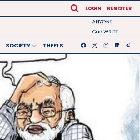
LOGIN
REGISTER
ANYONE
Can WRITE
SOCIETY
THEELS