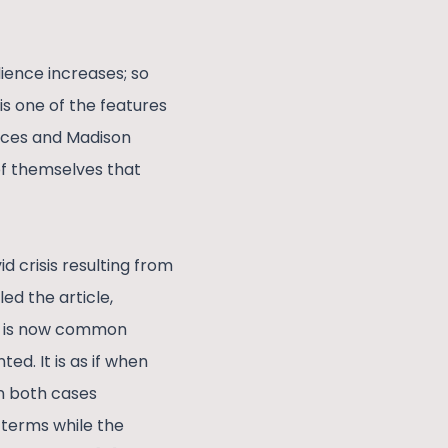
dience increases; so
is one of the features
ices and Madison
f themselves that
 crisis resulting from
ed the article,
It is now common
d. It is as if when
in both cases
e terms while the