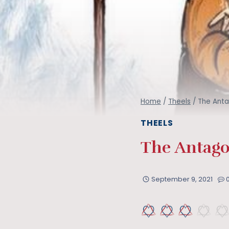
Home
/
Theels
/
The Anta
THEELS
The Antago
September 9, 2021