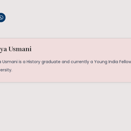
iya Usmani
a Usmani is a History graduate and currently a Young India Fello
ersity.