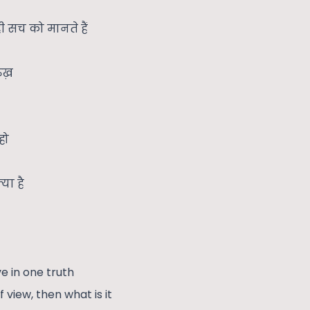
ी सच को मानते हैं
ुख़
हो
या है
e in one truth
of view, then what is it