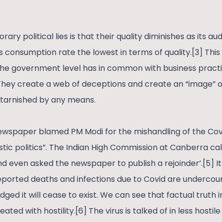
ry political lies is that their quality diminishes as its au
 consumption rate the lowest in terms of quality.[3] This 
he government level has in common with business pract
hey create a web of deceptions and create an “image” o
 tarnished by any means.
wspaper blamed PM Modi for the mishandling of the Covid
istic politics”. The Indian High Commission at Canberra call
and even asked the newspaper to publish a rejoinder’.[5] 
ported deaths and infections due to Covid are undercounte
ged it will cease to exist. We can see that factual truth 
ted with hostility.[6] The virus is talked of in less hostil