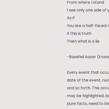
From where I stand
I see only one side of
As if
You are a half-faced
If this is truth
Then what is a lie
-Raashid Aazar (trans
Every event that occu
date of the event, nu
and so forth. This occ
may be highlighted, bu
pure facts, need to b