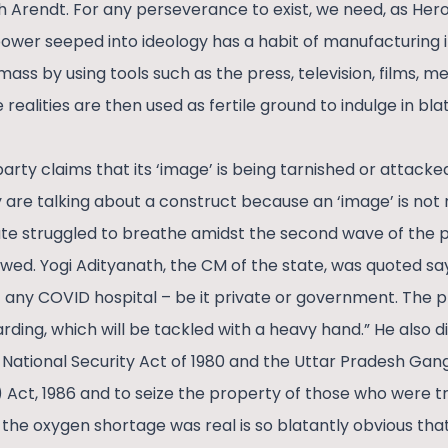
Arendt. For any perseverance to exist, we need, as Herod
power seeped into ideology has a habit of manufacturing i
 mass by using tools such as the press, television, films, 
ealities are then used as fertile ground to indulge in blat
arty claims that its ‘image’ is being tarnished or attacked
 are talking about a construct because an ‘image’ is not r
ate struggled to breathe amidst the second wave of the
ed. Yogi Adityanath, the CM of the state, was quoted sayi
 any COVID hospital – be it private or government. The p
ing, which will be tackled with a heavy hand.” He also dir
 National Security Act of 1980 and the Uttar Pradesh Gan
) Act, 1986 and to seize the property of those who were tr
the oxygen shortage was real is so blatantly obvious that