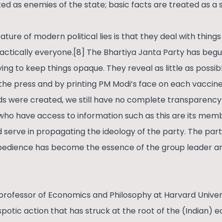
ted as enemies of the state; basic facts are treated as a 
ature of modern political lies is that they deal with thing
actically everyone.[8] The Bhartiya Janta Party has begun
rying to keep things opaque. They reveal as little as possi
e press and by printing PM Modi’s face on each vaccine 
s were created, we still have no complete transparency
who have access to information such as this are its memb
d serve in propagating the ideology of the party. The par
obedience has become the essence of the group leader a
 professor of Economics and Philosophy at Harvard Univers
potic action that has struck at the root of the (Indian)